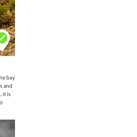
the bay
ts and
it is
go