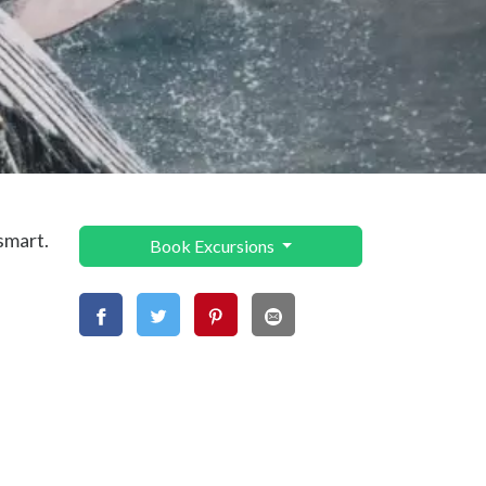
smart.
Book Excursions