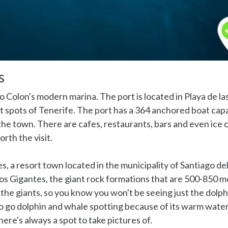
s
o Colon's modern marina. The port is located in Playa de la
st spots of Tenerife. The port has a 364 anchored boat capa
the town. There are cafes, restaurants, bars and even ice
orth the visit.
s, a resort town located in the municipality of Santiago de
Los Gigantes, the giant rock formations that are 500-850 m
 the giants, so you know you won't be seeing just the dolph
to go dolphin and whale spotting because of its warm water
ere's always a spot to take pictures of.