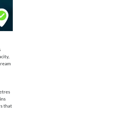
s
city,
 cream
l
etres
ins
s that