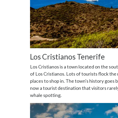
Los Cristianos Tenerife
Los Cristianos is a town located on the sou
of Los Cristianos. Lots of tourists flock the
places to shop in. The town's history goes ba
now a tourist destination that visitors rar
whale spotting.