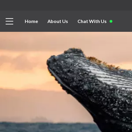
Home
About Us
Chat With Us