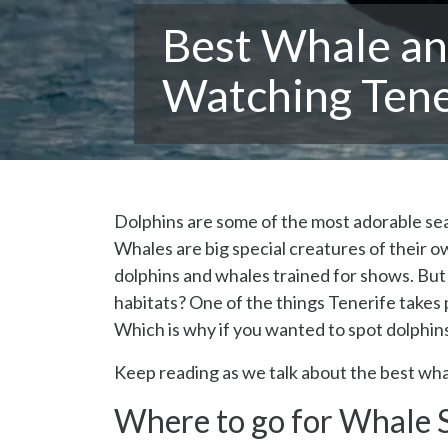
Best Whale an
Watching Tene
Dolphins are some of the most adorable sea 
Whales are big special creatures of their 
dolphins and whales trained for shows. But w
habitats? One of the things Tenerife takes p
Which is why if you wanted to spot dolphins 
Keep reading as we talk about the best wha
Where to go for Whale S