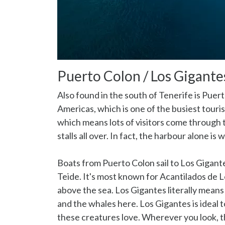
Puerto Colon / Los Gigante
Also found in the south of Tenerife is Puert
Americas, which is one of the busiest touri
which means lots of visitors come through 
stalls all over. In fact, the harbour alone is w
Boats from Puerto Colon sail to Los Gigante
Teide. It's most known for Acantilados de 
above the sea. Los Gigantes literally means
and the whales here. Los Gigantes is ideal 
these creatures love. Wherever you look, th