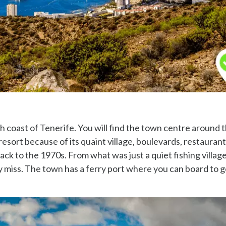
th coast of Tenerife. You will find the town centre around 
 resort because of its quaint village, boulevards, restauran
ck to the 1970s. From what was just a quiet fishing village, 
ely miss. The town has a ferry port where you can board to 