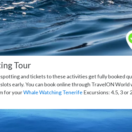
ing Tour
potting and tickets to these activities get fully booked qu
r slots early. You can book online through TravelON World
m for your
Whale Watching Tenerife
Excursions: 4.5, 3 or 