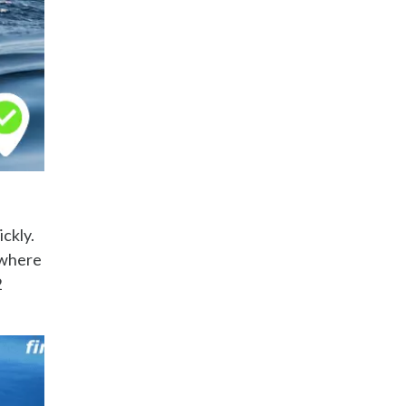
ickly.
 where
2