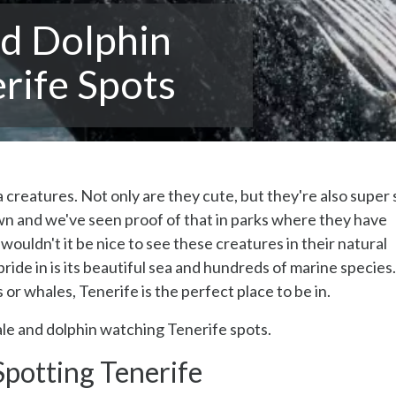
d Dolphin
rife Spots
creatures. Not only are they cute, but they're also super 
own and we've seen proof of that in parks where they have
ouldn't it be nice to see these creatures in their natural
ride in is its beautiful sea and hundreds of marine species.
or whales, Tenerife is the perfect place to be in.
le and dolphin watching Tenerife spots.
potting Tenerife