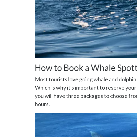
How to Book a Whale Spott
Most tourists love going whale and dolphin s
Which is why it's important to reserve you
you will have three packages to choose fro
hours.