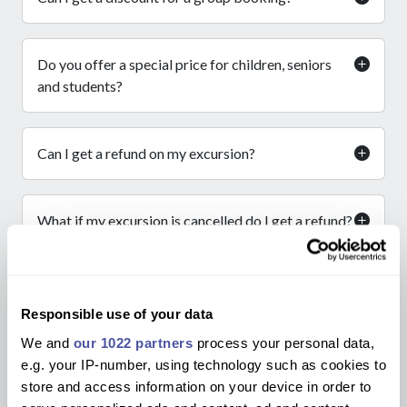
Do you offer a special price for children, seniors
and students?
Can I get a refund on my excursion?
What if my excursion is cancelled do I get a refund?
I am waiting for a refund how long will it take?
Responsible use of your data
We and
our 1022 partners
process your personal data,
How do I know I am getting the best price?
e.g. your IP-number, using technology such as cookies to
store and access information on your device in order to