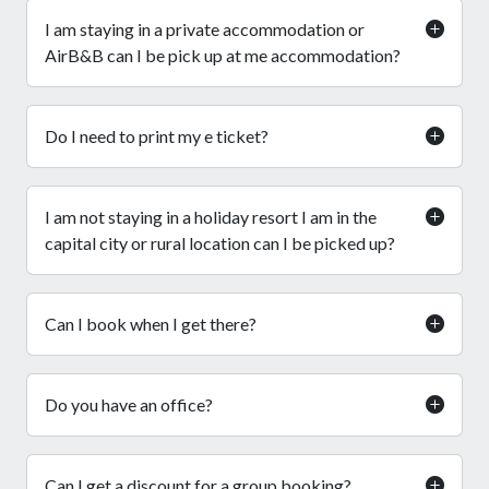
I am staying in a private accommodation or
AirB&B can I be pick up at me accommodation?
Do I need to print my e ticket?
I am not staying in a holiday resort I am in the
capital city or rural location can I be picked up?
Can I book when I get there?
Do you have an office?
Can I get a discount for a group booking?