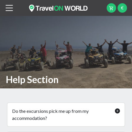
€
Help Section
Do the excursions pick me up from my
accommodation?