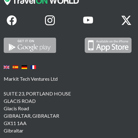
Markit Tech Ventures Ltd
SUITE 23, PORTLAND HOUSE
GLACIS ROAD
Glacis Road
GIBRALTAR, GIBRALTAR
GX11 1AA
Gibraltar