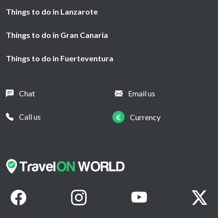
Things to do in Lanzarote
Things to do in Gran Canaria
Things to do in Fuerteventura
Chat
Email us
Call us
€
Currency