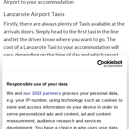
Airport to your accommodation.
Lanzarote Airport Taxis
Firstly, there are always plenty of Taxis available at the
arrivals doors. Simply head to the first taxi in the line
and let the driver know where you want to go. The
cost of a Lanzarote Taxi to your accommodation will
vary, depending on the time of day and which resort
you are staying in. Taxis from Lanzarote Airport to
Puerto del Carmen will be a lot cheaper than a taxi to
Playa Blanca, for example.
Responsible use of your data
Taking into account that a Lanzarote Airport Taxi price
We and
our 1022 partners
process your personal data,
may slightly vary depending on where your
e.g. your IP-number, using technology such as cookies to
accommodation is located within a resort, approx
store and access information on your device in order to
prices at the time of writing are:
serve personalized ads and content, ad and content
measurement, audience research and services
Lanzarote Airport Taxi to Playa Blanca: €45-€50
development. You have a choice in who uses your data