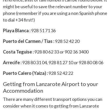
might be useful to save the relevant number to your
phone (remember if you are using a non Spanish phone
to dial +34 first!)
Playa Blanca :
928 51 71 36
Puerto del Carmen / Tias :
928 52 42 20
Costa Teguise :
928 80 62 33 or 902 36 3400
Arrecife :
928 80 31 04, 928 81 27 10 or 928 80 08 06
Puerto Calero (Yaiza) :
928 52 42 22
Getting from Lanzarote Airport to your
Accommodation
There are many different transport options you can
consider when it comes to getting from Lanzarote