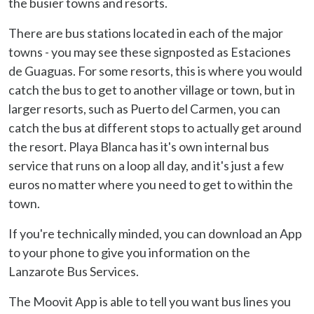
the busier towns and resorts.
There are bus stations located in each of the major
towns - you may see these signposted as Estaciones
de Guaguas. For some resorts, this is where you would
catch the bus to get to another village or town, but in
larger resorts, such as Puerto del Carmen, you can
catch the bus at different stops to actually get around
the resort. Playa Blanca has it's own internal bus
service that runs on a loop all day, and it's just a few
euros no matter where you need to get to within the
town.
If you're technically minded, you can download an App
to your phone to give you information on the
Lanzarote Bus Services.
The Moovit App is able to tell you want bus lines you