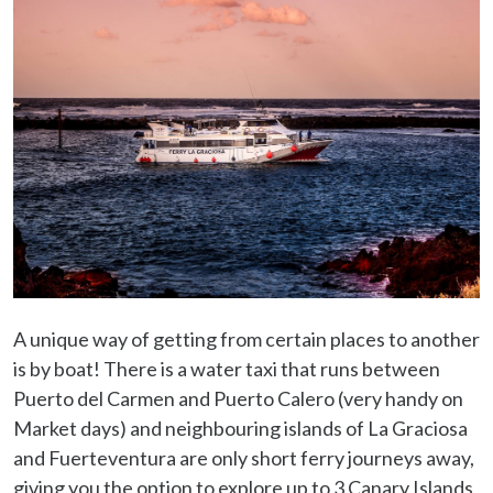
A unique way of getting from certain places to another
is by boat! There is a water taxi that runs between
Puerto del Carmen and Puerto Calero (very handy on
Market days) and neighbouring islands of La Graciosa
and Fuerteventura are only short ferry journeys away,
giving you the option to explore up to 3 Canary Islands