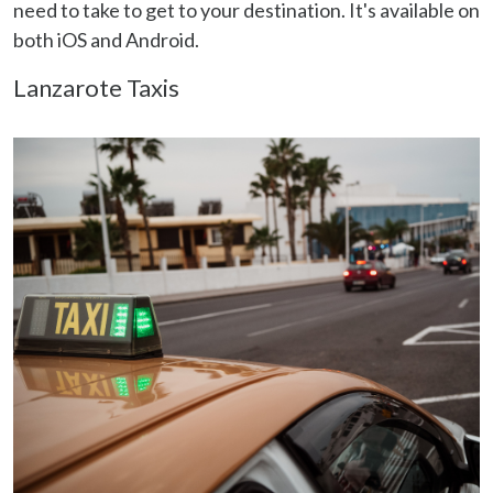
need to take to get to your destination. It's available on
both iOS and Android.
Lanzarote Taxis