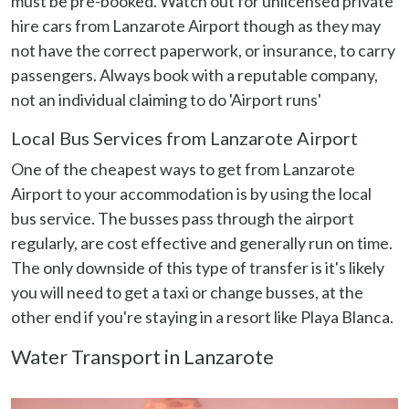
must be pre-booked. Watch out for unlicensed private
our social media, advertising and analytics partners who
hire cars from Lanzarote Airport though as they may
may combine it with other information that you’ve
not have the correct paperwork, or insurance, to carry
provided to them or that they’ve collected from your use
passengers. Always book with a reputable company,
of their services.
not an individual claiming to do 'Airport runs'
Local Bus Services from Lanzarote Airport
One of the cheapest ways to get from Lanzarote
Airport to your accommodation is by using the local
bus service. The busses pass through the airport
regularly, are cost effective and generally run on time.
The only downside of this type of transfer is it's likely
you will need to get a taxi or change busses, at the
other end if you're staying in a resort like Playa Blanca.
Water Transport in Lanzarote