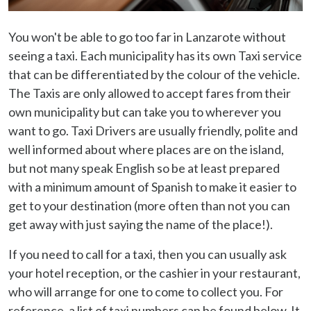
You won't be able to go too far in Lanzarote without
seeing a taxi. Each municipality has its own Taxi service
that can be differentiated by the colour of the vehicle.
The Taxis are only allowed to accept fares from their
own municipality but can take you to wherever you
want to go. Taxi Drivers are usually friendly, polite and
well informed about where places are on the island,
but not many speak English so be at least prepared
with a minimum amount of Spanish to make it easier to
get to your destination (more often than not you can
get away with just saying the name of the place!).
If you need to call for a taxi, then you can usually ask
your hotel reception, or the cashier in your restaurant,
who will arrange for one to come to collect you. For
reference, a list of taxi numbers can be found below. It