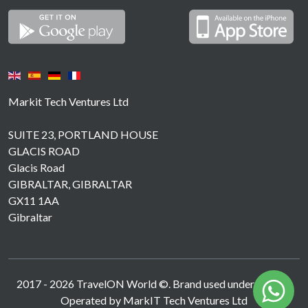
Markit Tech Ventures Ltd
SUITE 23, PORTLAND HOUSE
GLACIS ROAD
Glacis Road
GIBRALTAR, GIBRALTAR
GX11 1AA
Gibraltar
2017 -
2026
TravelON World ©. Brand used under licence.
Operated by MarkIT Tech Ventures Ltd