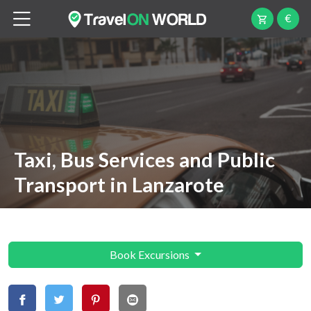
€
Taxi, Bus Services and Public
Transport in Lanzarote
Book Excursions