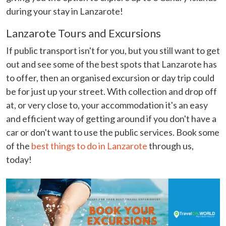
during your stay in Lanzarote!
Lanzarote Tours and Excursions
If public transport isn't for you, but you still want to get
out and see some of the best spots that Lanzarote has
to offer, then an organised excursion or day trip could
be for just up your street. With collection and drop off
at, or very close to, your accommodation it's an easy
and efficient way of getting around if you don't have a
car or don't want to use the public services. Book some
of the
best things to do in Lanzarote
through us,
today!