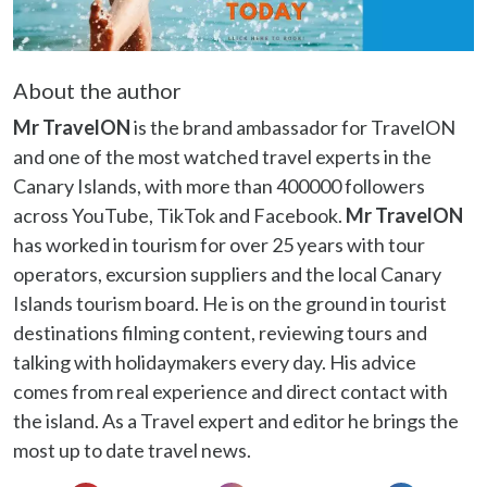
About the author
Mr TravelON
is the brand ambassador for TravelON
and one of the most watched travel experts in the
Canary Islands, with more than 400000 followers
across YouTube, TikTok and Facebook.
Mr TravelON
has worked in tourism for over 25 years with tour
operators, excursion suppliers and the local Canary
Islands tourism board. He is on the ground in tourist
destinations filming content, reviewing tours and
talking with holidaymakers every day. His advice
comes from real experience and direct contact with
the island. As a Travel expert and editor he brings the
most up to date travel news.