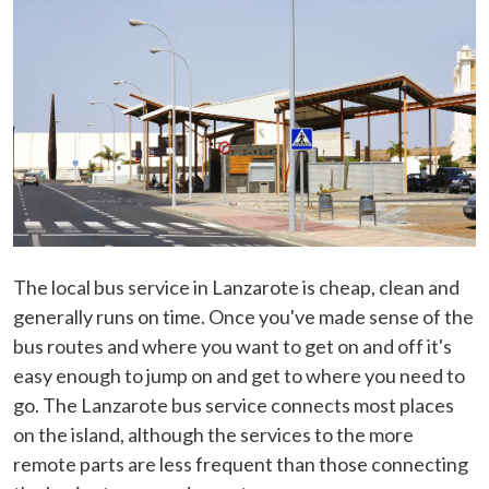
The local bus service in Lanzarote is cheap, clean and
generally runs on time. Once you've made sense of the
bus routes and where you want to get on and off it's
easy enough to jump on and get to where you need to
go. The Lanzarote bus service connects most places
on the island, although the services to the more
remote parts are less frequent than those connecting