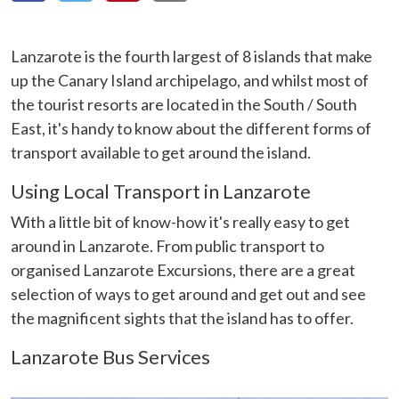
Lanzarote is the fourth largest of 8 islands that make
up the Canary Island archipelago, and whilst most of
the tourist resorts are located in the South / South
East, it's handy to know about the different forms of
transport available to get around the island.
Using Local Transport in Lanzarote
With a little bit of know-how it's really easy to get
around in Lanzarote. From public transport to
organised Lanzarote Excursions, there are a great
selection of ways to get around and get out and see
the magnificent sights that the island has to offer.
Lanzarote Bus Services