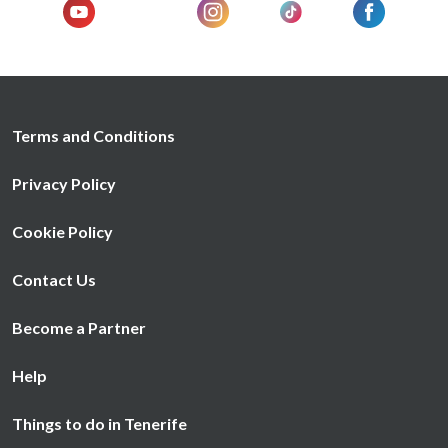
Terms and Conditions
Privacy Policy
Cookie Policy
Contact Us
Become a Partner
Help
Things to do in Tenerife