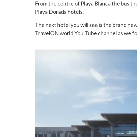
From the centre of Playa Blanca the bus t
Playa Dorada hotels.
The next hotel you will see is the brand new
TravelON world You Tube channel as we fo