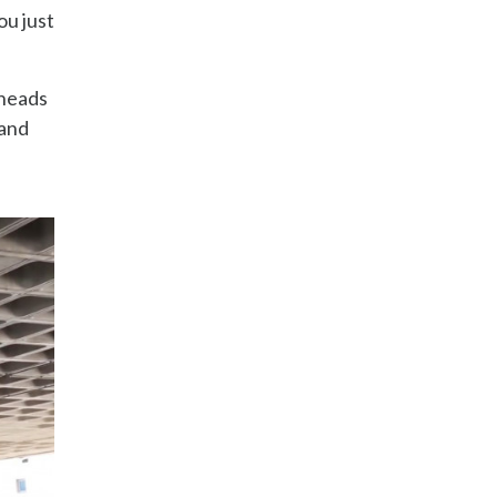
ou just
 heads
land