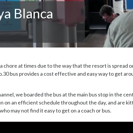
ya Blanca
a chore at times due to the way that the resort is spread o
.30 bus provides a cost effective and easy way to get ar
annel, we boarded the bus at the main bus stop in the cen
n on an efficient schedule throughout the day, and are kit
 who may not find it easy to get on a coach or bus.