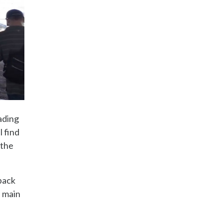
ading
l find
 the
 back
e main