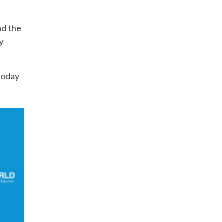
nd the
y
today