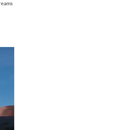
Dreams