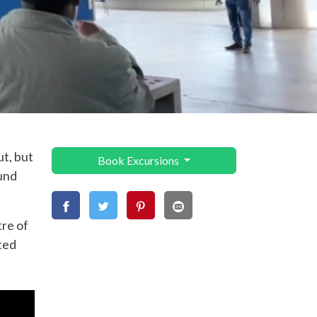
ut, but
Book Excursions
ound
tre of
ted