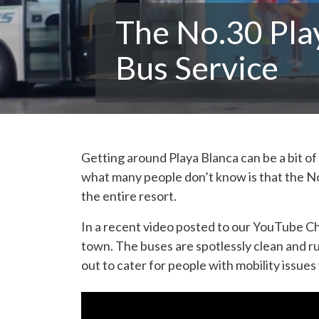
The No.30 Pla
Bus Service
Getting around Playa Blanca can be a bit of 
what many people don’t know is that the No
the entire resort.
In a recent video posted to our YouTube Ch
town. The buses are spotlessly clean and ru
out to cater for people with mobility issues