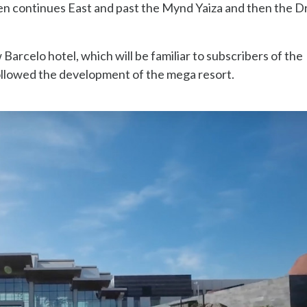
hen continues East and past the Mynd Yaiza and then the 
 Barcelo hotel, which will be familiar to subscribers of the
llowed the development of the mega resort.