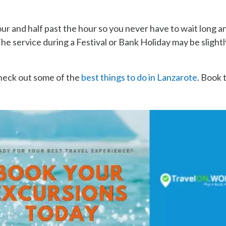
our and half past the hour so you never have to wait long a
e service during a Festival or Bank Holiday may be slightl
check out some of the
best things to do in Lanzarote
. Book 