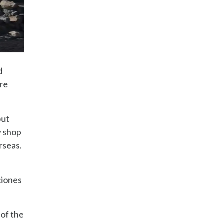
d
are
but
y shop
rseas.
ciones
 of the