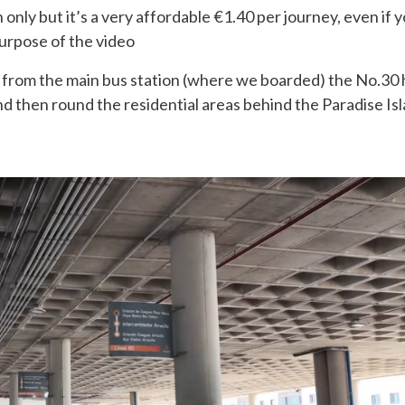
h only but it’s a very affordable €1.40 per journey, even if y
 purpose of the video
so from the main bus station (where we boarded) the No.30
d then round the residential areas behind the Paradise Is