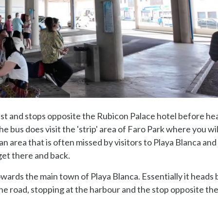
est and stops opposite the Rubicon Palace hotel before he
e bus does visit the 'strip' area of Faro Park where you wil
n area that is often missed by visitors to Playa Blanca and
get there and back.
wards the main town of Playa Blanca. Essentially it heads
 the road, stopping at the harbour and the stop opposite th