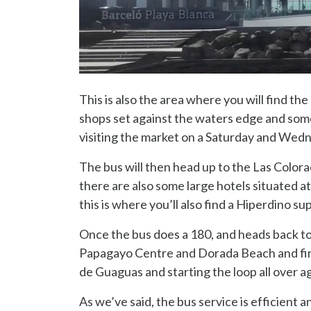
This is also the area where you will find t
shops set against the waters edge and some 
visiting the market on a Saturday and Wed
The bus will then head up to the Las Colorad
there are also some large hotels situated at
this is where you’ll also find a Hiperdino 
Once the bus does a 180, and heads back to t
Papagayo Centre and Dorada Beach and fina
de Guaguas and starting the loop all over ag
As we’ve said, the bus service is efficient 