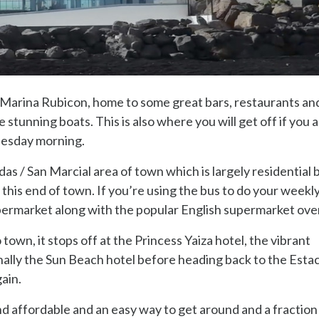
he Marina Rubicon, home to some great bars, restaurants an
stunning boats. This is also where you will get off if you 
nesday morning.
as / San Marcial area of town which is largely residential 
 this end of town. If you’re using the bus to do your weekl
supermarket along with the popular English supermarket ove
own, it stops off at the Princess Yaiza hotel, the vibrant
lly the Sun Beach hotel before heading back to the Esta
ain.
and affordable and an easy way to get around and a fraction