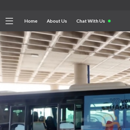
Home
About Us
Chat With Us