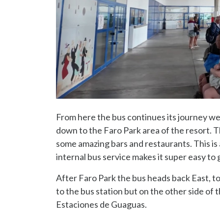
From here the bus continues its journey w
down to the Faro Park area of the resort. Th
some amazing bars and restaurants. This is a
internal bus service makes it super easy to 
After Faro Park the bus heads back East, to
to the bus station but on the other side of
Estaciones de Guaguas.