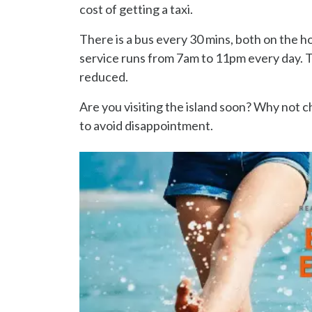
cost of getting a taxi.
There is a bus every 30 mins, both on the h
service runs from 7am to 11pm every day. Th
reduced.
Are you visiting the island soon? Why not 
to avoid disappointment.