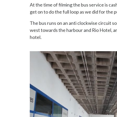
At the time of filming the bus service is cas
get on to do the full loop as we did for the
The bus runs on an anti clockwise circuit 
west towards the harbour and Rio Hotel, an
hotel.