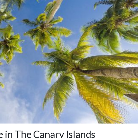
e in The Canary Islands