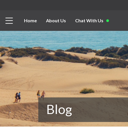
Home
About Us
Chat With Us
Blog