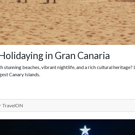
Holidaying in Gran Canaria
stunning beaches, vibrant nightlife, and a rich cultural heritage?
rgest Canary Islands.
 TravelON