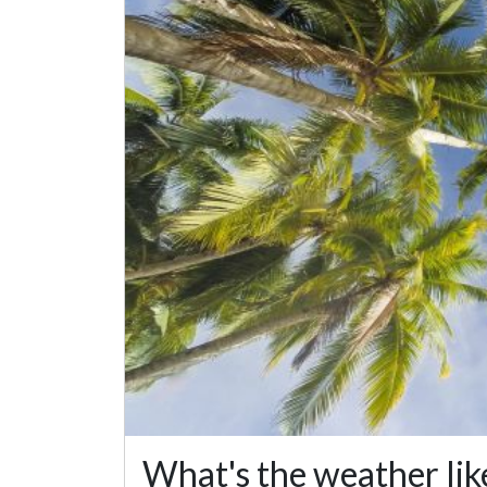
What's the weather lik