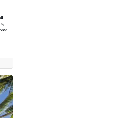
ll
es,
 some