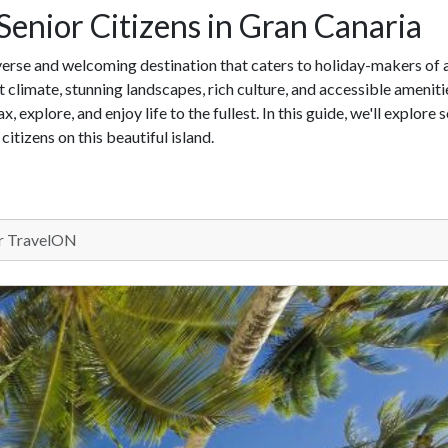
 Senior Citizens in Gran Canaria
iverse and welcoming destination that caters to holiday-makers of a
nt climate, stunning landscapes, rich culture, and accessible ameniti
x, explore, and enjoy life to the fullest. In this guide, we'll explore
citizens on this beautiful island.
 TravelON