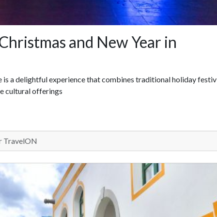
Christmas and New Year in
s a delightful experience that combines traditional holiday festiv
e cultural offerings
 TravelON