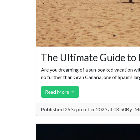
The Ultimate Guide to 
Are you dreaming of a sun-soaked vacation with 
no further than Gran Canaria, one of Spain's la
Read More
Published
26 September 2023 at 08:50
By:
Mr