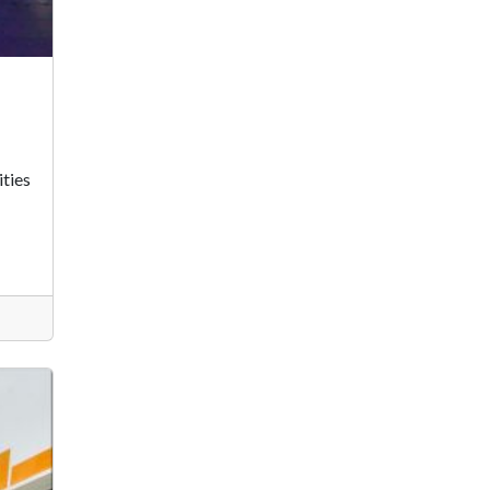
ities