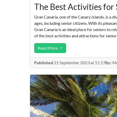
The Best Activities for
Gran Canaria, one of the Canary Islands, is a d
ages, including senior citizens. With its pleasa
Gran Canaria is an ideal place for seniors to rela
of the best activities and attractions for senior 
Read More
Published
21 September 2023 at 11:17
By:
Mr