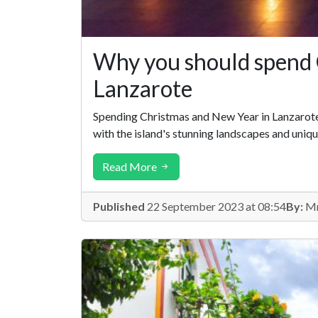
Why you should spend 
Lanzarote
Spending Christmas and New Year in Lanzarote i
with the island's stunning landscapes and uniqu
Read More
Published
22 September 2023 at 08:54
By:
Mr