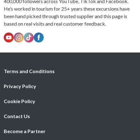
400,000 followers across YouTube, TikTok and Facebook.
He’s worked in tourism for 25+ years these excursions have
been hand picked through trusted supplier and this page is
based on real visits and real customer feedback.
Terms and Conditions
Privacy Policy
Cookie Policy
Contact Us
Become a Partner