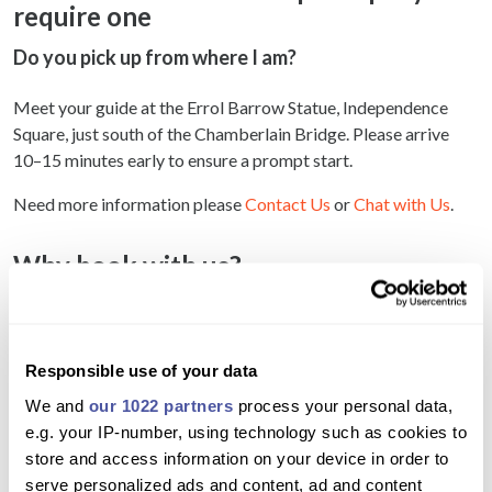
require one
Do you pick up from where I am?
Meet your guide at the Errol Barrow Statue, Independence
Square, just south of the Chamberlain Bridge. Please arrive
10–15 minutes early to ensure a prompt start.
Need more information please
Contact Us
or
Chat with Us
.
Why book with us?
Gain a deeper understanding of Bridgetown’s
colonial and cultural history
Responsible use of your data
Hear fascinating stories not found in guidebooks
We and
our 1022 partners
process your personal data,
Explore the city through the eyes of a local
e.g. your IP-number, using technology such as cookies to
expert historian
store and access information on your device in order to
serve personalized ads and content, ad and content