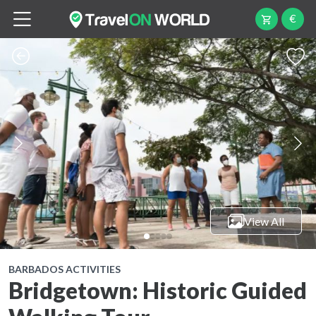
€
View All
BARBADOS ACTIVITIES
Bridgetown: Historic Guided