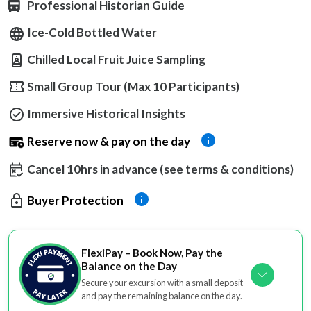
Professional Historian Guide
Ice-Cold Bottled Water
Chilled Local Fruit Juice Sampling
Small Group Tour (Max 10 Participants)
Immersive Historical Insights
Reserve now & pay on the day
Cancel 10hrs in advance (see terms & conditions)
Buyer Protection
FlexiPay – Book Now, Pay the
Balance on the Day
Secure your excursion with a small deposit
and pay the remaining balance on the day.