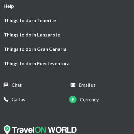
Help
Things to do in Tenerife
Things to do in Lanzarote
Things to do in Gran Canaria
Things to do in Fuerteventura
Chat
Email us
Call us
€
Currency