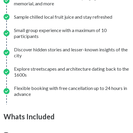
memorial, and more
Sample chilled local fruit juice and stay refreshed
Small group experience with a maximum of 10
participants
Discover hidden stories and lesser-known insights of the
city
Explore streetscapes and architecture dating back to the
1600s
Flexible booking with free cancellation up to 24 hours in
advance
Whats Included