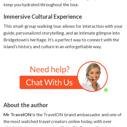
keep you hydrated throughout the tour.
Immersive Cultural Experience
This small-group walking tour allows for interaction with your
guide, personalized storytelling, and an intimate glimpse into
Bridgetown’s heritage. It’s a perfect way to connect with the
island’s history and culture in an unforgettable way.
About the author
Mr TravelON
is the TravelON brand ambassador and one of
the most watched travel creators online today, with over