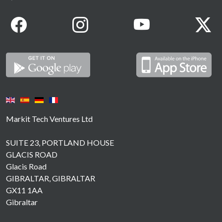
Markit Tech Ventures Ltd
SUITE 23, PORTLAND HOUSE
GLACIS ROAD
Glacis Road
GIBRALTAR, GIBRALTAR
GX11 1AA
Gibraltar