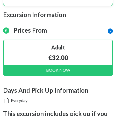
Excursion Information
Prices From
Adult
€32.00
BOOK NOW
Days And Pick Up Information
Everyday
This excursion includes pick up if you