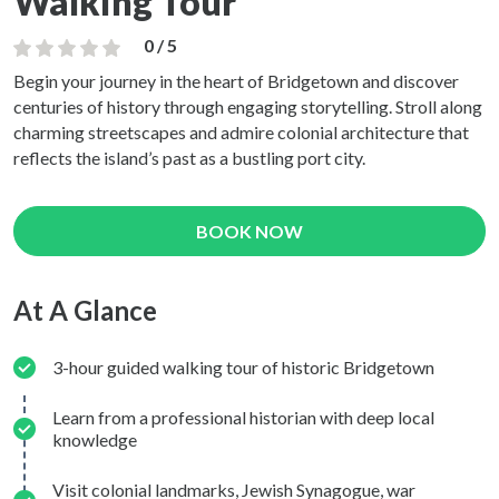
Walking Tour
0 / 5
Begin your journey in the heart of Bridgetown and discover
centuries of history through engaging storytelling. Stroll along
charming streetscapes and admire colonial architecture that
reflects the island’s past as a bustling port city.
BOOK NOW
At A Glance
3-hour guided walking tour of historic Bridgetown
Learn from a professional historian with deep local
knowledge
Visit colonial landmarks, Jewish Synagogue, war