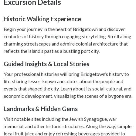
Excursion Details
provide social media features and to analyse our traffic.
We also share information about your use of our site with
our social media, advertising and analytics partners who
Historic Walking Experience
may combine it with other information that you’ve
Begin your journey in the heart of Bridgetown and discover
provided to them or that they’ve collected from your use
centuries of history through engaging storytelling. Stroll along
of their services.
charming streetscapes and admire colonial architecture that
reflects the island’s past as a bustling port city.
Guided Insights & Local Stories
Your professional historian will bring Bridgetown’s history to
life, sharing lesser-known anecdotes about the people and
events that shaped the city. Learn about its social, cultural, and
economic development, visualizing the scenes of a bygone era.
Landmarks & Hidden Gems
Visit notable sites including the Jewish Synagogue, war
memorial, and other historic structures. Along the way, sample
local fruit juice and enjoy refreshing beverages provided to