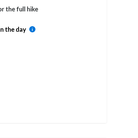
r the full hike
n the day