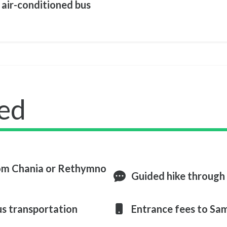
 air-conditioned bus
ed
rom Chania or Rethymno
Guided hike through
us transportation
Entrance fees to Sa