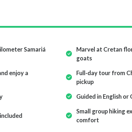
kilometer Samariá
Marvel at Cretan flor
goats
and enjoy a
Full-day tour from 
pickup
y
Guided in English or
Small group hiking e
 included
comfort