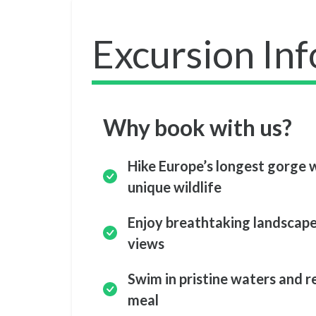
Excursion In
Why book with us?
Hike Europe’s longest gorge w
unique wildlife
Enjoy breathtaking landscape
views
Swim in pristine waters and r
meal