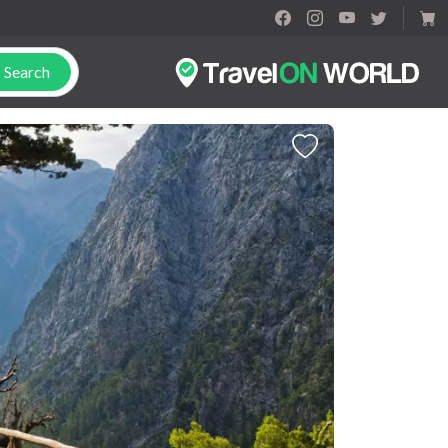
Search