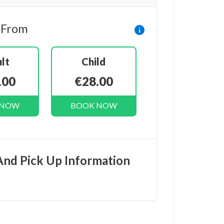
 From
lt
Child
.00
€28.00
 NOW
BOOK NOW
And Pick Up Information