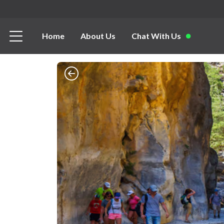
Home
About Us
Chat With Us