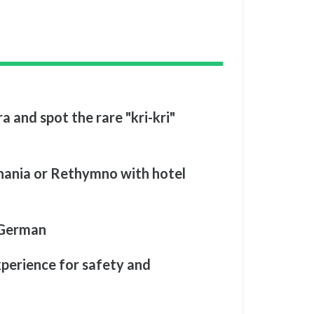
a and spot the rare "kri-kri"
Chania or Rethymno with hotel
 German
xperience for safety and