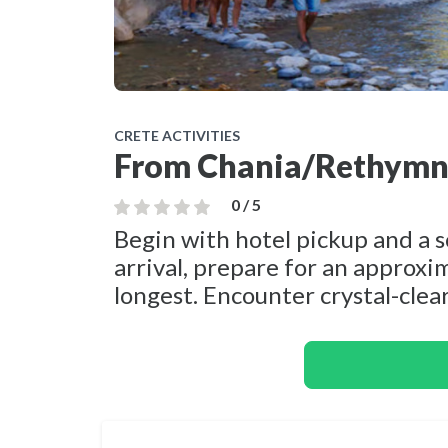
CRETE ACTIVITIES
From Chania/Rethymno
0 / 5
Begin with hotel pickup and a 
arrival, prepare for an approxi
longest. Encounter crystal-clear