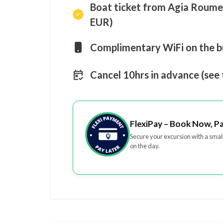
Boat ticket from Agia Roumel
EUR)
Complimentary WiFi on the b
Cancel 10hrs in advance (see
FlexiPay – Book Now, P
Secure your excursion with a smal
on the day.