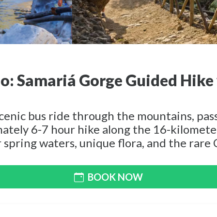
: Samariá Gorge Guided Hike 
scenic bus ride through the mountains, pa
mately 6-7 hour hike along the 16-kilomet
 spring waters, unique flora, and the rare 
BOOK NOW