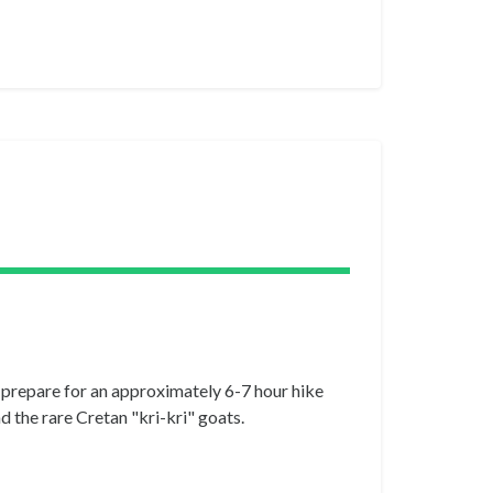
, prepare for an approximately 6-7 hour hike
d the rare Cretan "kri-kri" goats.