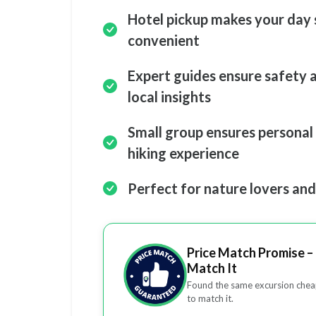
Hotel pickup makes your day 
convenient
Expert guides ensure safety 
local insights
Small group ensures personal
hiking experience
Perfect for nature lovers an
Price Match Promise – 
Match It
Found the same excursion cheap
to match it.