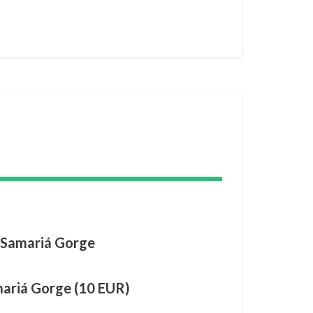
 Samariá Gorge
mariá Gorge (10 EUR)