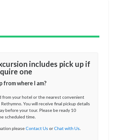
xcursion includes pick up if
quire one
p from where I am?
d from your hotel or the nearest convenient
 Rethymno. You will receive final pickup details
ay before your tour. Please be ready 10
he scheduled time.
ation please
Contact Us
or
Chat with Us
.