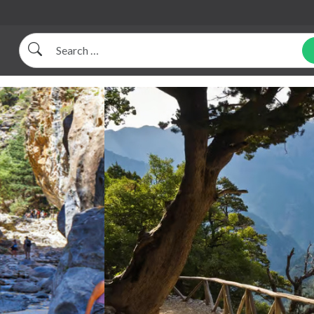
Search