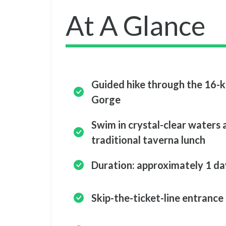
At A Glance
Guided hike through the 16-
Gorge
Swim in crystal-clear waters 
traditional taverna lunch
Duration: approximately 1 da
Skip-the-ticket-line entrance