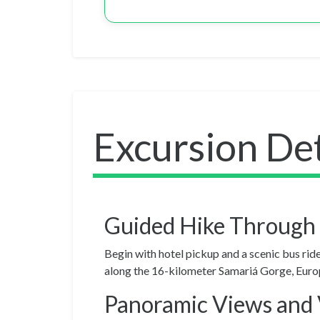
Excursion Det
Guided Hike Through
Begin with hotel pickup and a scenic bus rid
along the 16-kilometer Samariá Gorge, Europe’
Panoramic Views and 