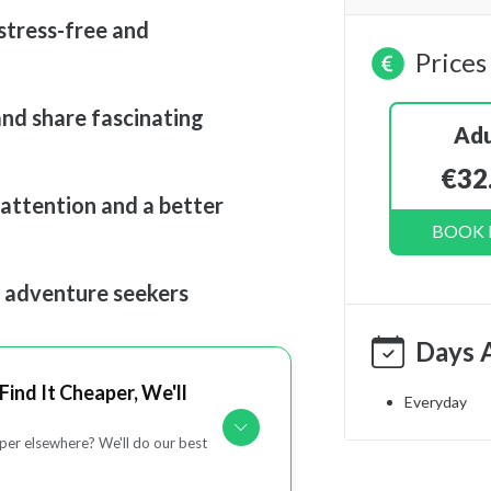
stress-free and
Prices
and share fascinating
Adu
€32
 attention and a better
BOOK
d adventure seekers
Days 
Find It Cheaper, We'll
Everyday
er elsewhere? We'll do our best