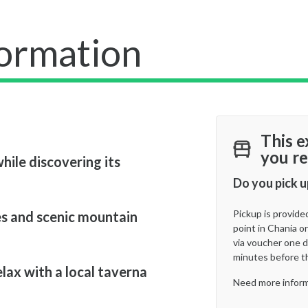
formation
This e
you re
hile discovering its
Do you pick u
Pickup is provide
s and scenic mountain
point in Chania or
via voucher one d
minutes before t
elax with a local taverna
Need more inform