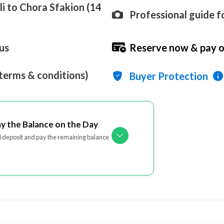
i to Chora Sfakion (14
Professional guide fo
us
Reserve now & pay o
 terms & conditions)
Buyer Protection
ay the Balance on the Day
l deposit and pay the remaining balance