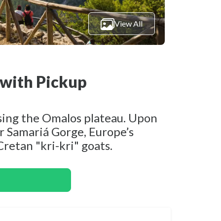
View All
with Pickup
ssing the Omalos plateau. Upon
er Samariá Gorge, Europe’s
Cretan "kri-kri" goats.