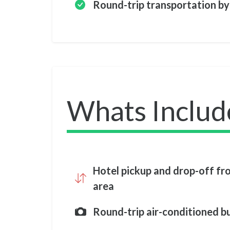
Round-trip transportation by
Whats Includ
Hotel pickup and drop-off f
area
Round-trip air-conditioned b