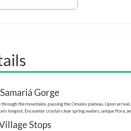
ails
 Samariá Gorge
e through the mountains, passing the Omalos plateau. Upon arrival
s longest. Encounter crystal-clear spring waters, unique flora, an
Village Stops