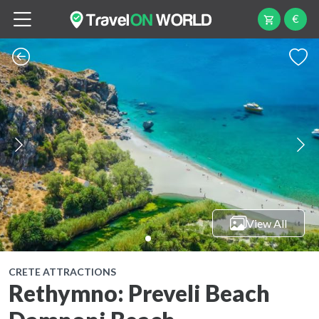
€
View All
CRETE ATTRACTIONS
Rethymno: Preveli Beach