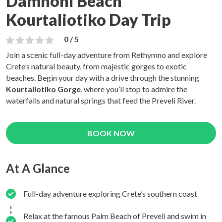
Damnoni Beach
Kourtaliotiko Day Trip
0 / 5
Join a scenic full-day adventure from Rethymno and explore
Crete’s natural beauty, from majestic gorges to exotic
beaches. Begin your day with a drive through the stunning
Kourtaliotiko Gorge
, where you’ll stop to admire the
waterfalls and natural springs that feed the Preveli River.
BOOK NOW
At A Glance
Full-day adventure exploring Crete’s southern coast
Relax at the famous Palm Beach of Preveli and swim in