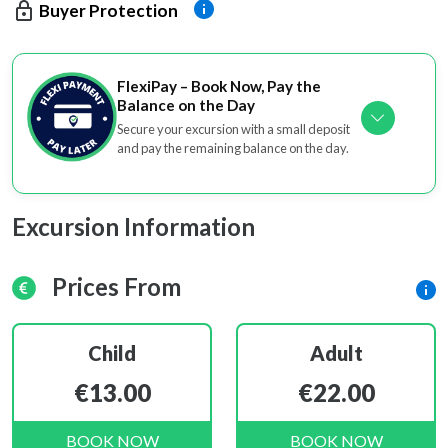
Buyer Protection
FlexiPay – Book Now, Pay the
Balance on the Day
Secure your excursion with a small deposit
and pay the remaining balance on the day.
Excursion Information
Prices From
Child
Adult
€13.00
€22.00
BOOK NOW
BOOK NOW