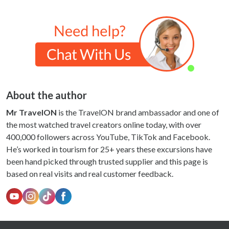
About the author
Mr TravelON
is the TravelON brand ambassador and one of
the most watched travel creators online today, with over
400,000 followers across YouTube, TikTok and Facebook.
He’s worked in tourism for 25+ years these excursions have
been hand picked through trusted supplier and this page is
based on real visits and real customer feedback.