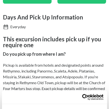
Days And Pick Up Information
Everyday
This excursion includes pick up if you
require one
Do you pick up from where I am?
Pickup is available from hotels and designated points around
Rethymno, including Panormo, Scaleta, Adele, Platanias,
Missiria, Sfakaki, Stavromenos, and Atsipopoulo. If you’re
staying in Rethymno Old Town, pickup will be at the Church of
Four Martyrs bus stop. Exact pickup details will be confirmed
via email — please check your inbox and spam folder for your
pickup time and location.