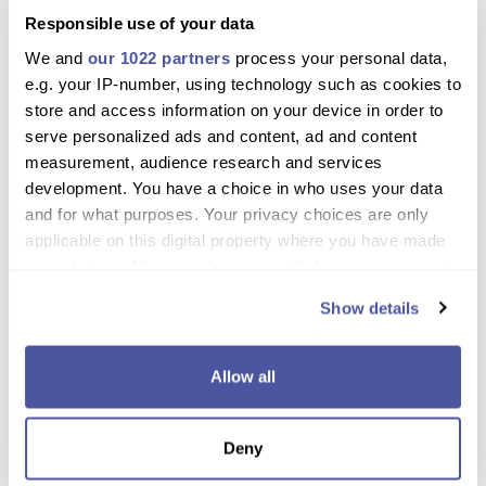
Need more information please
Contact Us
or
Chat with Us
.
Responsible use of your data
We and
our 1022 partners
process your personal data,
Why book with us?
e.g. your IP-number, using technology such as cookies to
store and access information on your device in order to
Discover Crete’s most beautiful beaches and
serve personalized ads and content, ad and content
gorges in one day
measurement, audience research and services
Swim in crystal-clear waters and relax on pristine
development. You have a choice in who uses your data
sandy shores
and for what purposes. Your privacy choices are only
applicable on this digital property where you have made
Explore the exotic palm forest and river of
your choices. You can change or withdraw your consent
Preveli
any time from the Cookie Declaration or by clicking on
Show details
the Privacy trigger icon.
Travel comfortably with guided commentary
throughout
If you allow, we would also like to:
Allow all
Ideal for families, couples, and nature
Collect information about your geographical
enthusiasts
location which can be accurate to within several
Deny
meters
Free cancellation and flexible booking options
Identify your device by actively scanning it for