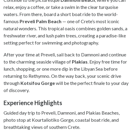
relax, enjoy a coffee, or take a swim in the clear turquoise
waters. From there, board a short boat ride to the world-
famous
Preveli Palm Beach
— one of Crete’s most iconic
natural wonders. This tropical oasis combines golden sands, a
freshwater river, and lush palm trees, creating a paradise-like
setting perfect for swimming and photography.
After your time at Preveli, sail back to Damnoni and continue
to the charming seaside village of
Plakias
. Enjoy free time for
lunch, shopping, or one more dip in the Libyan Sea before
returning to Rethymno. On the way back, your scenic drive
through
Kotsifou Gorge
will be the perfect finale to your day
of discovery.
Experience Highlights
Guided day trip to Preveli, Damnoni, and Plakias Beaches,
photo stop at Kourtaliotiko Gorge, coastal boat ride, and
breathtaking views of southern Crete.