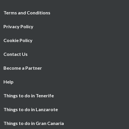
Terms and Conditions
Privacy Policy
Cookie Policy
Contact Us
Become a Partner
Help
Things to do in Tenerife
Things to do in Lanzarote
Things to do in Gran Canaria