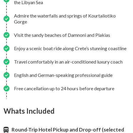
the Libyan Sea
Admire the waterfalls and springs of Kourtaliotiko
Gorge
Visit the sandy beaches of Damnoni and Plakias
Enjoy a scenic boat ride along Crete’s stunning coastline
Travel comfortably in an air-conditioned luxury coach
English and German-speaking professional guide
Free cancellation up to 24 hours before departure
Whats Included
Round-Trip Hotel Pickup and Drop-off (selected