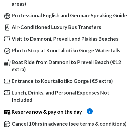
areas)
Professional English and German-Speaking Guide
Air-Conditioned Luxury Bus Transfers
Visit to Damnoni, Preveli, and Plakias Beaches
Photo Stop at Kourtaliotiko Gorge Waterfalls
Boat Ride from Damnoni to Preveli Beach (€12
extra)
Entrance to Kourtaliotiko Gorge (€5 extra)
Lunch, Drinks, and Personal Expenses Not
Included
Reserve now & pay on the day
Cancel 10hrs in advance (see terms & conditions)