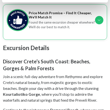
specific characteristics (fingerprinting)
Find out more about how your personal data is processed
Price Match Promise – Find It Cheaper,
and set your preferences in the
details section
.
We'll Match It
Found the same excursion cheaper elsewhere?
We'll do our best to match it.
We use cookies to personalise content and ads, to
provide social media features and to analyse our traffic.
We also share information about your use of our site with
our social media, advertising and analytics partners who
Excursion Details
may combine it with other information that you’ve
provided to them or that they’ve collected from your use
Discover Crete’s South Coast: Beaches,
of their services.
Gorges & Palm Forests
Join a scenic full-day adventure from Rethymno and explore
Crete’s natural beauty, from majestic gorges to exotic
beaches. Begin your day with a drive through the stunning
Kourtaliotiko Gorge
, where you’ll stop to admire the
waterfalls and natural springs that feed the Preveli River.
Continue to the picturesque
Damnoni Beach
, where you can