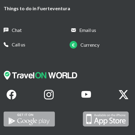
Things to do in Fuerteventura
Chat
Email us
Call us
€
Currency