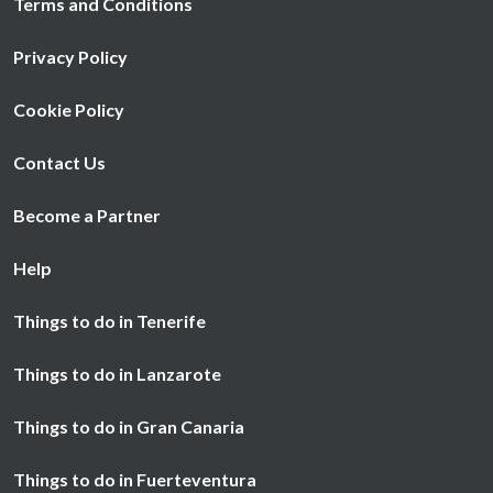
Terms and Conditions
Privacy Policy
Cookie Policy
Contact Us
Become a Partner
Help
Things to do in Tenerife
Things to do in Lanzarote
Things to do in Gran Canaria
Things to do in Fuerteventura