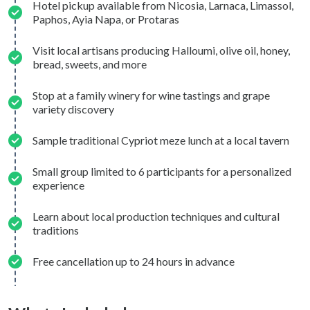
Hotel pickup available from Nicosia, Larnaca, Limassol,
Paphos, Ayia Napa, or Protaras
Visit local artisans producing Halloumi, olive oil, honey,
bread, sweets, and more
Stop at a family winery for wine tastings and grape
variety discovery
Sample traditional Cypriot meze lunch at a local tavern
Small group limited to 6 participants for a personalized
experience
Learn about local production techniques and cultural
traditions
Free cancellation up to 24 hours in advance