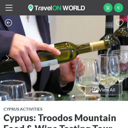
€
View All
CYPRUS ACTIVITIES
Cyprus: Troodos Mountain