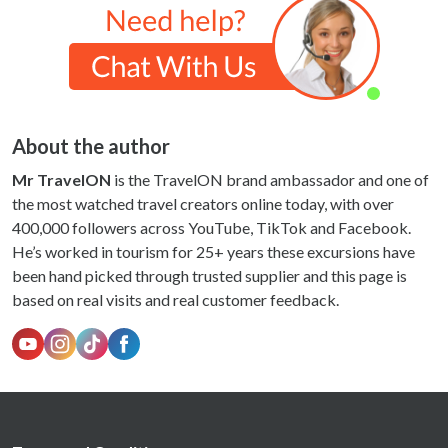
About the author
Mr TravelON
is the TravelON brand ambassador and one of
the most watched travel creators online today, with over
400,000 followers across YouTube, TikTok and Facebook.
He’s worked in tourism for 25+ years these excursions have
been hand picked through trusted supplier and this page is
based on real visits and real customer feedback.