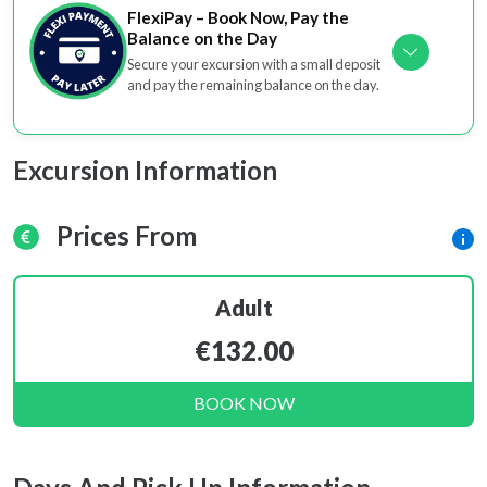
FlexiPay – Book Now, Pay the
Balance on the Day
Secure your excursion with a small deposit
and pay the remaining balance on the day.
Excursion Information
Prices From
Adult
€132.00
BOOK NOW