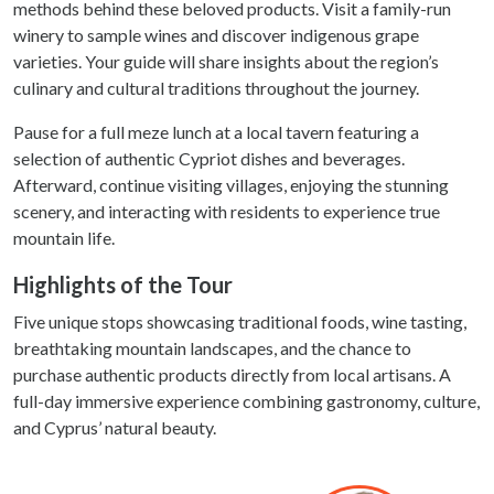
methods behind these beloved products. Visit a family-run
winery to sample wines and discover indigenous grape
varieties. Your guide will share insights about the region’s
culinary and cultural traditions throughout the journey.
Pause for a full meze lunch at a local tavern featuring a
selection of authentic Cypriot dishes and beverages.
Afterward, continue visiting villages, enjoying the stunning
scenery, and interacting with residents to experience true
mountain life.
Highlights of the Tour
Five unique stops showcasing traditional foods, wine tasting,
breathtaking mountain landscapes, and the chance to
purchase authentic products directly from local artisans. A
full-day immersive experience combining gastronomy, culture,
and Cyprus’ natural beauty.