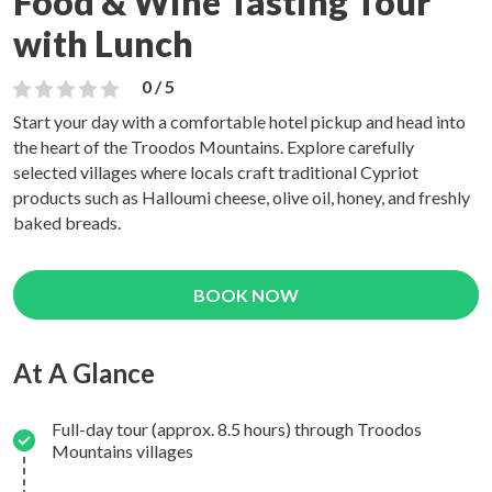
Food & Wine Tasting Tour
with Lunch
0 / 5
Start your day with a comfortable hotel pickup and head into
the heart of the Troodos Mountains. Explore carefully
selected villages where locals craft traditional Cypriot
products such as Halloumi cheese, olive oil, honey, and freshly
baked breads.
BOOK NOW
At A Glance
Full-day tour (approx. 8.5 hours) through Troodos
Mountains villages