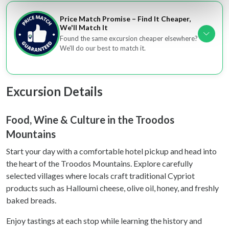
Find out more about how your personal data is processed
Price Match Promise – Find It Cheaper,
and set your preferences in the
details section
.
We'll Match It
Found the same excursion cheaper elsewhere?
We'll do our best to match it.
We use cookies to personalise content and ads, to
provide social media features and to analyse our traffic.
We also share information about your use of our site with
our social media, advertising and analytics partners who
Excursion Details
may combine it with other information that you’ve
provided to them or that they’ve collected from your use
Food, Wine & Culture in the Troodos
of their services.
Mountains
Start your day with a comfortable hotel pickup and head into
the heart of the Troodos Mountains. Explore carefully
selected villages where locals craft traditional Cypriot
products such as Halloumi cheese, olive oil, honey, and freshly
baked breads.
Enjoy tastings at each stop while learning the history and