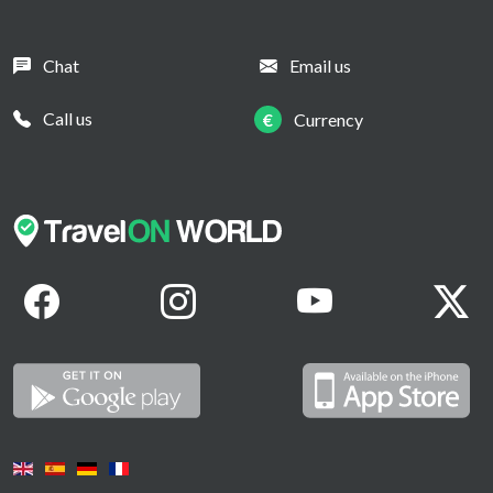
Chat
Email us
Call us
€
Currency