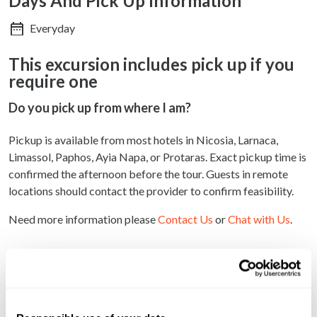
Days And Pick Up Information
Everyday
This excursion includes pick up if you
require one
Do you pick up from where I am?
Pickup is available from most hotels in Nicosia, Larnaca,
Limassol, Paphos, Ayia Napa, or Protaras. Exact pickup time is
confirmed the afternoon before the tour. Guests in remote
locations should contact the provider to confirm feasibility.
Need more information please
Contact Us
or
Chat with Us
.
Why book with us?
Discover authentic Cypriot culinary traditions
directly from local producers