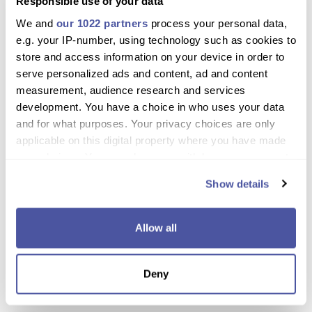
Responsible use of your data
Small group tour ensures personal attention and
We and
our 1022 partners
process your personal data,
interaction with guides
e.g. your IP-number, using technology such as cookies to
store and access information on your device in order to
Experience stunning mountain scenery and
serve personalized ads and content, ad and content
charming villages
measurement, audience research and services
development. You have a choice in who uses your data
Learn the making process behind Halloumi, honey,
and for what purposes. Your privacy choices are only
olive oil, and local sweets
applicable on this digital property where you have made
Enjoy wine tastings at a family-run winery
your choices. You can change or withdraw your consent
any time from the Cookie Declaration or by clicking on
Sample a hearty traditional meze lunch in a local
Show details
the Privacy trigger icon.
tavern
Opportunity to purchase unique products at
If you allow, we would also like to:
Allow all
reasonable prices
Collect information about your geographical
location which can be accurate to within several
Perfect for food lovers and cultural enthusiasts
Deny
meters
alike
Identify your device by actively scanning it for
specific characteristics (fingerprinting)