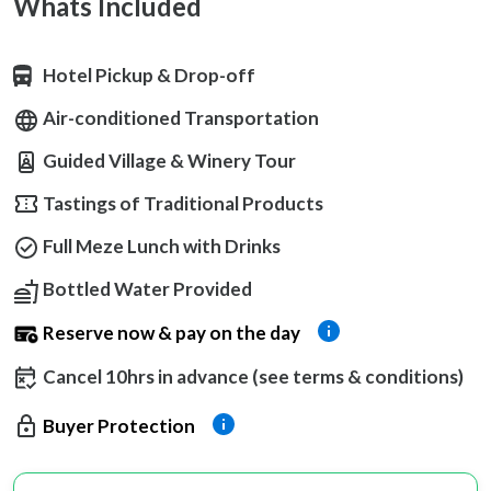
Whats Included
Hotel Pickup & Drop-off
Air-conditioned Transportation
Guided Village & Winery Tour
Tastings of Traditional Products
Full Meze Lunch with Drinks
Bottled Water Provided
Reserve now & pay on the day
Cancel 10hrs in advance (see terms & conditions)
Buyer Protection