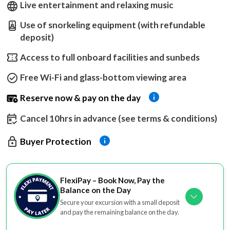
Live entertainment and relaxing music
Use of snorkeling equipment (with refundable
deposit)
Access to full onboard facilities and sunbeds
Free Wi-Fi and glass-bottom viewing area
Reserve now & pay on the day
Cancel 10hrs in advance (see terms & conditions)
Buyer Protection
FlexiPay – Book Now, Pay the
Balance on the Day
Secure your excursion with a small deposit
and pay the remaining balance on the day.