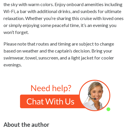
the sky with warm colors. Enjoy onboard amenities including
Wi-Fi, a bar with additional drinks, and sunbeds for ultimate
relaxation. Whether you’re sharing this cruise with loved ones
or simply enjoying some peaceful time, it’s an evening you
won’t forget.
Please note that routes and timing are subject to change
based on weather and the captain’s decision. Bring your
swimwear, towel, sunscreen, and a light jacket for cooler
evenings.
About the author