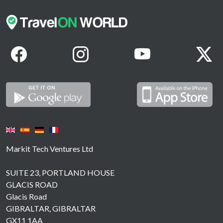
Markit Tech Ventures Ltd
SUITE 23, PORTLAND HOUSE
GLACIS ROAD
Glacis Road
GIBRALTAR, GIBRALTAR
GX11 1AA