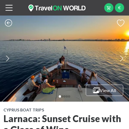
€
View All
CYPRUS BOAT TRIPS
Larnaca: Sunset Cruise with