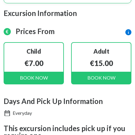
Excursion Information
Prices From
Child
Adult
€7.00
€15.00
BOOK NOW
BOOK NOW
Days And Pick Up Information
Everyday
This excursion includes pick up if you