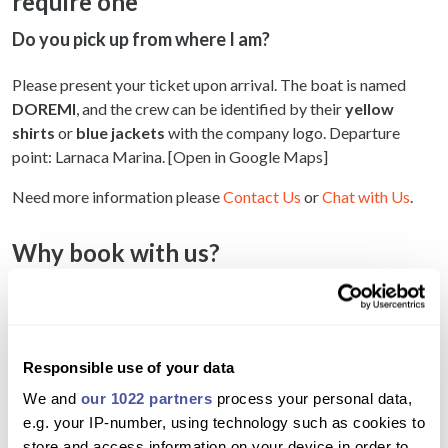
require one
Do you pick up from where I am?
Please present your ticket upon arrival. The boat is named
DOREMI
, and the crew can be identified by their
yellow
shirts
or
blue jackets
with the company logo. Departure
point: Larnaca Marina. [Open in Google Maps]
Need more information please
Contact Us
or
Chat with Us
.
Why book with us?
Enjoy a peaceful sunset cruise along Larnaca’s
coastline
Take in stunning views of the city, sea, and sunset
Responsible use of your data
We and
our 1022 partners
process your personal data,
Swim or snorkel at Mackenzie Beach’s clear
e.g. your IP-number, using technology such as cookies to
waters
store and access information on your device in order to