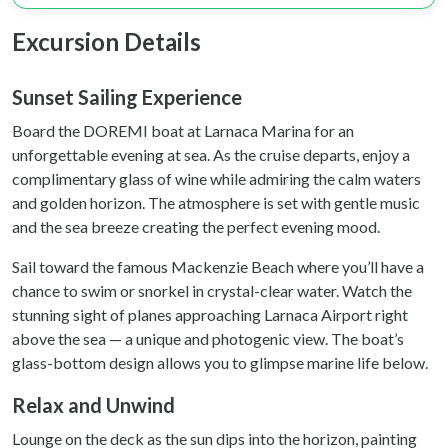
We use cookies to personalise content and ads, to
Excursion Details
provide social media features and to analyse our traffic.
We also share information about your use of our site with
our social media, advertising and analytics partners who
Sunset Sailing Experience
may combine it with other information that you’ve
Board the DOREMI boat at Larnaca Marina for an
provided to them or that they’ve collected from your use
unforgettable evening at sea. As the cruise departs, enjoy a
of their services.
complimentary glass of wine while admiring the calm waters
and golden horizon. The atmosphere is set with gentle music
and the sea breeze creating the perfect evening mood.
Sail toward the famous Mackenzie Beach where you’ll have a
chance to swim or snorkel in crystal-clear water. Watch the
stunning sight of planes approaching Larnaca Airport right
above the sea — a unique and photogenic view. The boat’s
glass-bottom design allows you to glimpse marine life below.
Relax and Unwind
Lounge on the deck as the sun dips into the horizon, painting