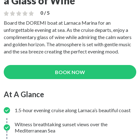
a Glass of Wine
0 / 5
Board the DOREMI boat at Larnaca Marina for an
unforgettable evening at sea. As the cruise departs, enjoy a
complimentary glass of wine while admiring the calm waters
and golden horizon. The atmosphere is set with gentle music
and the sea breeze creating the perfect evening mood.
BOOK NOW
At A Glance
1.5-hour evening cruise along Larnaca’s beautiful coast
Witness breathtaking sunset views over the
Mediterranean Sea