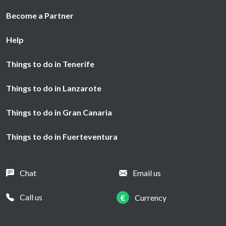
Become a Partner
Help
Things to do in Tenerife
Things to do in Lanzarote
Things to do in Gran Canaria
Things to do in Fuerteventura
Chat
Email us
Call us
€
Currency