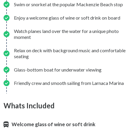
Swim or snorkel at the popular Mackenzie Beach stop
Enjoy a welcome glass of wine or soft drink on board
Watch planes land over the water for a unique photo
moment
Relax on deck with background music and comfortable
seating
Glass-bottom boat for underwater viewing
Friendly crew and smooth sailing from Larnaca Marina
Whats Included
Welcome glass of wine or soft drink