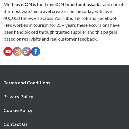
Mr TravelON
is the TravelON brand ambassador and one of
the most watched travel creators online today, with over
400,000 followers across YouTube, TikTok and Facebook.
He’s worked in tourism for 25+ years these excursions have
been hand picked through trusted supplier and this page is
based on real visits and real customer feedback.
Terms and Conditions
Privacy Policy
Cookie Policy
Contact Us