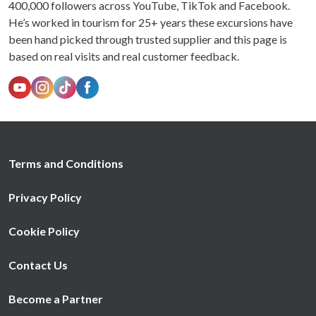
400,000 followers across YouTube, TikTok and Facebook.
He’s worked in tourism for 25+ years these excursions have
been hand picked through trusted supplier and this page is
based on real visits and real customer feedback.
Terms and Conditions
Privacy Policy
Cookie Policy
Contact Us
Become a Partner