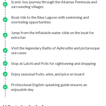
Scenic bus journey through the Akamas Peninsula and
surrounding villages
Boat ride to the Blue Lagoon with swimming and
snorkeling opportunities
Jump from the inflatable water slide on the boat for
extra fun
Visit the legendary Baths of Aphrodite and picturesque
sea caves
Stop at Latchi and Polis for sightseeing and shopping
Enjoy seasonal fruits, wine, and juice on board
Professional English-speaking guide ensures an
enjoyable day