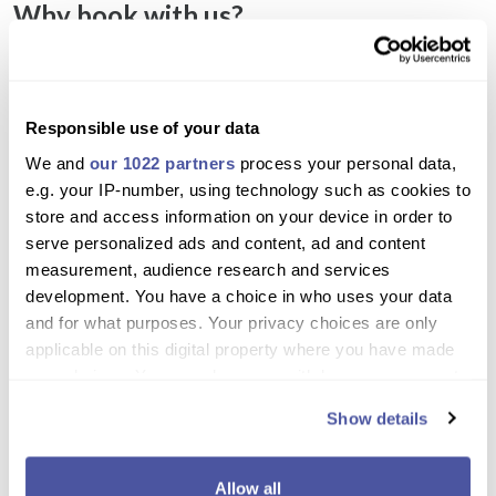
Why book with us?
Combine bus sightseeing with a relaxing and
scenic boat trip
Responsible use of your data
Swim in the pristine waters of the Blue Lagoon
We and
our 1022 partners
process your personal data,
and nearby coves
e.g. your IP-number, using technology such as cookies to
Experience the iconic Baths of Aphrodite and
store and access information on your device in order to
famous sea caves
serve personalized ads and content, ad and content
measurement, audience research and services
Fun water slide onboard adds excitement for all
development. You have a choice in who uses your data
ages
and for what purposes. Your privacy choices are only
Enjoy sunbathing and panoramic views from the
applicable on this digital property where you have made
boat deck
your choices. You can change or withdraw your consent
any time from the Cookie Declaration or by clicking on
Stops at Latchi and Polis provide shopping and
Show details
the Privacy trigger icon.
local culture experiences
If you allow, we would also like to:
Professional guide provides historical and natural
Allow all