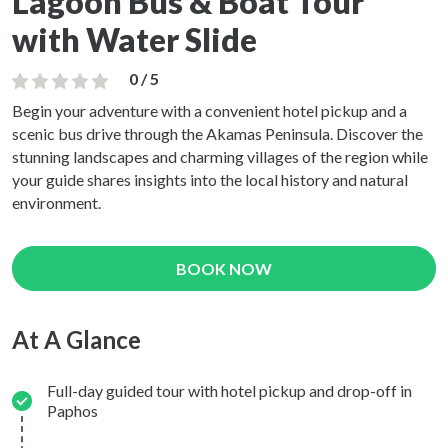
Lagoon Bus & Boat Tour
with Water Slide
0 / 5
Begin your adventure with a convenient hotel pickup and a
scenic bus drive through the Akamas Peninsula. Discover the
stunning landscapes and charming villages of the region while
your guide shares insights into the local history and natural
environment.
BOOK NOW
At A Glance
Full-day guided tour with hotel pickup and drop-off in
Paphos