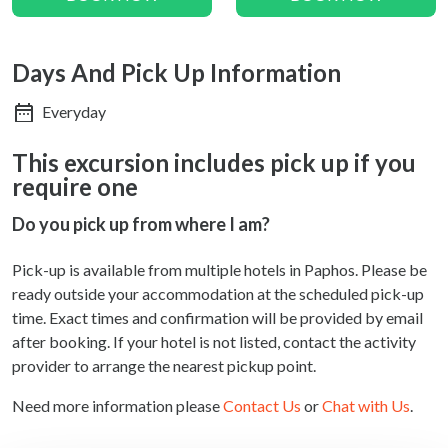
Days And Pick Up Information
Everyday
This excursion includes pick up if you
require one
Do you pick up from where I am?
Pick-up is available from multiple hotels in Paphos. Please be
ready outside your accommodation at the scheduled pick-up
time. Exact times and confirmation will be provided by email
after booking. If your hotel is not listed, contact the activity
provider to arrange the nearest pickup point.
Need more information please
Contact Us
or
Chat with Us
.