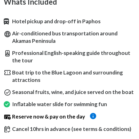
Whats Included
Hotel pickup and drop-off in Paphos
Air-conditioned bus transportation around
Akamas Peninsula
Professional English-speaking guide throughout
the tour
Boat trip to the Blue Lagoon and surrounding
attractions
Seasonal fruits, wine, and juice served on the boat
Inflatable water slide for swimming fun
Reserve now & pay on the day
Cancel 10hrs in advance (see terms & conditions)