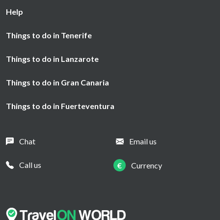
Help
Things to do in Tenerife
Things to do in Lanzarote
Things to do in Gran Canaria
Things to do in Fuerteventura
Chat
Email us
Call us
€
Currency