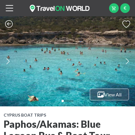
€
View All
CYPRUS BOAT TRIPS
Paphos/Akamas: Blue