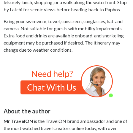
leisurely lunch, shopping, or a walk along the waterfront. Stop
by Latchi for scenic views before heading back to Paphos.
Bring your swimwear, towel, sunscreen, sunglasses, hat, and
camera. Not suitable for guests with mobility impairments.
Extra food and drinks are available onboard, and snorkeling
equipment may be purchased if desired. The itinerary may
change due to weather conditions.
About the author
Mr TravelON
is the TravelON brand ambassador and one of
the most watched travel creators online today, with over