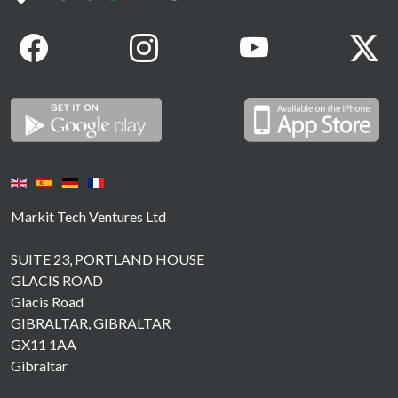
Markit Tech Ventures Ltd
SUITE 23, PORTLAND HOUSE
GLACIS ROAD
Glacis Road
GIBRALTAR, GIBRALTAR
GX11 1AA
Gibraltar