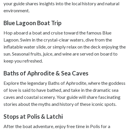
your guide shares insights into the local history and natural
environment.
Blue Lagoon Boat Trip
Hop aboard a boat and cruise toward the famous Blue
Lagoon. Swim in the crystal-clear waters, dive from the
inflatable water slide, or simply relax on the deck enjoying the
sun. Seasonal fruits, juice, and wine are served on board to
keep you refreshed.
Baths of Aphrodite & Sea Caves
Explore the legendary Baths of Aphrodite, where the goddess
of love is said to have bathed, and take in the dramatic sea
caves and coastal scenery. Your guide will share fascinating
stories about the myths and history of these iconic spots.
Stops at Polis & Latchi
After the boat adventure, enjoy free time in Polis for a