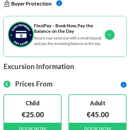
Buyer Protection
FlexiPay – Book Now, Pay the
Balance on the Day
Secure your excursion with a small deposit
and pay the remaining balance on the day.
Excursion Information
Prices From
Child
Adult
€25.00
€45.00
BOOK NOW
BOOK NOW