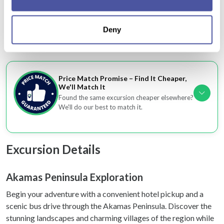
Collect information about your geographical
insights throughout
location which can be accurate to within several
A convenient, well-paced adventure suitable for
Deny
meters
families and groups
Identify your device by actively scanning it for
specific characteristics (fingerprinting)
Find out more about how your personal data is processed
Price Match Promise – Find It Cheaper,
and set your preferences in the
details section
.
We'll Match It
Found the same excursion cheaper elsewhere?
We use cookies to personalise content and ads, to
We'll do our best to match it.
provide social media features and to analyse our traffic.
We also share information about your use of our site with
our social media, advertising and analytics partners who
Excursion Details
may combine it with other information that you’ve
provided to them or that they’ve collected from your use
Akamas Peninsula Exploration
of their services.
Begin your adventure with a convenient hotel pickup and a
scenic bus drive through the Akamas Peninsula. Discover the
stunning landscapes and charming villages of the region while