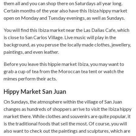
them all and you can shop there on Saturdays all year long.
Certain months of the year also have this Ibiza hippy market
open on Monday and Tuesday evenings, as well as Sundays.
You will find this Ibiza market near the Las Dalias Cafe, which
is close to San Carlos Village. Live music will play in the
background, as you peruse the locally made clothes, jewellery,
paintings, and even leather.
Before you leave this hippie market Ibiza, you may want to
grab a cup of tea from the Moroccan tea tent or watch the
mimes perform their acts.
Hippy Market San Juan
On Sundays, the atmosphere within the village of San Juan
changes as hundreds of shoppers arrive to visit the Ibiza hippy
market there. While clothes and souvenirs are quite popular, it
is the traditional foods that sell the most. Of course, you will
also want to check out the paintings and sculptures, which are