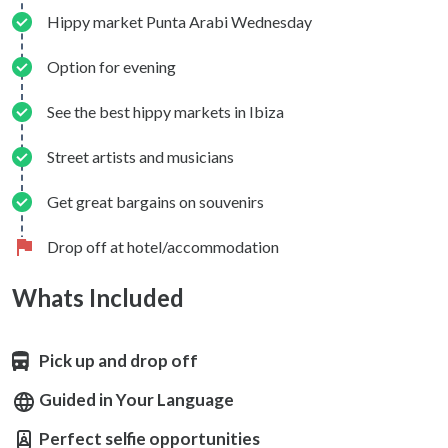
Hippy market Punta Arabi Wednesday
Option for evening
See the best hippy markets in Ibiza
Street artists and musicians
Get great bargains on souvenirs
Drop off at hotel/accommodation
Whats Included
Pick up and drop off
Guided in Your Language
Perfect selfie opportunities