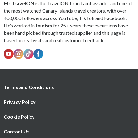
Mr TravelON
is the TravelON brand ambassador and one of
the most watched Canary Islands travel creators, with over
400,000 followers across YouTube, TikTok and Facebook.
He’s worked in tourism for 25+ years these excursions have
been hand picked through trusted supplier and this page is
based on real visits and real customer feedback.
Terms and Conditions
Privacy Policy
Cookie Policy
Contact Us