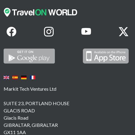
Markit Tech Ventures Ltd
SUITE 23, PORTLAND HOUSE
GLACIS ROAD
Glacis Road
GIBRALTAR, GIBRALTAR
GX11 1AA