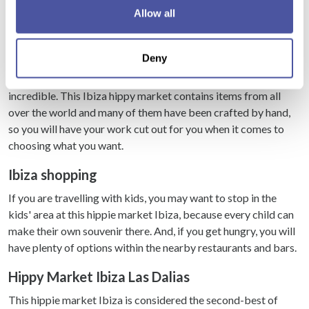
If you allow, we would also like to:
when it is open. This Ibiza market is open on Wednesdays and
Allow all
Collect information about your geographical
it is the market that the Ibiza hippies began with many years
location which can be accurate to within several
ago. Many of the stalls of this hippie market Ibiza are tucked
Deny
meters
away in between the buildings on the streets, so do not walk
Identify your device by actively scanning it for
too fast down all the pathways or you may miss something
specific characteristics (fingerprinting)
incredible. This Ibiza hippy market contains items from all
over the world and many of them have been crafted by hand,
Find out more about how your personal data is processed
so you will have your work cut out for you when it comes to
and set your preferences in the
details section
.
choosing what you want.
We use cookies to personalise content and ads, to
Ibiza shopping
provide social media features and to analyse our traffic.
We also share information about your use of our site with
If you are travelling with kids, you may want to stop in the
our social media, advertising and analytics partners who
kids' area at this hippie market Ibiza, because every child can
may combine it with other information that you’ve
make their own souvenir there. And, if you get hungry, you will
provided to them or that they’ve collected from your use
have plenty of options within the nearby restaurants and bars.
of their services.
Hippy Market Ibiza Las Dalias
This hippie market Ibiza is considered the second-best of