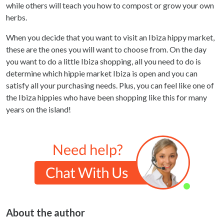
while others will teach you how to compost or grow your own
herbs.
When you decide that you want to visit an Ibiza hippy market,
these are the ones you will want to choose from. On the day
you want to do a little Ibiza shopping, all you need to do is
determine which hippie market Ibiza is open and you can
satisfy all your purchasing needs. Plus, you can feel like one of
the Ibiza hippies who have been shopping like this for many
years on the island!
About the author