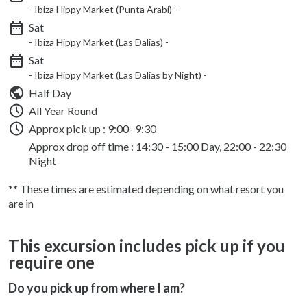
- Ibiza Hippy Market (Punta Arabi) -
Sat
- Ibiza Hippy Market (Las Dalias) -
Sat
- Ibiza Hippy Market (Las Dalias by Night) -
Half Day
All Year Round
Approx pick up :
9:00- 9:30
Approx drop off time : 14:30 - 15:00 Day, 22:00 - 22:30
Night
** These times are estimated depending on what resort you
are in
This excursion includes pick up if you
require one
Do you pick up from where I am?