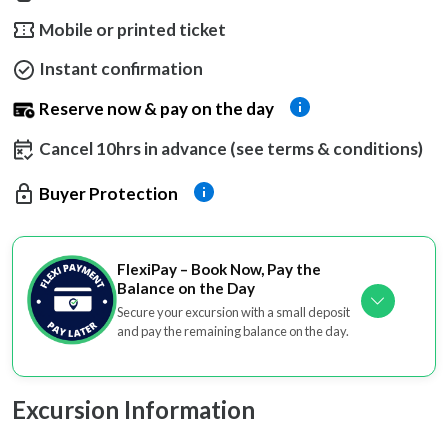
Mobile or printed ticket
Instant confirmation
Reserve now & pay on the day
Cancel 10hrs in advance (see terms & conditions)
Buyer Protection
FlexiPay – Book Now, Pay the
Balance on the Day
Secure your excursion with a small deposit
and pay the remaining balance on the day.
Excursion Information