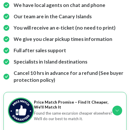
We have local agents on chat and phone
Our team are in the Canary Islands
You will receive an e-ticket (no need to print)
We give you clear pickup times information
Full after sales support
Specialists in Island destinations
Cancel 10 hrs in advance for a refund (See buyer
protection policy)
Price Match Promise – Find It Cheaper,
We'll Match It
Found the same excursion cheaper elsewhere?
We'll do our best to match it.