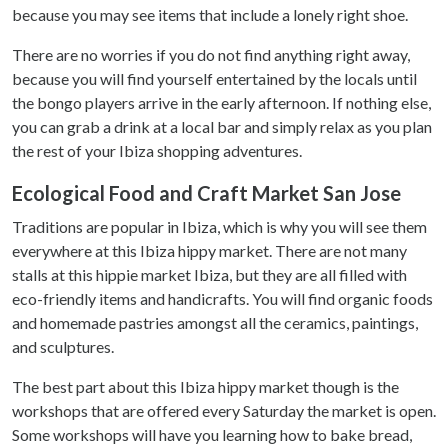
because you may see items that include a lonely right shoe.
There are no worries if you do not find anything right away,
because you will find yourself entertained by the locals until
the bongo players arrive in the early afternoon. If nothing else,
you can grab a drink at a local bar and simply relax as you plan
the rest of your Ibiza shopping adventures.
Ecological Food and Craft Market San Jose
Traditions are popular in Ibiza, which is why you will see them
everywhere at this Ibiza hippy market. There are not many
stalls at this hippie market Ibiza, but they are all filled with
eco-friendly items and handicrafts. You will find organic foods
and homemade pastries amongst all the ceramics, paintings,
and sculptures.
The best part about this Ibiza hippy market though is the
workshops that are offered every Saturday the market is open.
Some workshops will have you learning how to bake bread,