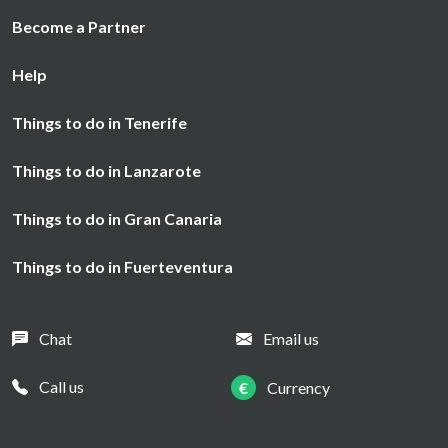
Become a Partner
Help
Things to do in Tenerife
Things to do in Lanzarote
Things to do in Gran Canaria
Things to do in Fuerteventura
Chat
Email us
Call us
€
Currency