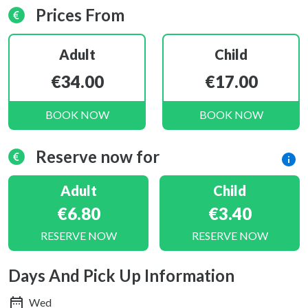
Prices From
Adult
Child
€34.00
€17.00
BOOK NOW
BOOK NOW
Reserve now for
Adult
Child
€6.80
€3.40
RESERVE NOW
RESERVE NOW
Days And Pick Up Information
Wed