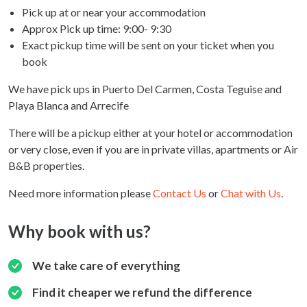
Pick up at or near your accommodation
Approx Pick up time:
9:00- 9:30
Exact pickup time will be sent on your ticket when you
book
We have pick ups in Puerto Del Carmen, Costa Teguise and
Playa Blanca and Arrecife
There will be a pickup either at your hotel or accommodation
or very close, even if you are in private villas, apartments or Air
B&B properties.
Need more information please
Contact Us
or
Chat with Us
.
Why book with us?
We take care of everything
Find it cheaper we refund the difference