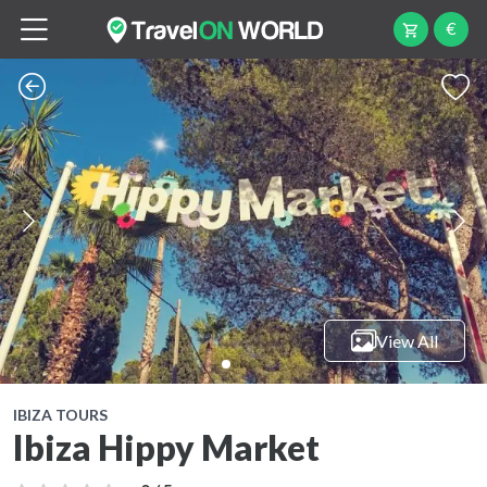
€
View All
IBIZA TOURS
Ibiza Hippy Market