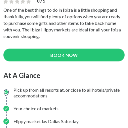
0 / 5
One of the best things to do in Ibiza is a little shopping and
thankfully, you will find plenty of options when you are ready
to purchase some gifts and other items to take back home
with you. The Ibiza Hippy markets are ideal for all your Ibiza
souvenir shopping.
BOOK NOW
At A Glance
Pick up from all resorts at, or close to all hotels/private
accommodations
Your choice of markets
Hippy market las Dalias Saturday