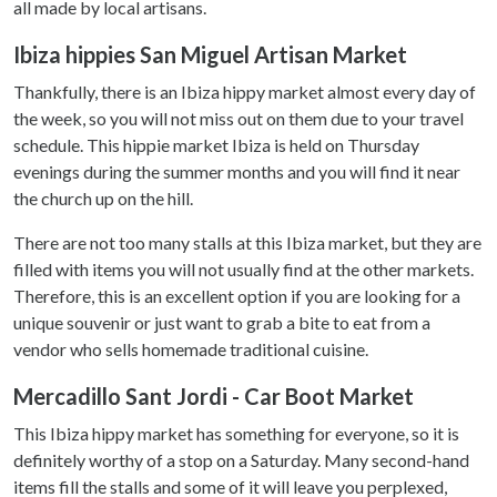
all made by local artisans.
Ibiza hippies San Miguel Artisan Market
Thankfully, there is an Ibiza hippy market almost every day of
the week, so you will not miss out on them due to your travel
schedule. This hippie market Ibiza is held on Thursday
evenings during the summer months and you will find it near
the church up on the hill.
There are not too many stalls at this Ibiza market, but they are
filled with items you will not usually find at the other markets.
Therefore, this is an excellent option if you are looking for a
unique souvenir or just want to grab a bite to eat from a
vendor who sells homemade traditional cuisine.
Mercadillo Sant Jordi - Car Boot Market
This Ibiza hippy market has something for everyone, so it is
definitely worthy of a stop on a Saturday. Many second-hand
items fill the stalls and some of it will leave you perplexed,