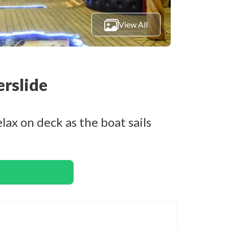
View All
erslide
ax on deck as the boat sails