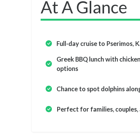
At A Glance
Full-day cruise to Pserimos, 
Greek BBQ lunch with chicken,
options
Chance to spot dolphins alon
Perfect for families, couples