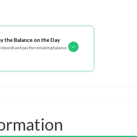
ay the Balance on the Day
l deposit and pay the remaining balance
formation