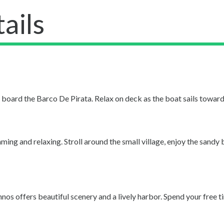
ails
oard the Barco De Pirata. Relax on deck as the boat sails toward t
ing and relaxing. Stroll around the small village, enjoy the sandy 
os offers beautiful scenery and a lively harbor. Spend your free t