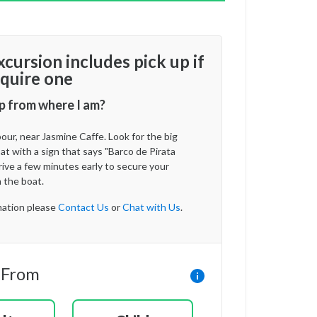
xcursion includes pick up if
quire one
p from where I am?
ur, near Jasmine Caffe. Look for the big
t with a sign that says "Barco de Pirata
rrive a few minutes early to secure your
 the boat.
ation please
Contact Us
or
Chat with Us
.
 From