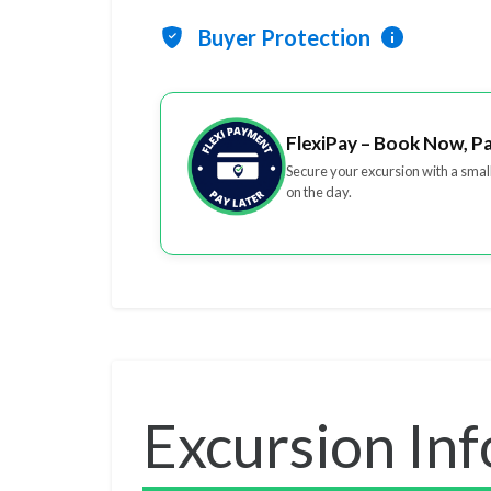
Buyer Protection
FlexiPay – Book Now, P
Secure your excursion with a smal
on the day.
Excursion In