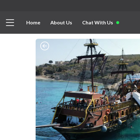
Home
About Us
Chat With Us