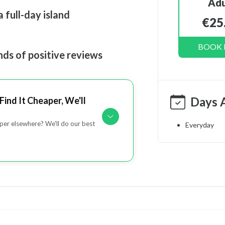
Adu
 full-day island
€25
BOOK
nds of positive reviews
Days 
Find It Cheaper, We'll
er elsewhere? We'll do our best
Everyday