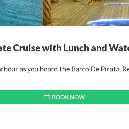
ate Cruise with Lunch and Wat
bour as you board the Barco De Pirata. Rel
BOOK NOW