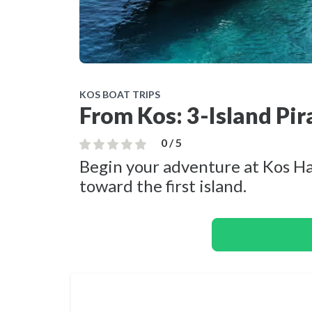
KOS BOAT TRIPS
From Kos: 3-Island Pir
0 / 5
Begin your adventure at Kos Har
toward the first island.