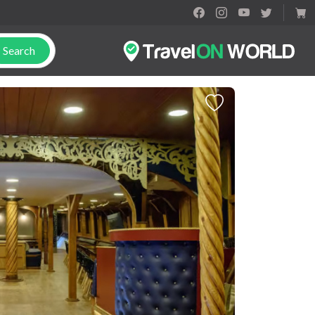
Search