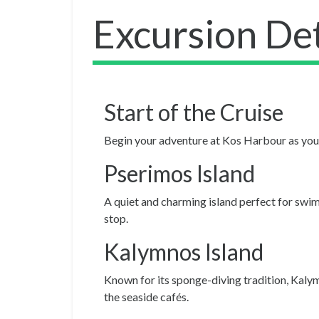
Excursion Det
Start of the Cruise
Begin your adventure at Kos Harbour as you b
Pserimos Island
A quiet and charming island perfect for swimm
stop.
Kalymnos Island
Known for its sponge-diving tradition, Kalymn
the seaside cafés.