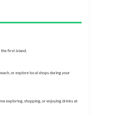
he first island.
beach, or explore local shops during your
ime exploring, shopping, or enjoying drinks at