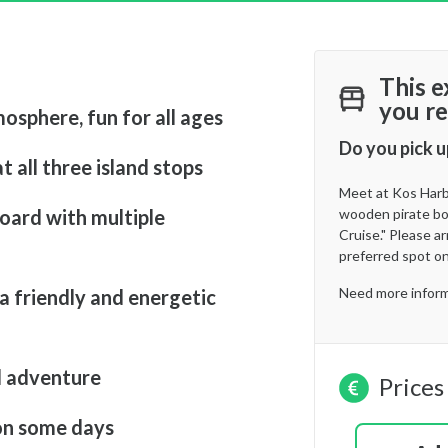
This e
you re
mosphere, fun for all ages
Do you pick u
t all three island stops
Meet at Kos Harbo
oard with multiple
wooden pirate boa
Cruise." Please a
preferred spot on
Need more inform
a friendly and energetic
d adventure
Prices
on some days