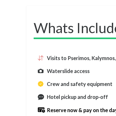
Whats Includ
Visits to Pserimos, Kalymnos,
Waterslide access
Crew and safety equipment
Hotel pickup and drop-off
Reserve now & pay on the da