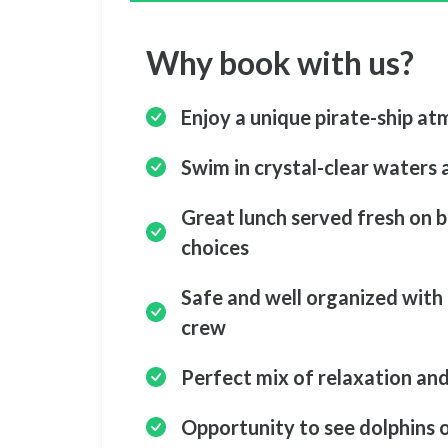
Why book with us?
Enjoy a unique pirate-ship at
Swim in crystal-clear waters a
Great lunch served fresh on b
choices
Safe and well organized with 
crew
Perfect mix of relaxation an
Opportunity to see dolphins 