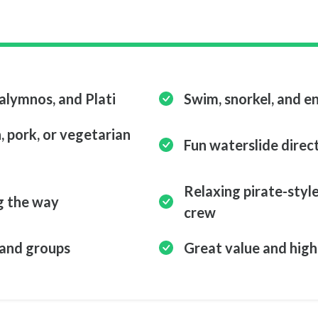
Kalymnos, and Plati
Swim, snorkel, and en
 pork, or vegetarian
Fun waterslide direc
Relaxing pirate-style
g the way
crew
, and groups
Great value and high