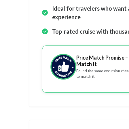
Ideal for travelers who want a
experience
Top-rated cruise with thousa
Price Match Promise – 
Match It
Found the same excursion cheap
to match it.