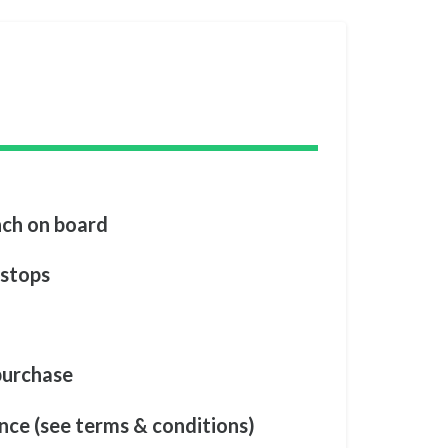
nch on board
 stops
 purchase
nce (see terms & conditions)