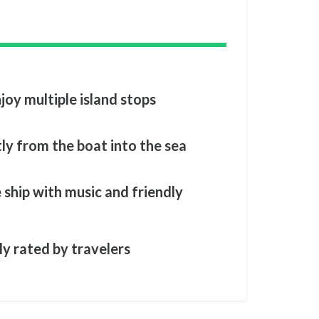
joy multiple island stops
tly from the boat into the sea
 ship with music and friendly
ly rated by travelers