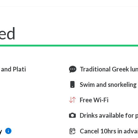
ed
 and Plati
Traditional Greek lu
Swim and snorkeling
Free Wi-Fi
Drinks available for
y
Cancel 10hrs in adva