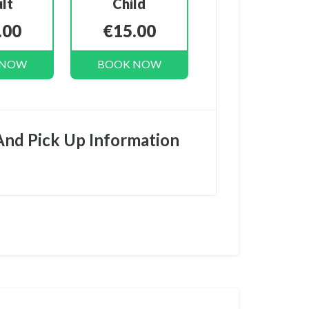
lt
Child
.00
€15.00
 NOW
BOOK NOW
And Pick Up Information