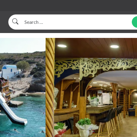
Search