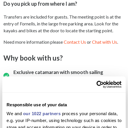
Do you pick up from where I am?
Transfers are included for guests. The meeting point is at the
entry of Fornells, in the large free parking area. Look for the
kayaks and bikes at the door to locate the starting point.
Need more information please
Contact Us
or
Chat with Us
.
Why book with us?
Exclusive catamaran with smooth sailing
experience
Small group ensures personalized attention and
comfort
Responsible use of your data
Visit pristine beaches and unspoiled coves
We and
our 1022 partners
process your personal data,
Snorkel in clear Mediterranean waters with
e.g. your IP-number, using technology such as cookies to
provided equipment
store and access information on your device in order to