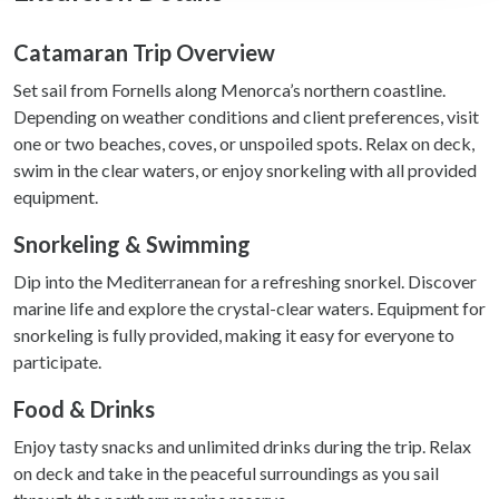
We use cookies to personalise content and ads, to
provide social media features and to analyse our traffic.
Catamaran Trip Overview
We also share information about your use of our site with
Set sail from Fornells along Menorca’s northern coastline.
our social media, advertising and analytics partners who
Depending on weather conditions and client preferences, visit
may combine it with other information that you’ve
one or two beaches, coves, or unspoiled spots. Relax on deck,
provided to them or that they’ve collected from your use
swim in the clear waters, or enjoy snorkeling with all provided
of their services.
equipment.
Snorkeling & Swimming
Dip into the Mediterranean for a refreshing snorkel. Discover
marine life and explore the crystal-clear waters. Equipment for
snorkeling is fully provided, making it easy for everyone to
participate.
Food & Drinks
Enjoy tasty snacks and unlimited drinks during the trip. Relax
on deck and take in the peaceful surroundings as you sail