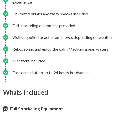
experience
Unlimited drinks and tasty snacks included
Full snorkeling equipment provided
Visit unspoiled beaches and coves depending on weather
Relax, swim, and enjoy the calm Mediterranean waters
Transfers included
Free cancellation up to 24 hours in advance
Whats Included
Full Snorkeling Equipment