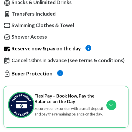
Snacks & Unlimited Drinks
Transfers Included
Swimming Clothes & Towel
Shower Access
Reserve now & pay on the day
Cancel 10hrs in advance (see terms & conditions)
Buyer Protection
FlexiPay – Book Now, Pay the
Balance on the Day
Secure your excursion with a small deposit
and pay the remaining balance on the day.