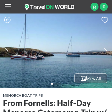
€
View All
MENORCA BOAT TRIPS
From Fornells: Half-Day