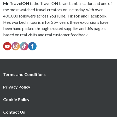
Mr TravelON
is the TravelON brand ambassador and one of
the most watched travel creators online today, with over
400,000 followers across YouTube, TikTok and Facebook.
He’s worked in tourism for 25+ years these excursions have
been hand picked through trusted supplier and this page is
based on real visits and real customer feedback.
Terms and Conditions
Privacy Policy
Cookie Policy
Contact Us