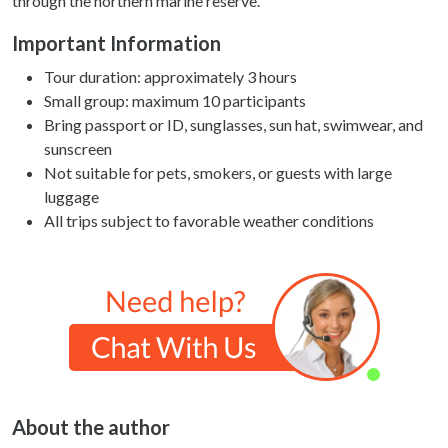
through the northern marine reserve.
Important Information
Tour duration: approximately 3 hours
Small group: maximum 10 participants
Bring passport or ID, sunglasses, sun hat, swimwear, and
sunscreen
Not suitable for pets, smokers, or guests with large
luggage
All trips subject to favorable weather conditions
About the author