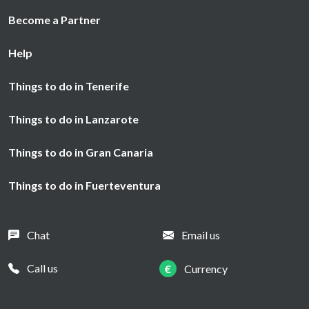
Become a Partner
Help
Things to do in Tenerife
Things to do in Lanzarote
Things to do in Gran Canaria
Things to do in Fuerteventura
Chat
Email us
Call us
€
Currency