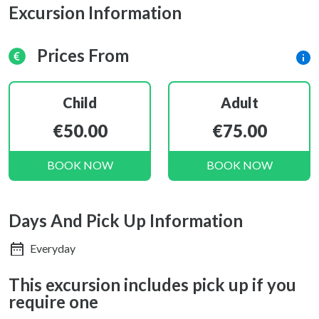
Excursion Information
Prices From
Child
Adult
€50.00
€75.00
BOOK NOW
BOOK NOW
Days And Pick Up Information
Everyday
This excursion includes pick up if you
require one