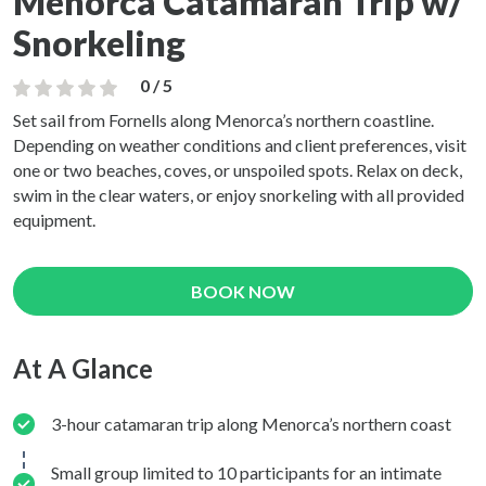
Menorca Catamaran Trip w/
Snorkeling
0 / 5
Set sail from Fornells along Menorca’s northern coastline.
Depending on weather conditions and client preferences, visit
one or two beaches, coves, or unspoiled spots. Relax on deck,
swim in the clear waters, or enjoy snorkeling with all provided
equipment.
BOOK NOW
At A Glance
3-hour catamaran trip along Menorca’s northern coast
Small group limited to 10 participants for an intimate