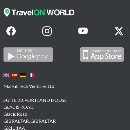
Markit Tech Ventures Ltd
SUITE 23, PORTLAND HOUSE
GLACIS ROAD
Glacis Road
GIBRALTAR, GIBRALTAR
GX11 1AA