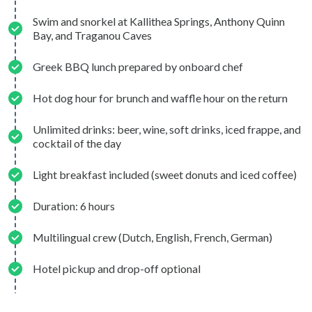
Swim and snorkel at Kallithea Springs, Anthony Quinn
Bay, and Traganou Caves
Greek BBQ lunch prepared by onboard chef
Hot dog hour for brunch and waffle hour on the return
Unlimited drinks: beer, wine, soft drinks, iced frappe, and
cocktail of the day
Light breakfast included (sweet donuts and iced coffee)
Duration: 6 hours
Multilingual crew (Dutch, English, French, German)
Hotel pickup and drop-off optional