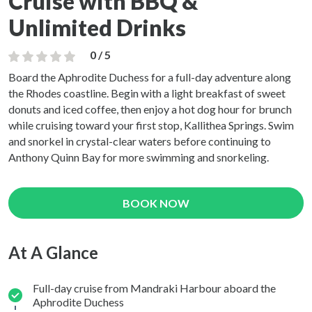
Cruise with BBQ &
Unlimited Drinks
0 / 5
Board the Aphrodite Duchess for a full-day adventure along
the Rhodes coastline. Begin with a light breakfast of sweet
donuts and iced coffee, then enjoy a hot dog hour for brunch
while cruising toward your first stop, Kallithea Springs. Swim
and snorkel in crystal-clear waters before continuing to
Anthony Quinn Bay for more swimming and snorkeling.
BOOK NOW
At A Glance
Full-day cruise from Mandraki Harbour aboard the
Aphrodite Duchess