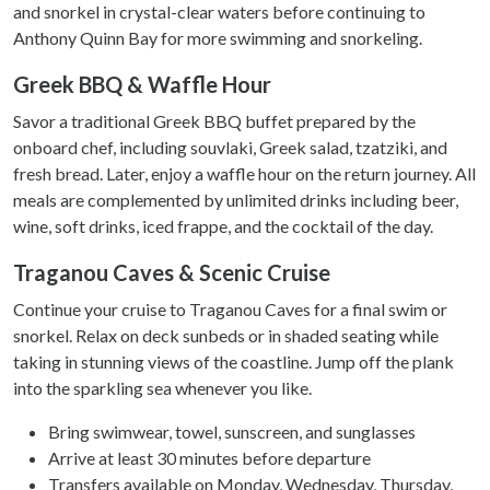
and snorkel in crystal-clear waters before continuing to
Anthony Quinn Bay for more swimming and snorkeling.
Greek BBQ & Waffle Hour
Savor a traditional Greek BBQ buffet prepared by the
onboard chef, including souvlaki, Greek salad, tzatziki, and
fresh bread. Later, enjoy a waffle hour on the return journey. All
meals are complemented by unlimited drinks including beer,
wine, soft drinks, iced frappe, and the cocktail of the day.
Traganou Caves & Scenic Cruise
Continue your cruise to Traganou Caves for a final swim or
snorkel. Relax on deck sunbeds or in shaded seating while
taking in stunning views of the coastline. Jump off the plank
into the sparkling sea whenever you like.
Bring swimwear, towel, sunscreen, and sunglasses
Arrive at least 30 minutes before departure
Transfers available on Monday, Wednesday, Thursday,