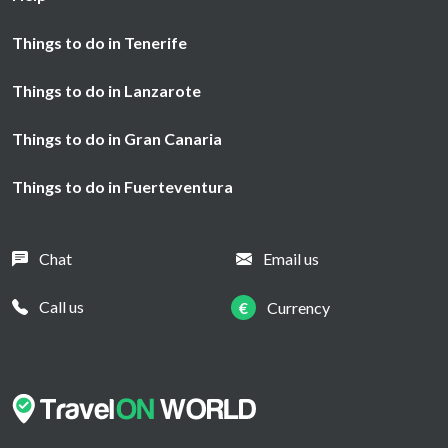
Things to do in Tenerife
Things to do in Lanzarote
Things to do in Gran Canaria
Things to do in Fuerteventura
Chat
Email us
Call us
€
Currency