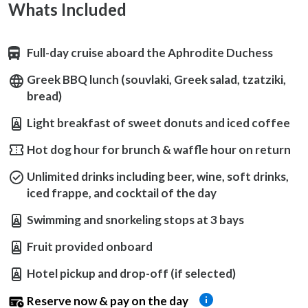
Whats Included
Full-day cruise aboard the Aphrodite Duchess
Greek BBQ lunch (souvlaki, Greek salad, tzatziki,
bread)
Light breakfast of sweet donuts and iced coffee
Hot dog hour for brunch & waffle hour on return
Unlimited drinks including beer, wine, soft drinks,
iced frappe, and cocktail of the day
Swimming and snorkeling stops at 3 bays
Fruit provided onboard
Hotel pickup and drop-off (if selected)
Reserve now & pay on the day