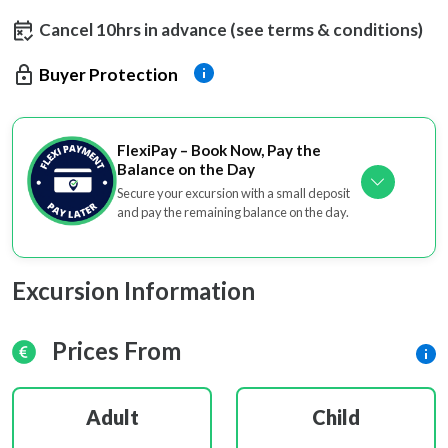
Cancel 10hrs in advance (see terms & conditions)
Buyer Protection
FlexiPay – Book Now, Pay the
Balance on the Day
Secure your excursion with a small deposit
and pay the remaining balance on the day.
Excursion Information
Prices From
Adult
Child