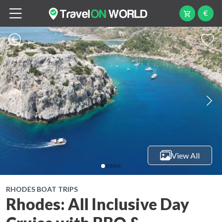
€
View All
RHODES BOAT TRIPS
Rhodes: All Inclusive Day