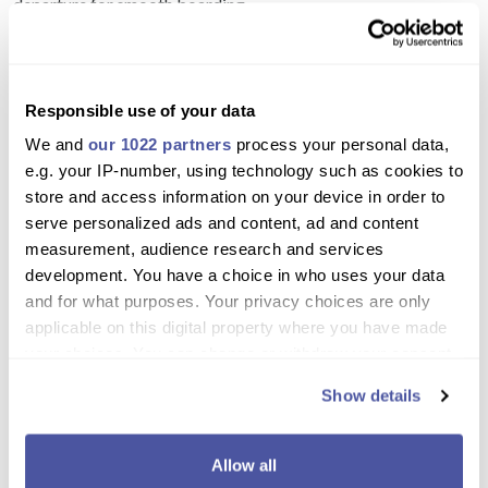
departure for smooth boarding.
Need more information please
Contact Us
or
Chat with Us
.
Why book with us?
Responsible use of your data
We and
our 1022 partners
process your personal data,
Relax and soak up the sun on the spacious top-
e.g. your IP-number, using technology such as cookies to
deck sunbeds or shaded tables
store and access information on your device in order to
serve personalized ads and content, ad and content
Swim and snorkel in three stunning Rhodes bays
measurement, audience research and services
Enjoy a variety of meals throughout the day
development. You have a choice in who uses your data
including Greek BBQ, hot dogs, waffles, and
and for what purposes. Your privacy choices are only
breakfast treats
applicable on this digital property where you have made
your choices. You can change or withdraw your consent
Sip unlimited drinks while cruising along the coast
any time from the Cookie Declaration or by clicking on
Show details
the Privacy trigger icon.
Family-friendly, perfect for couples and friends
Create unforgettable memories with easy access
If you allow, we would also like to:
Allow all
to the sea via onboard plank jumps
Collect information about your geographical