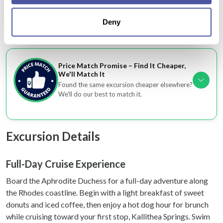
location which can be accurate to within several
Optional hotel transfers make planning hassle-
Deny
meters
free
Identify your device by actively scanning it for
specific characteristics (fingerprinting)
Find out more about how your personal data is processed
Price Match Promise – Find It Cheaper,
and set your preferences in the
details section
.
We'll Match It
Found the same excursion cheaper elsewhere?
We'll do our best to match it.
We use cookies to personalise content and ads, to
provide social media features and to analyse our traffic.
We also share information about your use of our site with
Excursion Details
our social media, advertising and analytics partners who
may combine it with other information that you’ve
provided to them or that they’ve collected from your use
Full-Day Cruise Experience
of their services.
Board the Aphrodite Duchess for a full-day adventure along
the Rhodes coastline. Begin with a light breakfast of sweet
donuts and iced coffee, then enjoy a hot dog hour for brunch
while cruising toward your first stop, Kallithea Springs. Swim