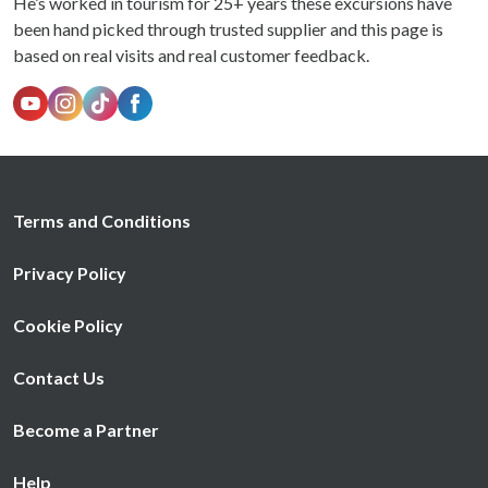
He’s worked in tourism for 25+ years these excursions have
been hand picked through trusted supplier and this page is
based on real visits and real customer feedback.
Terms and Conditions
Privacy Policy
Cookie Policy
Contact Us
Become a Partner
Help