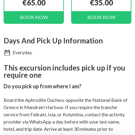
€65.00
€35.00
BOOK NOW
BOOK NOW
Days And Pick Up Information
Everyday
This excursion includes pick up if you
require one
Do you pick up from where I am?
Board the Aphrodite Duchess opposite the National Bank of
Greece in Mandraki Harbour. If you require the transfer
service from Faliraki, Ixia, or Kolymbia, contact the activity
provider via WhatsApp a day before with your last name,
hotel, and trip date. Arrive at least 30 minutes prior to