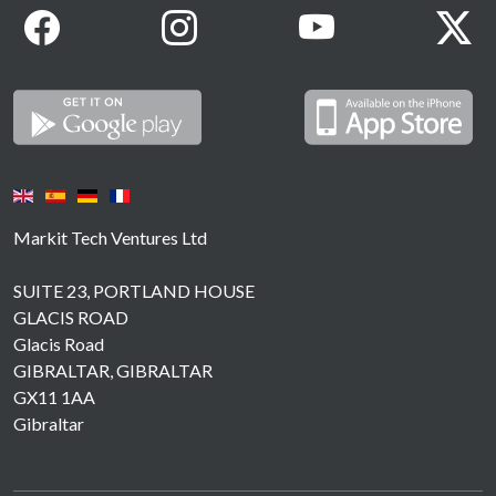
Markit Tech Ventures Ltd
SUITE 23, PORTLAND HOUSE
GLACIS ROAD
Glacis Road
GIBRALTAR, GIBRALTAR
GX11 1AA
Gibraltar