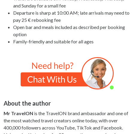
and Sunday for a small fee
Departure is sharp at 10:00 AM; late arrivals may need to
pay 25 € rebooking fee
Open bar and meals included as described per booking
option
Family-friendly and suitable for all ages
About the author
Mr TravelON
is the TravelON brand ambassador and one of
the most watched travel creators online today, with over
400,000 followers across YouTube, TikTok and Facebook.