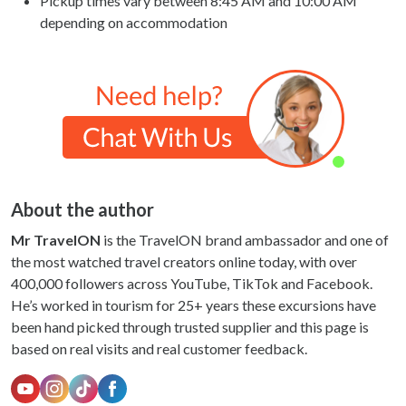
Pickup times vary between 8:45 AM and 10:00 AM
depending on accommodation
About the author
Mr TravelON
is the TravelON brand ambassador and one of
the most watched travel creators online today, with over
400,000 followers across YouTube, TikTok and Facebook.
He’s worked in tourism for 25+ years these excursions have
been hand picked through trusted supplier and this page is
based on real visits and real customer feedback.