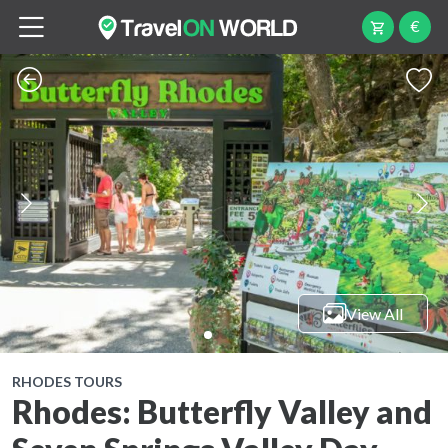
€
View All
RHODES TOURS
Rhodes: Butterfly Valley and