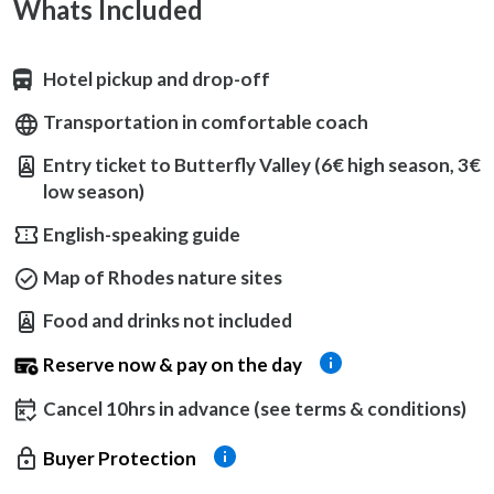
Whats Included
Hotel pickup and drop-off
Transportation in comfortable coach
Entry ticket to Butterfly Valley (6€ high season, 3€
low season)
English-speaking guide
Map of Rhodes nature sites
Food and drinks not included
Reserve now & pay on the day
Cancel 10hrs in advance (see terms & conditions)
Buyer Protection