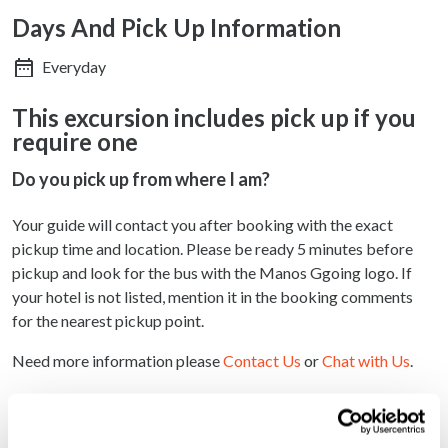
Days And Pick Up Information
Everyday
This excursion includes pick up if you
require one
Do you pick up from where I am?
Your guide will contact you after booking with the exact
pickup time and location. Please be ready 5 minutes before
pickup and look for the bus with the Manos Ggoing logo. If
your hotel is not listed, mention it in the booking comments
for the nearest pickup point.
Need more information please
Contact Us
or
Chat with Us
.
Why book with us?