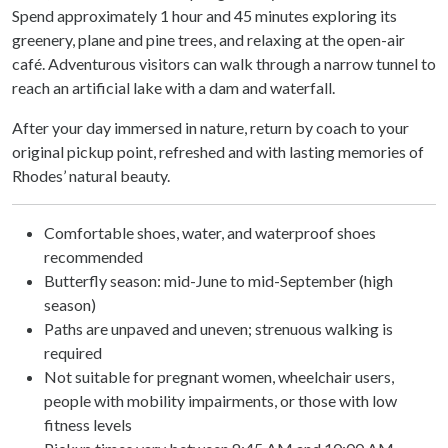
Spend approximately 1 hour and 45 minutes exploring its
greenery, plane and pine trees, and relaxing at the open-air
café. Adventurous visitors can walk through a narrow tunnel to
reach an artificial lake with a dam and waterfall.
After your day immersed in nature, return by coach to your
original pickup point, refreshed and with lasting memories of
Rhodes’ natural beauty.
Comfortable shoes, water, and waterproof shoes
recommended
Butterfly season: mid-June to mid-September (high
season)
Paths are unpaved and uneven; strenuous walking is
required
Not suitable for pregnant women, wheelchair users,
people with mobility impairments, or those with low
fitness levels