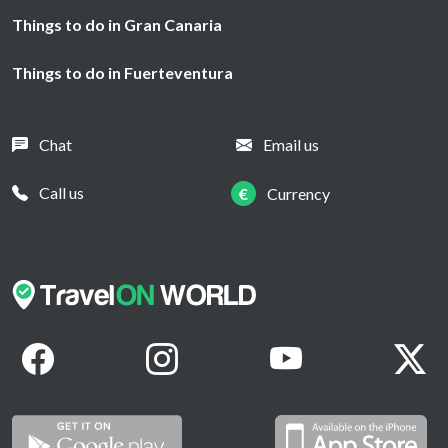
Things to do in Gran Canaria
Things to do in Fuerteventura
Chat
Email us
Call us
€
Currency