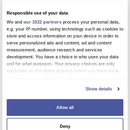
Discover two of Rhodes’ most enchanting
nature locations in one day
Responsible use of your data
We and
our 1022 partners
process your personal data,
Enjoy ample free time for hiking, photos, and
e.g. your IP-number, using technology such as cookies to
relaxation
store and access information on your device in order to
Travel comfortably by coach with convenient
serve personalized ads and content, ad and content
hotel pickup
measurement, audience research and services
development. You have a choice in who uses your data
Walk along shaded paths, rustic trails, and explore
and for what purposes. Your privacy choices are only
scenic spots
applicable on this digital property where you have made
your choices. You can change or withdraw your consent
Perfect for families, couples, and solo travelers
any time from the Cookie Declaration or by clicking on
who love nature
Show details
the Privacy trigger icon.
Optional tunnel walk and lake at Seven Springs
for adventurous visitors
If you allow, we would also like to:
Allow all
Collect information about your geographical
Seasonal butterfly sightings make summer visits
location which can be accurate to within several
especially memorable
Deny
meters