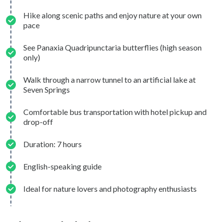
Hike along scenic paths and enjoy nature at your own
pace
See Panaxia Quadripunctaria butterflies (high season
only)
Walk through a narrow tunnel to an artificial lake at
Seven Springs
Comfortable bus transportation with hotel pickup and
drop-off
Duration: 7 hours
English-speaking guide
Ideal for nature lovers and photography enthusiasts