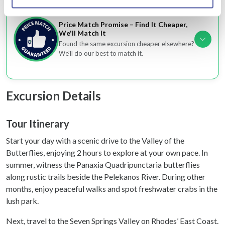
Identify your device by actively scanning it for
specific characteristics (fingerprinting)
Price Match Promise – Find It Cheaper,
We'll Match It
Find out more about how your personal data is processed
Found the same excursion cheaper elsewhere?
and set your preferences in the
details section
.
We'll do our best to match it.
We use cookies to personalise content and ads, to
provide social media features and to analyse our traffic.
Excursion Details
We also share information about your use of our site with
our social media, advertising and analytics partners who
may combine it with other information that you’ve
Tour Itinerary
provided to them or that they’ve collected from your use
Start your day with a scenic drive to the Valley of the
of their services.
Butterflies, enjoying 2 hours to explore at your own pace. In
summer, witness the Panaxia Quadripunctaria butterflies
along rustic trails beside the Pelekanos River. During other
months, enjoy peaceful walks and spot freshwater crabs in the
lush park.
Next, travel to the Seven Springs Valley on Rhodes’ East Coast.