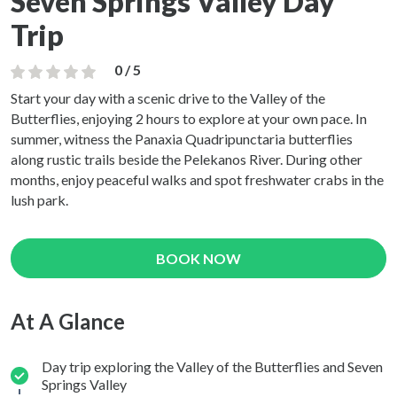
Seven Springs Valley Day
Trip
0 / 5
Start your day with a scenic drive to the Valley of the
Butterflies, enjoying 2 hours to explore at your own pace. In
summer, witness the Panaxia Quadripunctaria butterflies
along rustic trails beside the Pelekanos River. During other
months, enjoy peaceful walks and spot freshwater crabs in the
lush park.
BOOK NOW
At A Glance
Day trip exploring the Valley of the Butterflies and Seven
Springs Valley