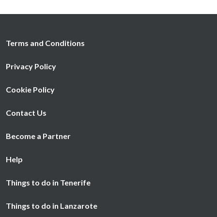
Terms and Conditions
Privacy Policy
Cookie Policy
Contact Us
Become a Partner
Help
Things to do in Tenerife
Things to do in Lanzarote