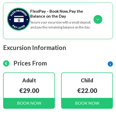
FlexiPay – Book Now, Pay the
Balance on the Day
Secure your excursion with a small deposit
and pay the remaining balance on the day.
Excursion Information
Prices From
Adult
Child
€29.00
€22.00
BOOK NOW
BOOK NOW