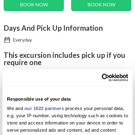
BOOK NOW
BOOK NOW
Days And Pick Up Information
Everyday
This excursion includes pick up if you
require one
Do you pick up from where I am?
Pickup is provided directly from your hotel entrance. If your
accommodation is located in an area inaccessible to
Responsible use of your data
minibuses, a nearby meeting point will be arranged for your
We and
our 1022 partners
process your personal data,
convenience. For Airbnb stays, please provide the name of a
e.g. your IP-number, using technology such as cookies to
recognizable landmark such as a café, store, or hotel close by.
store and access information on your device in order to
After the cruise concludes at Vlychada Marina, you will be
serve personalized ads and content, ad and content