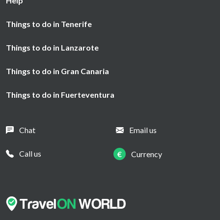
Help
Things to do in Tenerife
Things to do in Lanzarote
Things to do in Gran Canaria
Things to do in Fuerteventura
Chat
Email us
Call us
€
Currency