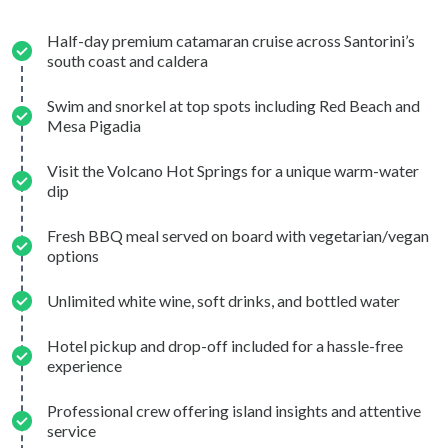
Half-day premium catamaran cruise across Santorini’s
south coast and caldera
Swim and snorkel at top spots including Red Beach and
Mesa Pigadia
Visit the Volcano Hot Springs for a unique warm-water
dip
Fresh BBQ meal served on board with vegetarian/vegan
options
Unlimited white wine, soft drinks, and bottled water
Hotel pickup and drop-off included for a hassle-free
experience
Professional crew offering island insights and attentive
service