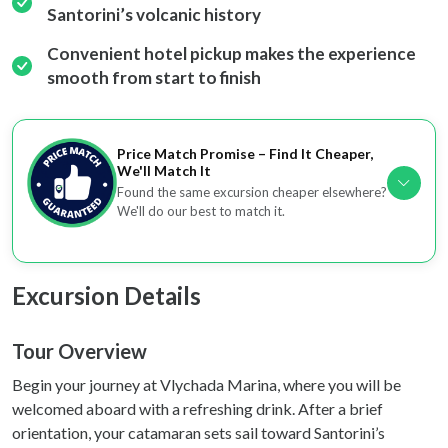
Santorini’s volcanic history
We also share information about your use of our site with
our social media, advertising and analytics partners who
Convenient hotel pickup makes the experience
may combine it with other information that you’ve
smooth from start to finish
provided to them or that they’ve collected from your use
of their services.
Price Match Promise – Find It Cheaper,
We'll Match It
Found the same excursion cheaper elsewhere?
We'll do our best to match it.
Excursion Details
Tour Overview
Begin your journey at Vlychada Marina, where you will be
welcomed aboard with a refreshing drink. After a brief
orientation, your catamaran sets sail toward Santorini’s