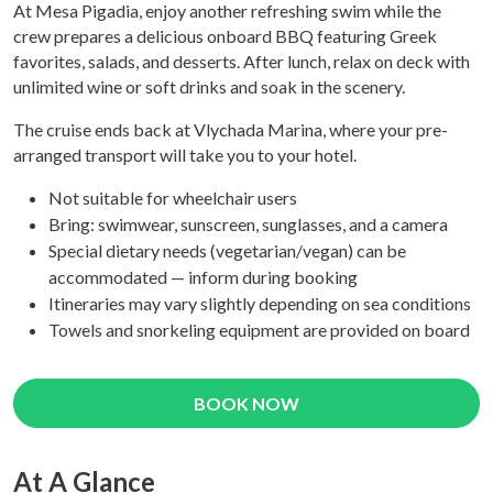
At Mesa Pigadia, enjoy another refreshing swim while the
crew prepares a delicious onboard BBQ featuring Greek
favorites, salads, and desserts. After lunch, relax on deck with
unlimited wine or soft drinks and soak in the scenery.
The cruise ends back at Vlychada Marina, where your pre-
arranged transport will take you to your hotel.
Not suitable for wheelchair users
Bring: swimwear, sunscreen, sunglasses, and a camera
Special dietary needs (vegetarian/vegan) can be
accommodated — inform during booking
Itineraries may vary slightly depending on sea conditions
Towels and snorkeling equipment are provided on board
BOOK NOW
At A Glance