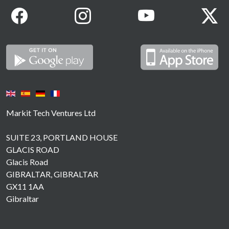
Markit Tech Ventures Ltd
SUITE 23, PORTLAND HOUSE
GLACIS ROAD
Glacis Road
GIBRALTAR, GIBRALTAR
GX11 1AA
Gibraltar