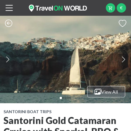
€
View All
SANTORINI BOAT TRIPS
Santorini Gold Catamaran