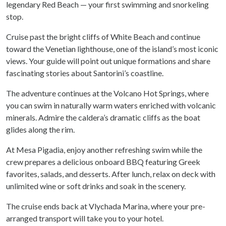
legendary Red Beach — your first swimming and snorkeling
stop.
Cruise past the bright cliffs of White Beach and continue
toward the Venetian lighthouse, one of the island’s most iconic
views. Your guide will point out unique formations and share
fascinating stories about Santorini’s coastline.
The adventure continues at the Volcano Hot Springs, where
you can swim in naturally warm waters enriched with volcanic
minerals. Admire the caldera’s dramatic cliffs as the boat
glides along the rim.
At Mesa Pigadia, enjoy another refreshing swim while the
crew prepares a delicious onboard BBQ featuring Greek
favorites, salads, and desserts. After lunch, relax on deck with
unlimited wine or soft drinks and soak in the scenery.
The cruise ends back at Vlychada Marina, where your pre-
arranged transport will take you to your hotel.