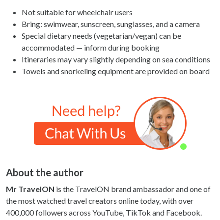
Not suitable for wheelchair users
Bring: swimwear, sunscreen, sunglasses, and a camera
Special dietary needs (vegetarian/vegan) can be
accommodated — inform during booking
Itineraries may vary slightly depending on sea conditions
Towels and snorkeling equipment are provided on board
About the author
Mr TravelON
is the TravelON brand ambassador and one of
the most watched travel creators online today, with over
400,000 followers across YouTube, TikTok and Facebook.