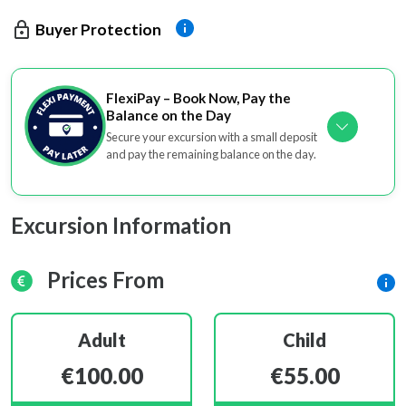
Buyer Protection
FlexiPay – Book Now, Pay the
Balance on the Day
Secure your excursion with a small deposit
and pay the remaining balance on the day.
Excursion Information
Prices From
Adult
Child
€100.00
€55.00