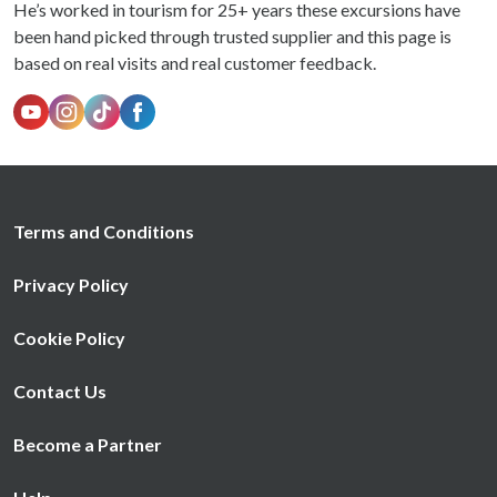
He’s worked in tourism for 25+ years these excursions have
been hand picked through trusted supplier and this page is
based on real visits and real customer feedback.
Terms and Conditions
Privacy Policy
Cookie Policy
Contact Us
Become a Partner