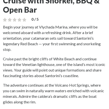
Cruise with Snorkel, BBQ &
Open Bar
0 / 5
Begin your journey at Vlychada Marina, where you will be
welcomed aboard with a refreshing drink. After a brief
orientation, your catamaran sets sail toward Santorini’s
legendary Red Beach — your first swimming and snorkeling
stop.
Cruise past the bright cliffs of White Beach and continue
toward the Venetian lighthouse, one of the island’s most iconic
views. Your guide will point out unique formations and share
fascinating stories about Santorini’s coastline.
The adventure continues at the Volcano Hot Springs, where
you can swim in naturally warm waters enriched with volcanic
minerals. Admire the caldera’s dramatic cliffs as the boat
glides along the rim.