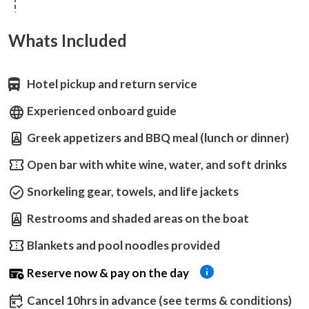
Whats Included
Hotel pickup and return service
Experienced onboard guide
Greek appetizers and BBQ meal (lunch or dinner)
Open bar with white wine, water, and soft drinks
Snorkeling gear, towels, and life jackets
Restrooms and shaded areas on the boat
Blankets and pool noodles provided
Reserve now & pay on the day
Cancel 10hrs in advance (see terms & conditions)