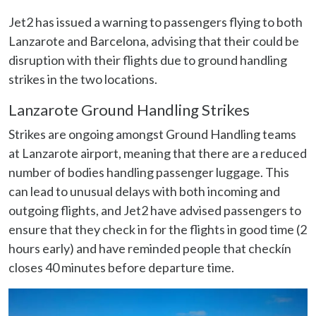
Jet2 has issued a warning to passengers flying to both
Lanzarote and Barcelona, advising that their could be
disruption with their flights due to ground handling
strikes in the two locations.
Lanzarote Ground Handling Strikes
Strikes are ongoing amongst Ground Handling teams
at Lanzarote airport, meaning that there are a reduced
number of bodies handling passenger luggage. This
can lead to unusual delays with both incoming and
outgoing flights, and Jet2 have advised passengers to
ensure that they check in for the flights in good time (2
hours early) and have reminded people that checkín
closes 40 minutes before departure time.