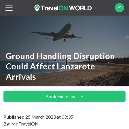
€
Ground Handling Disruption
Could Affect Lanzarote
Arrivals
Book Excursions
Published
25 March 2023 at 09:35
By:
Mr TravelON