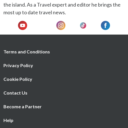
We also share information about your use of our site with
the island. As a Travel expert and editor he brings the
our social media, advertising and analytics partners who
most up to date travel news.
may combine it with other information that you’ve
provided to them or that they’ve collected from your use
of their services.
Terms and Conditions
Privacy Policy
Cookie Policy
Contact Us
Become a Partner
Help