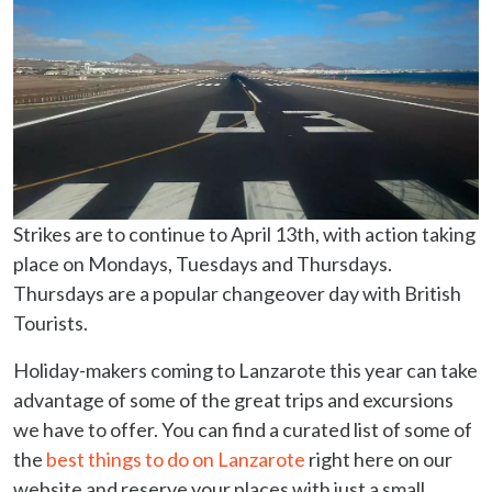
Strikes are to continue to April 13th, with action taking
place on Mondays, Tuesdays and Thursdays.
Thursdays are a popular changeover day with British
Tourists.
Holiday-makers coming to Lanzarote this year can take
advantage of some of the great trips and excursions
we have to offer. You can find a curated list of some of
the
best things to do on Lanzarote
right here on our
website and reserve your places with just a small