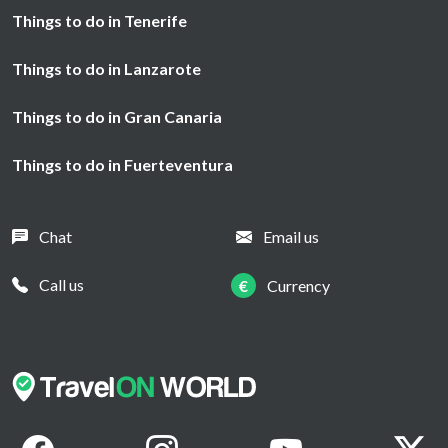
Things to do in Tenerife
Things to do in Lanzarote
Things to do in Gran Canaria
Things to do in Fuerteventura
Chat
Email us
Call us
€
Currency