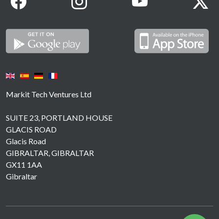
Markit Tech Ventures Ltd
SUITE 23, PORTLAND HOUSE
GLACIS ROAD
Glacis Road
GIBRALTAR, GIBRALTAR
GX11 1AA
Gibraltar