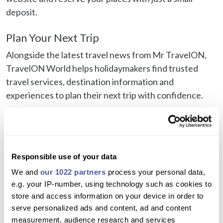
deposit.
Plan Your Next Trip
Alongside the latest travel news from Mr TravelON,
TravelON World helps holidaymakers find trusted
travel services, destination information and
experiences to plan their next trip with confidence.
Visit TravelON World
Browse excursions and experiences
Check airport transfers
Responsible use of your data
Find ferry tickets and island connections
We and
our 1022 partners
process your personal data,
Car Hire
e.g. your IP-number, using technology such as cookies to
store and access information on your device in order to
Travel Tips and savings
serve personalized ads and content, ad and content
measurement, audience research and services