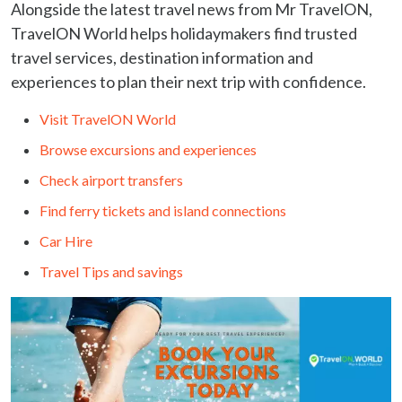
Alongside the latest travel news from Mr TravelON,
TravelON World helps holidaymakers find trusted
travel services, destination information and
experiences to plan their next trip with confidence.
Visit TravelON World
Browse excursions and experiences
Check airport transfers
Find ferry tickets and island connections
Car Hire
Travel Tips and savings