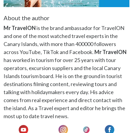
About the author
Mr TravelON
is the brand ambassador for TravelON
and one of the most watched travel experts in the
Canary Islands, with more than 400000 followers
across YouTube, TikTok and Facebook.
Mr TravelON
has worked in tourism for over 25 years with tour
operators, excursion suppliers and the local Canary
Islands tourism board. He is on the ground in tourist
destinations filming content, reviewing tours and
talking with holidaymakers every day. His advice
comes from real experience and direct contact with
the island. As a Travel expert and editor he brings the
most up to date travel news.