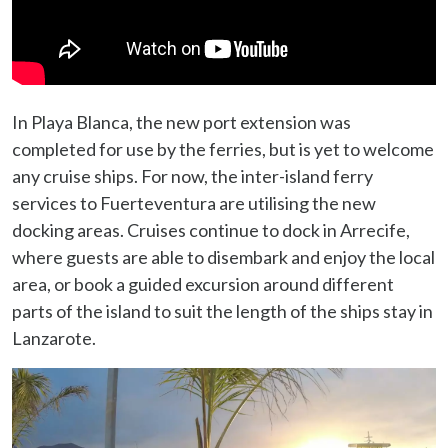
In Playa Blanca, the new port extension was
completed for use by the ferries, but is yet to welcome
any cruise ships. For now, the inter-island ferry
services to Fuerteventura are utilising the new
docking areas. Cruises continue to dock in Arrecife,
where guests are able to disembark and enjoy the local
area, or book a guided excursion around different
parts of the island to suit the length of the ships stay in
Lanzarote.