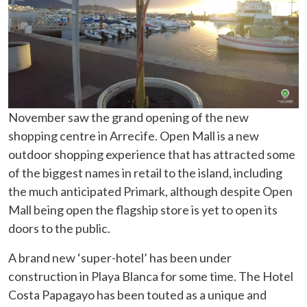
November saw the grand opening of the new
shopping centre in Arrecife. Open Mall is a new
outdoor shopping experience that has attracted some
of the biggest names in retail to the island, including
the much anticipated Primark, although despite Open
Mall being open the flagship store is yet to open its
doors to the public.
A brand new ‘super-hotel’ has been under
construction in Playa Blanca for some time. The Hotel
Costa Papagayo has been touted as a unique and