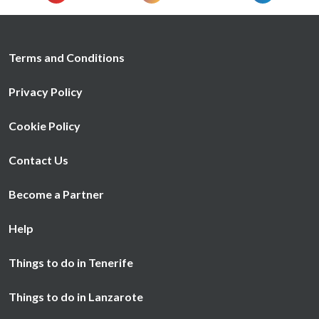
Terms and Conditions
Privacy Policy
Cookie Policy
Contact Us
Become a Partner
Help
Things to do in Tenerife
Things to do in Lanzarote