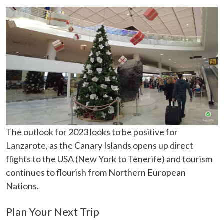
The outlook for 2023 looks to be positive for
Lanzarote, as the Canary Islands opens up direct
flights to the USA (New York to Tenerife) and tourism
continues to flourish from Northern European
Nations.
Plan Your Next Trip