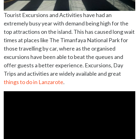
Tourist Excursions and Activities have had an
extremely busy year with demand being high for the
top attractions on the island. This has caused long wait
times at places like The Timanfaya National Park for
those travelling by car, where as the organised
excursions have been able to beat the queues and
offer guests a better experience. Excursions, Day
Trips and activities are widely available and great
things to do in Lanzarote
.