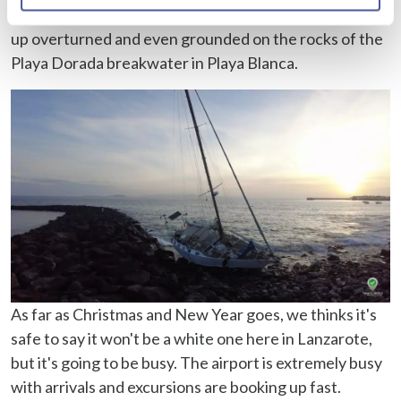
Identify your device by actively scanning it for
occurred in November where we even saw boats end
specific characteristics (fingerprinting)
up overturned and even grounded on the rocks of the
Find out more about how your personal data is processed
Playa Dorada breakwater in Playa Blanca.
and set your preferences in the
details section
.
We use cookies to personalise content and ads, to
provide social media features and to analyse our traffic.
We also share information about your use of our site with
our social media, advertising and analytics partners who
may combine it with other information that you’ve
provided to them or that they’ve collected from your use
of their services.
As far as Christmas and New Year goes, we thinks it's
safe to say it won't be a white one here in Lanzarote,
but it's going to be busy. The airport is extremely busy
with arrivals and excursions are booking up fast.