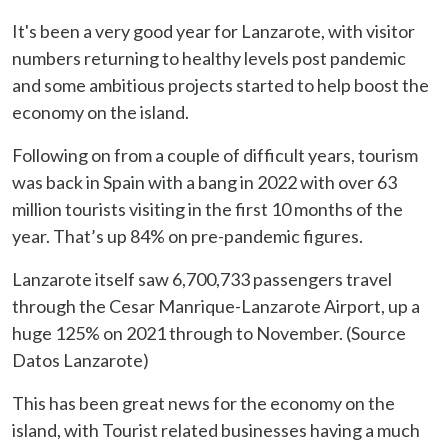
It's been a very good year for Lanzarote, with visitor
numbers returning to healthy levels post pandemic
and some ambitious projects started to help boost the
economy on the island.
Following on from a couple of difficult years, tourism
was back in Spain with a bang in 2022 with over 63
million tourists visiting in the first 10 months of the
year. That’s up 84% on pre-pandemic figures.
Lanzarote itself saw 6,700,733 passengers travel
through the Cesar Manrique-Lanzarote Airport, up a
huge 125% on 2021 through to November. (Source
Datos Lanzarote)
This has been great news for the economy on the
island, with Tourist related businesses having a much