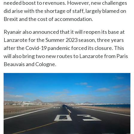
needed boost to revenues. However, new challenges
did arise with the shortage of staff, largely blamed on
Brexit and the cost of accommodation.
Ryanair also announced that it will reopen its base at
Lanzarote for the Summer 2023 season, three years
after the Covid-19 pandemic forced its closure. This
will also bring two new routes to Lanzarote from Paris
Beauvais and Cologne.