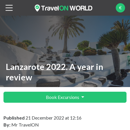
€
Lanzarote 2022. A year in
review
Book Excursions
Published
21 December 2022 at 12:16
By:
Mr TravelON