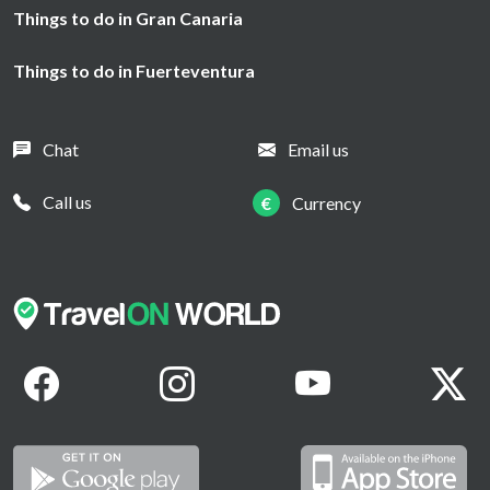
Things to do in Gran Canaria
Things to do in Fuerteventura
Chat
Email us
Call us
€
Currency