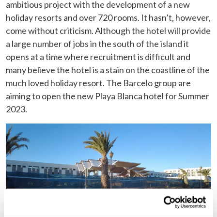
ambitious project with the development of a new
holiday resorts and over 720 rooms. It hasn’t, however,
come without criticism. Although the hotel will provide
a large number of jobs in the south of the island it
opens at a time where recruitment is difficult and
many believe the hotel is a stain on the coastline of the
much loved holiday resort. The Barcelo group are
aiming to open the new Playa Blanca hotel for Summer
2023.