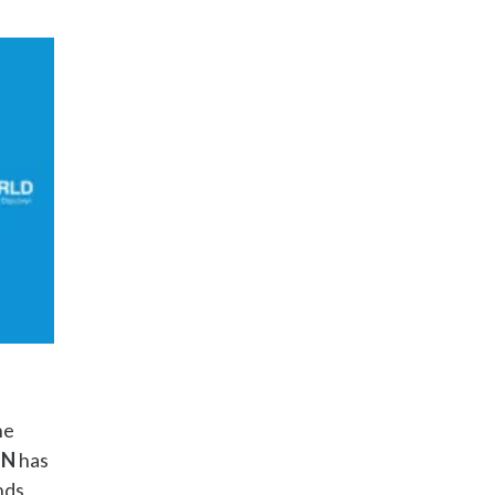
he
ON
has
nds