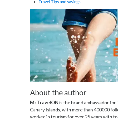
Travel Tips and savings
About the author
Mr TravelON
is the brand ambassador for 
Canary Islands, with more than 400000 fo
worked in tourism for over 25 years with to