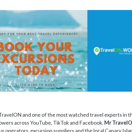
TravelON and one of the most watched travel experts in t
llowers across YouTube, TikTok and Facebook.
Mr Travel
ur operators, excursion suppliers and the local Canary Isla