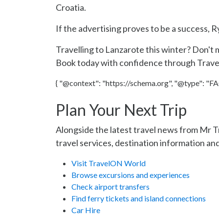
Croatia.
If the advertising proves to be a success, 
Travelling to Lanzarote this winter? Don't 
Book today with confidence through Trav
{ "@context": "https://schema.org", "@type": "FAQ
Plan Your Next Trip
Alongside the latest travel news from Mr 
travel services, destination information and
Visit TravelON World
Browse excursions and experiences
Check airport transfers
Find ferry tickets and island connections
Car Hire