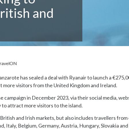
ritish and
ravelON
nzarote has sealed a deal with Ryanair to launch a €275,
ct more visitors from the United Kingdom and Ireland.
 the campaign in December 2023, via their social media, web
o attract more visitors to the island.
 British and Irish markets, but also includes travellers from
d, Italy, Belgium, Germany, Austria, Hungary, Slovakia and