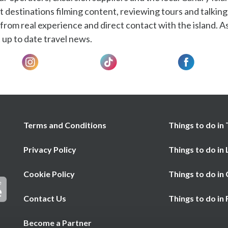
t destinations filming content, reviewing tours and talking
rom real experience and direct contact with the island. As
 up to date travel news.
Terms and Conditions
Things to do in 
Privacy Policy
Things to do in
Cookie Policy
Things to do in
Contact Us
Things to do in
Become a Partner