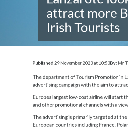
attract more B
Irish Tourists
Published
29 November 2023 at 10:53
By:
Mr T
The department of Tourism Promotion in La
advertising campaign with the aim to attra
Europes largest low-cost airline will start
and other promotional channels with a view t
The advertising is primarily targeted at the
European countries including France, Polan