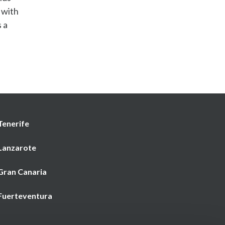
 with
 a
Tenerife
 Lanzarote
 Gran Canaria
 Fuerteventura