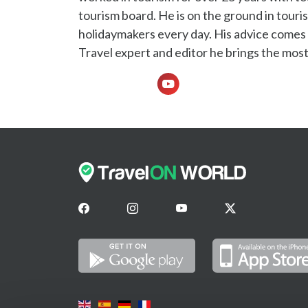
tourism board. He is on the ground in touris
holidaymakers every day. His advice comes f
Travel expert and editor he brings the most