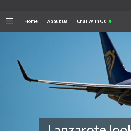
Home
About Us
Chat With Us
Lanzarote loo