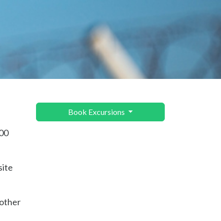
Book Excursions
000
site
 other