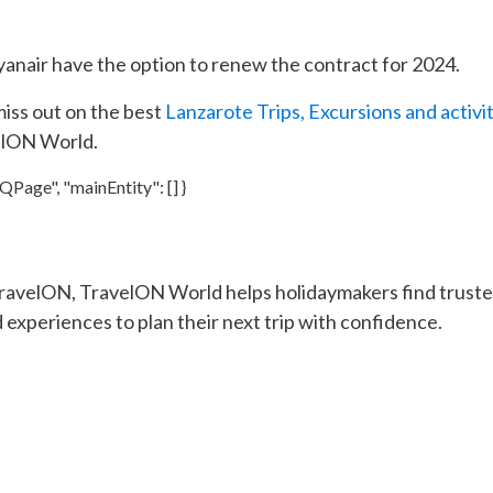
Ryanair have the option to renew the contract for 2024.
miss out on the best
Lanzarote Trips, Excursions and activi
elON World.
Page", "mainEntity": [] }
TravelON, TravelON World helps holidaymakers find trust
 experiences to plan their next trip with confidence.