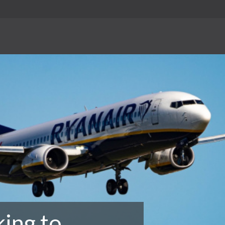
king to