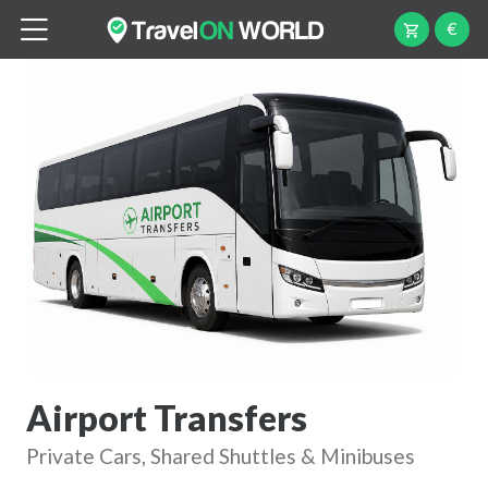
€
Airport Transfers
Private Cars, Shared Shuttles & Minibuses