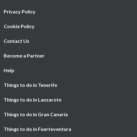
Privacy Policy
Cookie Policy
Contact Us
Become a Partner
Help
Things to do in Tenerife
Things to do in Lanzarote
Things to do in Gran Canaria
Things to do in Fuerteventura