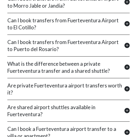
to Morro Jable or Jandía?
Can I book transfers from Fuerteventura Airport
to El Cotillo?
Can I book transfers from Fuerteventura Airport
to Puerto del Rosario?
What is the difference between a private
Fuerteventura transfer and a shared shuttle?
Are private Fuerteventura airport transfers worth
it?
Are shared airport shuttles available in
Fuerteventura?
Can I book a Fuerteventura airport transfer to a
villa or apartment?