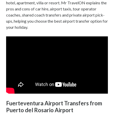
hotel, apartment, villa or resort. Mr TravelON explains the
pros and cons of car hire, airport taxis, tour operator
coaches, shared coach transfers and private airport pick-
ups, helping you choose the best airport transfer option for
your holiday.
Fuerteventura Airport Transfers from
Puerto del Rosario Airport