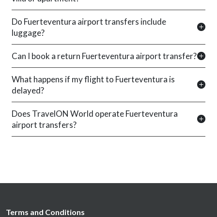
Do Fuerteventura airport transfers include
luggage?
Can I book a return Fuerteventura airport transfer?
What happens if my flight to Fuerteventura is
delayed?
Does TravelON World operate Fuerteventura
airport transfers?
Terms and Conditions