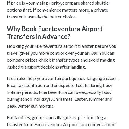
If price is your main priority, compare shared shuttle
options first. If convenience matters more, a private
transfer is usually the better choice.
Why Book Fuerteventura Airport
Transfers in Advance?
Booking your Fuerteventura airport transfer before you
travel gives you more control over your arrival. You can
compare prices, check transfer types and avoid making
rushed transport decisions after landing.
It can also help you avoid airport queues, language issues,
local taxi confusion and unexpected costs during busy
holiday periods. Fuerteventura can be especially busy
during school holidays, Christmas, Easter, summer and
peak winter sun months.
For families, groups and villa guests, pre-booking a
transfer from Fuerteventura Airport can remove a lot of