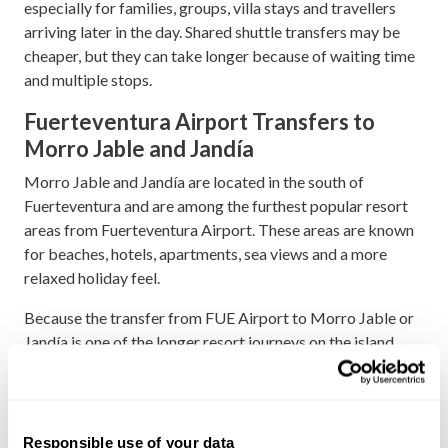
especially for families, groups, villa stays and travellers
arriving later in the day. Shared shuttle transfers may be
cheaper, but they can take longer because of waiting time
and multiple stops.
Fuerteventura Airport Transfers to
Morro Jable and Jandía
Morro Jable and Jandía are located in the south of
Fuerteventura and are among the furthest popular resort
areas from Fuerteventura Airport. These areas are known
for beaches, hotels, apartments, sea views and a more
relaxed holiday feel.
Because the transfer from FUE Airport to Morro Jable or
Jandía is one of the longer resort journeys on the island,
booking in advance is strongly recommended. A private
transfer can be the easiest and most comfortable option,
especially if you are travelling with children, luggage or as
part of a group.
Responsible use of your data