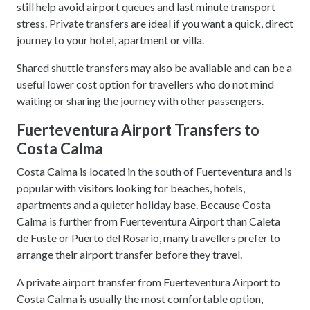
still help avoid airport queues and last minute transport
stress. Private transfers are ideal if you want a quick, direct
journey to your hotel, apartment or villa.
Shared shuttle transfers may also be available and can be a
useful lower cost option for travellers who do not mind
waiting or sharing the journey with other passengers.
Fuerteventura Airport Transfers to
Costa Calma
Costa Calma is located in the south of Fuerteventura and is
popular with visitors looking for beaches, hotels,
apartments and a quieter holiday base. Because Costa
Calma is further from Fuerteventura Airport than Caleta
de Fuste or Puerto del Rosario, many travellers prefer to
arrange their airport transfer before they travel.
A private airport transfer from Fuerteventura Airport to
Costa Calma is usually the most comfortable option,