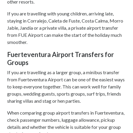
other resorts.
If you are travelling with young children, arriving late,
staying in Corralejo, Caleta de Fuste, Costa Calma, Morro
Jable, Jandía or a private villa, a private airport transfer
from FUE Airport can make the start of the holiday much
smoother.
Fuerteventura Airport Transfers for
Groups
If you are travelling as a larger group, a minibus transfer
from Fuerteventura Airport can be one of the easiest ways
to keep everyone together. This can work well for family
groups, wedding guests, sports groups, surf trips, friends
sharing villas and stag or hen parties.
When comparing group airport transfers in Fuerteventura,
check passenger numbers, luggage allowance, pickup
details and whether the vehicle is suitable for your group