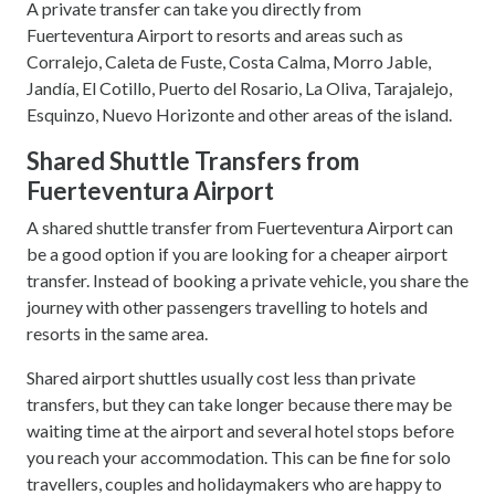
A private transfer can take you directly from
Fuerteventura Airport to resorts and areas such as
Corralejo, Caleta de Fuste, Costa Calma, Morro Jable,
Jandía, El Cotillo, Puerto del Rosario, La Oliva, Tarajalejo,
Esquinzo, Nuevo Horizonte and other areas of the island.
Shared Shuttle Transfers from
Fuerteventura Airport
A shared shuttle transfer from Fuerteventura Airport can
be a good option if you are looking for a cheaper airport
transfer. Instead of booking a private vehicle, you share the
journey with other passengers travelling to hotels and
resorts in the same area.
Shared airport shuttles usually cost less than private
transfers, but they can take longer because there may be
waiting time at the airport and several hotel stops before
you reach your accommodation. This can be fine for solo
travellers, couples and holidaymakers who are happy to