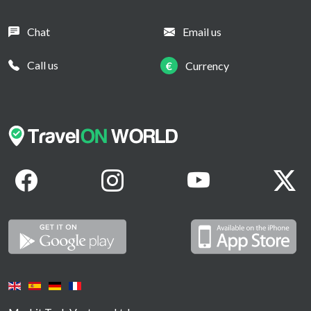
Chat
Email us
Call us
€
Currency