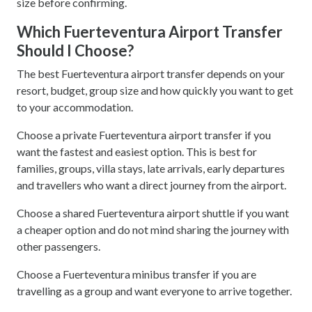
size before confirming.
Which Fuerteventura Airport Transfer
Should I Choose?
The best Fuerteventura airport transfer depends on your
resort, budget, group size and how quickly you want to get
to your accommodation.
Choose a private Fuerteventura airport transfer if you
want the fastest and easiest option. This is best for
families, groups, villa stays, late arrivals, early departures
and travellers who want a direct journey from the airport.
Choose a shared Fuerteventura airport shuttle if you want
a cheaper option and do not mind sharing the journey with
other passengers.
Choose a Fuerteventura minibus transfer if you are
travelling as a group and want everyone to arrive together.