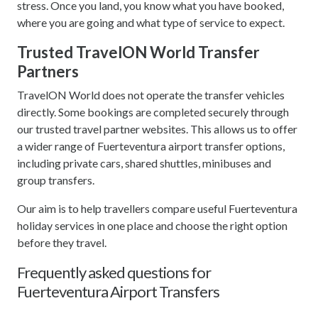
stress. Once you land, you know what you have booked,
where you are going and what type of service to expect.
Trusted TravelON World Transfer
Partners
TravelON World does not operate the transfer vehicles
directly. Some bookings are completed securely through
our trusted travel partner websites. This allows us to offer
a wider range of Fuerteventura airport transfer options,
including private cars, shared shuttles, minibuses and
group transfers.
Our aim is to help travellers compare useful Fuerteventura
holiday services in one place and choose the right option
before they travel.
Frequently asked questions for
Fuerteventura Airport Transfers