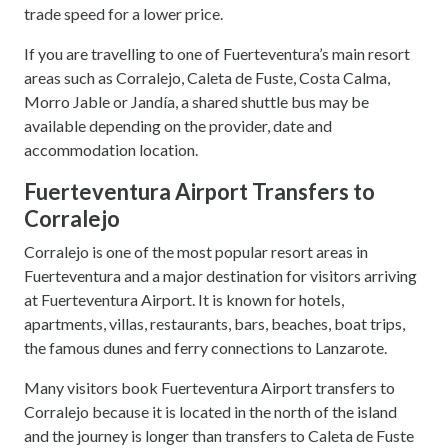
trade speed for a lower price.
If you are travelling to one of Fuerteventura’s main resort
areas such as Corralejo, Caleta de Fuste, Costa Calma,
Morro Jable or Jandía, a shared shuttle bus may be
available depending on the provider, date and
accommodation location.
Fuerteventura Airport Transfers to
Corralejo
Corralejo is one of the most popular resort areas in
Fuerteventura and a major destination for visitors arriving
at Fuerteventura Airport. It is known for hotels,
apartments, villas, restaurants, bars, beaches, boat trips,
the famous dunes and ferry connections to Lanzarote.
Many visitors book Fuerteventura Airport transfers to
Corralejo because it is located in the north of the island
and the journey is longer than transfers to Caleta de Fuste