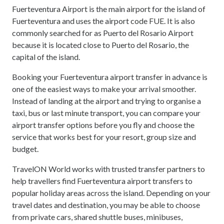
Fuerteventura Airport is the main airport for the island of
Fuerteventura and uses the airport code FUE. It is also
commonly searched for as Puerto del Rosario Airport
because it is located close to Puerto del Rosario, the
capital of the island.
Booking your Fuerteventura airport transfer in advance is
one of the easiest ways to make your arrival smoother.
Instead of landing at the airport and trying to organise a
taxi, bus or last minute transport, you can compare your
airport transfer options before you fly and choose the
service that works best for your resort, group size and
budget.
TravelON World works with trusted transfer partners to
help travellers find Fuerteventura airport transfers to
popular holiday areas across the island. Depending on your
travel dates and destination, you may be able to choose
from private cars, shared shuttle buses, minibuses,