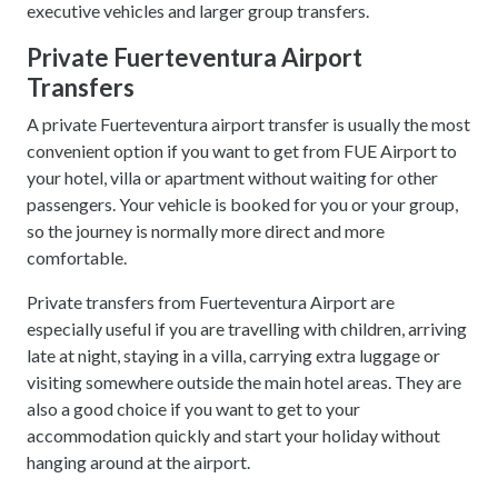
executive vehicles and larger group transfers.
Private Fuerteventura Airport
Transfers
A private Fuerteventura airport transfer is usually the most
convenient option if you want to get from FUE Airport to
your hotel, villa or apartment without waiting for other
passengers. Your vehicle is booked for you or your group,
so the journey is normally more direct and more
comfortable.
Private transfers from Fuerteventura Airport are
especially useful if you are travelling with children, arriving
late at night, staying in a villa, carrying extra luggage or
visiting somewhere outside the main hotel areas. They are
also a good choice if you want to get to your
accommodation quickly and start your holiday without
hanging around at the airport.