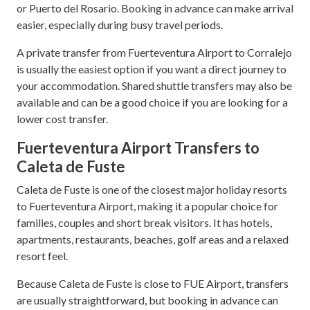
or Puerto del Rosario. Booking in advance can make arrival
easier, especially during busy travel periods.
A private transfer from Fuerteventura Airport to Corralejo
is usually the easiest option if you want a direct journey to
your accommodation. Shared shuttle transfers may also be
available and can be a good choice if you are looking for a
lower cost transfer.
Fuerteventura Airport Transfers to
Caleta de Fuste
Caleta de Fuste is one of the closest major holiday resorts
to Fuerteventura Airport, making it a popular choice for
families, couples and short break visitors. It has hotels,
apartments, restaurants, beaches, golf areas and a relaxed
resort feel.
Because Caleta de Fuste is close to FUE Airport, transfers
are usually straightforward, but booking in advance can