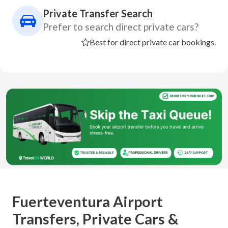
Private Transfer Search
Prefer to search direct private cars?
Best for direct private car bookings.
Fuerteventura Airport
Transfers, Private Cars &