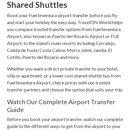
Shared Shuttles
Book your Fuerteventura airport transfer before you fly
and start your holiday the easy way. TravelON World helps
you compare trusted transfer options from Fuerteventura
Airport, also known as Puerto del Rosario Airport or FUE
Airport, to the island’s main resorts including Corralejo,
Caleta de Fuste, Costa Calma, Morro Jable, Jandía, El
Cotillo, Puerto del Rosario and more.
Whether you want a direct private transfer to your hotel,
villa or apartment, or a lower cost shared shuttle bus from
Fuerteventura Airport, check prices with our trusted
transfer partners and choose the option that suits your trip.
Watch Our Complete Airport Transfer
Guide
Before you book your airport transfer, watch our complete
guide to the different ways to get from the airport to your