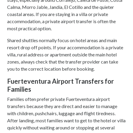
Calma, Morro Jable, Jandía, El Cotillo and the quieter
coastal areas. If you are staying in a villa or private
accommodation, a private airport transfer is often the
most practical option.
Shared shuttles normally focus on hotel areas and main
resort drop off points. If your accommodation is a private
villa, rural address or apartment outside the main hotel
zones, always check that the transfer provider can take
you to the correct location before booking.
Fuerteventura Airport Transfers for
Families
Families often prefer private Fuerteventura airport
transfers because they are direct and easier to manage
with children, pushchairs, luggage and flight tiredness.
After landing, most families want to get to the hotel or villa
quickly without waiting around or stopping at several