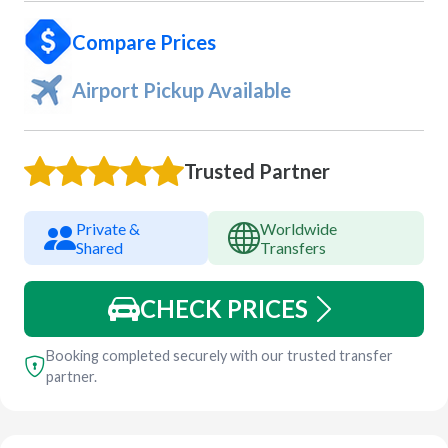
Compare Prices
Airport Pickup Available
Trusted Partner
Private &
Worldwide
Shared
Transfers
CHECK PRICES
Booking completed securely with our trusted transfer
partner.