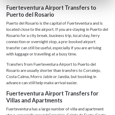
Find out more about how your personal data is processed
Fuerteventura Airport Transfers to
and set your preferences in the
details section
.
Puerto del Rosario
Puerto del Rosario is the capital of Fuerteventura and is
We use cookies to personalise content and ads, to
located close to the airport. If you are staying in Puerto del
provide social media features and to analyse our traffic.
Rosario for a city break, business trip, local stay, ferry
We also share information about your use of our site with
connection or overnight stop, a pre-booked airport
our social media, advertising and analytics partners who
transfer can still be useful, especially if you are arriving
may combine it with other information that you’ve
with luggage or travelling at a busy time.
provided to them or that they’ve collected from your use
of their services.
Transfers from Fuerteventura Airport to Puerto del
Rosario are usually shorter than transfers to Corralejo,
Costa Calma, Morro Jable or Jandía, but booking in
advance can still help make arrival easier.
Fuerteventura Airport Transfers for
Villas and Apartments
Fuerteventura has a large number of villa and apartment
stays, especially around Corralejo, Caleta de Fuste, Costa