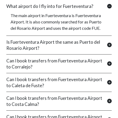
What airport do I fly into for Fuerteventura?
The main airport in Fuerteventura is Fuerteventura
Airport. It is also commonly searched for as Puerto
del Rosario Airport and uses the airport code FUE.
Is Fuerteventura Airport the same as Puerto del
Rosario Airport?
Can I book transfers from Fuerteventura Airport
to Corralejo?
Can I book transfers from Fuerteventura Airport
to Caleta de Fuste?
Can I book transfers from Fuerteventura Airport
to Costa Calma?
Can I book transfers from Fuerteventura Airport