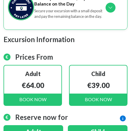
Balance on the Day
Secure your excursion with a small deposit
and pay the remaining balance on the day.
Excursion Information
Prices From
Adult
Child
€64.00
€39.00
BOOK NOW
BOOK NOW
Reserve now for