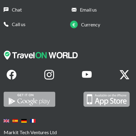
Chat
Email us
Call us
€
Currency
Markit Tech Ventures Ltd