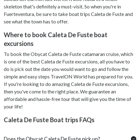
skeleton that's definitely a must-visit. So when you're in
Fuerteventura, be sure to take boat trips Caleta de Fuste and
see what the town has to offer.
Where to book Caleta De Fuste boat
excursions
To book the Obycat Caleta de Fuste catamaran cruise, which
is one of the best Caleta de Fuste excursions, all you have to
do is pick out the date you would want to go and follow the
simple and easy steps TravelON World has prepared for you.
If you're looking to do amazing Caleta de Fuste excursions,
then you've come to the right place. We guarantee an
affordable and hassle-free tour that will give you the time of
your life!
Caleta De Fuste Boat trips FAQs
Does the Obycat Caleta De Fuste pick up?