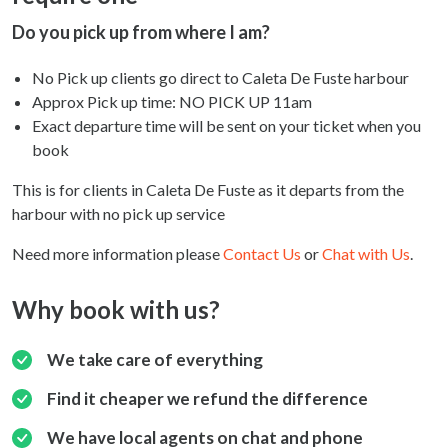
Do you pick up from where I am?
No Pick up clients go direct to Caleta De Fuste harbour
Approx Pick up time:
NO PICK UP 11am
Exact departure time will be sent on your ticket when you
book
This is for clients in Caleta De Fuste as it departs from the
harbour with no pick up service
Need more information please
Contact Us
or
Chat with Us
.
Why book with us?
We take care of everything
Find it cheaper we refund the difference
We have local agents on chat and phone