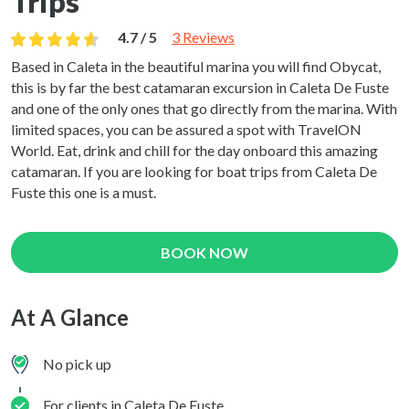
Trips
4.7 / 5
3 Reviews
Based in Caleta in the beautiful marina you will find Obycat,
this is by far the best catamaran excursion in Caleta De Fuste
and one of the only ones that go directly from the marina. With
limited spaces, you can be assured a spot with TravelON
World. Eat, drink and chill for the day onboard this amazing
catamaran. If you are looking for boat trips from Caleta De
Fuste this one is a must.
BOOK NOW
At A Glance
No pick up
For clients in Caleta De Fuste