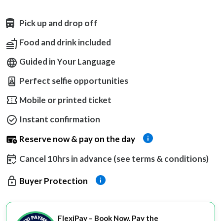
Pick up and drop off
Food and drink included
Guided in Your Language
Perfect selfie opportunities
Mobile or printed ticket
Instant confirmation
Reserve now & pay on the day
Cancel 10hrs in advance (see terms & conditions)
Buyer Protection
FlexiPay – Book Now, Pay the