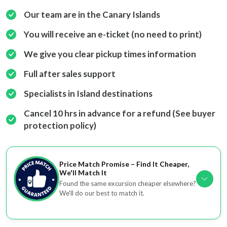
Our team are in the Canary Islands
You will receive an e-ticket (no need to print)
We give you clear pickup times information
Full after sales support
Specialists in Island destinations
Cancel 10 hrs in advance for a refund (See buyer
protection policy)
Price Match Promise – Find It Cheaper,
We'll Match It
Found the same excursion cheaper elsewhere?
We'll do our best to match it.