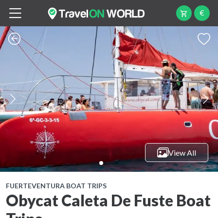
€
View All
FUERTEVENTURA BOAT TRIPS
Obycat Caleta De Fuste Boat