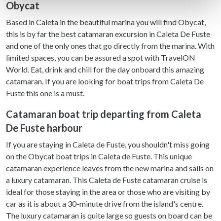
Obycat
Find out more about how your personal data is processed
and set your preferences in the
details section
.
Based in Caleta in the beautiful marina you will find Obycat,
this is by far the best catamaran excursion in Caleta De Fuste
We use cookies to personalise content and ads, to
and one of the only ones that go directly from the marina. With
provide social media features and to analyse our traffic.
limited spaces, you can be assured a spot with TravelON
We also share information about your use of our site with
World. Eat, drink and chill for the day onboard this amazing
our social media, advertising and analytics partners who
catamaran. If you are looking for boat trips from Caleta De
may combine it with other information that you’ve
Fuste this one is a must.
provided to them or that they’ve collected from your use
of their services.
Catamaran boat trip departing from Caleta
De Fuste harbour
If you are staying in Caleta de Fuste, you shouldn't miss going
on the Obycat boat trips in Caleta de Fuste. This unique
catamaran experience leaves from the new marina and sails on
a luxury catamaran. This Caleta de Fuste catamaran cruise is
ideal for those staying in the area or those who are visiting by
car as it is about a 30-minute drive from the island's centre.
The luxury catamaran is quite large so guests on board can be