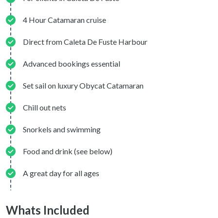
4 Hour Catamaran cruise
Direct from Caleta De Fuste Harbour
Advanced bookings essential
Set sail on luxury Obycat Catamaran
Chill out nets
Snorkels and swimming
Food and drink (see below)
A great day for all ages
Whats Included