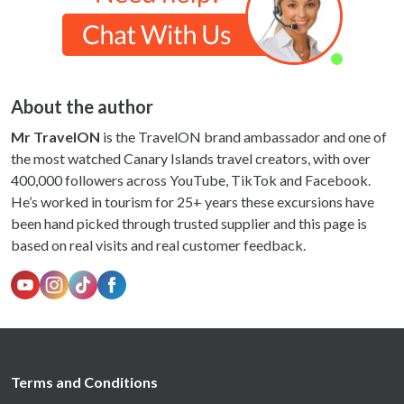
About the author
Mr TravelON
is the TravelON brand ambassador and one of
the most watched Canary Islands travel creators, with over
400,000 followers across YouTube, TikTok and Facebook.
He’s worked in tourism for 25+ years these excursions have
been hand picked through trusted supplier and this page is
based on real visits and real customer feedback.
Terms and Conditions