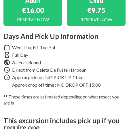
Adult
Child
€16.00
€9.75
RESERVE NOW
RESERVE NOW
Days And Pick Up Information
Wed, Thu, Fri, Tue, Sat
Full Day
All Year Round
Direct from Caleta De Fuste Harbour
Approx pick up :
NO PICK UP 11am
Approx drop off time : NO DROP OFF 15:00
** These times are estimated depending on what resort you
are in
This excursion includes pick up if you
require one