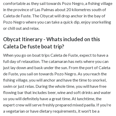
comfortable as they sail towards Pozo Negro, a fishing village
in the province of Las Palmas about 20 kilometres south of
Caleta de Fuste. The Obycat will drop anchor in the bay of
Pozo Negro where you can take a quick dip, enjoy snorkelling
or chill out and relax.
Obycat Itinerary - Whats included on this
Caleta De fuste boat trip?
When you go on boat trips Caleta de Fuste, expect to have a
full day of relaxation. The catamaran has nets where you can
just lay down and bask under the sun. From the port of Caleta
de Fuste, you sail on towards Pozo Negro. As you reach the
fishing village, you will anchor and have the time to snorkel,
swim or just relax. During the whole time, you will have free
flowing bar that includes beer, wine and soft drinks and water
so you will definitely have a great time. At lunchtime, the
expert crew will serve freshly prepared mixed paella. If you're
a vegetarian or have dietary requirements, it won't be a