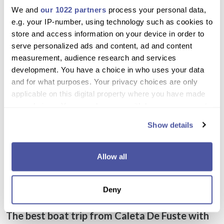
We and
our 1022 partners
process your personal data,
We love this trip! mostly water sports, food and drinks lots of
e.g. your IP-number, using technology such as cookies to
drinks to choose from. Very accommodating staff. Really
store and access information on your device in order to
excellent experience with my family.
serve personalized ads and content, ad and content
measurement, audience research and services
development. You have a choice in who uses your data
Christoper
and for what purposes. Your privacy choices are only
December 01, 2019
applicable on this digital property where you have made
your choices. You can change or withdraw your consent
Everything was great about this trip. Foods and drinks are
any time from the Cookie Declaration or by clicking on
included. Must try excursion!
Show details
the Privacy trigger icon.
If you allow, we would also like to:
Allow all
Collect information about your geographical
location which can be accurate to within several
Excursion Details
Deny
meters
Identify your device by actively scanning it for
The best boat trip from Caleta De Fuste with
specific characteristics (fingerprinting)