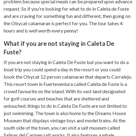
problem because special meals can be prepared upon advance
request. So if you're looking for what to do in Caleta de Fuste
and are craving for something fun and different, then going on
the Obycat catamaran is perfect for you. The tour takes 4
hours and is well worth every penny!
What if you are not staying in Caleta De
Fuste?
If you are not staying in Caleta De Fuste but you want to do a
boat trip you could spend a day in the resort or you could
book the Obycat 12 person catamaran that departs Corralejo.
This resort town in Fuerteventura called Caleta de Fuste is a
crowd favourite on the island. With its vast land designated
for golf courses and beaches that are sheltered and
untouched, things to do in Caleta De Fuste are not limited to
just swimming. The town is also home to the Dreams House
Museum that displays vintage toys and model trains. At the
south side of the town, you can visit a salt museum called
Salinas del Carmen salt works. It also features a whale