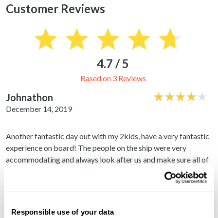
Customer Reviews
4.7 / 5
Based on 3 Reviews
Johnathon
December 14, 2019
Another fantastic day out with my 2kids, have a very fantastic
experience on board! The people on the ship were very
accommodating and always look after us and make sure all of
us are ok.
Reginald
December 14, 2019
Responsible use of your data