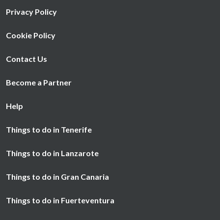
Privacy Policy
Cookie Policy
Contact Us
Become a Partner
Help
Things to do in Tenerife
Things to do in Lanzarote
Things to do in Gran Canaria
Things to do in Fuerteventura