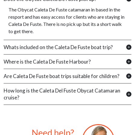
The Obycat Caleta De Fuste catamaran in based in the
resport and has easy access for clients who are staying in
Caleta De Fuste. There is no pick up but its a short walk
to get there.
Whats included on the Caleta De Fuste boat trip?
Where is the Caleta De Fuste Harbour?
Are Caleta De Fuste boat trips suitable for children?
How long is the Caleta Del Fuste Obycat Catamaran
cruise?