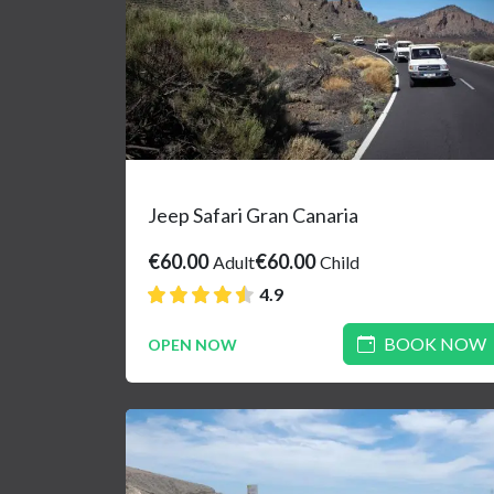
Jeep Safari Gran Canaria
€60.00
€60.00
Adult
Child
4.9
BOOK NOW
OPEN NOW