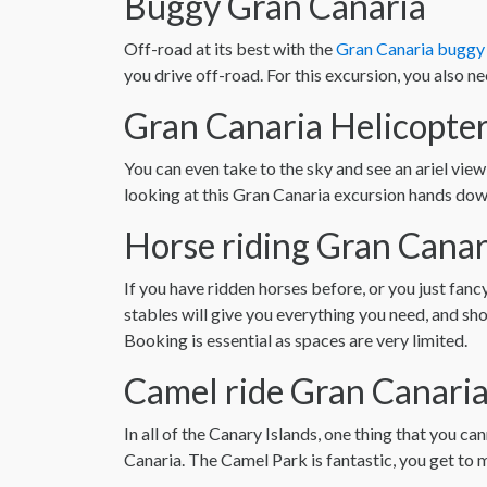
Buggy Gran Canaria
Off-road at its best with the
Gran Canaria buggy 
you drive off-road. For this excursion, you also nee
Gran Canaria Helicopter
You can even take to the sky and see an ariel view
looking at this Gran Canaria excursion hands down
Horse riding Gran Canar
If you have ridden horses before, or you just fanc
stables will give you everything you need, and s
Booking is essential as spaces are very limited.
Camel ride Gran Canari
In all of the Canary Islands, one thing that you 
Canaria. The Camel Park is fantastic, you get to m