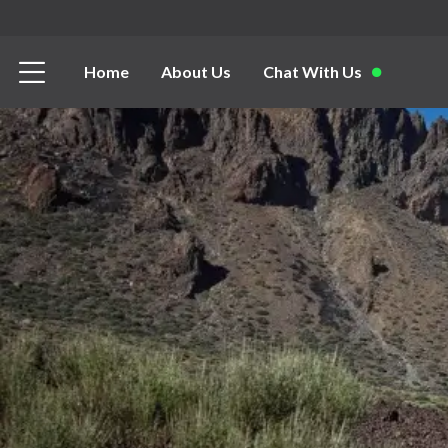
Home
About Us
Chat With Us