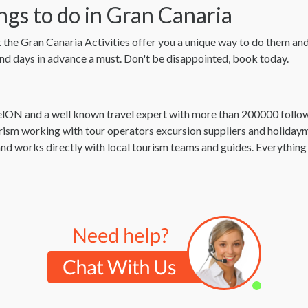
ngs to do in Gran Canaria
t the Gran Canaria Activities offer you a unique way to do them and a
 and days in advance a must. Don't be disappointed, book today.
elON and a well known travel expert with more than 200000 fol
urism working with tour operators excursion suppliers and holiday
nd works directly with local tourism teams and guides. Everythi