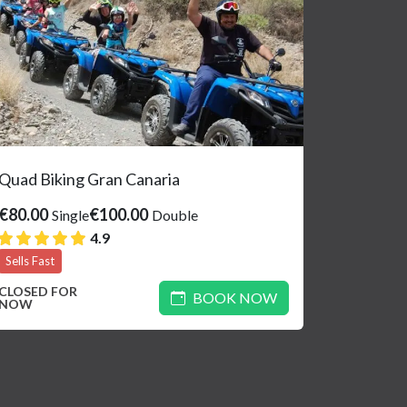
Quad Biking Gran Canaria
€80.00
€100.00
Single
Double
4.9
Sells Fast
CLOSED FOR
BOOK NOW
NOW