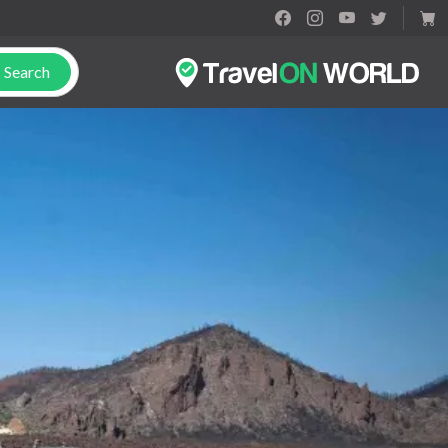
Search