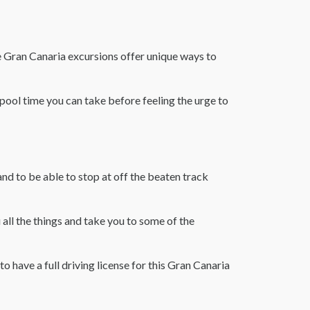
se Gran Canaria excursions offer unique ways to
 pool time you can take before feeling the urge to
nd to be able to stop at off the beaten track
 all the things and take you to some of the
to have a full driving license for this Gran Canaria