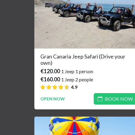
Gran Canaria Jeep Safari (Drive your
own)
€120.00
1 Jeep 1 person
€160.00
1 Jeep 2 people
4.9
BOOK NOW
OPEN NOW