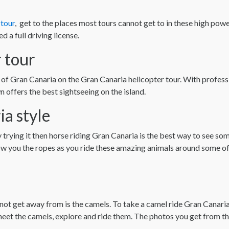
tour
, get to the places most tours cannot get to in these high pow
d a full driving license.
 tour
 of Gran Canaria on the Gran Canaria helicopter tour. With professi
 offers the best sightseeing on the island.
ia style
y trying it then horse riding Gran Canaria is the best way to see so
how you the ropes as you ride these amazing animals around some of
a
cannot get away from is the camels. To take a camel ride Gran Canar
eet the camels, explore and ride them. The photos you get from this