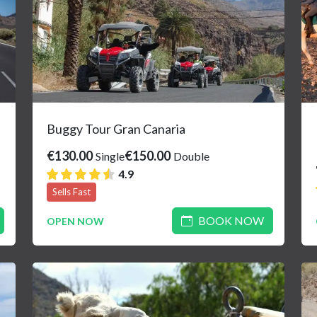
Buggy Tour Gran Canaria
€130.00
€150.00
Single
Double
4.9
Sells Fast
BOOK NOW
OPEN NOW