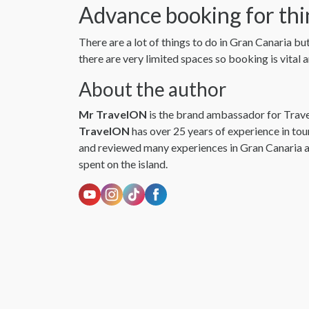
Advance booking for thi
There are a lot of things to do in Gran Canaria bu
there are very limited spaces so booking is vital
About the author
Mr TravelON
is the brand ambassador for Trav
TravelON
has over 25 years of experience in to
and reviewed many experiences in Gran Canaria a
spent on the island.