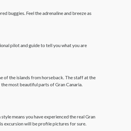
ered buggies. Feel the adrenaline and breeze as
onal pilot and guide to tell you what you are
me of the islands from horseback. The staff at the
 the most beautiful parts of Gran Canaria.
ia style means you have experienced the real Gran
 excursion will be profile pictures for sure.