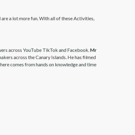
re a lot more fun. With all of these Activities,
lowers across YouTube TikTok and Facebook.
Mr
makers across the Canary Islands. He has filmed
ng here comes from hands on knowledge and time