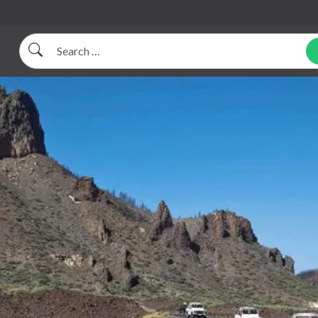
Search