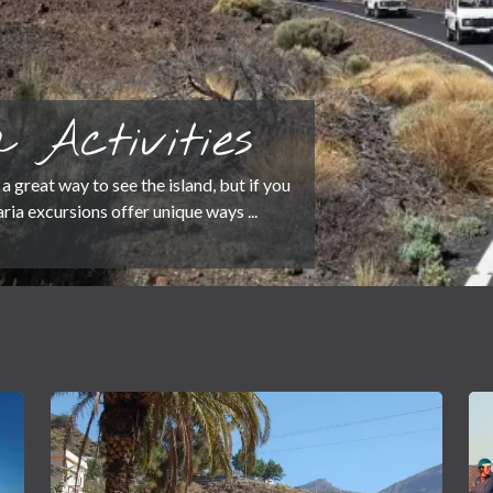
 Activities
a great way to see the island, but if you
ia excursions offer unique ways ...