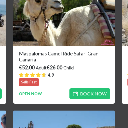
Maspalomas Camel Ride Safari Gran
Canaria
€52.00
€26.00
Adult
Child
4.9
Sells Fast
BOOK NOW
OPEN NOW