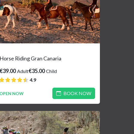
Horse Riding Gran Canaria
€39.00
€35.00
Adult
Child
4.9
BOOK NOW
OPEN NOW