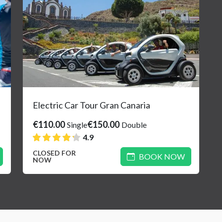
Electric Car Tour Gran Canaria
€110.00
€150.00
Single
Double
4.9
CLOSED FOR
BOOK NOW
NOW