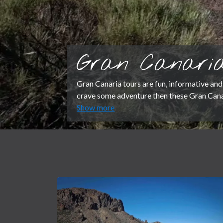
Gran Canaria
Gran Canaria tours are fun, informative and 
crave some adventure then these Gran Canar
Show more