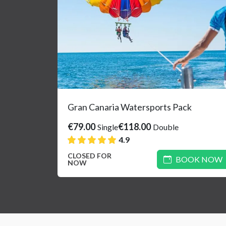
Gran Canaria Watersports Pack
€79.00
€118.00
Single
Double
4.9
CLOSED FOR
BOOK NOW
NOW