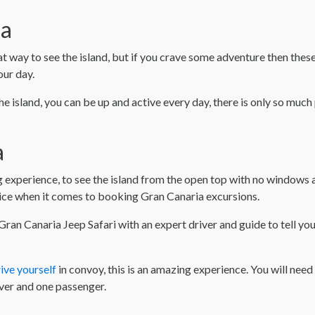
ia
at way to see the island, but if you crave some adventure then the
our day.
he island, you can be up and active every day, there is only so much
a
 experience, to see the island from the open top with no windows a
oice when it comes to booking Gran Canaria excursions.
ran Canaria Jeep Safari with an expert driver and guide to tell you
ive yourself
in convoy, this is an amazing experience. You will need 
ver and one passenger.