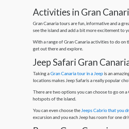
Activities in Gran Canar
Gran Canaria tours are fun, informative and a gre
see the island and add a bit more excitement to y
With a range of Gran Canaria activities to do on t
get out there and explore.
Jeep Safari Gran Canari
Taking a
Gran Canaria tour in a Jeep
is an amazing
locations makes Jeep Safaris a really popular ch
There are two options you can choose to go on a G
hotspots of the island.
You can even choose the
Jeeps Cabrio that you dr
excursion and you each Jeep has room for one dri