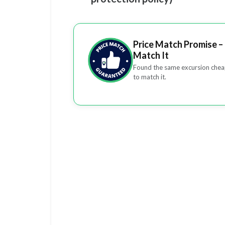
Price Match Promise – 
Match It
Found the same excursion cheap
to match it.