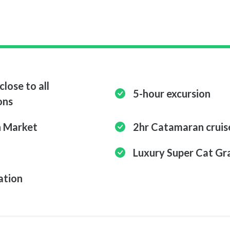
close to all
5-hour excursion
ons
n Market
2hr Catamaran cruis
Luxury Super Cat Gr
ation