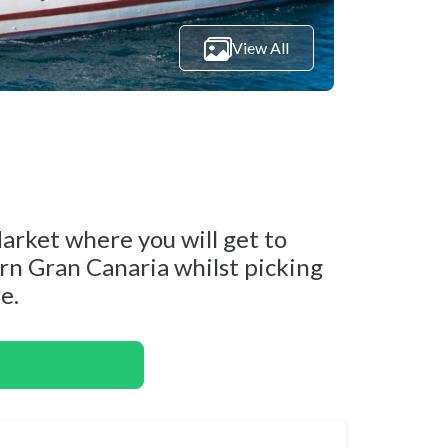
View All
rket where you will get to
ern Gran Canaria whilst picking
e.