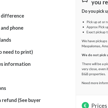
you re
Do you pick u
 difference
Pick up at or
t and phone
Approx Pick u
Exact pickup t
lands
We have pickups in
Maspalomas, Amad
o need to print)
We do not pick u
es information
There will be a p
very close, even i
B&B properties.
Need more inform
ons
a refund (See buyer
Prices