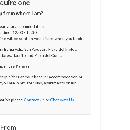
quire one
p from where I am?
 near your accommodation
p time:
12:00 - 12:30
ime will be sent on your ticket when you book
 Bahía Feliz, San Agustín, Playa del Inglés,
ores, Taurito and Playa del Cura.z
p in Las Palmas
ickup either at your hotel or accommodation or
f you are in private villas, apartments or Air
ation please
Contact Us
or
Chat with Us
.
 From