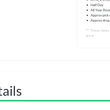
Half Day
All Year Rou
Approx pick 
Approx drop 
** These times
are in
ails