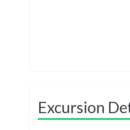
Excursion Det