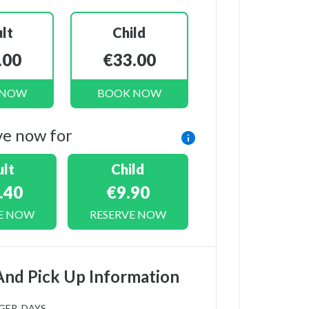
lt
Child
.00
€33.00
 NOW
BOOK NOW
ve now for
lt
Child
.40
€9.90
E NOW
RESERVE NOW
And Pick Up Information
GER_DAYS_