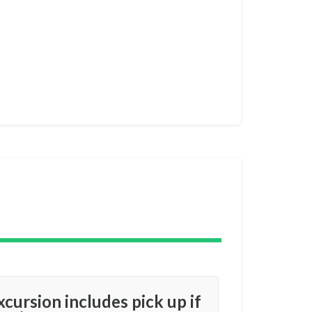
xcursion includes pick up if