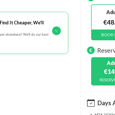
Adu
€48
Find It Cheaper, We'll
BOOK
er elsewhere? We'll do our best
Reser
Adu
€14
RESERV
Days 
MTX_VOYA