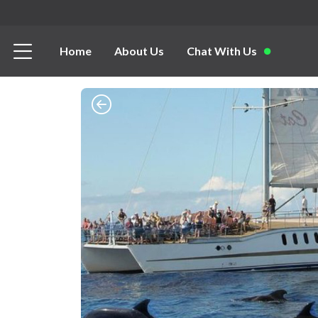
Home
About Us
Chat With Us