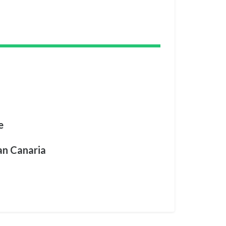
e
an Canaria