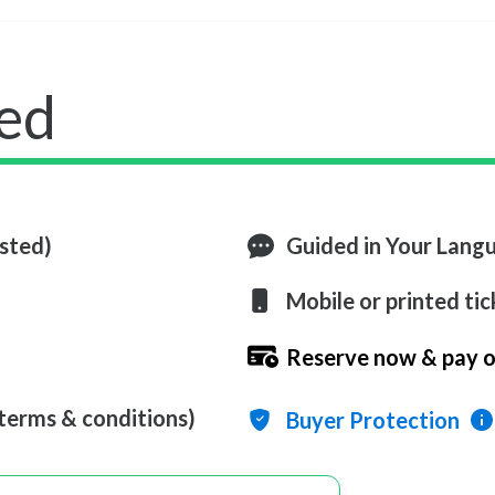
ed
ested)
Guided in Your Lang
Mobile or printed tic
Reserve now & pay o
 terms & conditions)
Buyer Protection