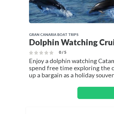
GRAN CANARIA BOAT TRIPS
Dolphin Watching Crui
0 / 5
Enjoy a dolphin watching Cata
spend free time exploring the c
up a bargain as a holiday souven