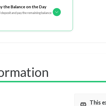
ay the Balance on the Day
l deposit and pay the remaining balance
formation
This e