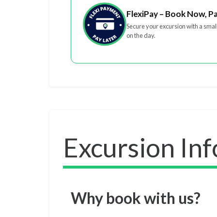
FlexiPay – Book Now, P
Secure your excursion with a smal
on the day.
Excursion In
Why book with us?