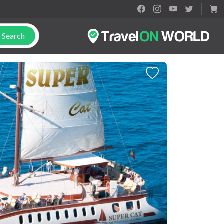
Search