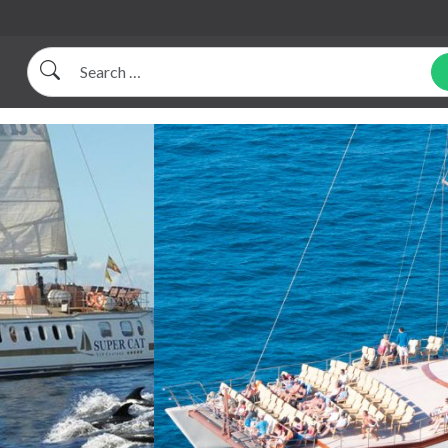
Search