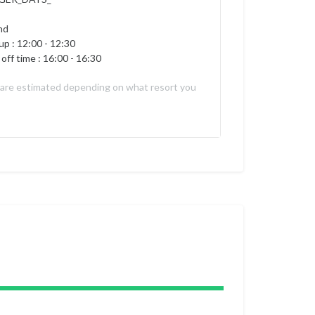
nd
up :
12:00 - 12:30
off time : 16:00 - 16:30
 are estimated depending on what resort you