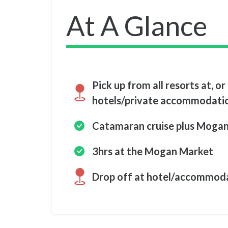
At A Glance
Pick up from all resorts at, or 
hotels/private accommodati
Catamaran cruise plus Moga
3hrs at the Mogan Market
Drop off at hotel/accommod