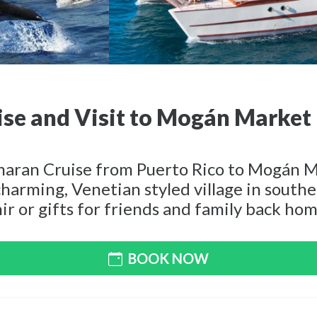
se and Visit to Mogán Market
maran Cruise from Puerto Rico to Mogán Ma
harming, Venetian styled village in south
ir or gifts for friends and family back hom
BOOK NOW