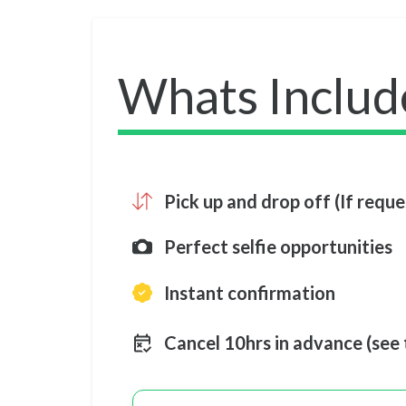
Whats Includ
Pick up and drop off (If requ
Perfect selfie opportunities
Instant confirmation
Cancel 10hrs in advance (see