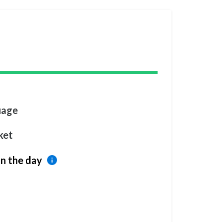
uage
ket
n the day