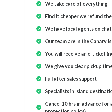
We take care of everything
Find it cheaper we refund the
We have local agents on cha
Our team are in the Canary Is
You will receive an e-ticket (n
We give you clear pickup tim
Full after sales support
Specialists in Island destinati
Cancel 10 hrs in advance for 
protection policy)