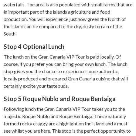
waterfalls. The area is also populated with small farms that are
in important part of the islands agriculture and food
production. You will experience just how green the North of
the island can be compared to the dry, dusty terrain of the
South.
Stop 4 Optional Lunch
The lunch on the Gran Canaria VIP Tour is paid locally. Of
course, if you prefer you can bring your own lunch. The lunch
stop gives you the chance to experience some authentic,
locally produced and prepared Gran Canaria cuisine that will
certainly excite your tastebuds.
Stop 5 Roque Nublo and Roque Bentaiga
Following lunch the Gran Canaria VIP Tour takes you to the
majestic Roque Nublo and Roque Bentaiga. These naturally
formed rocky craggy are a highlight on the island and a must
see whilst you are here, This stop is the perfect opportunity to