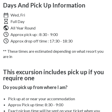
Days And Pick Up Information
Wed, Fri
Full Day
All Year Round
Approx pick up :
8:30 - 9:00
Approx drop off time : 17:30 - 18:30
** These times are estimated depending on what resort you
are in
This excursion includes pick up if you
require one
Do you pick up from where I am?
Pick up at or near your accommodation
Approx Pick up time:
8:30 - 9:00
Exact pickup time will be sent on your ticket when you