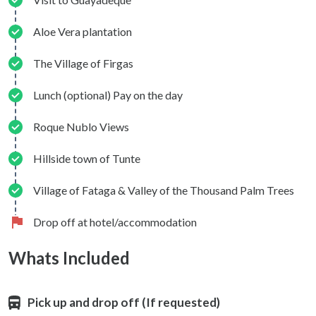
Aloe Vera plantation
The Village of Firgas
Lunch (optional) Pay on the day
Roque Nublo Views
Hillside town of Tunte
Village of Fataga & Valley of the Thousand Palm Trees
Drop off at hotel/accommodation
Whats Included
Pick up and drop off (If requested)