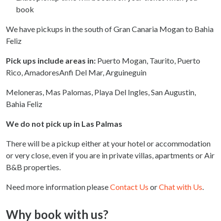
book
We have pickups in the south of Gran Canaria Mogan to Bahia
Feliz
Pick ups include areas in:
Puerto Mogan, Taurito, Puerto
Rico, AmadoresAnfi Del Mar, Arguineguin
Meloneras, Mas Palomas, Playa Del Ingles, San Augustin,
Bahia Feliz
We do not pick up in Las Palmas
There will be a pickup either at your hotel or accommodation
or very close, even if you are in private villas, apartments or Air
B&B properties.
Need more information please
Contact Us
or
Chat with Us
.
Why book with us?