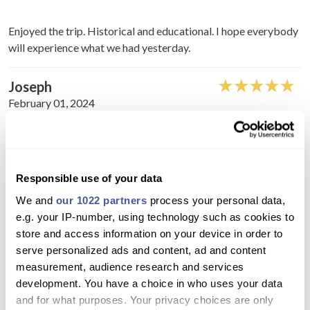
Enjoyed the trip. Historical and educational. I hope everybody
will experience what we had yesterday.
Joseph
February 01, 2024
Easy to book online, good information and updates, on time
local pickup, lovely guide and driver, nice lunch in restaurant,
good sekection of stops on tour.
Responsible use of your data
We and
our 1022 partners
process your personal data,
Esmeralda
e.g. your IP-number, using technology such as cookies to
February 12, 2020
store and access information on your device in order to
serve personalized ads and content, ad and content
measurement, audience research and services
My mother and I really enjoyed our day, we were picked up
development. You have a choice in who uses your data
outside our hotel with a nice and comfortable ride, it was
and for what purposes. Your privacy choices are only
better than I expected and well worth going.