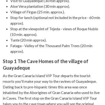
may combine it with other information that you’ve
Visit to Guayadeque (30 min approx).
provided to them or that they’ve collected from your use
Aloe Vera plantation (30 min approx).
of their services.
Village of Firgas (25 min. approx.).
Stop for lunch (optional not included in the price - 60 min
approx).
Stop at the viewpoint of Tejeda - views of Roque Nublo
(10 min. approx).
Tunte (20 min approx).
Fataga - Valley of the Thousand Palm Trees (20 min
approx).
Stop 1 The Cave Homes of the village of
Guayadeque
As the Gran Canaria Island VIP Tour departs the tourist
resorts you'll make your way to the ravines of Guayadeque.
Dating back to pre-hispanic times this area was once
inhabited by the Aborigines of Gran Canaria who used to live
in Caves. The first stop on the Gran Canaria Island VIP Tour
takes you to the cave town where you will see the original