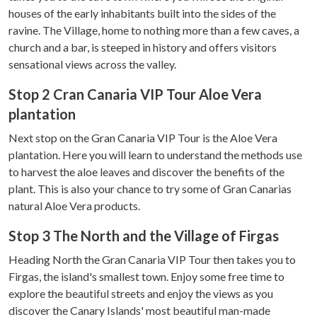
houses of the early inhabitants built into the sides of the
ravine. The Village, home to nothing more than a few caves, a
church and a bar, is steeped in history and offers visitors
sensational views across the valley.
Stop 2 Cran Canaria VIP Tour Aloe Vera
plantation
Next stop on the Gran Canaria VIP Tour is the Aloe Vera
plantation. Here you will learn to understand the methods use
to harvest the aloe leaves and discover the benefits of the
plant. This is also your chance to try some of Gran Canarias
natural Aloe Vera products.
Stop 3 The North and the Village of Firgas
Heading North the Gran Canaria VIP Tour then takes you to
Firgas, the island's smallest town. Enjoy some free time to
explore the beautiful streets and enjoy the views as you
discover the Canary Islands' most beautiful man-made