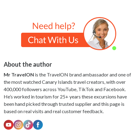
About the author
Mr TravelON
is the TravelON brand ambassador and one of
the most watched Canary Islands travel creators, with over
400,000 followers across YouTube, TikTok and Facebook.
He’s worked in tourism for 25+ years these excursions have
been hand picked through trusted supplier and this page is
based on real visits and real customer feedback.