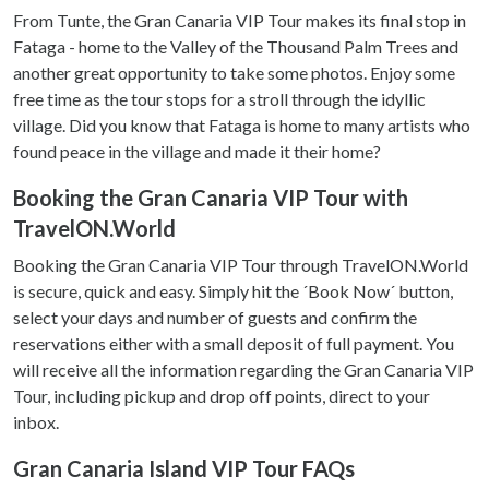
From Tunte, the Gran Canaria VIP Tour makes its final stop in
Fataga - home to the Valley of the Thousand Palm Trees and
another great opportunity to take some photos. Enjoy some
free time as the tour stops for a stroll through the idyllic
village. Did you know that Fataga is home to many artists who
found peace in the village and made it their home?
Booking the Gran Canaria VIP Tour with
TravelON.World
Booking the Gran Canaria VIP Tour through TravelON.World
is secure, quick and easy. Simply hit the ´Book Now´ button,
select your days and number of guests and confirm the
reservations either with a small deposit of full payment. You
will receive all the information regarding the Gran Canaria VIP
Tour, including pickup and drop off points, direct to your
inbox.
Gran Canaria Island VIP Tour FAQs