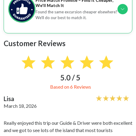
Price Match Promise – Find It Cheaper,
We'll Match It
Found the same excursion cheaper elsewhere?
We'll do our best to match it.
Customer Reviews
5.0 / 5
Based on 6 Reviews
Lisa
March 18, 2026
Really enjoyed this trip our Guide & Driver were both excellent
and we got to see lots of the island that most tourists