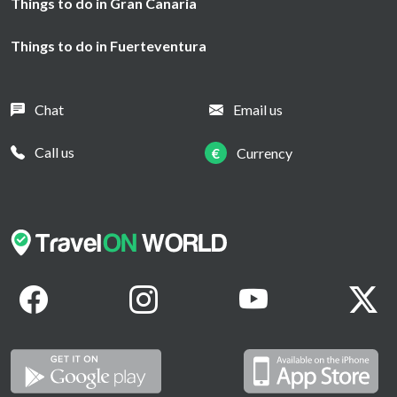
Things to do in Gran Canaria
Things to do in Fuerteventura
Chat
Email us
Call us
€
Currency