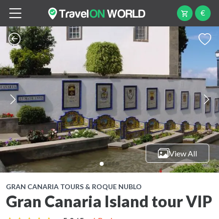
€
View All
GRAN CANARIA TOURS & ROQUE NUBLO
Gran Canaria Island tour VIP