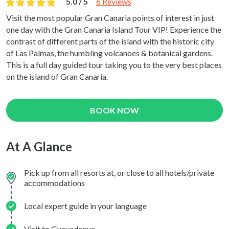
5.0 / 5
6 Reviews
Visit the most popular Gran Canaria points of interest in just
one day with the Gran Canaria Island Tour VIP! Experience the
contrast of different parts of the island with the historic city
of Las Palmas, the humbling volcanoes & botanical gardens.
This is a full day guided tour taking you to the very best places
on the island of Gran Canaria.
BOOK NOW
At A Glance
Pick up from all resorts at, or close to all hotels/private
accommodations
Local expert guide in your language
Visit to Guayadeque