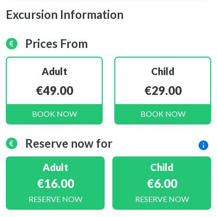
Excursion Information
Prices From
Adult
Child
€49.00
€29.00
BOOK NOW
BOOK NOW
Reserve now for
Adult
Child
€16.00
€6.00
RESERVE NOW
RESERVE NOW