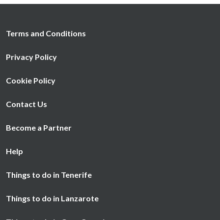
Terms and Conditions
Privacy Policy
Cookie Policy
Contact Us
Become a Partner
Help
Things to do in Tenerife
Things to do in Lanzarote