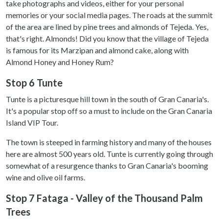
take photographs and videos, either for your personal
memories or your social media pages. The roads at the summit
of the area are lined by pine trees and almonds of Tejeda. Yes,
that's right. Almonds! Did you know that the village of Tejeda
is famous for its Marzipan and almond cake, along with
Almond Honey and Honey Rum?
Stop 6 Tunte
Tunte is a picturesque hill town in the south of Gran Canaria's.
It's a popular stop off so a must to include on the Gran Canaria
Island VIP Tour.
The town is steeped in farming history and many of the houses
here are almost 500 years old. Tunte is currently going through
somewhat of a resurgence thanks to Gran Canaria's booming
wine and olive oil farms.
Stop 7 Fataga - Valley of the Thousand Palm
Trees