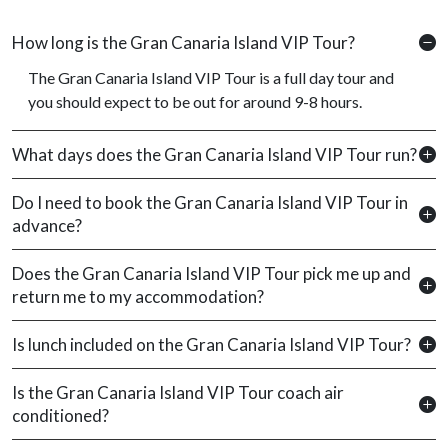
How long is the Gran Canaria Island VIP Tour?
The Gran Canaria Island VIP Tour is a full day tour and
you should expect to be out for around 9-8 hours.
What days does the Gran Canaria Island VIP Tour run?
Do I need to book the Gran Canaria Island VIP Tour in
advance?
Does the Gran Canaria Island VIP Tour pick me up and
return me to my accommodation?
Is lunch included on the Gran Canaria Island VIP Tour?
Is the Gran Canaria Island VIP Tour coach air
conditioned?