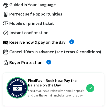
Guided in Your Language
Perfect selfie opportunities
Mobile or printed ticket
Instant confirmation
Reserve now & pay on the day
Cancel 10hrs in advance (see terms & conditions)
Buyer Protection
FlexiPay – Book Now, Pay the
Balance on the Day
Secure your excursion with a small deposit
and pay the remaining balance on the day.