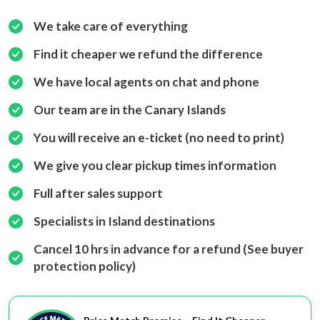
We take care of everything
Find it cheaper we refund the difference
We have local agents on chat and phone
Our team are in the Canary Islands
You will receive an e-ticket (no need to print)
We give you clear pickup times information
Full after sales support
Specialists in Island destinations
Cancel 10 hrs in advance for a refund (See buyer
protection policy)