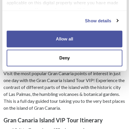
applicable on this digital property where you have made
your choices. You can change or withdraw your consent
any time from the Cookie Declaration or by clicking on
Show details
Load more
the Privacy trigger icon.
If you allow, we would also like to:
Allow all
Collect information about your geographical
Excursion Details
location which can be accurate to within several
Deny
meters
Gran Canaria Island VIP Tour
Identify your device by actively scanning it for
specific characteristics (fingerprinting)
Visit the most popular Gran Canaria points of interest in just
one day with the Gran Canaria Island Tour VIP! Experience the
Find out more about how your personal data is processed
contrast of different parts of the island with the historic city
and set your preferences in the
details section
.
of Las Palmas, the humbling volcanoes & botanical gardens.
This is a full day guided tour taking you to the very best places
We use cookies to personalise content and ads, to
on the island of Gran Canaria.
provide social media features and to analyse our traffic.
We also share information about your use of our site with
Gran Canaria Island VIP Tour Itinerary
our social media, advertising and analytics partners who