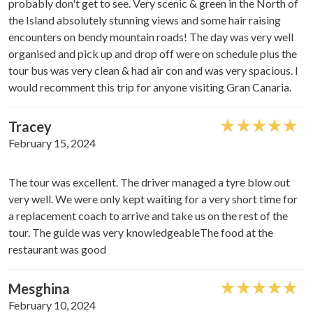
probably don't get to see. Very scenic & green in the North of
the Island absolutely stunning views and some hair raising
encounters on bendy mountain roads! The day was very well
organised and pick up and drop off were on schedule plus the
tour bus was very clean & had air con and was very spacious. I
would recomment this trip for anyone visiting Gran Canaria.
Tracey
February 15, 2024
The tour was excellent. The driver managed a tyre blow out
very well. We were only kept waiting for a very short time for
a replacement coach to arrive and take us on the rest of the
tour. The guide was very knowledgeableThe food at the
restaurant was good
Mesghina
February 10, 2024