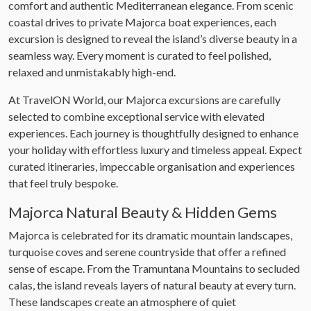
comfort and authentic Mediterranean elegance. From scenic
coastal drives to private Majorca boat experiences, each
excursion is designed to reveal the island’s diverse beauty in a
seamless way. Every moment is curated to feel polished,
relaxed and unmistakably high-end.
At TravelON World, our Majorca excursions are carefully
selected to combine exceptional service with elevated
experiences. Each journey is thoughtfully designed to enhance
your holiday with effortless luxury and timeless appeal. Expect
curated itineraries, impeccable organisation and experiences
that feel truly bespoke.
Majorca Natural Beauty & Hidden Gems
Majorca is celebrated for its dramatic mountain landscapes,
turquoise coves and serene countryside that offer a refined
sense of escape. From the Tramuntana Mountains to secluded
calas, the island reveals layers of natural beauty at every turn.
These landscapes create an atmosphere of quiet