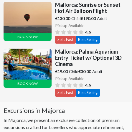
Mallorca: Sunrise or Sunset
Hot Air Balloon Flight
Child
Adult
€130.00
€190.00
Pickup Available
4.9
BOOK NOW
Sells Fast
Best Selling
Mallorca: Palma Aquarium
Entry Ticket w/ Optional 3D
Cinema
Child
Adult
€19.00
€30.00
Pickup Available
BOOK NOW
4.9
Sells Fast
Best Selling
Excursions in Majorca
In Majorca, we present an exclusive collection of premium
excursions crafted for travellers who appreciate refinement,