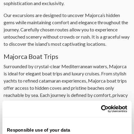
sophistication and exclusivity.
Our excursions are designed to uncover Majorca’s hidden
gems while maintaining comfort and elegance throughout the
journey. Carefully chosen routes allow you to experience
untouched scenery without crowds or rush. It is a graceful way
to discover the island’s most captivating locations.
Majorca Boat Trips
Surrounded by crystal-clear Mediterranean waters, Majorca
is ideal for elegant boat trips and luxury cruises. From stylish
yachts to refined catamaran experiences, Majorca boat trips
offer access to hidden coves and pristine beaches only
reachable by sea. Each journey is defined by comfort, privacy
and stunning coastal views.
Majorca Tours
Our Majorca tours are designed for discerning guests who
Responsible use of your data
value insight, culture and seamless organisation. Led by