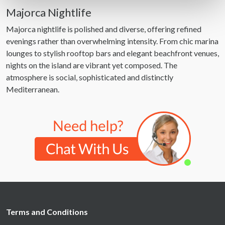
Find out more about how your personal data is processed
Majorca Nightlife
and set your preferences in the
details section
.
Majorca nightlife is polished and diverse, offering refined
evenings rather than overwhelming intensity. From chic marina
We use cookies to personalise content and ads, to
lounges to stylish rooftop bars and elegant beachfront venues,
provide social media features and to analyse our traffic.
nights on the island are vibrant yet composed. The
We also share information about your use of our site with
atmosphere is social, sophisticated and distinctly
our social media, advertising and analytics partners who
Mediterranean.
may combine it with other information that you’ve
provided to them or that they’ve collected from your use
of their services.
Terms and Conditions