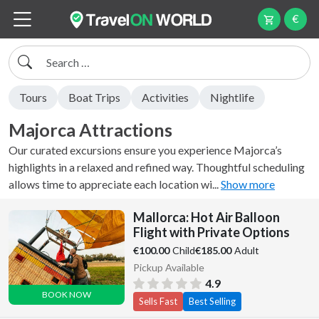
€
Search
Tours
Boat Trips
Activities
Nightlife
Majorca Attractions
Our curated excursions ensure you experience Majorca’s
highlights in a relaxed and refined way. Thoughtful scheduling
allows time to appreciate each location wi...
Show more
Mallorca: Hot Air Balloon
Flight with Private Options
Child
Adult
€100.00
€185.00
Pickup Available
4.9
BOOK NOW
Sells Fast
Best Selling