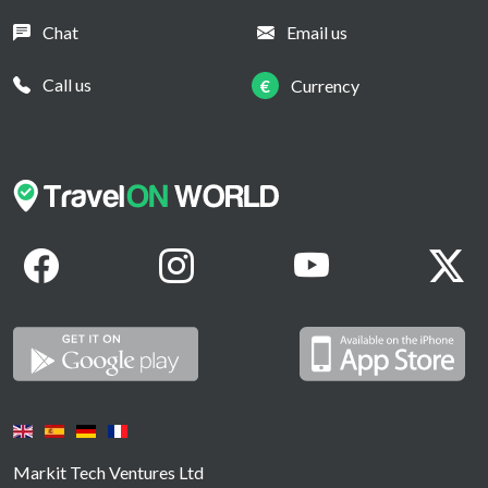
Chat
Email us
Call us
€
Currency
Markit Tech Ventures Ltd