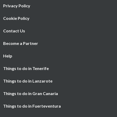
Privacy Policy
Cookie Policy
Contact Us
Become a Partner
Help
Things to do in Tenerife
Things to do in Lanzarote
Things to do in Gran Canaria
Things to do in Fuerteventura