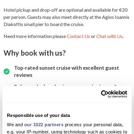
Hotel pickup and drop-off are optional and available for €20
per person. Guests may also meet directly at the Agios Ioannis
Diakoftis small pier to board the cruise.
Need more information please
Contact Us
or
Chat with Us
.
Why book with us?
Top-rated sunset cruise with excellent guest
reviews
Relax on deck and enjoy panoramic views of
Mykonos’ iconic bays
Romantic and fun atmosphere with music and sea
breeze
Responsible use of your data
Fresh local fish and vegetable dinner served on
We and
our 1022 partners
process your personal data,
board
e.g. your IP-number, using technology such as cookies to