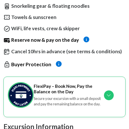
Snorkeling gear & floating noodles
Towels & sunscreen
WiFi, life vests, crew & skipper
Reserve now & pay on the day
Cancel 10hrs in advance (see terms & conditions)
Buyer Protection
FlexiPay – Book Now, Pay the
Balance on the Day
Secure your excursion with a small deposit
and pay the remaining balance on the day.
Excursion Information