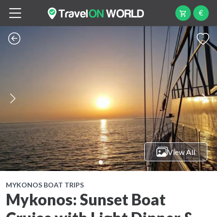
€
View All
MYKONOS BOAT TRIPS
Mykonos: Sunset Boat