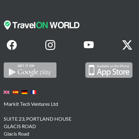
Markit Tech Ventures Ltd
SUITE 23, PORTLAND HOUSE
GLACIS ROAD
Glacis Road