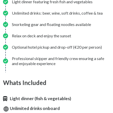
Light dinner featuring fresh fish and vegetables
Unlimited drinks: beer, wine, soft drinks, coffee & tea
Snorkeling gear and floating noodles available
Relax on deck and enjoy the sunset
Optional hotel pickup and drop-off (€20 per person)
Professional skipper and friendly crew ensuring a safe
and enjoyable experience
Whats Included
Light dinner (fish & vegetables)
Unlimited drinks onboard