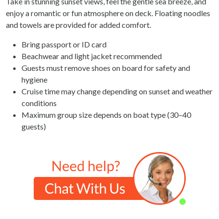
Take in stunning sunset views, feel the gentle sea breeze, and
enjoy a romantic or fun atmosphere on deck. Floating noodles
and towels are provided for added comfort.
Bring passport or ID card
Beachwear and light jacket recommended
Guests must remove shoes on board for safety and
hygiene
Cruise time may change depending on sunset and weather
conditions
Maximum group size depends on boat type (30–40
guests)