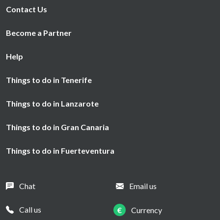
Contact Us
Become a Partner
Help
Things to do in Tenerife
Things to do in Lanzarote
Things to do in Gran Canaria
Things to do in Fuerteventura
Chat
Email us
Call us
€
Currency