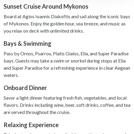
Sunset Cruise Around Mykonos
We use cookies to personalise content and ads, to
Board at Agios Ioannis Diakoftis and sail along the iconic bays
provide social media features and to analyse our traffic.
of Mykonos. Enjoy the golden hour, sea breeze, and music as
We also share information about your use of our site with
you relax on deck with unlimited drinks.
our social media, advertising and analytics partners who
may combine it with other information that you’ve
Bays & Swimming
provided to them or that they’ve collected from your use
of their services.
Pass by Ornos, Psarrou, Platis Gialos, Elia, and Super Paradise
bays. Guests may take a swim or snorkel during stops at Elia
and Super Paradise for a refreshing experience in clear Aegean
waters.
Onboard Dinner
Savor a light dinner featuring fresh fish, vegetables, and local
flavors. Drinks including wine, beer, soft drinks, coffee, and tea
are served throughout the cruise.
Relaxing Experience