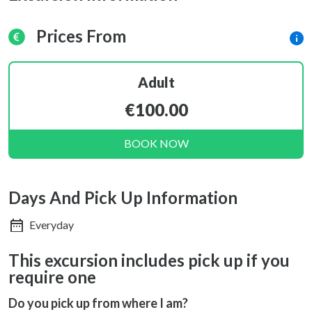
Prices From
Adult
€100.00
BOOK NOW
Days And Pick Up Information
Everyday
This excursion includes pick up if you
require one
Do you pick up from where I am?