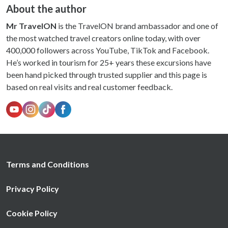
About the author
Mr TravelON
is the TravelON brand ambassador and one of
the most watched travel creators online today, with over
400,000 followers across YouTube, TikTok and Facebook.
He’s worked in tourism for 25+ years these excursions have
been hand picked through trusted supplier and this page is
based on real visits and real customer feedback.
Terms and Conditions
Privacy Policy
Cookie Policy