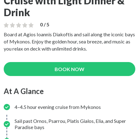
Cruise with Light Dinner &
Drink
0 / 5
Board at Agios Ioannis Diakoftis and sail along the iconic bays
of Mykonos. Enjoy the golden hour, sea breeze, and music as
you relax on deck with unlimited drinks.
BOOK NOW
At A Glance
4–4.5 hour evening cruise from Mykonos
Sail past Ornos, Psarrou, Platis Gialos, Elia, and Super
Paradise bays