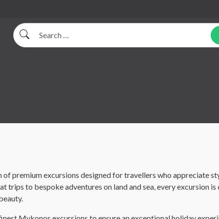
Search
 of premium excursions designed for travellers who appreciate sty
 trips to bespoke adventures on land and sea, every excursion is 
 beauty.
finest Mykonos excursions to ensure an exceptional holiday experi