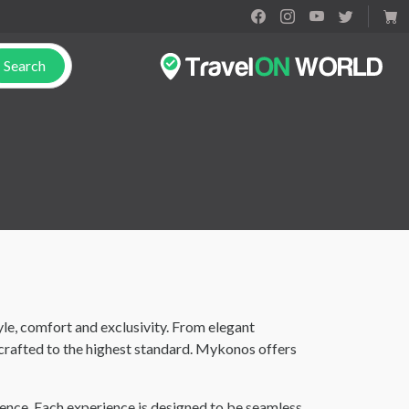
Search
le, comfort and exclusivity. From elegant
crafted to the highest standard. Mykonos offers
ence. Each experience is designed to be seamless,