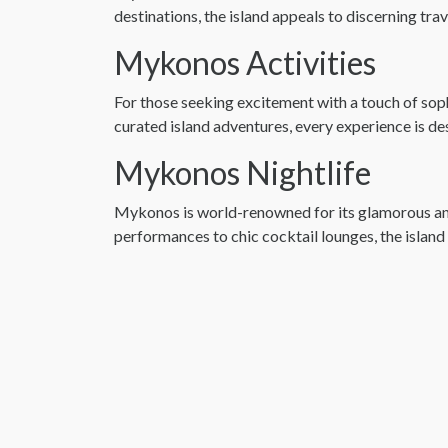
destinations, the island appeals to discerning tra
Mykonos Activities
For those seeking excitement with a touch of soph
curated island adventures, every experience is d
Mykonos Nightlife
Mykonos is world-renowned for its glamorous and v
performances to chic cocktail lounges, the island