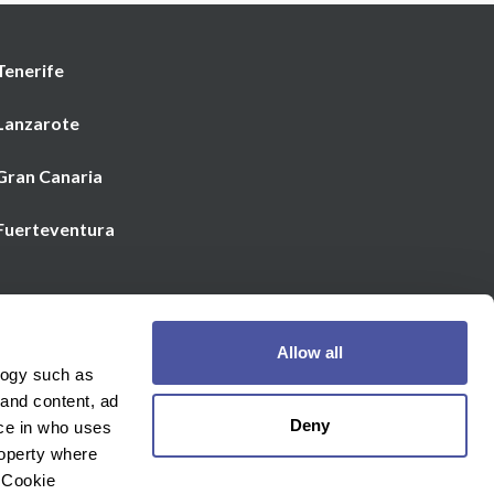
Tenerife
 Lanzarote
 Gran Canaria
 Fuerteventura
Email us
Allow all
€
Currency
logy such as
 and content, ad
Deny
ce in who uses
roperty where
 Cookie