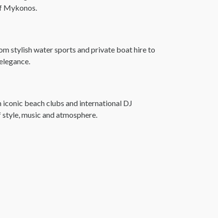
 of Mykonos.
m stylish water sports and private boat hire to
 elegance.
 iconic beach clubs and international DJ
f style, music and atmosphere.