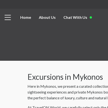
Home
About Us
Chat With Us
Excursions in Mykonos
Here in Mykonos, we present a curated collection
sightseeing experiences and private Mykonos boat
the perfect balance of luxury, culture and natural
At TravelON World, we carefully select only the 