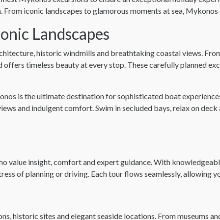
on. From iconic landscapes to glamorous moments at sea, Mykonos 
conic Landscapes
chitecture, historic windmills and breathtaking coastal views. 
d offers timeless beauty at every stop. These carefully planned ex
os is the ultimate destination for sophisticated boat experiences
iews and indulgent comfort. Swim in secluded bays, relax on deck a
ho value insight, comfort and expert guidance. With knowledgeable
 stress of planning or driving. Each tour flows seamlessly, allowing 
ions, historic sites and elegant seaside locations. From museums a