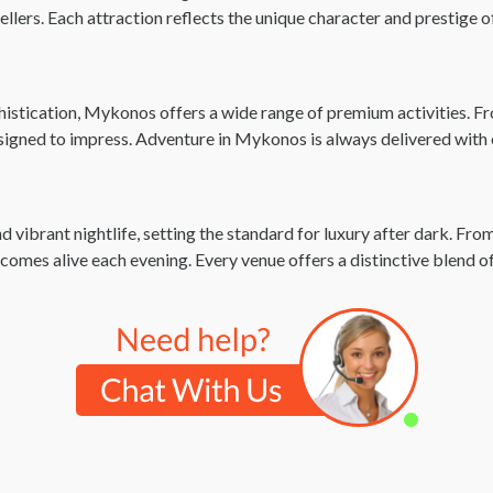
vellers. Each attraction reflects the unique character and prestige
istication, Mykonos offers a wide range of premium activities. Fro
esigned to impress. Adventure in Mykonos is always delivered with
ibrant nightlife, setting the standard for luxury after dark. From
 comes alive each evening. Every venue offers a distinctive blend o