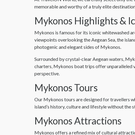
memorable and worthy of a truly elite destinati
Mykonos Highlights & I
Mykonos is famous for its iconic whitewashed ar
viewpoints overlooking the Aegean Sea, the islan
photogenic and elegant sides of Mykonos.
Surrounded by crystal-clear Aegean waters, Mykon
charters, Mykonos boat trips offer unparalleled v
perspective.
Mykonos Tours
Our Mykonos tours are designed for travellers w
island’s history, culture and lifestyle without the
Mykonos Attractions
Mykonos offers a refined mix of cultural attract