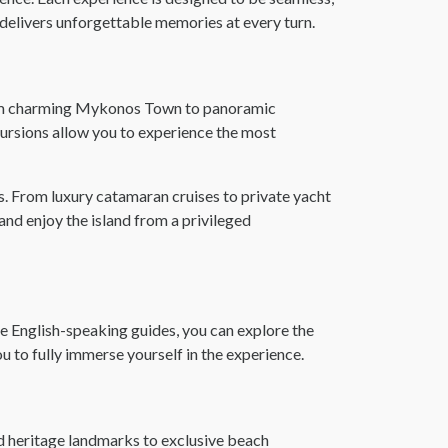
delivers unforgettable memories at every turn.
From charming Mykonos Town to panoramic
cursions allow you to experience the most
. From luxury catamaran cruises to private yacht
nd enjoy the island from a privileged
 English-speaking guides, you can explore the
you to fully immerse yourself in the experience.
nd heritage landmarks to exclusive beach