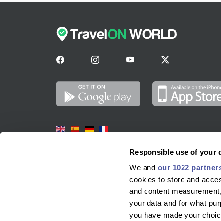
Markit Tech Ventures Ltd
Responsible use of your 
We and
our 1022 partner
SUITE 23, PORTLAND HOUSE
cookies to store and acces
GLACIS ROAD
and content measurement,
Glacis Road
your data and for what pur
GIBRALTAR, GIBRALTAR
you have made your choice
GX11 1AA