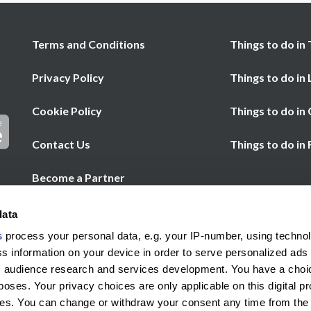
Terms and Conditions
Things to do in 
Privacy Policy
Things to do in
Cookie Policy
Things to do in
Contact Us
Things to do in
Become a Partner
Chat
Help
data
Call us
s
process your personal data, e.g. your IP-number, using techno
s information on your device in order to serve personalized ads
 audience research and services development. You have a choi
poses. Your privacy choices are only applicable on this digital p
s. You can change or withdraw your consent any time from the