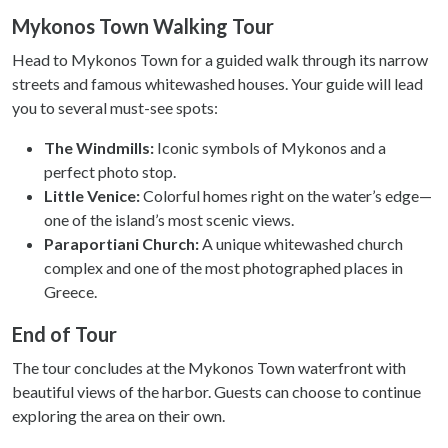
Mykonos Town Walking Tour
Head to Mykonos Town for a guided walk through its narrow
streets and famous whitewashed houses. Your guide will lead
you to several must-see spots:
The Windmills:
Iconic symbols of Mykonos and a
perfect photo stop.
Little Venice:
Colorful homes right on the water’s edge—
one of the island’s most scenic views.
Paraportiani Church:
A unique whitewashed church
complex and one of the most photographed places in
Greece.
End of Tour
The tour concludes at the Mykonos Town waterfront with
beautiful views of the harbor. Guests can choose to continue
exploring the area on their own.