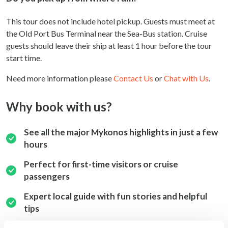
This tour does not include hotel pickup. Guests must meet at
the Old Port Bus Terminal near the Sea-Bus station. Cruise
guests should leave their ship at least 1 hour before the tour
start time.
Need more information please
Contact Us
or
Chat with Us
.
Why book with us?
See all the major Mykonos highlights in just a few
hours
Perfect for first-time visitors or cruise
passengers
Expert local guide with fun stories and helpful
tips