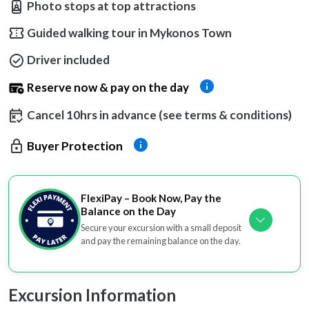
Photo stops at top attractions
Guided walking tour in Mykonos Town
Driver included
Reserve now & pay on the day
Cancel 10hrs in advance (see terms & conditions)
Buyer Protection
FlexiPay – Book Now, Pay the
Balance on the Day
Secure your excursion with a small deposit
and pay the remaining balance on the day.
Excursion Information