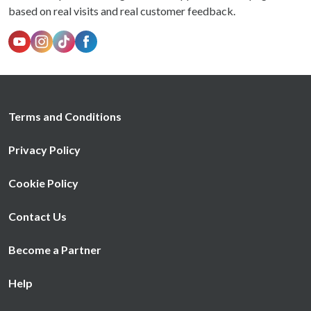
based on real visits and real customer feedback.
Terms and Conditions
Privacy Policy
Cookie Policy
Contact Us
Become a Partner
Help