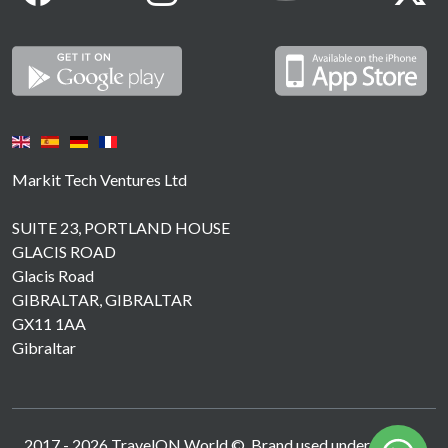
Markit Tech Ventures Ltd
SUITE 23, PORTLAND HOUSE
GLACIS ROAD
Glacis Road
GIBRALTAR, GIBRALTAR
GX11 1AA
Gibraltar
2017 -
2026
TravelON World ©. Brand used under licence.