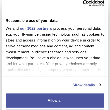
Comfortable transportation between stops
Great way to explore both beaches and the old
town
Responsible use of your data
Discover hidden gems like Ano Mera village
We and
our 1022 partners
process your personal data,
e.g. your IP-number, using technology such as cookies to
Learn Mykonos history and culture in a simple,
store and access information on your device in order to
enjoyable way
serve personalized ads and content, ad and content
Top-rated tour with excellent guest reviews
measurement, audience research and services
development. You have a choice in who uses your data
and for what purposes. Your privacy choices are only
Price Match Promise – Find It Cheaper,
applicable on this digital property where you have made
We'll Match It
your choices. You can change or withdraw your consent
Found the same excursion cheaper elsewhere?
any time from the Cookie Declaration or by clicking on
We'll do our best to match it.
Show details
the Privacy trigger icon.
If you allow, we would also like to:
Allow all
Excursion Details
Collect information about your geographical