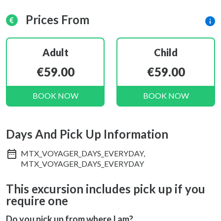
Prices From
Adult
Child
€59.00
€59.00
BOOK NOW
BOOK NOW
Days And Pick Up Information
MTX_VOYAGER_DAYS_EVERYDAY,
MTX_VOYAGER_DAYS_EVERYDAY
This excursion includes pick up if you
require one
Do you pick up from where I am?