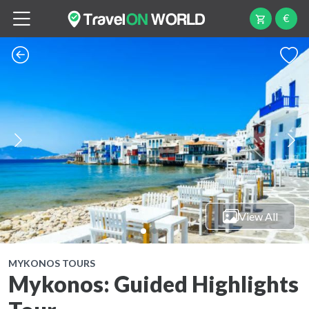
€
View All
MYKONOS TOURS
Mykonos: Guided Highlights