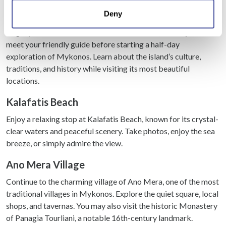
location which can be accurate to within several
Mykonos Highlights Guided Tour
Deny
meters
Identify your device by actively scanning it for
Begin your tour at the Old Port Bus Terminal, where you’ll
specific characteristics (fingerprinting)
meet your friendly guide before starting a half-day
Find out more about how your personal data is processed
exploration of Mykonos. Learn about the island’s culture,
and set your preferences in the
details section
.
traditions, and history while visiting its most beautiful
locations.
We use cookies to personalise content and ads, to
Kalafatis Beach
provide social media features and to analyse our traffic.
We also share information about your use of our site with
Enjoy a relaxing stop at Kalafatis Beach, known for its crystal-
our social media, advertising and analytics partners who
clear waters and peaceful scenery. Take photos, enjoy the sea
may combine it with other information that you’ve
breeze, or simply admire the view.
provided to them or that they’ve collected from your use
of their services.
Ano Mera Village
Continue to the charming village of Ano Mera, one of the most
traditional villages in Mykonos. Explore the quiet square, local
shops, and tavernas. You may also visit the historic Monastery
of Panagia Tourliani, a notable 16th-century landmark.