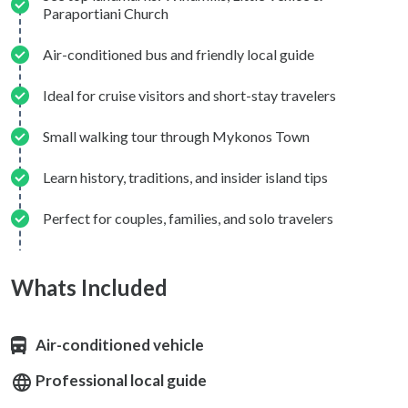
Paraportiani Church
Air-conditioned bus and friendly local guide
Ideal for cruise visitors and short-stay travelers
Small walking tour through Mykonos Town
Learn history, traditions, and insider island tips
Perfect for couples, families, and solo travelers
Whats Included
Air-conditioned vehicle
Professional local guide