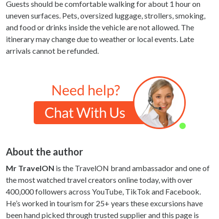
Guests should be comfortable walking for about 1 hour on
uneven surfaces. Pets, oversized luggage, strollers, smoking,
and food or drinks inside the vehicle are not allowed. The
itinerary may change due to weather or local events. Late
arrivals cannot be refunded.
About the author
Mr TravelON
is the TravelON brand ambassador and one of
the most watched travel creators online today, with over
400,000 followers across YouTube, TikTok and Facebook.
He’s worked in tourism for 25+ years these excursions have
been hand picked through trusted supplier and this page is