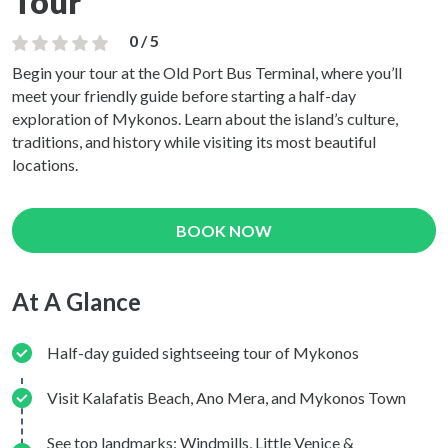
Tour
0 / 5
Begin your tour at the Old Port Bus Terminal, where you’ll
meet your friendly guide before starting a half-day
exploration of Mykonos. Learn about the island’s culture,
traditions, and history while visiting its most beautiful
locations.
BOOK NOW
At A Glance
Half-day guided sightseeing tour of Mykonos
Visit Kalafatis Beach, Ano Mera, and Mykonos Town
See top landmarks: Windmills, Little Venice &