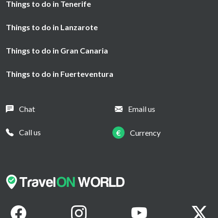
Things to do in Tenerife
Things to do in Lanzarote
Things to do in Gran Canaria
Things to do in Fuerteventura
Chat
Email us
Call us
€
Currency