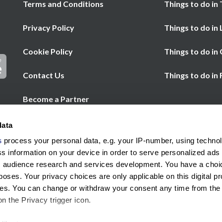
Terms and Conditions
Things to do in 
Privacy Policy
Things to do in
Cookie Policy
Things to do in
Contact Us
Things to do in
Become a Partner
Chat
Help
data
Call us
s
process your personal data, e.g. your IP-number, using techno
s information on your device in order to serve personalized ads
 audience research and services development. You have a choi
poses. Your privacy choices are only applicable on this digital p
s. You can change or withdraw your consent any time from the
on the Privacy trigger icon.