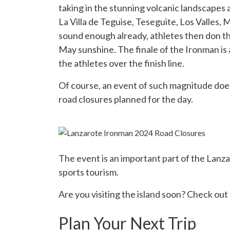
taking in the stunning volcanic landscapes
La Villa de Teguise, Teseguite, Los Valles,
sound enough already, athletes then don th
May sunshine. The finale of the Ironman is
the athletes over the finish line.
Of course, an event of such magnitude does
road closures planned for the day.
The event is an important part of the Lanzar
sports tourism.
Are you visiting the island soon? Check out 
Plan Your Next Trip