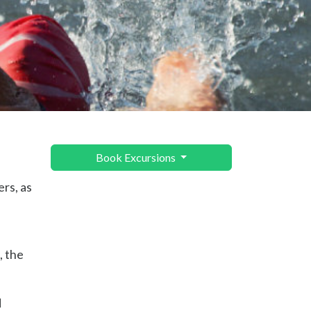
Book Excursions
ers, as
, the
d