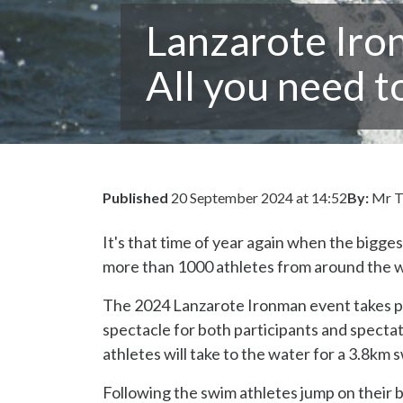
Lanzarote Iro
All you need 
Published
20 September 2024 at 14:52
By:
Mr T
It's that time of year again when the bigge
more than 1000 athletes from around the wor
The 2024 Lanzarote Ironman event takes pl
spectacle for both participants and specta
athletes will take to the water for a 3.8km 
Following the swim athletes jump on their b