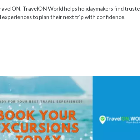
TravelON, TravelON World helps holidaymakers find trust
 experiences to plan their next trip with confidence.