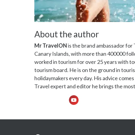
About the author
Mr TravelON
is the brand ambassador for 
Canary Islands, with more than 400000 fo
worked in tourism for over 25 years with to
tourism board. He is on the ground in touris
holidaymakers every day. His advice comes f
Travel expert and editor he brings the most