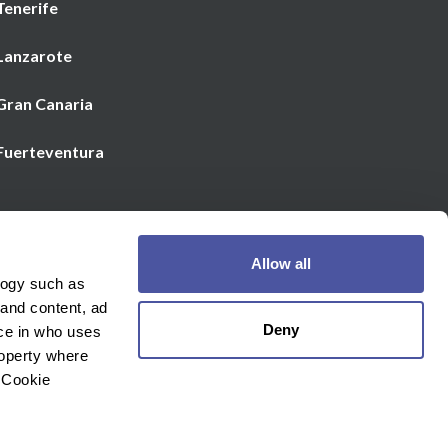
Tenerife
 Lanzarote
 Gran Canaria
 Fuerteventura
Email us
Allow all
€
Currency
logy such as
 and content, ad
Deny
ce in who uses
roperty where
 Cookie