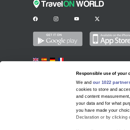
Markit Tech Ventures Ltd
Responsible use of your 
We and
our 1022 partner
SUITE 23, PORTLAND HOUSE
cookies to store and acces
GLACIS ROAD
and content measurement,
Glacis Road
your data and for what pur
GIBRALTAR, GIBRALTAR
you have made your choice
GX11 1AA
Declaration or by clicking 
Gibraltar