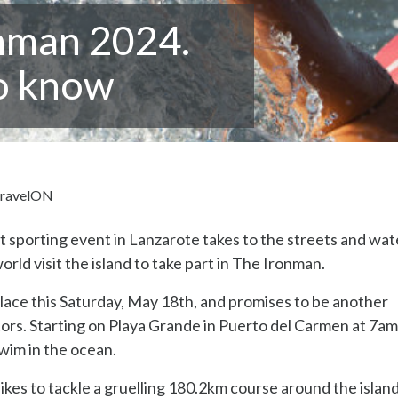
nman 2024.
to know
ravelON
st sporting event in Lanzarote takes to the streets and wat
ld visit the island to take part in The Ironman.
ace this Saturday, May 18th, and promises to be another
tors. Starting on Playa Grande in Puerto del Carmen at 7am
swim in the ocean.
ikes to tackle a gruelling 180.2km course around the islan