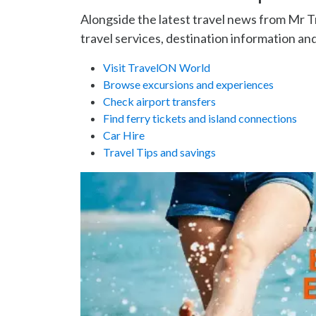
Alongside the latest travel news from Mr 
travel services, destination information and
Visit TravelON World
Browse excursions and experiences
Check airport transfers
Find ferry tickets and island connections
Car Hire
Travel Tips and savings