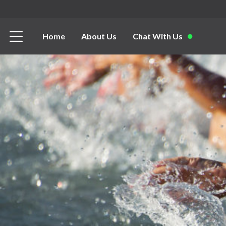
Home
About Us
Chat With Us