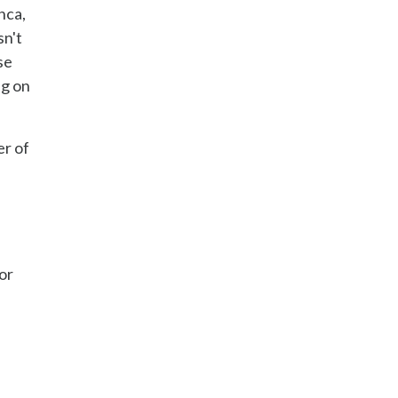
nca,
sn't
se
ng on
er of
or