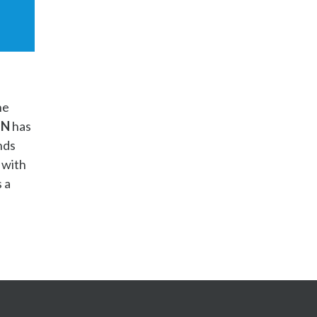
he
ON
has
nds
 with
 a