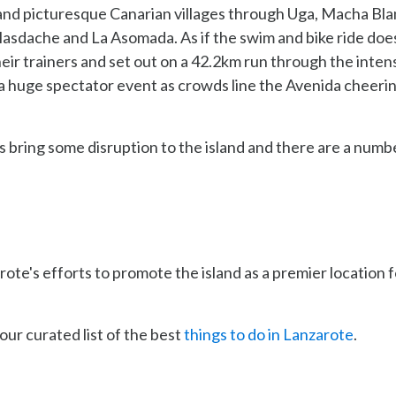
 and picturesque Canarian villages through Uga, Macha Bla
 Masdache and La Asomada. As if the swim and bike ride doe
eir trainers and set out on a 42.2km run through the inten
 a huge spectator event as crowds line the Avenida cheeri
 bring some disruption to the island and there are a numb
ote's efforts to promote the island as a premier location f
our curated list of the best
things to do in Lanzarote
.