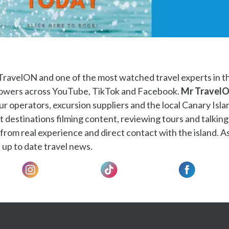
TravelON and one of the most watched travel experts in t
llowers across YouTube, TikTok and Facebook.
Mr Travel
ur operators, excursion suppliers and the local Canary Isla
t destinations filming content, reviewing tours and talking
rom real experience and direct contact with the island. As
 up to date travel news.