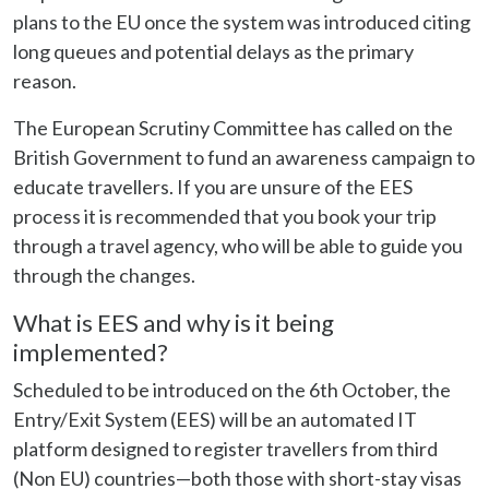
plans to the EU once the system was introduced citing
long queues and potential delays as the primary
reason.
The European Scrutiny Committee has called on the
British Government to fund an awareness campaign to
educate travellers. If you are unsure of the EES
process it is recommended that you book your trip
through a travel agency, who will be able to guide you
through the changes.
What is EES and why is it being
implemented?
Scheduled to be introduced on the 6th October, the
Entry/Exit System (EES) will be an automated IT
platform designed to register travellers from third
(Non EU) countries—both those with short-stay visas