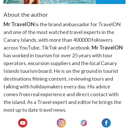
may combine it with other information that you’ve
provided to them or that they’ve collected from your use
About the author
of their services.
Mr TravelON
is the brand ambassador for TravelON
and one of the most watched travel experts in the
Canary Islands, with more than 400000 followers
across YouTube, TikTok and Facebook.
Mr TravelON
has worked in tourism for over 25 years with tour
operators, excursion suppliers and the local Canary
Islands tourism board. He is on the ground in tourist
destinations filming content, reviewing tours and
talking with holidaymakers every day. His advice
comes from real experience and direct contact with
the island. As a Travel expert and editor he brings the
most up to date travel news.