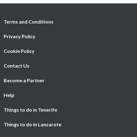
Terms and Conditions
Privacy Policy
Cookie Policy
Contact Us
Become a Partner
Help
Things to do in Tenerife
Things to do in Lanzarote