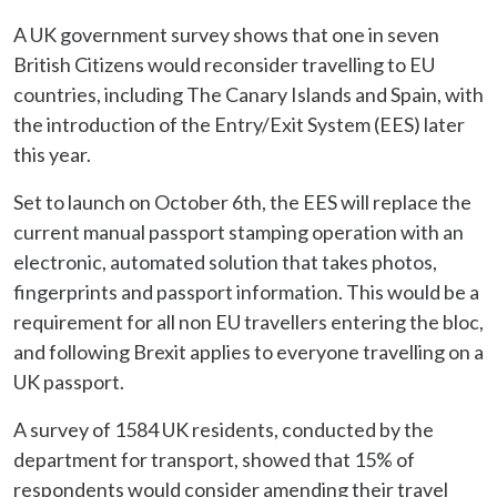
A UK government survey shows that one in seven
British Citizens would reconsider travelling to EU
countries, including The Canary Islands and Spain, with
the introduction of the Entry/Exit System (EES) later
this year.
Set to launch on October 6th, the EES will replace the
current manual passport stamping operation with an
electronic, automated solution that takes photos,
fingerprints and passport information. This would be a
requirement for all non EU travellers entering the bloc,
and following Brexit applies to everyone travelling on a
UK passport.
A survey of 1584 UK residents, conducted by the
department for transport, showed that 15% of
respondents would consider amending their travel