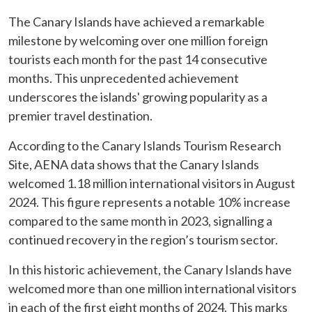
The Canary Islands have achieved a remarkable
milestone by welcoming over one million foreign
tourists each month for the past 14 consecutive
months. This unprecedented achievement
underscores the islands' growing popularity as a
premier travel destination.
According to the Canary Islands Tourism Research
Site, AENA data shows that the Canary Islands
welcomed 1.18 million international visitors in August
2024. This figure represents a notable 10% increase
compared to the same month in 2023, signalling a
continued recovery in the region’s tourism sector.
In this historic achievement, the Canary Islands have
welcomed more than one million international visitors
in each of the first eight months of 2024. This marks