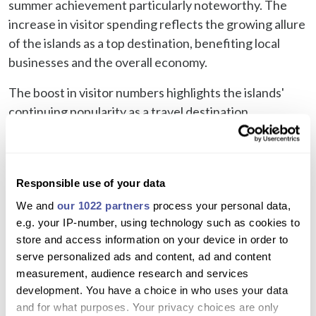
summer achievement particularly noteworthy. The
increase in visitor spending reflects the growing allure
of the islands as a top destination, benefiting local
businesses and the overall economy.
The boost in visitor numbers highlights the islands'
continuing popularity as a travel destination,
suggesting a robust recovery in the tourism sector and
positive prospects for local businesses and the
economy.
Responsible use of your data
If you're visiting the Canary islands and looking for
We and
our 1022 partners
process your personal data,
things to do in Lanzarote
or
things to do in Tenerife
e.g. your IP-number, using technology such as cookies to
then check out our great selection of trips, activities
store and access information on your device in order to
and things to see and do.
serve personalized ads and content, ad and content
measurement, audience research and services
Plan Your Next Trip
development. You have a choice in who uses your data
and for what purposes. Your privacy choices are only