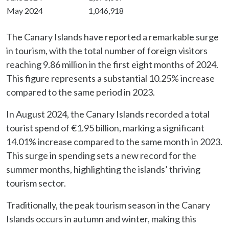
May 2024
1,046,918
The Canary Islands have reported a remarkable surge
in tourism, with the total number of foreign visitors
reaching 9.86 million in the first eight months of 2024.
This figure represents a substantial 10.25% increase
compared to the same period in 2023.
In August 2024, the Canary Islands recorded a total
tourist spend of €1.95 billion, marking a significant
14.01% increase compared to the same month in 2023.
This surge in spending sets a new record for the
summer months, highlighting the islands’ thriving
tourism sector.
Traditionally, the peak tourism season in the Canary
Islands occurs in autumn and winter, making this