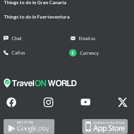
Things to do in Gran Canaria
Things to do in Fuerteventura
Chat
Email us
Call us
€
Currency