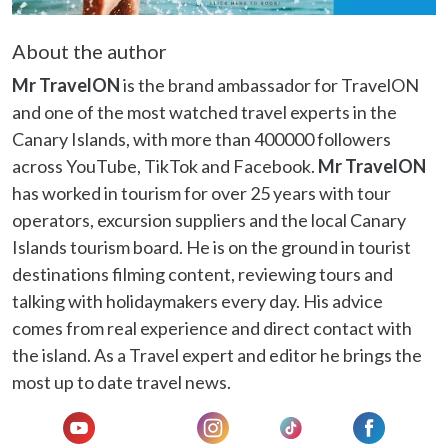
may combine it with other information that you’ve
provided to them or that they’ve collected from your use
About the author
of their services.
Mr TravelON
is the brand ambassador for TravelON
and one of the most watched travel experts in the
Canary Islands, with more than 400000 followers
across YouTube, TikTok and Facebook.
Mr TravelON
has worked in tourism for over 25 years with tour
operators, excursion suppliers and the local Canary
Islands tourism board. He is on the ground in tourist
destinations filming content, reviewing tours and
talking with holidaymakers every day. His advice
comes from real experience and direct contact with
the island. As a Travel expert and editor he brings the
most up to date travel news.