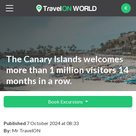
€
The Canary Islands welcomes
more than 1 million visitors 14
months in a row.
Book Excursions
Published
7 October 2024 at 08:33
By:
Mr TravelON