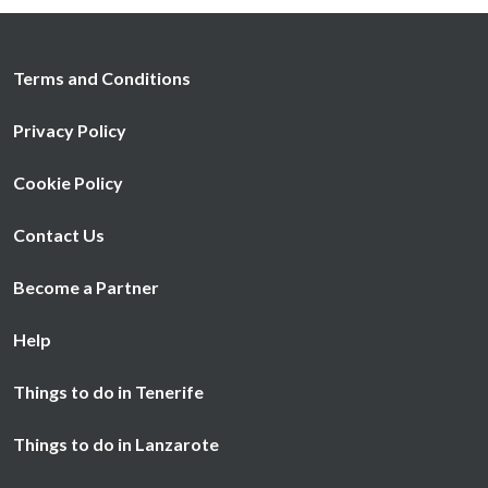
Terms and Conditions
Privacy Policy
Cookie Policy
Contact Us
Become a Partner
Help
Things to do in Tenerife
Things to do in Lanzarote