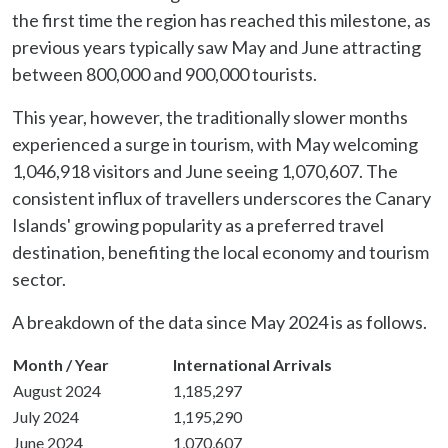
the first time the region has reached this milestone, as
previous years typically saw May and June attracting
between 800,000 and 900,000 tourists.
This year, however, the traditionally slower months
experienced a surge in tourism, with May welcoming
1,046,918 visitors and June seeing 1,070,607. The
consistent influx of travellers underscores the Canary
Islands' growing popularity as a preferred travel
destination, benefiting the local economy and tourism
sector.
A breakdown of the data since May 2024 is as follows.
Month / Year
International Arrivals
August 2024
1,185,297
July 2024
1,195,290
June 2024
1,070,607