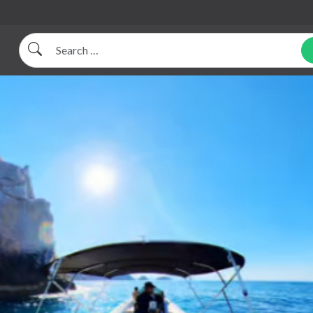
Search