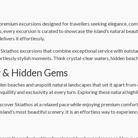
of premium excursions designed for travellers seeking elegance, co
ps, every excursion is curated to showcase the island’s natural bea
livers it effortlessly.
Skiathos excursions that combine exceptional service with outstan
rtlessly stylish moments. Think crystal-clear waters, hidden beach
y & Hidden Gems
olden beaches and unspoilt natural landscapes that set it apart fr
nquillity and exclusivity at every turn. Exploring these natural high
iscover Skiathos at a relaxed pace while enjoying premium comfort
island’s most beautiful scenery. It is an effortless way to experien