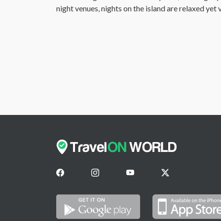
night venues, nights on the island are relaxed ye