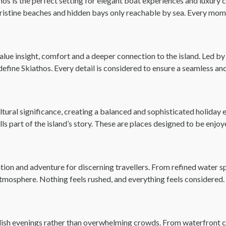
 is the perfect setting for elegant boat experiences and luxury cru
pristine beaches and hidden bays only reachable by sea. Every mome
alue insight, comfort and a deeper connection to the island. Led 
t define Skiathos. Every detail is considered to ensure a seamless a
ltural significance, creating a balanced and sophisticated holiday 
s part of the island’s story. These are places designed to be enjoy
xation and adventure for discerning travellers. From refined water s
atmosphere. Nothing feels rushed, and everything feels considered.
stylish evenings rather than overwhelming crowds. From waterfront c