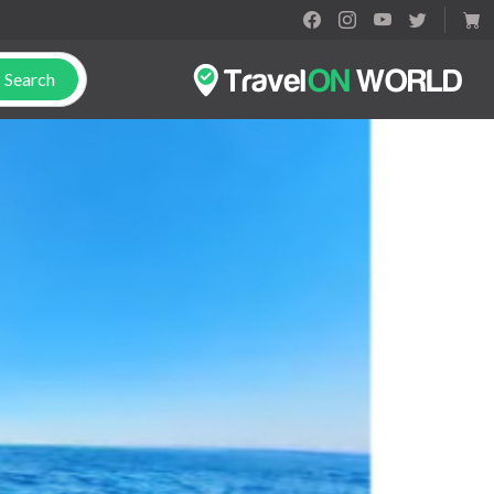
Search