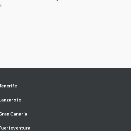
k.
Tenerife
 Lanzarote
 Gran Canaria
 Fuerteventura