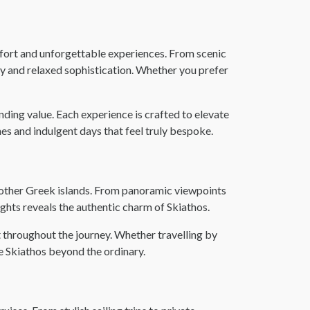
mfort and unforgettable experiences. From scenic
uty and relaxed sophistication. Whether you prefer
ding value. Each experience is crafted to elevate
es and indulgent days that feel truly bespoke.
om other Greek islands. From panoramic viewpoints
lights reveals the authentic charm of Skiathos.
 throughout the journey. Whether travelling by
ce Skiathos beyond the ordinary.