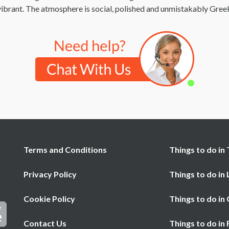
t vibrant. The atmosphere is social, polished and unmistakably Gree
Terms and Conditions
Things to do in 
Privacy Policy
Things to do in
Cookie Policy
Things to do in
Contact Us
Things to do in