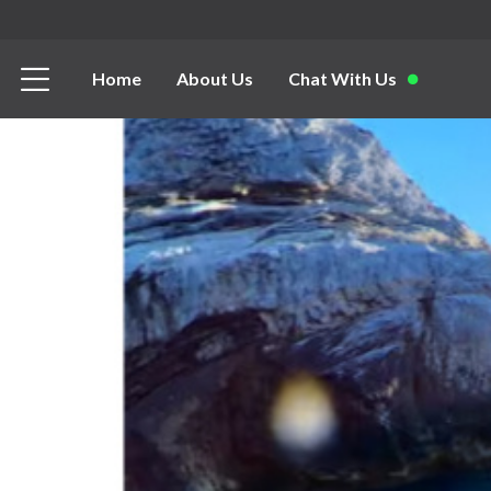
Home
About Us
Chat With Us