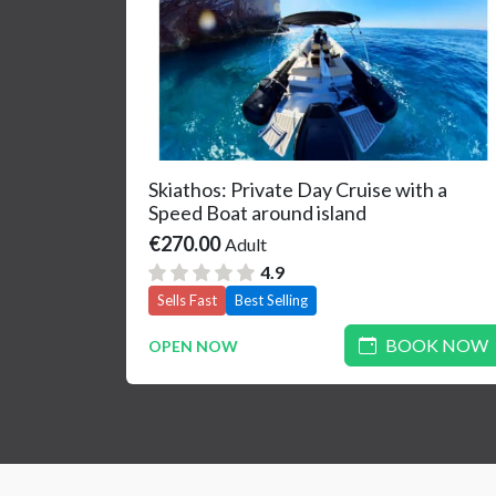
Skiathos: Private Day Cruise with a
Speed Boat around island
€270.00
Adult
4.9
Sells Fast
Best Selling
BOOK NOW
OPEN NOW