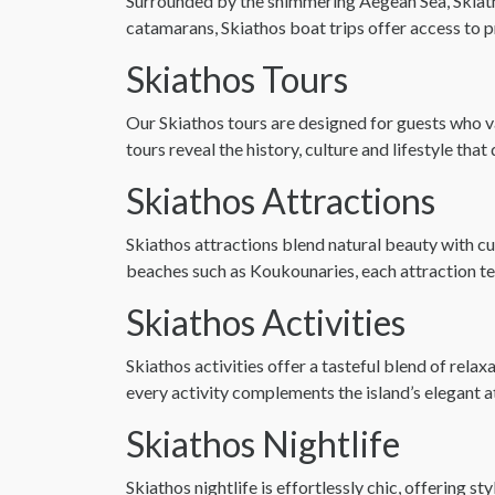
Surrounded by the shimmering Aegean Sea, Skiathos
catamarans, Skiathos boat trips offer access to 
Skiathos Tours
Our Skiathos tours are designed for guests who v
tours reveal the history, culture and lifestyle tha
Skiathos Attractions
Skiathos attractions blend natural beauty with cu
beaches such as Koukounaries, each attraction tell
Skiathos Activities
Skiathos activities offer a tasteful blend of rela
every activity complements the island’s elegant 
Skiathos Nightlife
Skiathos nightlife is effortlessly chic, offering 