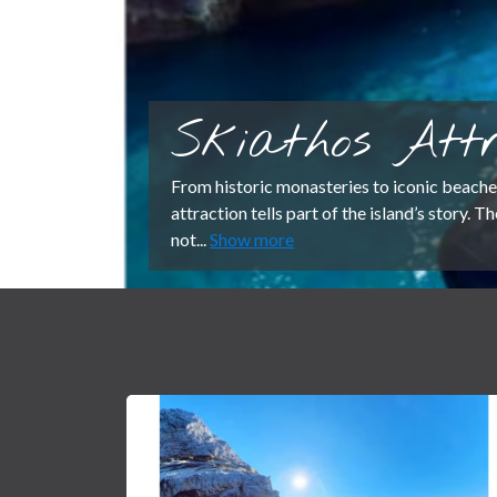
Skiathos Attr
From historic monasteries to iconic beache
attraction tells part of the island’s story. 
not...
Show more