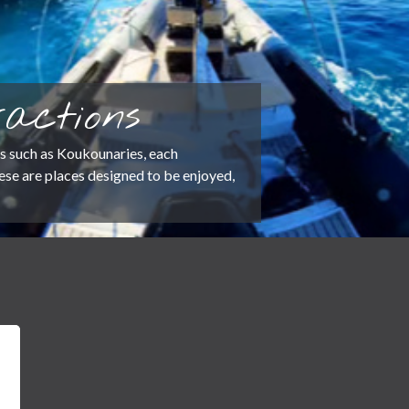
actions
s such as Koukounaries, each
These are places designed to be enjoyed,