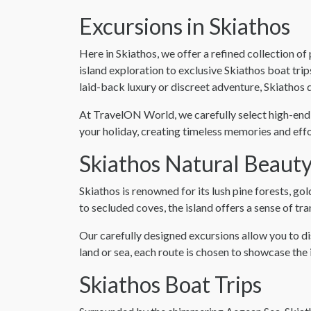
Excursions in Skiathos
Here in Skiathos, we offer a refined collection 
island exploration to exclusive Skiathos boat tri
laid-back luxury or discreet adventure, Skiathos de
At TravelON World, we carefully select high-end 
your holiday, creating timeless memories and effo
Skiathos Natural Beaut
Skiathos is renowned for its lush pine forests, g
to secluded coves, the island offers a sense of tra
Our carefully designed excursions allow you to d
land or sea, each route is chosen to showcase the 
Skiathos Boat Trips