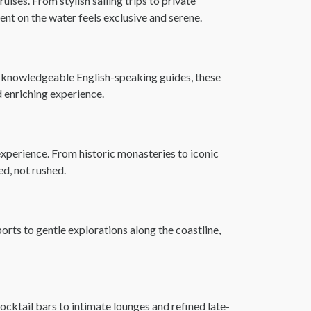
ises. From stylish sailing trips to private
nt on the water feels exclusive and serene.
by knowledgeable English-speaking guides, these
nd enriching experience.
experience. From historic monasteries to iconic
ed, not rushed.
ports to gentle explorations along the coastline,
ocktail bars to intimate lounges and refined late-