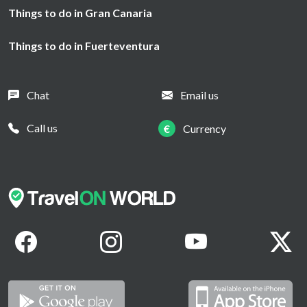
Things to do in Gran Canaria
Things to do in Fuerteventura
Chat
Email us
Call us
€
Currency