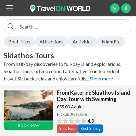
€
Search
Boat Trips
Attractions
Activities
Nightlife
Skiathos Tours
From half-day discoveries to full-day island explorations,
Skiathos tours offer a refined alternative to independent
travel. Sit back, relax and enjoy carefully...
Show more
From Katerini: Skiathos Island
Day Tour with Swimming
Adult
€55.00
Pickup Available
4.9
BOOK NOW
Sells Fast
Best Selling