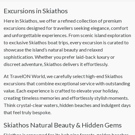
Excursions in Skiathos
Here in Skiathos, we offer a refined collection of premium
excursions designed for travellers seeking elegance, comfort
and unforgettable experiences. From scenic island exploration
to exclusive Skiathos boat trips, every excursion is curated to
showcase the island’s natural beauty and relaxed
sophistication. Whether you prefer laid-back luxury or
discreet adventure, Skiathos delivers it effortlessly.
At TravelON World, we carefully select high-end Skiathos
excursions that combine exceptional service with outstanding
value. Each experience is crafted to elevate your holiday,
creating timeless memories and effortlessly stylish moments.
Think crystal-clear waters, hidden beaches and indulgent days
that feel truly bespoke.
Skiathos Natural Beauty & Hidden Gems
Skiathos is renowned for its lush pine forests, golden beaches