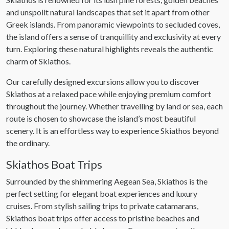
and unspoilt natural landscapes that set it apart from other
Greek islands. From panoramic viewpoints to secluded coves,
the island offers a sense of tranquillity and exclusivity at every
turn. Exploring these natural highlights reveals the authentic
charm of Skiathos.
Our carefully designed excursions allow you to discover
Skiathos at a relaxed pace while enjoying premium comfort
throughout the journey. Whether travelling by land or sea, each
route is chosen to showcase the island’s most beautiful
scenery. It is an effortless way to experience Skiathos beyond
the ordinary.
Skiathos Boat Trips
Surrounded by the shimmering Aegean Sea, Skiathos is the
perfect setting for elegant boat experiences and luxury
cruises. From stylish sailing trips to private catamarans,
Skiathos boat trips offer access to pristine beaches and