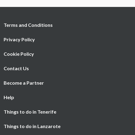
may combine it with other information that you’ve
provided to them or that they’ve collected from your use
of their services.
Terms and Conditions
Privacy Policy
Cookie Policy
Contact Us
Become a Partner
Help
Things to do in Tenerife
Things to do in Lanzarote