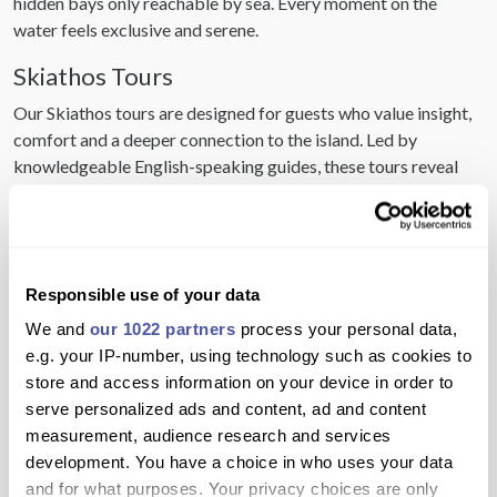
hidden bays only reachable by sea. Every moment on the
water feels exclusive and serene.
Skiathos Tours
Our Skiathos tours are designed for guests who value insight,
comfort and a deeper connection to the island. Led by
knowledgeable English-speaking guides, these tours reveal
the history, culture and lifestyle that define Skiathos. Every
detail is considered to ensure a seamless and enriching
experience.
Skiathos Attractions
Responsible use of your data
Skiathos attractions blend natural beauty with cultural
We and
our 1022 partners
process your personal data,
significance, creating a balanced and sophisticated holiday
e.g. your IP-number, using technology such as cookies to
experience. From historic monasteries to iconic beaches such
store and access information on your device in order to
as Koukounaries, each attraction tells part of the island’s story.
serve personalized ads and content, ad and content
These are places designed to be enjoyed, not rushed.
measurement, audience research and services
development. You have a choice in who uses your data
Skiathos Activities
and for what purposes. Your privacy choices are only