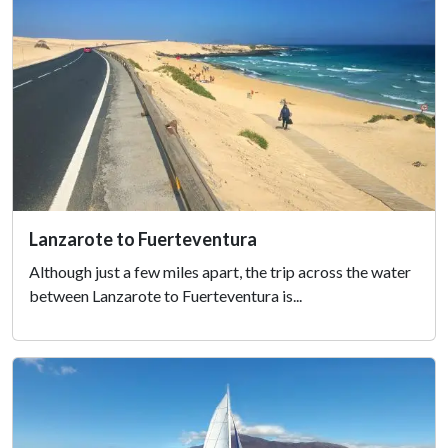
Lanzarote to Fuerteventura
Although just a few miles apart, the trip across the water
between Lanzarote to Fuerteventura is...