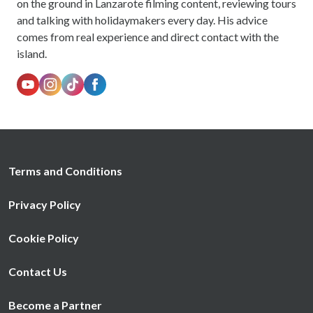
on the ground in Lanzarote filming content, reviewing tours
and talking with holidaymakers every day. His advice
comes from real experience and direct contact with the
island.
Terms and Conditions
Privacy Policy
Cookie Policy
Contact Us
Become a Partner