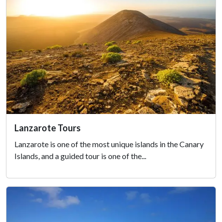
Lanzarote Tours
Lanzarote is one of the most unique islands in the Canary
Islands, and a guided tour is one of the...