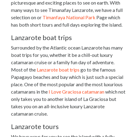
picturesque and exciting places to see on earth. With
provide social media features and to analyse our traffic.
many ways to see Timanafay Lanzarote, we have a full
We also share information about your use of our site with
selection on or
Timanfaya National Park
Page which
our social media, advertising and analytics partners who
has both short tours and full days exploring the island.
may combine it with other information that you’ve
provided to them or that they’ve collected from your use
Lanzarote boat trips
of their services.
Surrounded by the Atlantic ocean Lanzarote has many
boat trips for you, whether it be a chill-out luxury
catamaran cruise or a family fun day of adventure.
Most of the
Lanzarote boat trips
go to the famous
Papagayo beaches and bay which is just such a special
place. One of the most popular and the most luxurious
catamarans in the
I Love Graciosa catamaran
which not
only takes you to another island of La Graciosa but
takes you on an all-inclusive luxury Lanzarote
catamaran cruise.
Lanzarote tours
We have ways for you to see the island with a fully