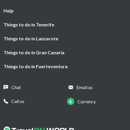
Help
Things to do in Tenerife
Things to do in Lanzarote
Things to do in Gran Canaria
Things to do in Fuerteventura
Chat
Email us
Call us
€
Currency