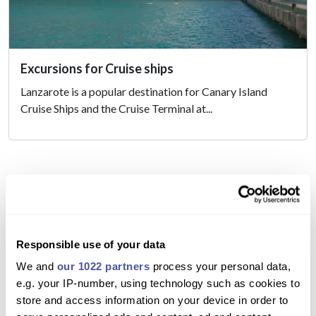
Excursions for Cruise ships
Lanzarote is a popular destination for Canary Island
Cruise Ships and the Cruise Terminal at...
Responsible use of your data
Excursions in Lanzarote
We and
our 1022 partners
process your personal data,
e.g. your IP-number, using technology such as cookies to
Here in Lanzarote, we have some of the best excursions
store and access information on your device in order to
in the Canary Islands, there really is a Lanzarote