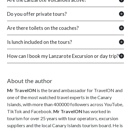
Do you offer private tours?
Are there toilets on the coaches?
Is lunch included on the tours?
How can I book my Lanzarote Excursion or day trip?
About the author
Mr TravelON
is the brand ambassador for TravelON and
one of the most watched travel experts in the Canary
Islands, with more than 400000 followers across YouTube,
TikTok and Facebook.
Mr TravelON
has worked in
tourism for over 25 years with tour operators, excursion
suppliers and the local Canary Islands tourism board. He is