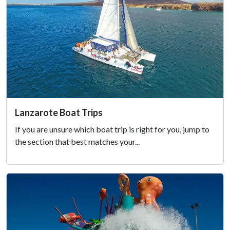
Lanzarote Boat Trips
If you are unsure which boat trip is right for you, jump to
the section that best matches your...