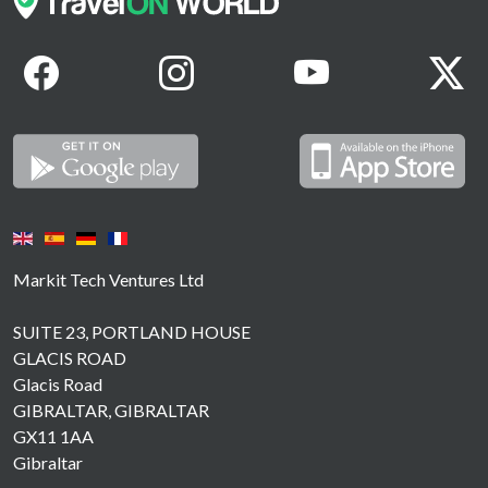
Markit Tech Ventures Ltd
SUITE 23, PORTLAND HOUSE
GLACIS ROAD
Glacis Road
GIBRALTAR, GIBRALTAR
GX11 1AA
Gibraltar