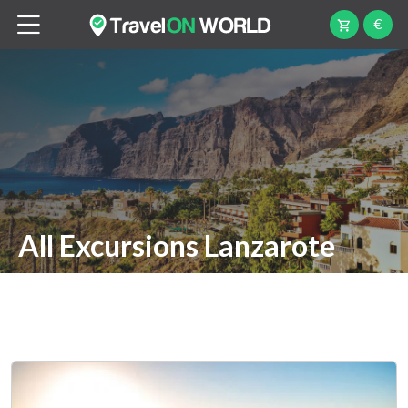
€
All Excursions Lanzarote