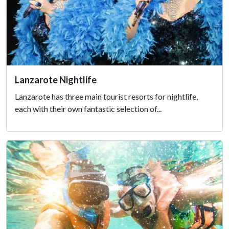
Lanzarote Nightlife
Lanzarote has three main tourist resorts for nightlife,
each with their own fantastic selection of...