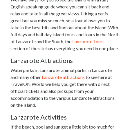
English speaking guide where you can sit back and
relax and take in all the great views. Hiring a car is
great but you miss so much, so a tour allows you to
take in the best bits and find out about the island. With
full days and half day island tours and tours in the North
of Lanzarote and the South, the
Lanzarote Tours
section of the site has everything you need in one place.
Lanzarote Attractions
Waterparks in Lanzarote, animal parks in Lanzarote
and many other
Lanzarote attractions
to see here at
TravelON World we help you get there with direct
official tickets and also pickups from your
accommodation to the various Lanzarote attractions
on the island.
Lanzarote Activities
If the beach, pool and sun get a little bit too much for