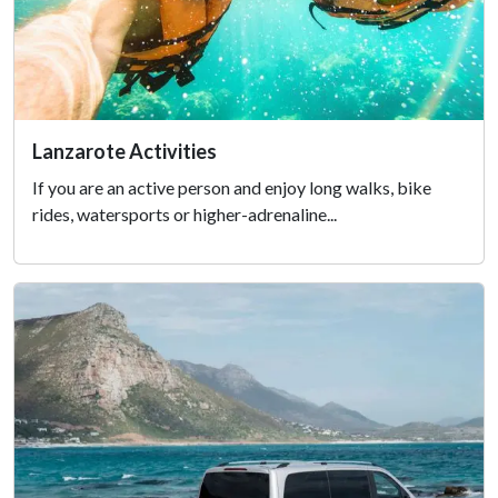
Lanzarote Activities
If you are an active person and enjoy long walks, bike
rides, watersports or higher-adrenaline...