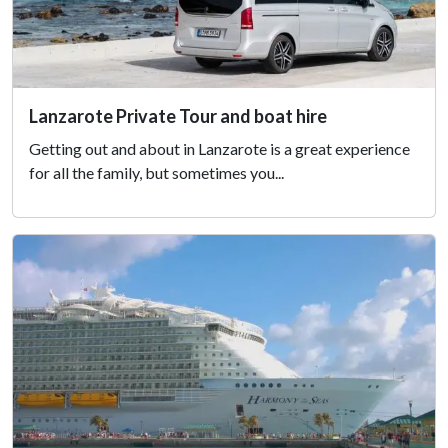
Lanzarote Private Tour and boat hire
Getting out and about in Lanzarote is a great experience
for all the family, but sometimes you...