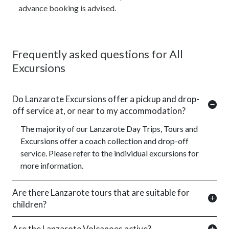
advance booking is advised.
Frequently asked questions for All
Excursions
Do Lanzarote Excursions offer a pickup and drop-
off service at, or near to my accommodation?
The majority of our Lanzarote Day Trips, Tours and
Excursions offer a coach collection and drop-off
service. Please refer to the individual excursions for
more information.
Are there Lanzarote tours that are suitable for
children?
Are the Lanzarote Volcanoes active?