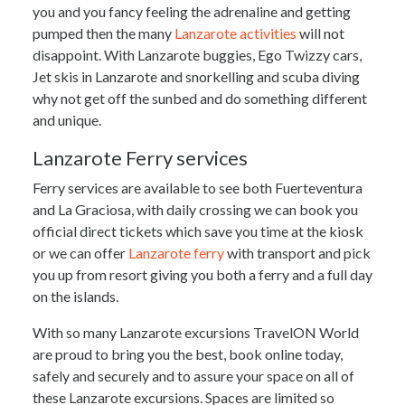
you and you fancy feeling the adrenaline and getting
pumped then the many
Lanzarote activities
will not
disappoint. With Lanzarote buggies, Ego Twizzy cars,
Jet skis in Lanzarote and snorkelling and scuba diving
why not get off the sunbed and do something different
and unique.
Lanzarote Ferry services
Ferry services are available to see both Fuerteventura
and La Graciosa, with daily crossing we can book you
official direct tickets which save you time at the kiosk
or we can offer
Lanzarote ferry
with transport and pick
you up from resort giving you both a ferry and a full day
on the islands.
With so many Lanzarote excursions TravelON World
are proud to bring you the best, book online today,
safely and securely and to assure your space on all of
these Lanzarote excursions. Spaces are limited so