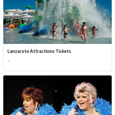
Lanzarote Attractions Tickets
...