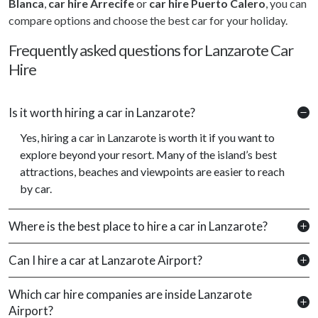
Blanca
,
car hire Arrecife
or
car hire Puerto Calero
, you can
compare options and choose the best car for your holiday.
Frequently asked questions for Lanzarote Car
Hire
Is it worth hiring a car in Lanzarote?
Yes, hiring a car in Lanzarote is worth it if you want to
explore beyond your resort. Many of the island’s best
attractions, beaches and viewpoints are easier to reach
by car.
Where is the best place to hire a car in Lanzarote?
Can I hire a car at Lanzarote Airport?
Which car hire companies are inside Lanzarote
Airport?