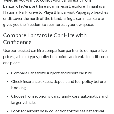
Lanzarote Airport
, hire a car in resort, explore Timanfaya
National Park, drive to Playa Blanca, visit Papagayo beaches
or discover the north of the island, hiring a car in Lanzarote
gives you the freedom to see more at your own pace.
Compare Lanzarote Car Hire with
Confidence
Use our trusted car hire comparison partner to compare live
prices, vehicle types, collection points and rental conditions in
one place.
Compare Lanzarote Airport and resort car hire
Check insurance excess, deposit and fuel policy before
booking
Choose from economy cars, family cars, automatics and
larger vehicles
Look for airport desk collection for the easiest arrival