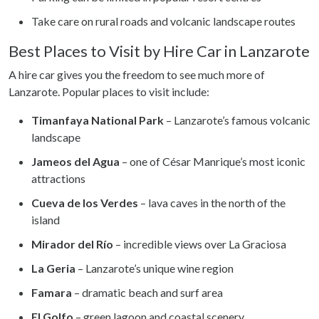
Take care on rural roads and volcanic landscape routes
Best Places to Visit by Hire Car in Lanzarote
A hire car gives you the freedom to see much more of
Lanzarote. Popular places to visit include:
Timanfaya National Park
– Lanzarote’s famous volcanic
landscape
Jameos del Agua
– one of César Manrique’s most iconic
attractions
Cueva de los Verdes
– lava caves in the north of the
island
Mirador del Río
– incredible views over La Graciosa
La Geria
– Lanzarote’s unique wine region
Famara
– dramatic beach and surf area
El Golfo
– green lagoon and coastal scenery