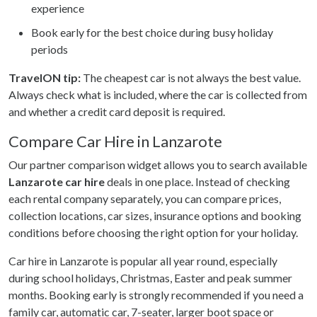
experience
Book early for the best choice during busy holiday
periods
TravelON tip:
The cheapest car is not always the best value.
Always check what is included, where the car is collected from
and whether a credit card deposit is required.
Compare Car Hire in Lanzarote
Our partner comparison widget allows you to search available
Lanzarote car hire
deals in one place. Instead of checking
each rental company separately, you can compare prices,
collection locations, car sizes, insurance options and booking
conditions before choosing the right option for your holiday.
Car hire in Lanzarote is popular all year round, especially
during school holidays, Christmas, Easter and peak summer
months. Booking early is strongly recommended if you need a
family car, automatic car, 7-seater, larger boot space or