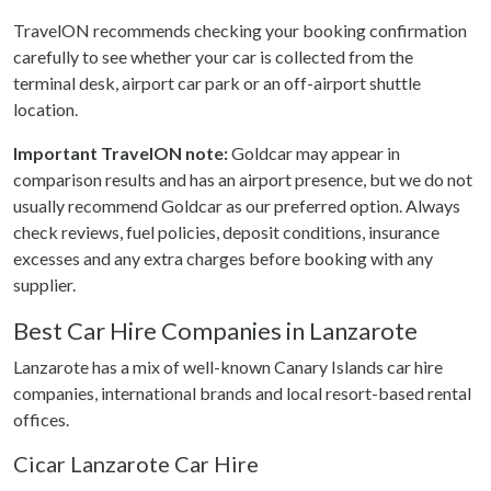
TravelON recommends checking your booking confirmation
carefully to see whether your car is collected from the
terminal desk, airport car park or an off-airport shuttle
location.
Important TravelON note:
Goldcar may appear in
comparison results and has an airport presence, but we do not
usually recommend Goldcar as our preferred option. Always
check reviews, fuel policies, deposit conditions, insurance
excesses and any extra charges before booking with any
supplier.
Best Car Hire Companies in Lanzarote
Lanzarote has a mix of well-known Canary Islands car hire
companies, international brands and local resort-based rental
offices.
Cicar Lanzarote Car Hire