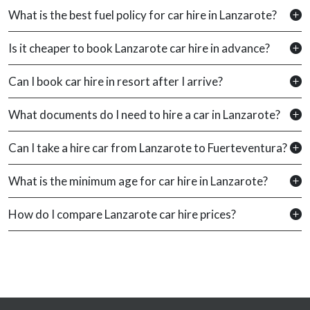
What is the best fuel policy for car hire in Lanzarote?
Is it cheaper to book Lanzarote car hire in advance?
Can I book car hire in resort after I arrive?
What documents do I need to hire a car in Lanzarote?
Can I take a hire car from Lanzarote to Fuerteventura?
What is the minimum age for car hire in Lanzarote?
How do I compare Lanzarote car hire prices?