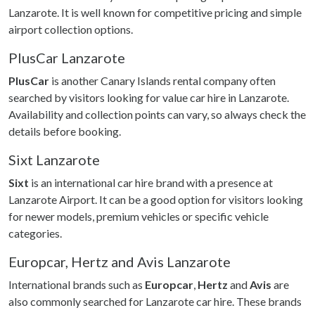
Lanzarote. It is well known for competitive pricing and simple
airport collection options.
PlusCar Lanzarote
PlusCar
is another Canary Islands rental company often
searched by visitors looking for value car hire in Lanzarote.
Availability and collection points can vary, so always check the
details before booking.
Sixt Lanzarote
Sixt
is an international car hire brand with a presence at
Lanzarote Airport. It can be a good option for visitors looking
for newer models, premium vehicles or specific vehicle
categories.
Europcar, Hertz and Avis Lanzarote
International brands such as
Europcar
,
Hertz
and
Avis
are
also commonly searched for Lanzarote car hire. These brands