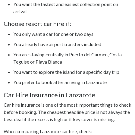
You want the fastest and easiest collection point on
arrival
Choose resort car hire if:
You only want a car for one or two days
You already have airport transfers included
You are staying centrally in Puerto del Carmen, Costa
Teguise or Playa Blanca
You want to explore the island for a specific day trip
You prefer to book after arriving in Lanzarote
Car Hire Insurance in Lanzarote
Car hire insurance is one of the most important things to check
before booking. The cheapest headline price is not always the
best deal if the excess is high or if key cover is missing.
When comparing Lanzarote car hire, check: