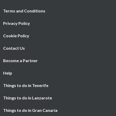
Terms and Conditions
Privacy Policy
Cookie Policy
Contact Us
Become a Partner
Help
Things to do in Tenerife
Things to do in Lanzarote
Things to do in Gran Canaria