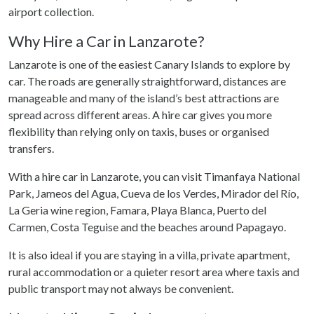
airport collection.
Why Hire a Car in Lanzarote?
Lanzarote is one of the easiest Canary Islands to explore by
car. The roads are generally straightforward, distances are
manageable and many of the island’s best attractions are
spread across different areas. A hire car gives you more
flexibility than relying only on taxis, buses or organised
transfers.
With a hire car in Lanzarote, you can visit Timanfaya National
Park, Jameos del Agua, Cueva de los Verdes, Mirador del Río,
La Geria wine region, Famara, Playa Blanca, Puerto del
Carmen, Costa Teguise and the beaches around Papagayo.
It is also ideal if you are staying in a villa, private apartment,
rural accommodation or a quieter resort area where taxis and
public transport may not always be convenient.