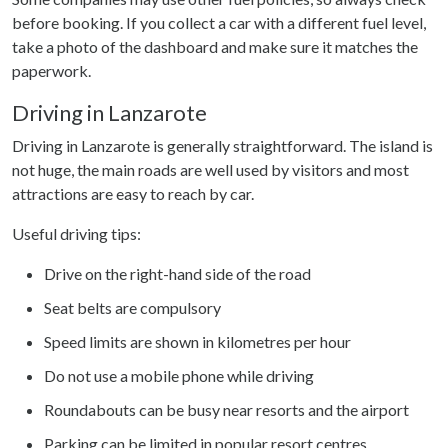
before booking. If you collect a car with a different fuel level,
take a photo of the dashboard and make sure it matches the
paperwork.
Driving in Lanzarote
Driving in Lanzarote is generally straightforward. The island is
not huge, the main roads are well used by visitors and most
attractions are easy to reach by car.
Useful driving tips:
Drive on the right-hand side of the road
Seat belts are compulsory
Speed limits are shown in kilometres per hour
Do not use a mobile phone while driving
Roundabouts can be busy near resorts and the airport
Parking can be limited in popular resort centres