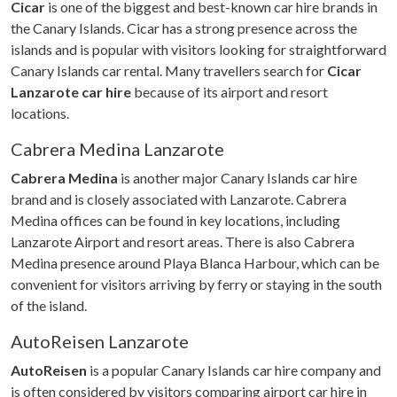
Cicar
is one of the biggest and best-known car hire brands in
the Canary Islands. Cicar has a strong presence across the
islands and is popular with visitors looking for straightforward
Canary Islands car rental. Many travellers search for
Cicar
Lanzarote car hire
because of its airport and resort
locations.
Cabrera Medina Lanzarote
Cabrera Medina
is another major Canary Islands car hire
brand and is closely associated with Lanzarote. Cabrera
Medina offices can be found in key locations, including
Lanzarote Airport and resort areas. There is also Cabrera
Medina presence around Playa Blanca Harbour, which can be
convenient for visitors arriving by ferry or staying in the south
of the island.
AutoReisen Lanzarote
AutoReisen
is a popular Canary Islands car hire company and
is often considered by visitors comparing airport car hire in