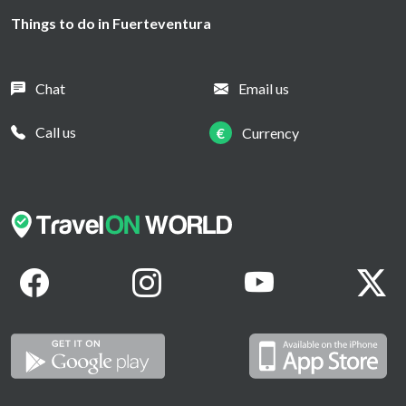
Things to do in Fuerteventura
Chat
Email us
Call us
€
Currency