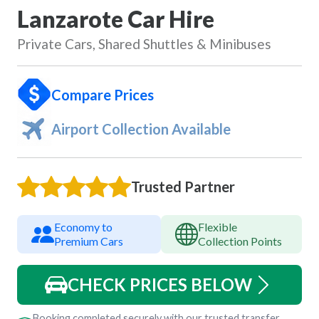
Lanzarote Car Hire
Private Cars, Shared Shuttles & Minibuses
Compare Prices
Airport Collection Available
Trusted Partner
Economy to
Flexible
Premium Cars
Collection Points
CHECK PRICES BELOW
Booking completed securely with our trusted transfer