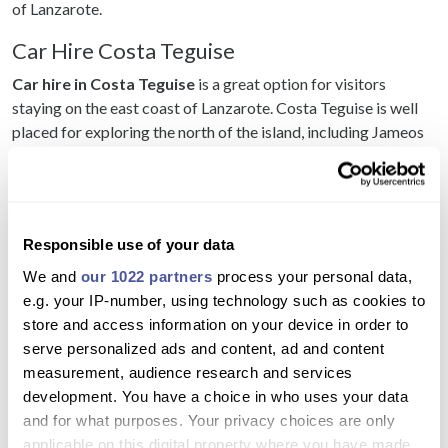
of Lanzarote.
Car Hire Costa Teguise
Car hire in Costa Teguise
is a great option for visitors
staying on the east coast of Lanzarote. Costa Teguise is well
placed for exploring the north of the island, including Jameos
del Agua, Cueva de los Verdes, Haría, Mirador del Río and
Famara.
Hiring a car from Costa Teguise also makes it easier to visit
beaches, markets, restaurants and attractions without relying
Responsible use of your data
on local buses or taxis.
We and
our 1022 partners
process your personal data,
e.g. your IP-number, using technology such as cookies to
Car Hire Playa Blanca
store and access information on your device in order to
Car hire in Playa Blanca
is very popular because the resort is
serve personalized ads and content, ad and content
located in the south of Lanzarote. A hire car gives you easy
measurement, audience research and services
access to Papagayo beaches, Marina Rubicón, Playa Blanca
development. You have a choice in who uses your data
Harbour, El Golfo, Los Hervideros, Timanfaya and the wine
and for what purposes. Your privacy choices are only
region.
applicable on this digital property where you have made