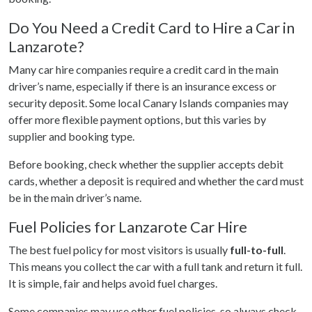
Do You Need a Credit Card to Hire a Car in
Lanzarote?
Many car hire companies require a credit card in the main
driver’s name, especially if there is an insurance excess or
security deposit. Some local Canary Islands companies may
offer more flexible payment options, but this varies by
supplier and booking type.
Before booking, check whether the supplier accepts debit
cards, whether a deposit is required and whether the card must
be in the main driver’s name.
Fuel Policies for Lanzarote Car Hire
The best fuel policy for most visitors is usually
full-to-full
.
This means you collect the car with a full tank and return it full.
It is simple, fair and helps avoid fuel charges.
Some companies may use other fuel policies, so always check