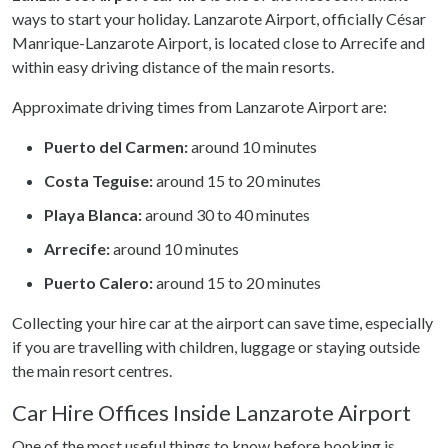
ways to start your holiday. Lanzarote Airport, officially César
Manrique-Lanzarote Airport, is located close to Arrecife and
within easy driving distance of the main resorts.
Approximate driving times from Lanzarote Airport are:
Puerto del Carmen:
around 10 minutes
Costa Teguise:
around 15 to 20 minutes
Playa Blanca:
around 30 to 40 minutes
Arrecife:
around 10 minutes
Puerto Calero:
around 15 to 20 minutes
Collecting your hire car at the airport can save time, especially
if you are travelling with children, luggage or staying outside
the main resort centres.
Car Hire Offices Inside Lanzarote Airport
One of the most useful things to know before booking is