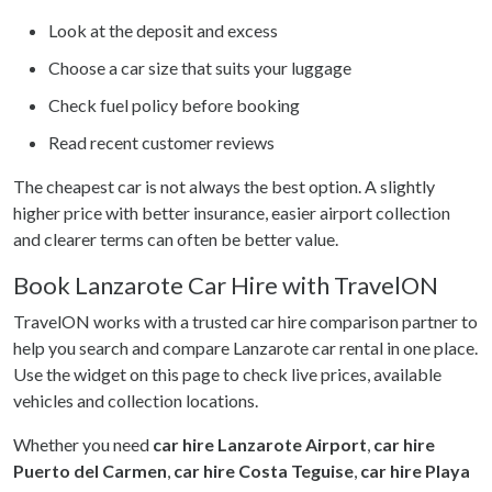
Look at the deposit and excess
Choose a car size that suits your luggage
Check fuel policy before booking
Read recent customer reviews
The cheapest car is not always the best option. A slightly
higher price with better insurance, easier airport collection
and clearer terms can often be better value.
Book Lanzarote Car Hire with TravelON
TravelON works with a trusted car hire comparison partner to
help you search and compare Lanzarote car rental in one place.
Use the widget on this page to check live prices, available
vehicles and collection locations.
Whether you need
car hire Lanzarote Airport
,
car hire
Puerto del Carmen
,
car hire Costa Teguise
,
car hire Playa