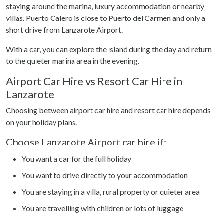
provided to them or that they’ve collected from your use
staying around the marina, luxury accommodation or nearby
of their services.
villas. Puerto Calero is close to Puerto del Carmen and only a
short drive from Lanzarote Airport.
With a car, you can explore the island during the day and return
to the quieter marina area in the evening.
Airport Car Hire vs Resort Car Hire in
Lanzarote
Choosing between airport car hire and resort car hire depends
on your holiday plans.
Choose Lanzarote Airport car hire if:
You want a car for the full holiday
You want to drive directly to your accommodation
You are staying in a villa, rural property or quieter area
You are travelling with children or lots of luggage