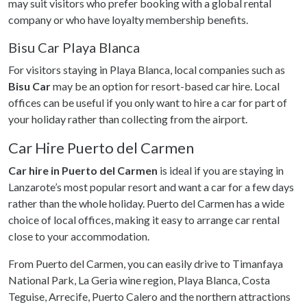
may suit visitors who prefer booking with a global rental
company or who have loyalty membership benefits.
Bisu Car Playa Blanca
For visitors staying in Playa Blanca, local companies such as
Bisu Car
may be an option for resort-based car hire. Local
offices can be useful if you only want to hire a car for part of
your holiday rather than collecting from the airport.
Car Hire Puerto del Carmen
Car hire in Puerto del Carmen
is ideal if you are staying in
Lanzarote’s most popular resort and want a car for a few days
rather than the whole holiday. Puerto del Carmen has a wide
choice of local offices, making it easy to arrange car rental
close to your accommodation.
From Puerto del Carmen, you can easily drive to Timanfaya
National Park, La Geria wine region, Playa Blanca, Costa
Teguise, Arrecife, Puerto Calero and the northern attractions