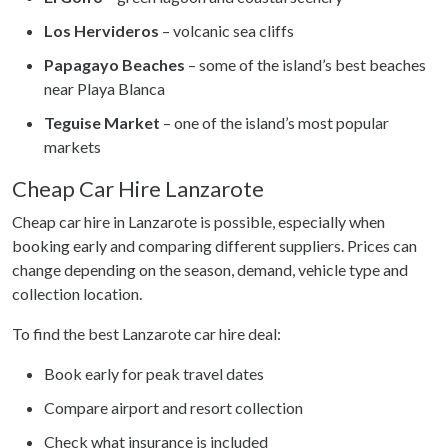
Los Hervideros
– volcanic sea cliffs
Papagayo Beaches
– some of the island’s best beaches
near Playa Blanca
Teguise Market
– one of the island’s most popular
markets
Cheap Car Hire Lanzarote
Cheap car hire in Lanzarote is possible, especially when
booking early and comparing different suppliers. Prices can
change depending on the season, demand, vehicle type and
collection location.
To find the best Lanzarote car hire deal:
Book early for peak travel dates
Compare airport and resort collection
Check what insurance is included