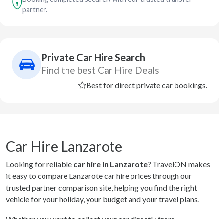
partner.
Private Car Hire Search
Find the best Car Hire Deals
Best for direct private car bookings.
Car Hire Lanzarote
Looking for reliable
car hire in Lanzarote
? TravelON makes
it easy to compare Lanzarote car hire prices through our
trusted partner comparison site, helping you find the right
vehicle for your holiday, your budget and your travel plans.
Whether you want to collect your car directly from