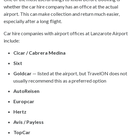
whether the car hire company has an office at the actual
airport. This can make collection and return much easier,
especially after a long flight.
Car hire companies with airport offices at Lanzarote Airport
include:
Cicar / Cabrera Medina
Sixt
Goldcar
— listed at the airport, but TravelON does not
usually recommend this as a preferred option
AutoReisen
Europcar
Hertz
Avis / Payless
TopCar