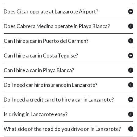
Does Cicar operate at Lanzarote Airport?
Does Cabrera Medina operate in Playa Blanca?
Can I hire a car in Puerto del Carmen?
Can I hire a car in Costa Teguise?
Can I hire a car in Playa Blanca?
Do I need car hire insurance in Lanzarote?
Do I need a credit card to hire a car in Lanzarote?
Is driving in Lanzarote easy?
What side of the road do you drive on in Lanzarote?