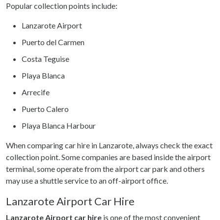
Popular collection points include:
Lanzarote Airport
Puerto del Carmen
Costa Teguise
Playa Blanca
Arrecife
Puerto Calero
Playa Blanca Harbour
When comparing car hire in Lanzarote, always check the exact
collection point. Some companies are based inside the airport
terminal, some operate from the airport car park and others
may use a shuttle service to an off-airport office.
Lanzarote Airport Car Hire
Lanzarote Airport car hire
is one of the most convenient