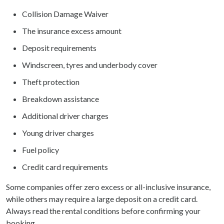
Collision Damage Waiver
The insurance excess amount
Deposit requirements
Windscreen, tyres and underbody cover
Theft protection
Breakdown assistance
Additional driver charges
Young driver charges
Fuel policy
Credit card requirements
Some companies offer zero excess or all-inclusive insurance,
while others may require a large deposit on a credit card.
Always read the rental conditions before confirming your
booking.