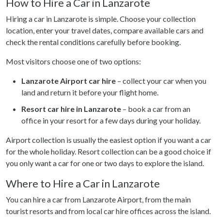
How to Hire a Car in Lanzarote
Hiring a car in Lanzarote is simple. Choose your collection
location, enter your travel dates, compare available cars and
check the rental conditions carefully before booking.
Most visitors choose one of two options:
Lanzarote Airport car hire
– collect your car when you
land and return it before your flight home.
Resort car hire in Lanzarote
– book a car from an
office in your resort for a few days during your holiday.
Airport collection is usually the easiest option if you want a car
for the whole holiday. Resort collection can be a good choice if
you only want a car for one or two days to explore the island.
Where to Hire a Car in Lanzarote
You can hire a car from Lanzarote Airport, from the main
tourist resorts and from local car hire offices across the island.