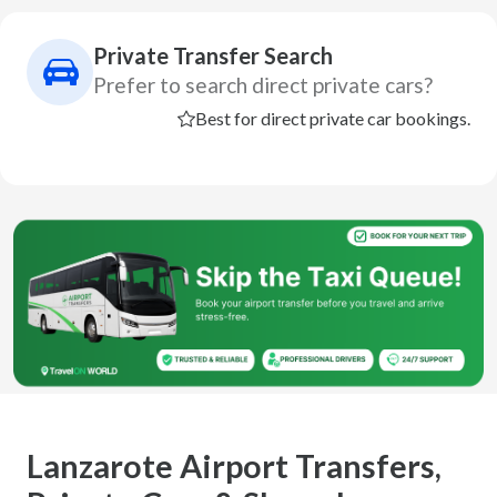
Private Transfer Search
Prefer to search direct private cars?
Best for direct private car bookings.
Lanzarote Airport Transfers,