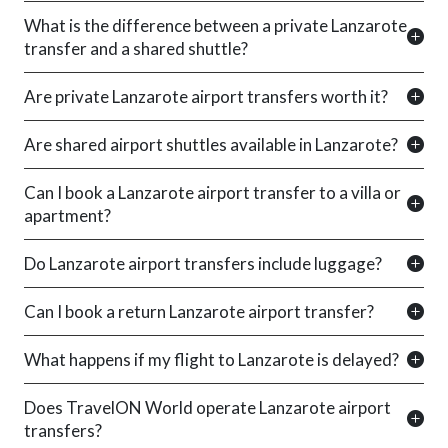
What is the difference between a private Lanzarote
transfer and a shared shuttle?
Are private Lanzarote airport transfers worth it?
Are shared airport shuttles available in Lanzarote?
Can I book a Lanzarote airport transfer to a villa or
apartment?
Do Lanzarote airport transfers include luggage?
Can I book a return Lanzarote airport transfer?
What happens if my flight to Lanzarote is delayed?
Does TravelON World operate Lanzarote airport
transfers?