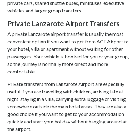
private cars, shared shuttle buses, minibuses, executive
vehicles and larger group transfers.
Private Lanzarote Airport Transfers
A private Lanzarote airport transfer is usually the most
convenient option if you want to get from ACE Airport to
your hotel, villa or apartment without waiting for other
passengers. Your vehicle is booked for you or your group,
so the journey is normally more direct and more
comfortable.
Private transfers from Lanzarote Airport are especially
useful if you are travelling with children, arriving late at
night, staying in a villa, carrying extra luggage or visiting
somewhere outside the main hotel areas. They are also a
good choice if you want to get to your accommodation
quickly and start your holiday without hanging around at
the airport.