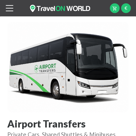
€
Airport Transfers
Private Cars, Shared Shuttles & Minibuses