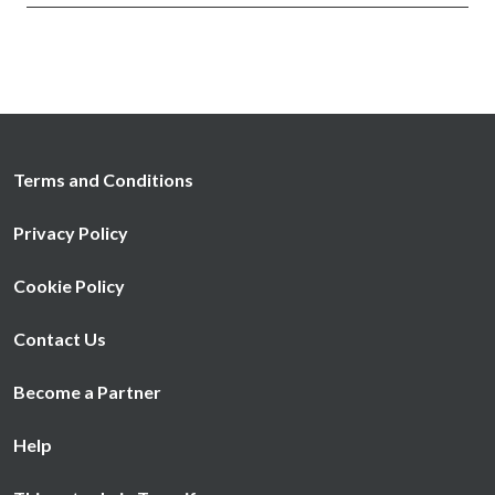
Terms and Conditions
Privacy Policy
Cookie Policy
Contact Us
Become a Partner
Help