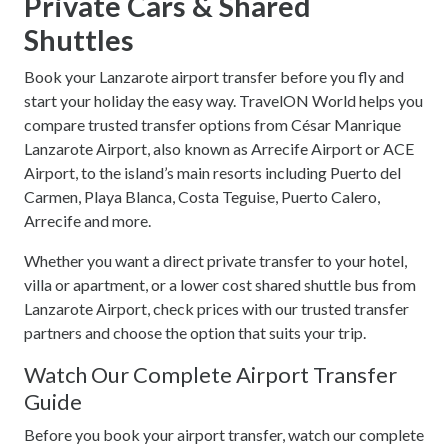
Private Cars & Shared
Shuttles
Book your Lanzarote airport transfer before you fly and
start your holiday the easy way. TravelON World helps you
compare trusted transfer options from César Manrique
Lanzarote Airport, also known as Arrecife Airport or ACE
Airport, to the island’s main resorts including Puerto del
Carmen, Playa Blanca, Costa Teguise, Puerto Calero,
Arrecife and more.
Whether you want a direct private transfer to your hotel,
villa or apartment, or a lower cost shared shuttle bus from
Lanzarote Airport, check prices with our trusted transfer
partners and choose the option that suits your trip.
Watch Our Complete Airport Transfer
Guide
Before you book your airport transfer, watch our complete