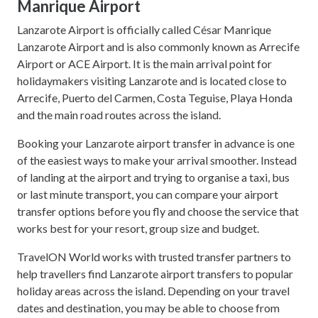
Manrique Airport
Lanzarote Airport is officially called César Manrique
Lanzarote Airport and is also commonly known as Arrecife
Airport or ACE Airport. It is the main arrival point for
holidaymakers visiting Lanzarote and is located close to
Arrecife, Puerto del Carmen, Costa Teguise, Playa Honda
and the main road routes across the island.
Booking your Lanzarote airport transfer in advance is one
of the easiest ways to make your arrival smoother. Instead
of landing at the airport and trying to organise a taxi, bus
or last minute transport, you can compare your airport
transfer options before you fly and choose the service that
works best for your resort, group size and budget.
TravelON World works with trusted transfer partners to
help travellers find Lanzarote airport transfers to popular
holiday areas across the island. Depending on your travel
dates and destination, you may be able to choose from