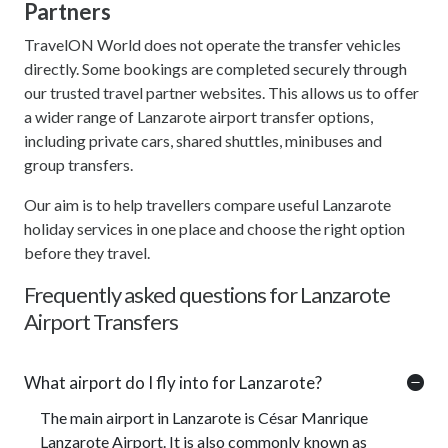
Partners
TravelON World does not operate the transfer vehicles
directly. Some bookings are completed securely through
our trusted travel partner websites. This allows us to offer
a wider range of Lanzarote airport transfer options,
including private cars, shared shuttles, minibuses and
group transfers.
Our aim is to help travellers compare useful Lanzarote
holiday services in one place and choose the right option
before they travel.
Frequently asked questions for Lanzarote
Airport Transfers
What airport do I fly into for Lanzarote?
The main airport in Lanzarote is César Manrique
Lanzarote Airport. It is also commonly known as