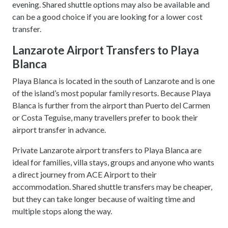
evening. Shared shuttle options may also be available and
can be a good choice if you are looking for a lower cost
transfer.
Lanzarote Airport Transfers to Playa
Blanca
Playa Blanca is located in the south of Lanzarote and is one
of the island’s most popular family resorts. Because Playa
Blanca is further from the airport than Puerto del Carmen
or Costa Teguise, many travellers prefer to book their
airport transfer in advance.
Private Lanzarote airport transfers to Playa Blanca are
ideal for families, villa stays, groups and anyone who wants
a direct journey from ACE Airport to their
accommodation. Shared shuttle transfers may be cheaper,
but they can take longer because of waiting time and
multiple stops along the way.