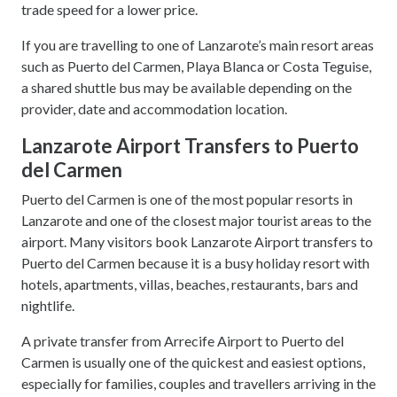
trade speed for a lower price.
If you are travelling to one of Lanzarote’s main resort areas
such as Puerto del Carmen, Playa Blanca or Costa Teguise,
a shared shuttle bus may be available depending on the
provider, date and accommodation location.
Lanzarote Airport Transfers to Puerto
del Carmen
Puerto del Carmen is one of the most popular resorts in
Lanzarote and one of the closest major tourist areas to the
airport. Many visitors book Lanzarote Airport transfers to
Puerto del Carmen because it is a busy holiday resort with
hotels, apartments, villas, beaches, restaurants, bars and
nightlife.
A private transfer from Arrecife Airport to Puerto del
Carmen is usually one of the quickest and easiest options,
especially for families, couples and travellers arriving in the