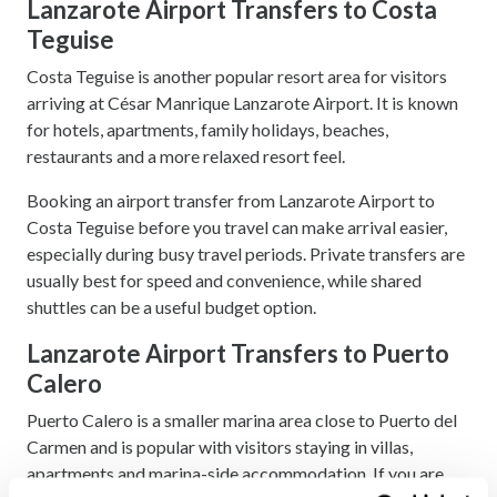
Lanzarote Airport Transfers to Costa
Teguise
Costa Teguise is another popular resort area for visitors
arriving at César Manrique Lanzarote Airport. It is known
for hotels, apartments, family holidays, beaches,
restaurants and a more relaxed resort feel.
Booking an airport transfer from Lanzarote Airport to
Costa Teguise before you travel can make arrival easier,
especially during busy travel periods. Private transfers are
usually best for speed and convenience, while shared
shuttles can be a useful budget option.
Lanzarote Airport Transfers to Puerto
Calero
Puerto Calero is a smaller marina area close to Puerto del
Carmen and is popular with visitors staying in villas,
apartments and marina-side accommodation. If you are