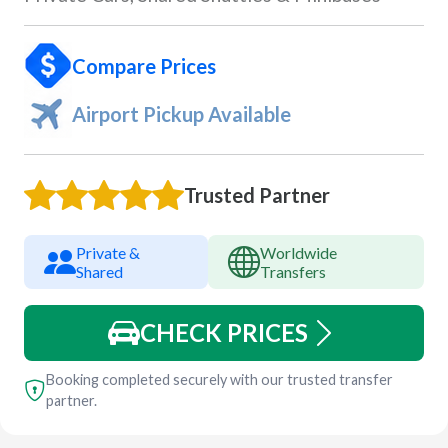
Compare Prices
Airport Pickup Available
Trusted Partner
Private &
Worldwide
Shared
Transfers
CHECK PRICES
Booking completed securely with our trusted transfer
partner.