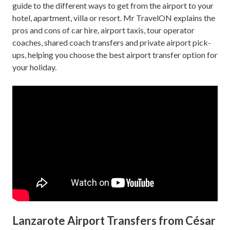
guide to the different ways to get from the airport to your
hotel, apartment, villa or resort. Mr TravelON explains the
pros and cons of car hire, airport taxis, tour operator
coaches, shared coach transfers and private airport pick-
ups, helping you choose the best airport transfer option for
your holiday.
Lanzarote Airport Transfers from César