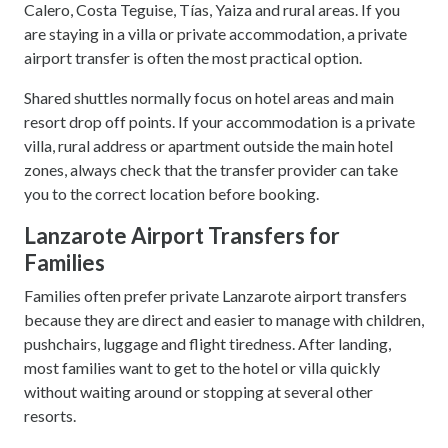
Calero, Costa Teguise, Tías, Yaiza and rural areas. If you
are staying in a villa or private accommodation, a private
airport transfer is often the most practical option.
Shared shuttles normally focus on hotel areas and main
resort drop off points. If your accommodation is a private
villa, rural address or apartment outside the main hotel
zones, always check that the transfer provider can take
you to the correct location before booking.
Lanzarote Airport Transfers for
Families
Families often prefer private Lanzarote airport transfers
because they are direct and easier to manage with children,
pushchairs, luggage and flight tiredness. After landing,
most families want to get to the hotel or villa quickly
without waiting around or stopping at several other
resorts.