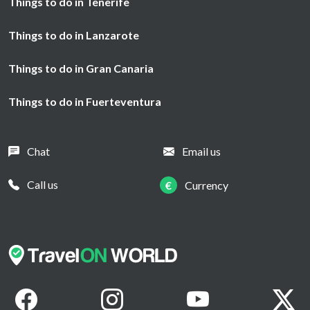
Things to do in Tenerife
Things to do in Lanzarote
Things to do in Gran Canaria
Things to do in Fuerteventura
Chat
Email us
Call us
€
Currency