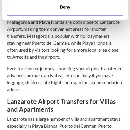
location which can be accurate to within several
Lanzarote Airport Transfers to
Deny
meters
Matagorda and Playa Honda
Identify your device by actively scanning it for
Matagorda and Playa Honda are both close to Lanzarote
specific characteristics (fingerprinting)
Airport, making them convenient areas for shorter
Find out more about how your personal data is processed
transfers. Matagorda is popular with holidaymakers
and set your preferences in the
details section
.
staying near Puerto del Carmen, while Playa Honda is
often used by visitors looking for a more local area close
We use cookies to personalise content and ads, to
to Arrecife and the airport.
provide social media features and to analyse our traffic.
We also share information about your use of our site with
Even for shorter journeys, booking your airport transfer in
our social media, advertising and analytics partners who
advance can make arrival easier, especially if you have
may combine it with other information that you’ve
luggage, children, late flights or a specific accommodation
provided to them or that they’ve collected from your use
address.
of their services.
Lanzarote Airport Transfers for Villas
and Apartments
Lanzarote has a large number of villa and apartment stays,
especially in Playa Blanca, Puerto del Carmen, Puerto