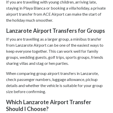
If you are travelling with young children, arriving late,
staying in Playa Blanca or booking a villa holiday, a private
airport transfer from ACE Airport can make the start of
the holiday much smoother.
Lanzarote Airport Transfers for Groups
If you are travelling as a larger group, a minibus transfer
from Lanzarote Airport can be one of the easiest ways to
keep everyone together. This can work well for family
groups, wedding guests, golf trips, sports groups, friends
sharing villas and stag or hen parties.
When comparing group airport transfers in Lanzarote,
check passenger numbers, luggage allowance, pickup
details and whether the vehicle is suitable for your group
size before confirming.
Which Lanzarote Airport Transfer
Should I Choose?