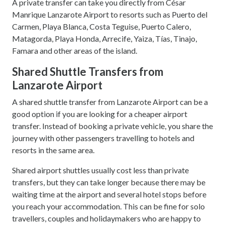
A private transfer can take you directly from César
Manrique Lanzarote Airport to resorts such as Puerto del
Carmen, Playa Blanca, Costa Teguise, Puerto Calero,
Matagorda, Playa Honda, Arrecife, Yaiza, Tías, Tinajo,
Famara and other areas of the island.
Shared Shuttle Transfers from
Lanzarote Airport
A shared shuttle transfer from Lanzarote Airport can be a
good option if you are looking for a cheaper airport
transfer. Instead of booking a private vehicle, you share the
journey with other passengers travelling to hotels and
resorts in the same area.
Shared airport shuttles usually cost less than private
transfers, but they can take longer because there may be
waiting time at the airport and several hotel stops before
you reach your accommodation. This can be fine for solo
travellers, couples and holidaymakers who are happy to