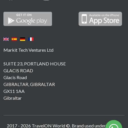
Markit Tech Ventures Ltd
SUITE 23, PORTLAND HOUSE
GLACIS ROAD
Glacis Road
GIBRALTAR, GIBRALTAR
GX11 1AA
Gibraltar
2017 -
2026
TravelON World ©. Brand used under licence.