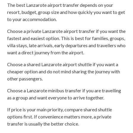
The best Lanzarote airport transfer depends on your
resort, budget, group size and how quickly you want to get
to your accommodation.
Choose a private Lanzarote airport transfer if you want the
fastest and easiest option. This is best for families, groups,
villa stays, late arrivals, early departures and travellers who
want a direct journey from the airport.
Choose a shared Lanzarote airport shuttle if you want a
cheaper option and do not mind sharing the journey with
other passengers.
Choose a Lanzarote minibus transfer if you are travelling
as a group and want everyone to arrive together.
If price is your main priority, compare shared shuttle
options first. If convenience matters more, a private
transfer is usually the better choice.