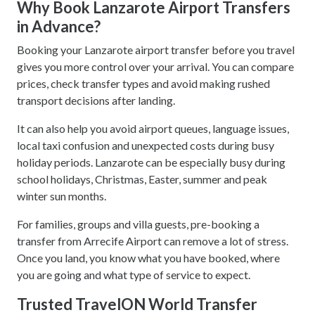
Why Book Lanzarote Airport Transfers
in Advance?
Booking your Lanzarote airport transfer before you travel
gives you more control over your arrival. You can compare
prices, check transfer types and avoid making rushed
transport decisions after landing.
It can also help you avoid airport queues, language issues,
local taxi confusion and unexpected costs during busy
holiday periods. Lanzarote can be especially busy during
school holidays, Christmas, Easter, summer and peak
winter sun months.
For families, groups and villa guests, pre-booking a
transfer from Arrecife Airport can remove a lot of stress.
Once you land, you know what you have booked, where
you are going and what type of service to expect.
Trusted TravelON World Transfer