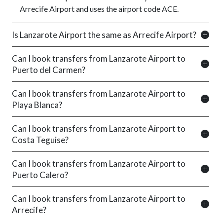
Arrecife Airport and uses the airport code ACE.
Is Lanzarote Airport the same as Arrecife Airport?
Can I book transfers from Lanzarote Airport to
Puerto del Carmen?
Can I book transfers from Lanzarote Airport to
Playa Blanca?
Can I book transfers from Lanzarote Airport to
Costa Teguise?
Can I book transfers from Lanzarote Airport to
Puerto Calero?
Can I book transfers from Lanzarote Airport to
Arrecife?