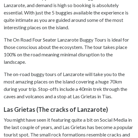
Lanzarote, and demand is high so booking is absolutely
essential. With just the 5 buggies available the experience is
quite intimate as you are guided around some of the most
interesting places on the island.
The On Road Four Seater Lanzarote Buggy Tours is ideal for
those conscious about the ecosystem. The tour takes place
100% on the road meaning minimal disruption to the
landscape.
The on-road buggy tours of Lanzarote will take you to the
most amazing places on the island covering a huge 70km
during your trip. Stop-offs include a 40min trek through the
caves and volcanos and a stop at Las Grietas in Tias.
Las Grietas (The cracks of Lanzarote)
You might have seen it featuring quite a bit on Social Media in
the last couple of years, and Las Grietas has become a popular
tourist spot. The small rock formations resemble cracks and