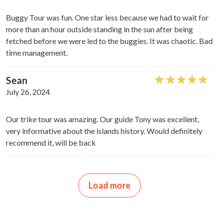
may combine it with other information that you’ve
provided to them or that they’ve collected from your use
Buggy Tour was fun. One star less because we had to wait for
of their services.
more than an hour outside standing in the sun after being
fetched before we were led to the buggies. It was chaotic. Bad
time management.
Sean
July 26, 2024
Our trike tour was amazing. Our guide Tony was excellent,
very informative about the islands history. Would definitely
recommend it, will be back
Load more