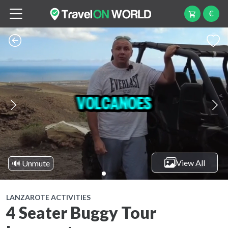
€
View All
🔊 Unmute
LANZAROTE ACTIVITIES
4 Seater Buggy Tour