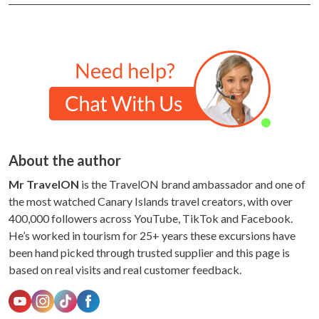
About the author
Mr TravelON
is the TravelON brand ambassador and one of
the most watched Canary Islands travel creators, with over
400,000 followers across YouTube, TikTok and Facebook.
He’s worked in tourism for 25+ years these excursions have
been hand picked through trusted supplier and this page is
based on real visits and real customer feedback.