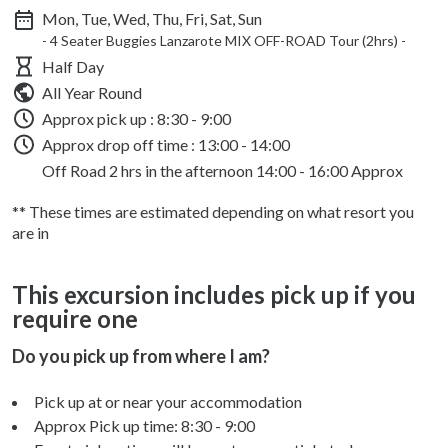
Mon, Tue, Wed, Thu, Fri, Sat, Sun
- 4 Seater Buggies Lanzarote MIX OFF-ROAD Tour (2hrs) -
Half Day
All Year Round
Approx pick up :
8:30 - 9:00
Approx drop off time : 13:00 - 14:00
Off Road 2 hrs in the afternoon 14:00 - 16:00 Approx
** These times are estimated depending on what resort you
are in
This excursion includes pick up if you
require one
Do you pick up from where I am?
Pick up at or near your accommodation
Approx Pick up time:
8:30 - 9:00