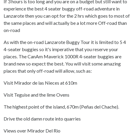
If 3 hours is too long and you are on a budget but still want to
experience the best 4 seater buggy off-road adventure in
Lanzarote then you can opt for the 2 hrs which goes to most of
the same places and will actually be a lot more Off-road than
on-road
As with the on-road Lanzarote Buggy Tour it is limited to 5 4
4-seater buggies so it's imperative that you reserve your
places. The CanAm Maverick 1000R 4-seater buggies are
brand new so expect the best. You will visit some amazing
places that only off-road will allow, such as:
Visit Mirador de las Nieces at 610m
Visit Teguise and the lime Ovens
The highest point of the island, 670m (Peñas del Chache).
Drive the old damn route into quarries
Views over Mirador Del Rio