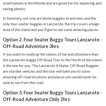
small tunnels in the hillside and are great fun for exploring and
taking photos.
In Summary, not only are these buggies brand new, and the
only four-seater buggies in Lanzarote, the trip covers a huge
area of the island and you'll get to see some amazing places.
Option 2. Four Seater Buggy Tours Lanzarote -
Off-Road Adventure 3hrs
If you want to really up the stakes of fun and adventure then
the Lanzarote buggy Off Road Tour to the North of the island
is the one for you. The Lanzarote 4 Seater Off Road Buggies
are sturdier vehicles and the tour will take you to some
amazing off-road locations and places you would never be
able to see from the road.
Option 3. Four Seater Buggy Tours Lanzarote -
Off-Road Adventure Only 2hrs