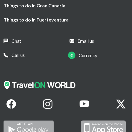
Things to do in Gran Canaria
Things to do in Fuerteventura
Chat
Email us
Call us
€
Currency