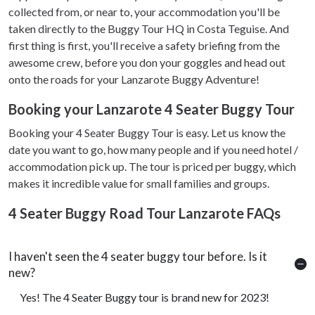
collected from, or near to, your accommodation you'll be
taken directly to the Buggy Tour HQ in Costa Teguise. And
first thing is first, you'll receive a safety briefing from the
awesome crew, before you don your goggles and head out
onto the roads for your Lanzarote Buggy Adventure!
Booking your Lanzarote 4 Seater Buggy Tour
Booking your 4 Seater Buggy Tour is easy. Let us know the
date you want to go, how many people and if you need hotel /
accommodation pick up. The tour is priced per buggy, which
makes it incredible value for small families and groups.
4 Seater Buggy Road Tour Lanzarote FAQs
I haven't seen the 4 seater buggy tour before. Is it
new?
Yes! The 4 Seater Buggy tour is brand new for 2023!