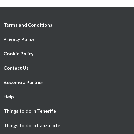
Terms and Conditions
Privacy Policy
Cookie Policy
Contact Us
Become a Partner
Help
Things to do in Tenerife
Things to do in Lanzarote