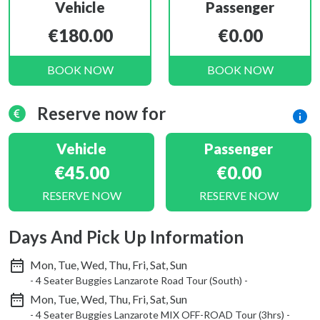
Vehicle
Passenger
€180.00
€0.00
BOOK NOW
BOOK NOW
Reserve now for
Vehicle
Passenger
€45.00
€0.00
RESERVE NOW
RESERVE NOW
Days And Pick Up Information
Mon, Tue, Wed, Thu, Fri, Sat, Sun
- 4 Seater Buggies Lanzarote Road Tour (South) -
Mon, Tue, Wed, Thu, Fri, Sat, Sun
- 4 Seater Buggies Lanzarote MIX OFF-ROAD Tour (3hrs) -