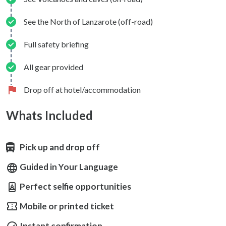
See the North of Lanzarote (off-road)
Full safety briefing
All gear provided
Drop off at hotel/accommodation
Whats Included
Pick up and drop off
Guided in Your Language
Perfect selfie opportunities
Mobile or printed ticket
Instant confirmation