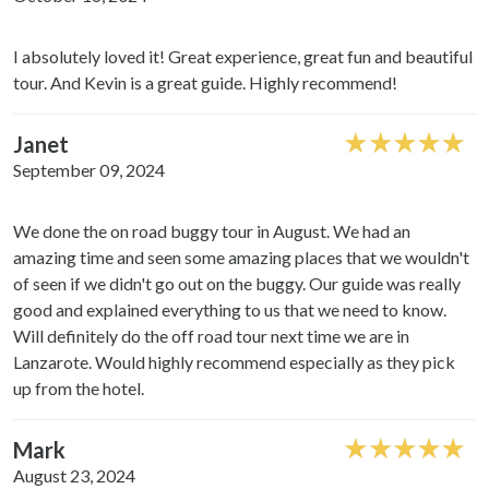
I absolutely loved it! Great experience, great fun and beautiful
tour. And Kevin is a great guide. Highly recommend!
Janet
September 09, 2024
We done the on road buggy tour in August. We had an
amazing time and seen some amazing places that we wouldn't
of seen if we didn't go out on the buggy. Our guide was really
good and explained everything to us that we need to know.
Will definitely do the off road tour next time we are in
Lanzarote. Would highly recommend especially as they pick
up from the hotel.
Mark
August 23, 2024