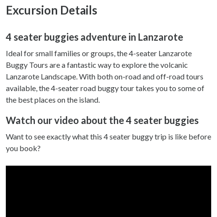
Excursion Details
4 seater buggies adventure in Lanzarote
Ideal for small families or groups, the 4-seater Lanzarote
Buggy Tours are a fantastic way to explore the volcanic
Lanzarote Landscape. With both on-road and off-road tours
available, the 4-seater road buggy tour takes you to some of
the best places on the island.
Watch our video about the 4 seater buggies
Want to see exactly what this 4 seater buggy trip is like before
you book?