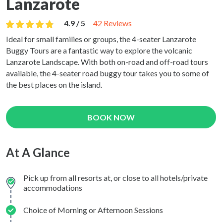
Lanzarote
4.9 / 5
42 Reviews
Ideal for small families or groups, the 4-seater Lanzarote
Buggy Tours are a fantastic way to explore the volcanic
Lanzarote Landscape. With both on-road and off-road tours
available, the 4-seater road buggy tour takes you to some of
the best places on the island.
BOOK NOW
At A Glance
Pick up from all resorts at, or close to all hotels/private
accommodations
Choice of Morning or Afternoon Sessions