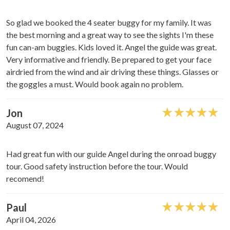
So glad we booked the 4 seater buggy for my family. It was
the best morning and a great way to see the sights I'm these
fun can-am buggies. Kids loved it. Angel the guide was great.
Very informative and friendly. Be prepared to get your face
airdried from the wind and air driving these things. Glasses or
the goggles a must. Would book again no problem.
Jon
August 07, 2024
Had great fun with our guide Angel during the onroad buggy
tour. Good safety instruction before the tour. Would
recomend!
Paul
April 04, 2026