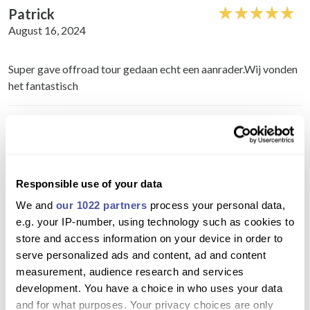
Patrick
August 16, 2024
Super gave offroad tour gedaan echt een aanrader.Wij vonden
het fantastisch
Richard
August 10, 2024
Fantastic experience really pleased we did it.saw parts of the
Responsible use of your data
island you wouldn't normally see if just driving around. Well
We and
our 1022 partners
process your personal data,
worth it
e.g. your IP-number, using technology such as cookies to
store and access information on your device in order to
Colin
serve personalized ads and content, ad and content
July 10, 2024
measurement, audience research and services
development. You have a choice in who uses your data
and for what purposes. Your privacy choices are only
Well what can we say, we absolutely loved it, booked the north