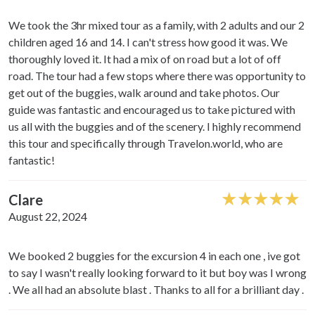
We took the 3hr mixed tour as a family, with 2 adults and our 2
children aged 16 and 14. I can't stress how good it was. We
thoroughly loved it. It had a mix of on road but a lot of off
road. The tour had a few stops where there was opportunity to
get out of the buggies, walk around and take photos. Our
guide was fantastic and encouraged us to take pictured with
us all with the buggies and of the scenery. I highly recommend
this tour and specifically through Travelon.world, who are
fantastic!
Clare
August 22, 2024
We booked 2 buggies for the excursion 4 in each one , ive got
to say I wasn't really looking forward to it but boy was I wrong
. We all had an absolute blast . Thanks to all for a brilliant day .