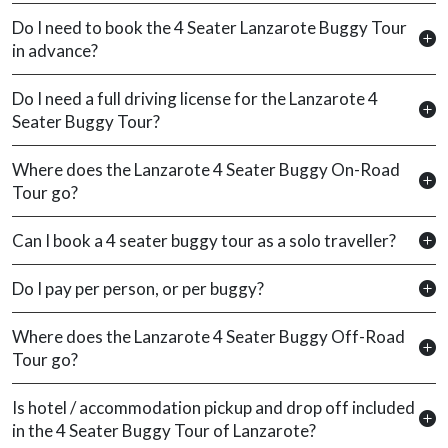
Do I need to book the 4 Seater Lanzarote Buggy Tour
in advance?
Do I need a full driving license for the Lanzarote 4
Seater Buggy Tour?
Where does the Lanzarote 4 Seater Buggy On-Road
Tour go?
Can I book a 4 seater buggy tour as a solo traveller?
Do I pay per person, or per buggy?
Where does the Lanzarote 4 Seater Buggy Off-Road
Tour go?
Is hotel / accommodation pickup and drop off included
in the 4 Seater Buggy Tour of Lanzarote?