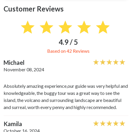
Customer Reviews
4.9 / 5
Based on 42 Reviews
Michael
November 08, 2024
Absolutely amazing experience,our guide was very helpful and
knowledgeable, the buggy tour was a great way to see the
island, the volcano and surrounding landscape are beautiful
and surreal, worth every penny and highly recommended.
Kamila
October 16, 2024