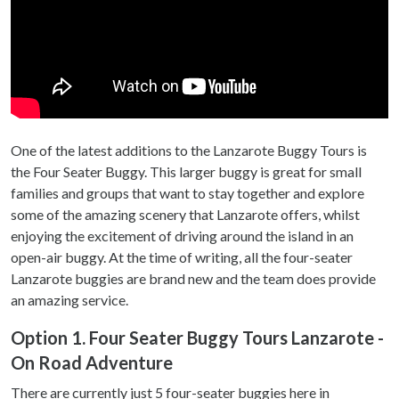
One of the latest additions to the Lanzarote Buggy Tours is
the Four Seater Buggy. This larger buggy is great for small
families and groups that want to stay together and explore
some of the amazing scenery that Lanzarote offers, whilst
enjoying the excitement of driving around the island in an
open-air buggy. At the time of writing, all the four-seater
Lanzarote buggies are brand new and the team does provide
an amazing service.
Option 1. Four Seater Buggy Tours Lanzarote -
On Road Adventure
There are currently just 5 four-seater buggies here in