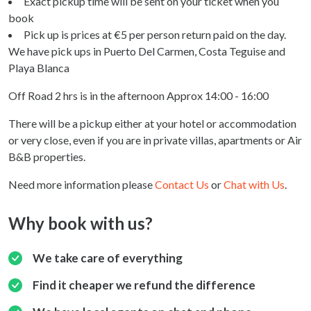
Exact pickup time will be sent on your ticket when you
book
Pick up is prices at €5 per person return paid on the day.
We have pick ups in Puerto Del Carmen, Costa Teguise and
Playa Blanca
Off Road 2 hrs is in the afternoon Approx 14:00 - 16:00
There will be a pickup either at your hotel or accommodation
or very close, even if you are in private villas, apartments or Air
B&B properties.
Need more information please
Contact Us
or
Chat with Us
.
Why book with us?
We take care of everything
Find it cheaper we refund the difference