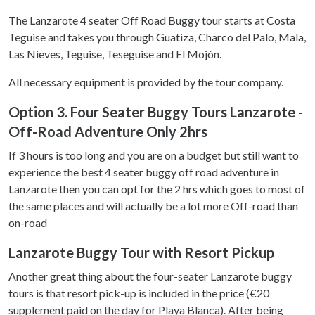
The Lanzarote 4 seater Off Road Buggy tour starts at Costa
Teguise and takes you through Guatiza, Charco del Palo, Mala,
Las Nieves, Teguise, Teseguise and El Mojón.
All necessary equipment is provided by the tour company.
Option 3. Four Seater Buggy Tours Lanzarote -
Off-Road Adventure Only 2hrs
If 3 hours is too long and you are on a budget but still want to
experience the best 4 seater buggy off road adventure in
Lanzarote then you can opt for the 2 hrs which goes to most of
the same places and will actually be a lot more Off-road than
on-road
Lanzarote Buggy Tour with Resort Pickup
Another great thing about the four-seater Lanzarote buggy
tours is that resort pick-up is included in the price (€20
supplement paid on the day for Playa Blanca). After being