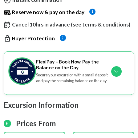
Reserve now & pay on the day
Cancel 10hrs in advance (see terms & conditions)
Buyer Protection
FlexiPay – Book Now, Pay the
Balance on the Day
Secure your excursion with a small deposit
and pay the remaining balance on the day.
Excursion Information
Prices From