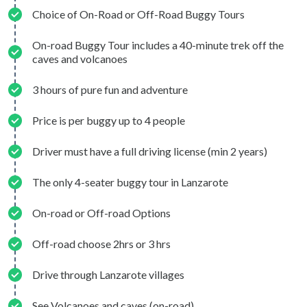
Choice of On-Road or Off-Road Buggy Tours
On-road Buggy Tour includes a 40-minute trek off the
caves and volcanoes
3 hours of pure fun and adventure
Price is per buggy up to 4 people
Driver must have a full driving license (min 2 years)
The only 4-seater buggy tour in Lanzarote
On-road or Off-road Options
Off-road choose 2hrs or 3 hrs
Drive through Lanzarote villages
See Volcanoes and caves (on-road)