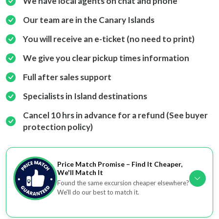
We have local agents on chat and phone
Our team are in the Canary Islands
You will receive an e-ticket (no need to print)
We give you clear pickup times information
Full after sales support
Specialists in Island destinations
Cancel 10 hrs in advance for a refund (See buyer
protection policy)
Price Match Promise – Find It Cheaper,
We'll Match It
Found the same excursion cheaper elsewhere?
We'll do our best to match it.