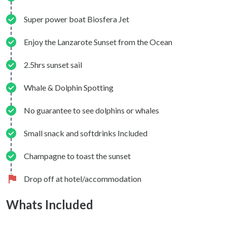
Super power boat Biosfera Jet
Enjoy the Lanzarote Sunset from the Ocean
2.5hrs sunset sail
Whale & Dolphin Spotting
No guarantee to see dolphins or whales
Small snack and softdrinks Included
Champagne to toast the sunset
Drop off at hotel/accommodation
Whats Included