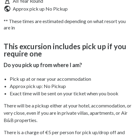
All Year Round
Approx pick up
No Pickup
** These times are estimated depending on what resort you
are in
This excursion includes pick up if you
require one
Do you pick up from where I am?
Pick up at or near your accommodation
Approx pick up:
No Pickup
Exact time will be sent on your ticket when you book
There will be a pickup either at your hotel, accommodation, or
very close, even if you are in private villas, apartments, or Air
B&B properties.
There is a charge of €5 per person for pick up/drop off and