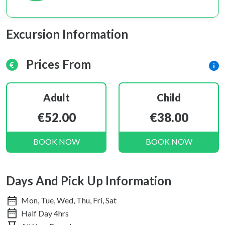
Excursion Information
Prices From
Adult
Child
€52.00
€38.00
BOOK NOW
BOOK NOW
Days And Pick Up Information
Mon, Tue, Wed, Thu, Fri, Sat
Half Day 4hrs