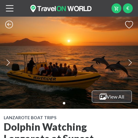
€
View All
LANZAROTE BOAT TRIPS
Dolphin Watching