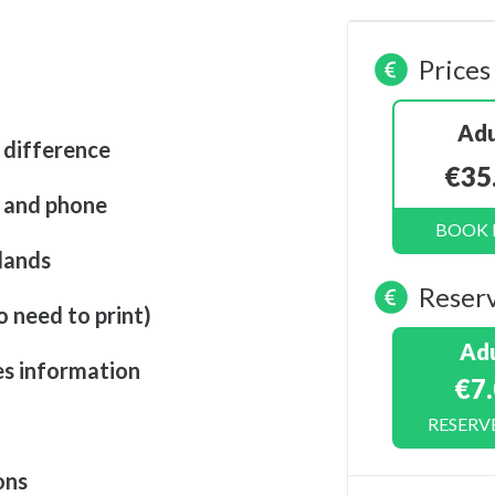
Prices
Adu
 difference
€35
t and phone
BOOK
lands
Reser
o need to print)
Adu
es information
€7
RESERV
ons