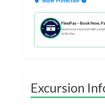
Buyer Protection
FlexiPay – Book Now, P
Secure your excursion with a smal
on the day.
Excursion In