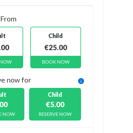
 From
lt
Child
.00
€25.00
 NOW
BOOK NOW
ve now for
lt
Child
.00
€5.00
E NOW
RESERVE NOW