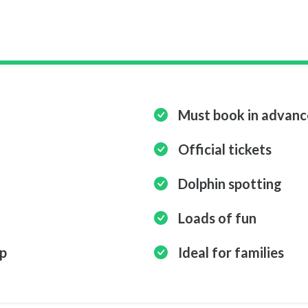
Must book in advanc
Official tickets
Dolphin spotting
Loads of fun
ip
Ideal for families