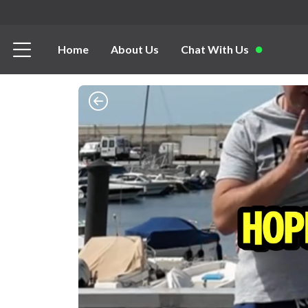
Home
About Us
Chat With Us