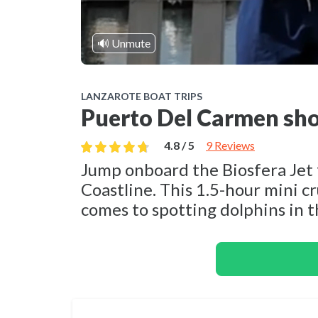
🔊 Unmute
LANZAROTE BOAT TRIPS
Puerto Del Carmen sho
4.8 / 5
9 Reviews
Jump onboard the Biosfera Jet 
Coastline. This 1.5-hour mini cr
comes to spotting dolphins in t