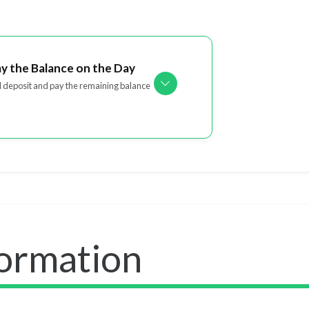
ay the Balance on the Day
l deposit and pay the remaining balance
formation