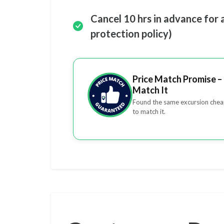
Cancel 10 hrs in advance for 
protection policy)
Price Match Promise – 
Match It
Found the same excursion cheap
to match it.