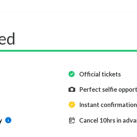
ed
Official tickets
Perfect selfie opport
Instant confirmation
y
Cancel 10hrs in adva