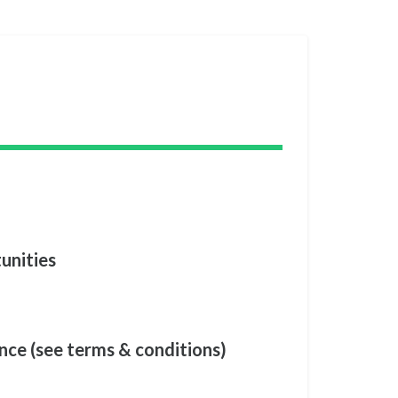
unities
nce (see terms & conditions)