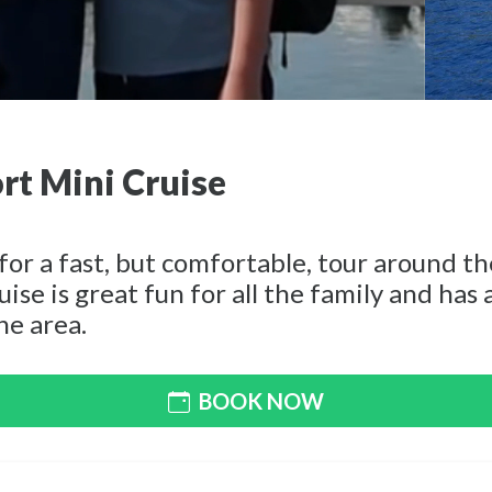
rt Mini Cruise
for a fast, but comfortable, tour around t
uise is great fun for all the family and has
he area.
BOOK NOW