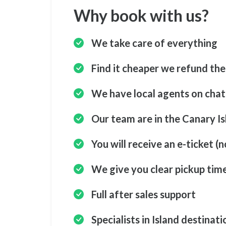
Why book with us?
We take care of everything
Find it cheaper we refund the
We have local agents on cha
Our team are in the Canary Is
You will receive an e-ticket (n
We give you clear pickup tim
Full after sales support
Specialists in Island destinati