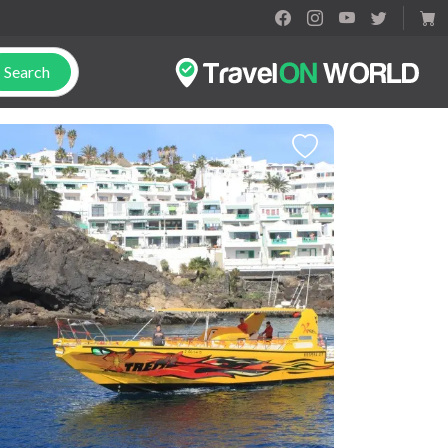
Search