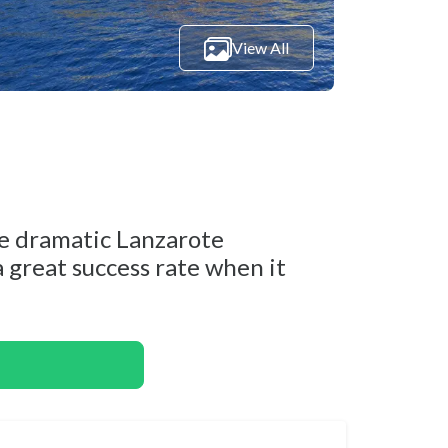
View All
he dramatic Lanzarote
 a great success rate when it