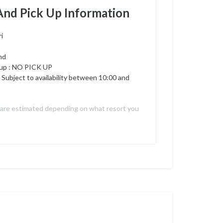
And Pick Up Information
i
nd
up :
NO PICK UP
 Subject to availability between 10:00 and
 are estimated depending on what resort you