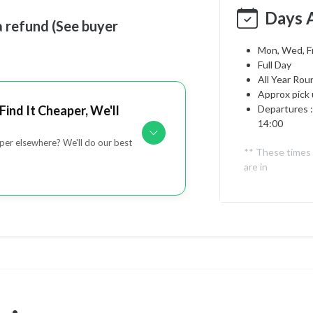
Days 
a refund (See buyer
Mon, Wed, Fr
Full Day
All Year Rou
Approx pick 
Find It Cheaper, We'll
Departures :
14:00
er elsewhere? We'll do our best
** These times
are in