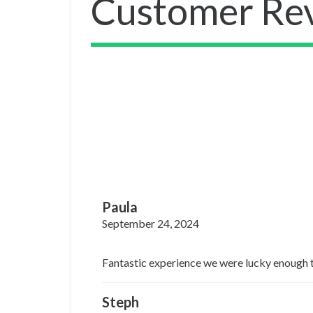
Customer Re
Paula
September 24, 2024
Fantastic experience we were lucky enough to 
Steph