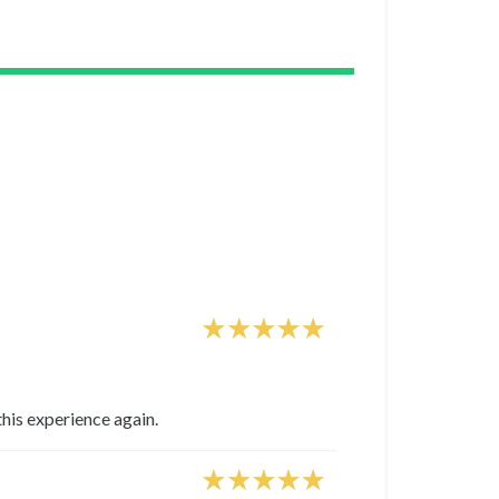
this experience again.