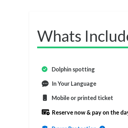
Whats Includ
Dolphin spotting
In Your Language
Mobile or printed ticket
Reserve now & pay on the da