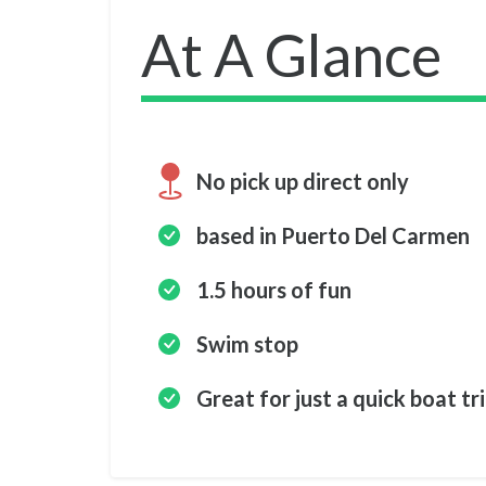
At A Glance
No pick up direct only
based in Puerto Del Carmen
1.5 hours of fun
Swim stop
Great for just a quick boat tr