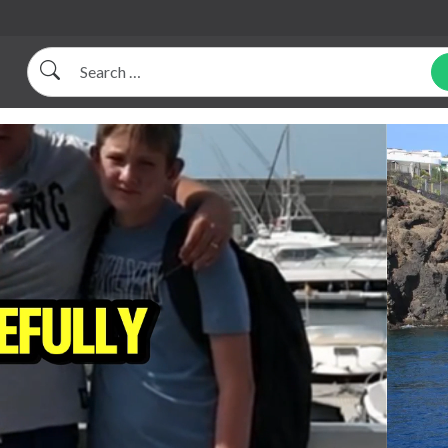
Search