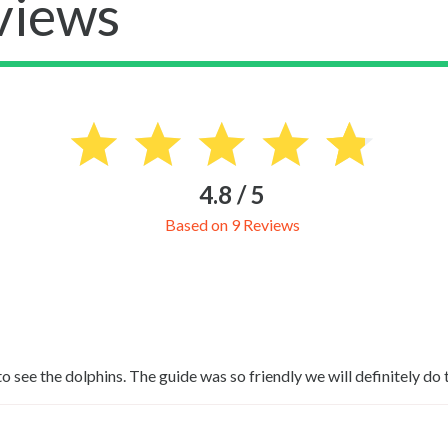
views
4.8 / 5
Based on 9 Reviews
see the dolphins. The guide was so friendly we will definitely do 