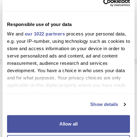
Responsible use of your data
5.0 / 5
We and
our 1022 partners
process your personal data,
Based on 67 Reviews
e.g. your IP-number, using technology such as cookies to
store and access information on your device in order to
serve personalized ads and content, ad and content
measurement, audience research and services
development. You have a choice in who uses your data
Excursion Details
and for what purposes. Your privacy choices are only
applicable on this digital property where you have made
your choices. You can change or withdraw your consent
Lanzarote nightlife with Rancho Texas
any time from the Cookie Declaration or by clicking on
Lanzarote
Show details
the Privacy trigger icon.
A great family night out in Lanzarote with Rancho Texas
country and western night, finger-licking BBQ buffet, free-
If you allow, we would also like to:
Allow all
flowing drinks and amazing entertainment awaits you at the
Collect information about your geographical
Rancho Texas venue. Pick up from resorts available so you can