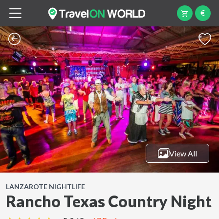
€
View All
LANZAROTE NIGHTLIFE
Rancho Texas Country Night