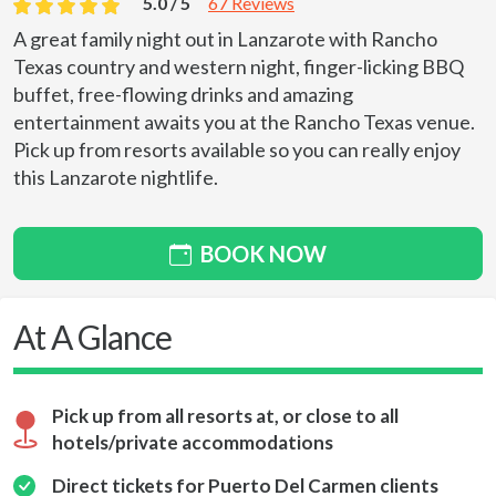
5.0 / 5
67 Reviews
A great family night out in Lanzarote with Rancho
Texas country and western night, finger-licking BBQ
buffet, free-flowing drinks and amazing
entertainment awaits you at the Rancho Texas venue.
Pick up from resorts available so you can really enjoy
this Lanzarote nightlife.
BOOK NOW
At A Glance
Pick up from all resorts at, or close to all
hotels/private accommodations
Direct tickets for Puerto Del Carmen clients