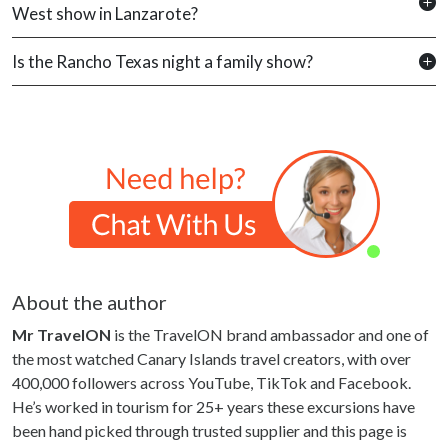
West show in Lanzarote?
Is the Rancho Texas night a family show?
About the author
Mr TravelON
is the TravelON brand ambassador and one of
the most watched Canary Islands travel creators, with over
400,000 followers across YouTube, TikTok and Facebook.
He’s worked in tourism for 25+ years these excursions have
been hand picked through trusted supplier and this page is