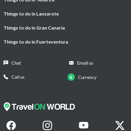
Things to do in Lanzarote
Things to do in Gran Canaria
Things to do in Fuerteventura
Chat
Email us
Call us
€
Currency