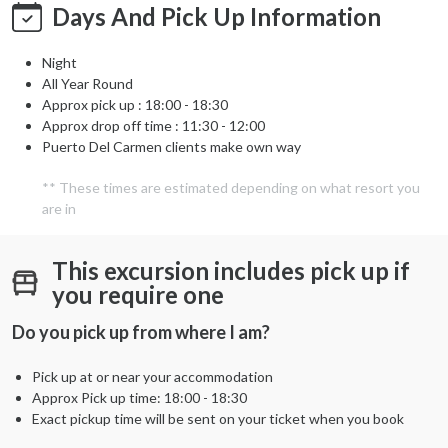
Days And Pick Up Information
Night
All Year Round
Approx pick up :
18:00 - 18:30
Approx drop off time : 11:30 - 12:00
Puerto Del Carmen clients make own way
** These times are estimated depending on what resort you
are in
This excursion includes pick up if
you require one
Do you pick up from where I am?
Pick up at or near your accommodation
Approx Pick up time:
18:00 - 18:30
Exact pickup time will be sent on your ticket when you book