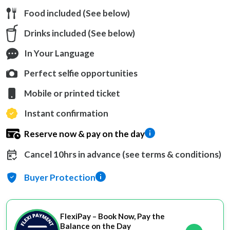
Food included (See below)
Drinks included (See below)
In Your Language
Perfect selfie opportunities
Mobile or printed ticket
Instant confirmation
Reserve now & pay on the day
Cancel 10hrs in advance (see terms & conditions)
Buyer Protection
FlexiPay – Book Now, Pay the
Balance on the Day