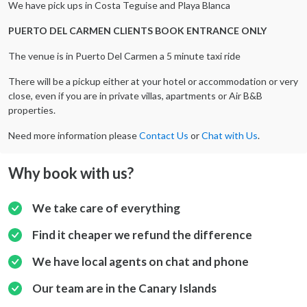
We have pick ups in Costa Teguise and Playa Blanca
PUERTO DEL CARMEN CLIENTS BOOK ENTRANCE ONLY
The venue is in Puerto Del Carmen a 5 minute taxi ride
There will be a pickup either at your hotel or accommodation or very
close, even if you are in private villas, apartments or Air B&B
properties.
Need more information please
Contact Us
or
Chat with Us
.
Why book with us?
We take care of everything
Find it cheaper we refund the difference
We have local agents on chat and phone
Our team are in the Canary Islands