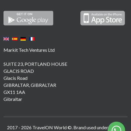
Markit Tech Ventures Ltd
SUITE 23, PORTLAND HOUSE
GLACIS ROAD
Glacis Road
GIBRALTAR, GIBRALTAR
GX11 1AA
Gibraltar
2017 -
2026
TravelON World ©. Brand used under licence.