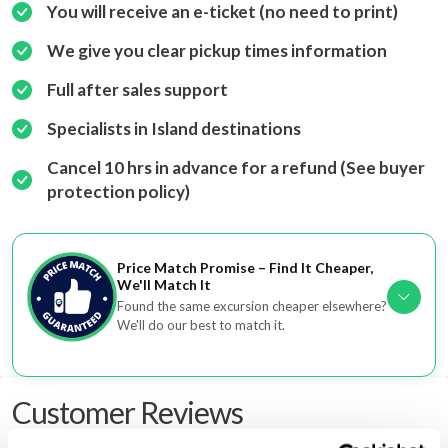
You will receive an e-ticket (no need to print)
We give you clear pickup times information
Full after sales support
Specialists in Island destinations
Cancel 10 hrs in advance for a refund (See buyer
protection policy)
Price Match Promise – Find It Cheaper,
We'll Match It
Found the same excursion cheaper elsewhere?
We'll do our best to match it.
Customer Reviews