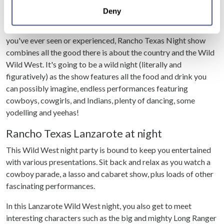
location which can be accurate to within several
really enjoy this Lanzarote nightlife.
Deny
meters
Identify your device by actively scanning it for
Possibly unlike any other Lanzarote Rancho Texas show
specific characteristics (fingerprinting)
you've ever seen or experienced, Rancho Texas Night show
Find out more about how your personal data is processed
combines all the good there is about the country and the Wild
and set your preferences in the
details section
.
Wild West. It's going to be a wild night (literally and
figuratively) as the show features all the food and drink you
We use cookies to personalise content and ads, to
can possibly imagine, endless performances featuring
provide social media features and to analyse our traffic.
cowboys, cowgirls, and Indians, plenty of dancing, some
We also share information about your use of our site with
yodelling and yeehas!
our social media, advertising and analytics partners who
Rancho Texas Lanzarote at night
may combine it with other information that you’ve
provided to them or that they’ve collected from your use
This Wild West night party is bound to keep you entertained
of their services.
with various presentations. Sit back and relax as you watch a
cowboy parade, a lasso and cabaret show, plus loads of other
fascinating performances.
In this Lanzarote Wild West night, you also get to meet
interesting characters such as the big and mighty Long Ranger