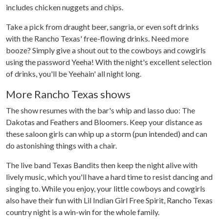
includes chicken nuggets and chips.
Take a pick from draught beer, sangria, or even soft drinks
with the Rancho Texas' free-flowing drinks. Need more
booze? Simply give a shout out to the cowboys and cowgirls
using the password Yeeha! With the night's excellent selection
of drinks, you'll be Yeehain' all night long.
More Rancho Texas shows
The show resumes with the bar's whip and lasso duo: The
Dakotas and Feathers and Bloomers. Keep your distance as
these saloon girls can whip up a storm (pun intended) and can
do astonishing things with a chair.
The live band Texas Bandits then keep the night alive with
lively music, which you'll have a hard time to resist dancing and
singing to. While you enjoy, your little cowboys and cowgirls
also have their fun with Lil Indian Girl Free Spirit, Rancho Texas
country night is a win-win for the whole family.