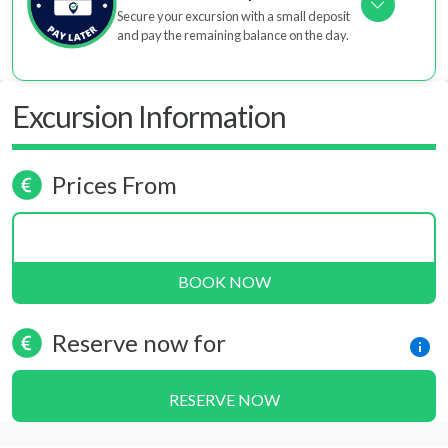
Secure your excursion with a small deposit
and pay the remaining balance on the day.
Excursion Information
Prices From
BOOK NOW
Reserve now for
RESERVE NOW