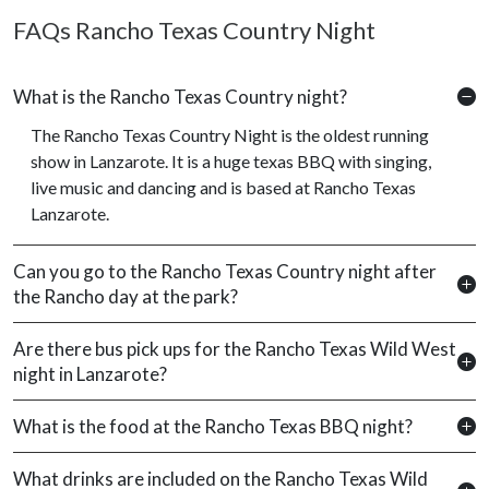
FAQs Rancho Texas Country Night
What is the Rancho Texas Country night?
The Rancho Texas Country Night is the oldest running
show in Lanzarote. It is a huge texas BBQ with singing,
live music and dancing and is based at Rancho Texas
Lanzarote.
Can you go to the Rancho Texas Country night after
the Rancho day at the park?
Are there bus pick ups for the Rancho Texas Wild West
night in Lanzarote?
What is the food at the Rancho Texas BBQ night?
What drinks are included on the Rancho Texas Wild