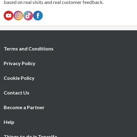
based on real visits and real customer feedback.
Terms and Conditions
Privacy Policy
Cookie Policy
Contact Us
Become a Partner
Help
Things to do in Tenerife