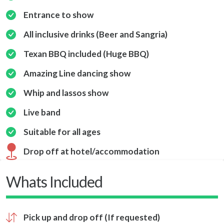
Entrance to show
All inclusive drinks (Beer and Sangria)
Texan BBQ included (Huge BBQ)
Amazing Line dancing show
Whip and lassos show
Live band
Suitable for all ages
Drop off at hotel/accommodation
Whats Included
Pick up and drop off (If requested)