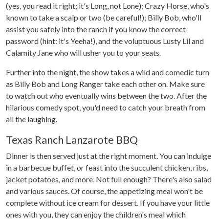
(yes, you read it right; it's Long, not Lone); Crazy Horse, who's
known to take a scalp or two (be careful!); Billy Bob, who'll
assist you safely into the ranch if you know the correct
password (hint: it's Yeeha!), and the voluptuous Lusty Lil and
Calamity Jane who will usher you to your seats.
Further into the night, the show takes a wild and comedic turn
as Billy Bob and Long Ranger take each other on. Make sure
to watch out who eventually wins between the two. After the
hilarious comedy spot, you'd need to catch your breath from
all the laughing.
Texas Ranch Lanzarote BBQ
Dinner is then served just at the right moment. You can indulge
in a barbecue buffet, or feast into the succulent chicken, ribs,
jacket potatoes, and more. Not full enough? There's also salad
and various sauces. Of course, the appetizing meal won't be
complete without ice cream for dessert. If you have your little
ones with you, they can enjoy the children's meal which