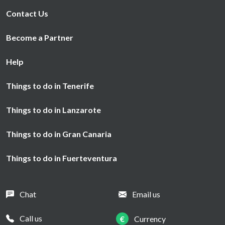
Contact Us
Become a Partner
Help
Things to do in Tenerife
Things to do in Lanzarote
Things to do in Gran Canaria
Things to do in Fuerteventura
Chat
Email us
Call us
€
Currency