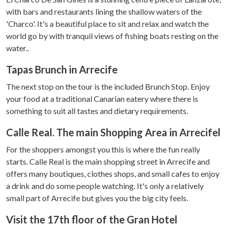
with bars and restaurants lining the shallow waters of the
'Charco'. It's a beautiful place to sit and relax and watch the
world go by with tranquil views of fishing boats resting on the
water..
Tapas Brunch in Arrecife
The next stop on the tour is the included Brunch Stop. Enjoy
your food at a traditional Canarian eatery where there is
something to suit all tastes and dietary requirements.
Calle Real. The main Shopping Area in Arrecifel
For the shoppers amongst you this is where the fun really
starts. Calle Real is the main shopping street in Arrecife and
offers many boutiques, clothes shops, and small cafes to enjoy
a drink and do some people watching. It's only a relatively
small part of Arrecife but gives you the big city feels.
Visit the 17th floor of the Gran Hotel