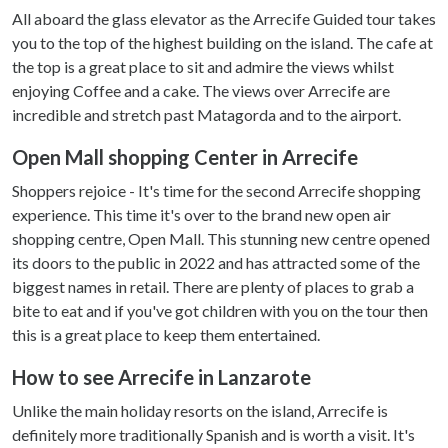
All aboard the glass elevator as the Arrecife Guided tour takes
you to the top of the highest building on the island. The cafe at
the top is a great place to sit and admire the views whilst
enjoying Coffee and a cake. The views over Arrecife are
incredible and stretch past Matagorda and to the airport.
Open Mall shopping Center in Arrecife
Shoppers rejoice - It's time for the second Arrecife shopping
experience. This time it's over to the brand new open air
shopping centre, Open Mall. This stunning new centre opened
its doors to the public in 2022 and has attracted some of the
biggest names in retail. There are plenty of places to grab a
bite to eat and if you've got children with you on the tour then
this is a great place to keep them entertained.
How to see Arrecife in Lanzarote
Unlike the main holiday resorts on the island, Arrecife is
definitely more traditionally Spanish and is worth a visit. It's