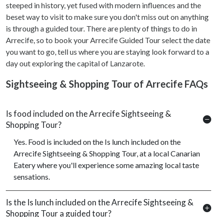
steeped in history, yet fused with modern influences and the
beset way to visit to make sure you don't miss out on anything
is through a guided tour. There are plenty of things to do in
Arrecife, so to book your Arrecife Guided Tour select the date
you want to go, tell us where you are staying look forward to a
day out exploring the capital of Lanzarote.
Sightseeing & Shopping Tour of Arrecife FAQs
Is food included on the Arrecife Sightseeing &
Shopping Tour?
Yes. Food is included on the Is lunch included on the
Arrecife Sightseeing & Shopping Tour, at a local Canarian
Eatery where you'll experience some amazing local taste
sensations.
Is the Is lunch included on the Arrecife Sightseeing &
Shopping Tour a guided tour?