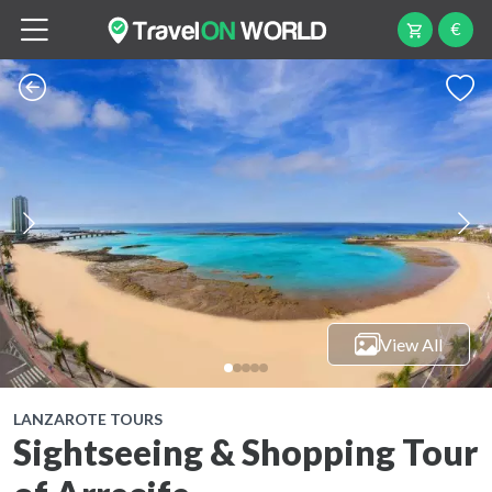
€
View All
LANZAROTE TOURS
Sightseeing & Shopping Tour