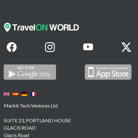
Markit Tech Ventures Ltd
SUITE 23, PORTLAND HOUSE
GLACIS ROAD
Glacis Road