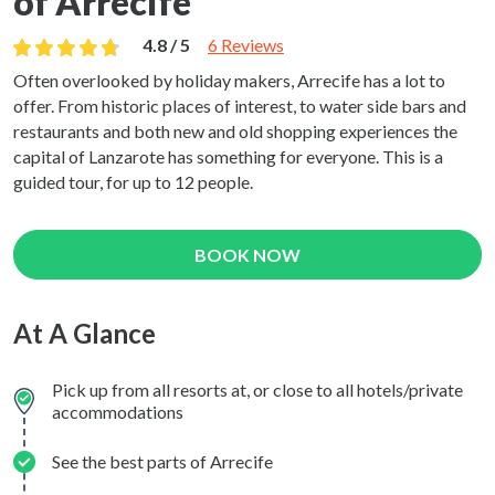
of Arrecife
4.8 / 5
6 Reviews
Often overlooked by holiday makers, Arrecife has a lot to
offer. From historic places of interest, to water side bars and
restaurants and both new and old shopping experiences the
capital of Lanzarote has something for everyone. This is a
guided tour, for up to 12 people.
BOOK NOW
At A Glance
Pick up from all resorts at, or close to all hotels/private
accommodations
See the best parts of Arrecife