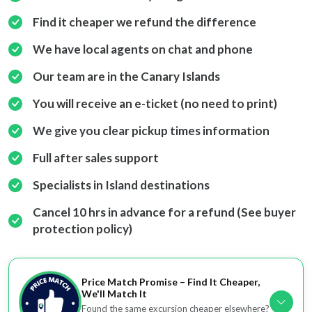
Find it cheaper we refund the difference
We have local agents on chat and phone
Our team are in the Canary Islands
You will receive an e-ticket (no need to print)
We give you clear pickup times information
Full after sales support
Specialists in Island destinations
Cancel 10 hrs in advance for a refund (See buyer
protection policy)
Price Match Promise – Find It Cheaper,
We'll Match It
Found the same excursion cheaper elsewhere?