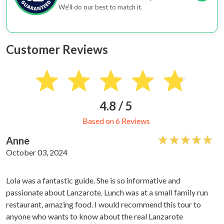
We'll do our best to match it.
Customer Reviews
4.8 / 5
Based on 6 Reviews
Anne
October 03, 2024
Lola was a fantastic guide. She is so informative and
passionate about Lanzarote. Lunch was at a small family run
restaurant, amazing food. I would recommend this tour to
anyone who wants to know about the real Lanzarote