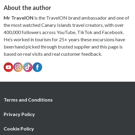
About the author
Mr TravelON
is the TravelON brand ambassador and one of
the most watched Canary Islands travel creators, with over
400,000 followers across YouTube, TikTok and Facebook.
He’s worked in tourism for 25+ years these excursions have
been hand picked through trusted supplier and this page is
based on real visits and real customer feedback.
Terms and Conditions
Privacy Policy
Cookie Policy