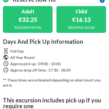
Adult
Child
€32.25
€16.13
RESERVE NOW
RESERVE NOW
Days And Pick Up Information
Full Day
All Year Round
Approx pick up :
09:00 - 10:00
Approx drop off time : 17:30 - 18:00
** These times are estimated depending on what resort you
are in
This excursion includes pick up if you
require one