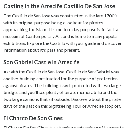
Casting in the Arrecife Castillo De San Jose
The Castillo de San Jose was constructed in the late 1700´s
with its original purpose being a lookout for pirates
approaching the island. It's modern day purpose is, in fact, a
museum of Contemporary Art and is home to many popular
exhibitions. Explore the Castillo with your guide and discover
information about it's past and present.
San Gabriel Castle in Arrecife
As with the Castillo de San Jose, Castillo de San Gabriel was
another building constructed for the purpose of protection
against pirates. The building is well protected with two large
bridges and you'll see plenty of pirate memorabilia and the
two large cannons that sit outside. Discover about the pirate
days of the past on this Sightseeing Tour of Arrecife stop off.
El Charco De San Gines
El Charco De San Gines is a stunning centre piece of Lanzarote,