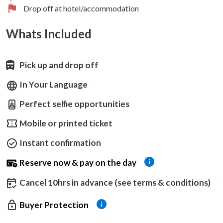
Drop off at hotel/accommodation
Whats Included
Pick up and drop off
In Your Language
Perfect selfie opportunities
Mobile or printed ticket
Instant confirmation
Reserve now & pay on the day
Cancel 10hrs in advance (see terms & conditions)
Buyer Protection