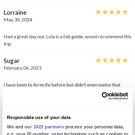
Lorraine
May 30, 2024
Had a great day out, Lola is a fab guide, would recommend this
trip
Sugar
February 06, 2023
I have been to Arrecife before but didn't even realise that
there were all their places to see. Great day!
Faye
February 06, 2023
Responsible use of your data
We and
our 1022 partners
process your personal data,
Loved it! I don't like shopping but was good to see the Open
e.g. your IP-number, using technology such as cookies to