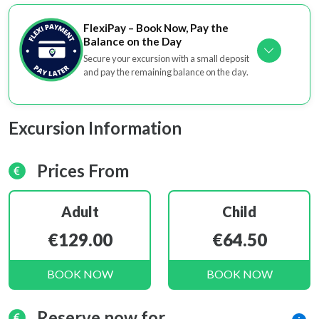
FlexiPay – Book Now, Pay the
Balance on the Day
Secure your excursion with a small deposit
and pay the remaining balance on the day.
Excursion Information
Prices From
Adult
Child
€129.00
€64.50
BOOK NOW
BOOK NOW
Reserve now for