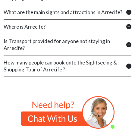
What are the main sights and attractions in Arrecife?
Where is Arrecife?
Is Transport provided for anyone not staying in
Arrecife?
How many people can book onto the Sightseeing &
Shopping Tour of Arrecife ?