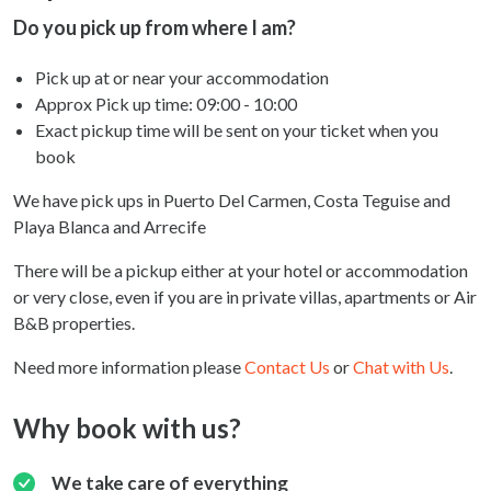
Do you pick up from where I am?
Pick up at or near your accommodation
Approx Pick up time:
09:00 - 10:00
Exact pickup time will be sent on your ticket when you
book
We have pick ups in Puerto Del Carmen, Costa Teguise and
Playa Blanca and Arrecife
There will be a pickup either at your hotel or accommodation
or very close, even if you are in private villas, apartments or Air
B&B properties.
Need more information please
Contact Us
or
Chat with Us
.
Why book with us?
We take care of everything