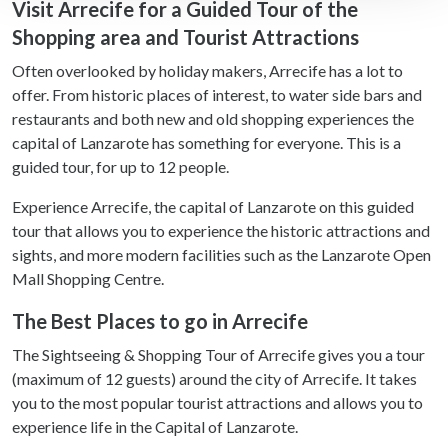
Visit Arrecife for a Guided Tour of the
Shopping area and Tourist Attractions
We use cookies to personalise content and ads, to
provide social media features and to analyse our traffic.
Often overlooked by holiday makers, Arrecife has a lot to
We also share information about your use of our site with
offer. From historic places of interest, to water side bars and
our social media, advertising and analytics partners who
restaurants and both new and old shopping experiences the
may combine it with other information that you’ve
capital of Lanzarote has something for everyone. This is a
provided to them or that they’ve collected from your use
guided tour, for up to 12 people.
of their services.
Experience Arrecife, the capital of Lanzarote on this guided
tour that allows you to experience the historic attractions and
sights, and more modern facilities such as the Lanzarote Open
Mall Shopping Centre.
The Best Places to go in Arrecife
The Sightseeing & Shopping Tour of Arrecife gives you a tour
(maximum of 12 guests) around the city of Arrecife. It takes
you to the most popular tourist attractions and allows you to
experience life in the Capital of Lanzarote.