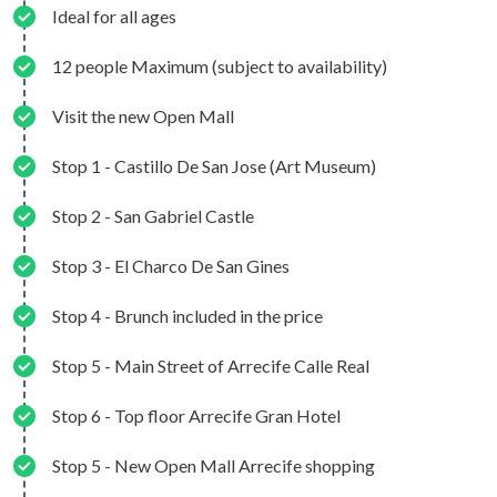
Ideal for all ages
12 people Maximum (subject to availability)
Visit the new Open Mall
Stop 1 - Castillo De San Jose (Art Museum)
Stop 2 - San Gabriel Castle
Stop 3 - El Charco De San Gines
Stop 4 - Brunch included in the price
Stop 5 - Main Street of Arrecife Calle Real
Stop 6 - Top floor Arrecife Gran Hotel
Stop 5 - New Open Mall Arrecife shopping