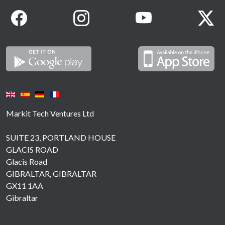
Markit Tech Ventures Ltd
SUITE 23, PORTLAND HOUSE
GLACIS ROAD
Glacis Road
GIBRALTAR, GIBRALTAR
GX11 1AA
Gibraltar