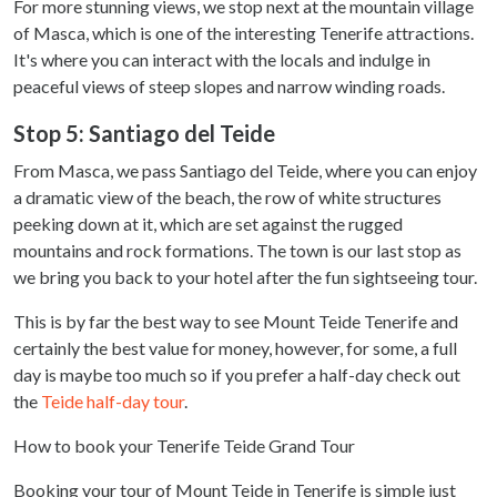
For more stunning views, we stop next at the mountain village
of Masca, which is one of the interesting Tenerife attractions.
It's where you can interact with the locals and indulge in
peaceful views of steep slopes and narrow winding roads.
Stop 5: Santiago del Teide
From Masca, we pass Santiago del Teide, where you can enjoy
a dramatic view of the beach, the row of white structures
peeking down at it, which are set against the rugged
mountains and rock formations. The town is our last stop as
we bring you back to your hotel after the fun sightseeing tour.
This is by far the best way to see Mount Teide Tenerife and
certainly the best value for money, however, for some, a full
day is maybe too much so if you prefer a half-day check out
the
Teide half-day tour
.
How to book your Tenerife Teide Grand Tour
Booking your tour of Mount Teide in Tenerife is simple just