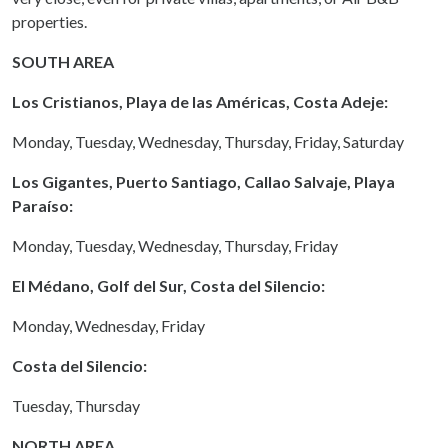
properties.
SOUTH AREA
Los Cristianos, Playa de las Américas, Costa Adeje:
Monday, Tuesday, Wednesday, Thursday, Friday, Saturday
Los Gigantes, Puerto Santiago, Callao Salvaje, Playa
Paraíso:
Monday, Tuesday, Wednesday, Thursday, Friday
El Médano, Golf del Sur, Costa del Silencio:
Monday, Wednesday, Friday
Costa del Silencio:
Tuesday, Thursday
NORTH AREA