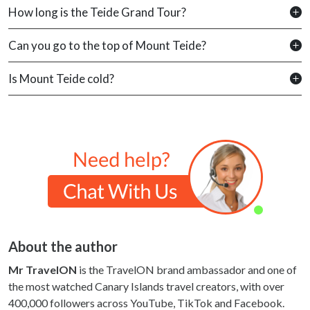
How long is the Teide Grand Tour?
Can you go to the top of Mount Teide?
Is Mount Teide cold?
About the author
Mr TravelON
is the TravelON brand ambassador and one of
the most watched Canary Islands travel creators, with over
400,000 followers across YouTube, TikTok and Facebook.