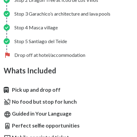
Stop 3 Garachico’s architecture and lava pools
Stop 4 Masca village
Stop 5 Santiago del Teide
Drop off at hotel/accommodation
Whats Included
Pick up and drop off
No food but stop for lunch
Guided in Your Language
Perfect selfie opportunities