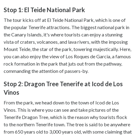
Stop 1: El Teide National Park
The tour kicks off at El Teide National Park, which is one of
the popular Tenerife attractions. The biggest national park in
the Canary Islands, it's where tourists can enjoy a stunning
vista of craters, volcanoes, and lava rivers, with the imposing
Mount Teide, the star of the park, towering majestically. Here,
you can also enjoy the view of Los Roques de Garcia, a famous
rock formation in the park that juts out from the pathway,
commanding the attention of passers-by.
Stop 2: Dragon Tree Tenerife at Icod de Los
Vinos
From the park, we head down to the town of Icod de Los
Vinos. This is where you can see and take pictures of the
Tenerife Dragon Tree, which is the reason why tourists flock
to the northern Tenerife town. The tree is said to be anywhere
from 650 years old to 3,000 years old, with some claiming that