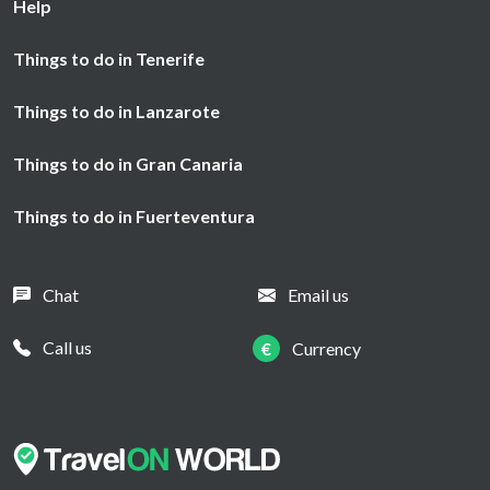
Help
Things to do in Tenerife
Things to do in Lanzarote
Things to do in Gran Canaria
Things to do in Fuerteventura
Chat
Email us
Call us
€
Currency