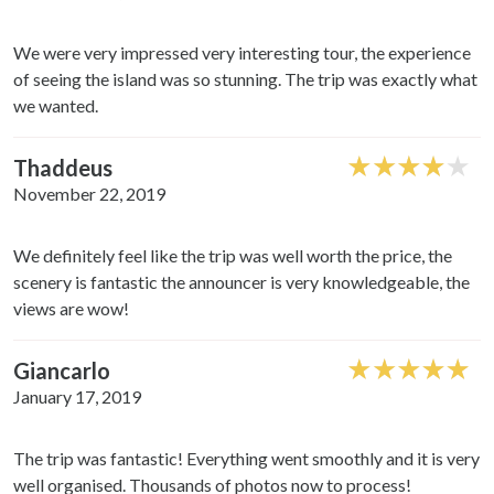
provide social media features and to analyse our traffic.
We also share information about your use of our site with
We were very impressed very interesting tour, the experience
our social media, advertising and analytics partners who
of seeing the island was so stunning. The trip was exactly what
may combine it with other information that you’ve
we wanted.
provided to them or that they’ve collected from your use
of their services.
Thaddeus
November 22, 2019
We definitely feel like the trip was well worth the price, the
scenery is fantastic the announcer is very knowledgeable, the
views are wow!
Giancarlo
January 17, 2019
The trip was fantastic! Everything went smoothly and it is very
well organised. Thousands of photos now to process!