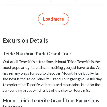
Load more
Excursion Details
Teide National Park Grand Tour
Out of all Tenerife's attractions, Mount Teide Tenerife is the
most popular by far and is something you just have to do. We
have many ways for you to discover Mount Teide but by far
the best is the Teide Tenerife Grand Tour giving you a full day
to explore the Tenerife volcanos and mountains, but also the
surrounding areas which a lot of the shorter tours miss.
Mount Teide Tenerife Grand Tour Excursions
Itinerary