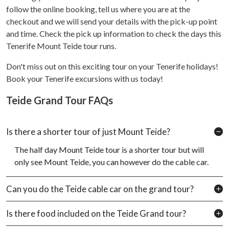
follow the online booking, tell us where you are at the
checkout and we will send your details with the pick-up point
and time. Check the pick up information to check the days this
Tenerife Mount Teide tour runs.
Don't miss out on this exciting tour on your Tenerife holidays!
Book your Tenerife excursions with us today!
Teide Grand Tour FAQs
Is there a shorter tour of just Mount Teide?
The half day Mount Teide tour is a shorter tour but will
only see Mount Teide, you can however do the cable car.
Can you do the Teide cable car on the grand tour?
Is there food included on the Teide Grand tour?