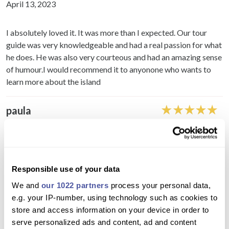
April 13, 2023
I absolutely loved it. It was more than I expected. Our tour
guide was very knowledgeable and had a real passion for what
he does. He was also very courteous and had an amazing sense
of humour.I would recommend it to anyonone who wants to
learn more about the island
paula
November 30, 2022
Tour was great fun our tour guide and driver were great and
had a lovely time explore masca and teide and other villages.
Responsible use of your data
The only stress was that I didn't get my ticket sent to me until
We and
our 1022 partners
process your personal data,
the day before by Travelon.world and that was after trying to
e.g. your IP-number, using technology such as cookies to
call, live chat and email. Other online tour operators normally
store and access information on your device in order to
give instant ticket and meeting point information. But once I
serve personalized ads and content, ad and content
got over that stress the day was great fun!