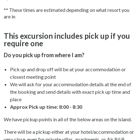
** These times are estimated depending on what resort you
are in
This excursion includes pick up if you
require one
Do you pick up from where I am?
Pick up and drop off will be at your accommodation or
closest meeting point
We will ask for your accommodation details at the end of
the booking and send details with exact pick up time and
place
Approx Pick up time:
8:00 - 8:30
We have pickup points in all of the below areas on the island.
There will be a pickup either at your hotel/accommodation or
very close, even for private villas, apartments, or Air B&B