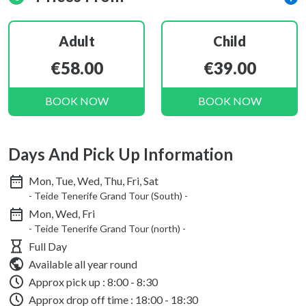
Adult
Child
€58.00
€39.00
BOOK NOW
BOOK NOW
Days And Pick Up Information
Mon, Tue, Wed, Thu, Fri, Sat
- Teide Tenerife Grand Tour (South) -
Mon, Wed, Fri
- Teide Tenerife Grand Tour (north) -
Full Day
Available all year round
Approx pick up :
8:00 - 8:30
Approx drop off time : 18:00 - 18:30