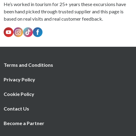
He’s worked in tourism for 25+ years these excursions have
been hand picked through trusted supplier and this page is
based on real visits and real customer feedback.
Terms and Conditions
Privacy Policy
Cookie Policy
Contact Us
Become a Partner