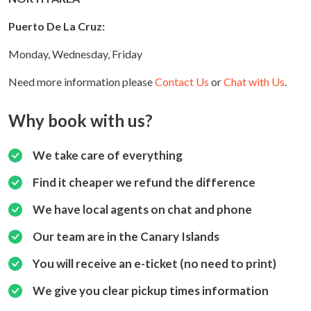
Puerto De La Cruz:
Monday, Wednesday, Friday
Need more information please
Contact Us
or
Chat with Us
.
Why book with us?
We take care of everything
Find it cheaper we refund the difference
We have local agents on chat and phone
Our team are in the Canary Islands
You will receive an e-ticket (no need to print)
We give you clear pickup times information