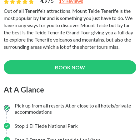
4.9 / 5
19 Reviews
Out of all Tenerife's attractions, Mount Teide Tenerife is the
most popular by far and is something you just have to do. We
have many ways for you to discover Mount Teide but by far
the best is the Teide Tenerife Grand Tour giving you a full day
to explore the Tenerife volcanos and mountains, but also the
surrounding areas which a lot of the shorter tours miss.
BOOK NOW
At A Glance
Pick up from all resorts At or close to all hotels/private
accommodations
Stop 1 El Tiede National Park
Stop 2 Dragon Tree at Icod de Los Vinos