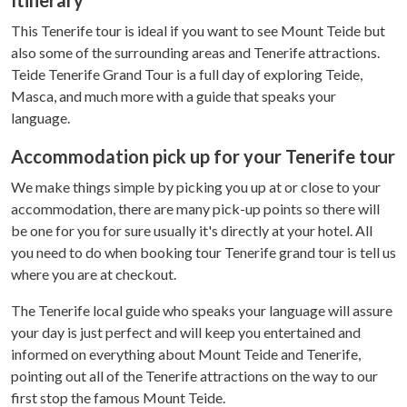
This Tenerife tour is ideal if you want to see Mount Teide but
also some of the surrounding areas and Tenerife attractions.
Teide Tenerife Grand Tour is a full day of exploring Teide,
Masca, and much more with a guide that speaks your
language.
Accommodation pick up for your Tenerife tour
We make things simple by picking you up at or close to your
accommodation, there are many pick-up points so there will
be one for you for sure usually it's directly at your hotel. All
you need to do when booking tour Tenerife grand tour is tell us
where you are at checkout.
The Tenerife local guide who speaks your language will assure
your day is just perfect and will keep you entertained and
informed on everything about Mount Teide and Tenerife,
pointing out all of the Tenerife attractions on the way to our
first stop the famous Mount Teide.