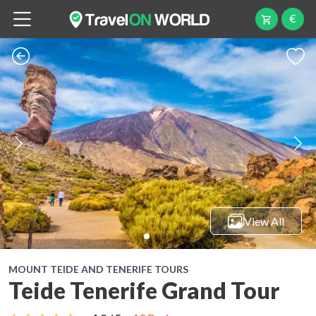
€
View All
MOUNT TEIDE AND TENERIFE TOURS
Teide Tenerife Grand Tour