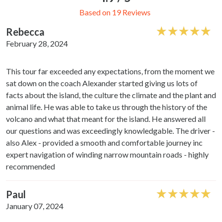
Based on 19 Reviews
Rebecca
February 28, 2024
This tour far exceeded any expectations, from the moment we
sat down on the coach Alexander started giving us lots of
facts about the island, the culture the climate and the plant and
animal life. He was able to take us through the history of the
volcano and what that meant for the island. He answered all
our questions and was exceedingly knowledgable. The driver -
also Alex - provided a smooth and comfortable journey inc
expert navigation of winding narrow mountain roads - highly
recommended
Paul
January 07, 2024