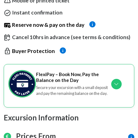
Mobile or printed ticket
Instant confirmation
Reserve now & pay on the day
Cancel 10hrs in advance (see terms & conditions)
Buyer Protection
FlexiPay – Book Now, Pay the
Balance on the Day
Secure your excursion with a small deposit
and pay the remaining balance on the day.
Excursion Information
Prices From