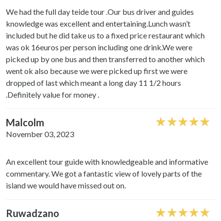
We had the full day teide tour .Our bus driver and guides
knowledge was excellent and entertaining.Lunch wasn’t
included but he did take us to a fixed price restaurant which
was ok 16euros per person including one drink.We were
picked up by one bus and then transferred to another which
went ok also because we were picked up first we were
dropped of last which meant a long day 11 1/2 hours
.Definitely value for money .
Malcolm
November 03, 2023
An excellent tour guide with knowledgeable and informative
commentary. We got a fantastic view of lovely parts of the
island we would have missed out on.
Ruwadzano