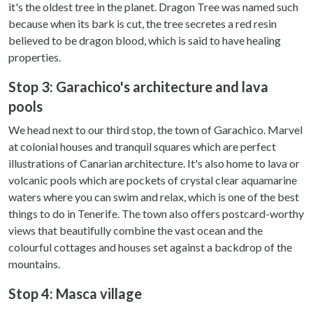
it's the oldest tree in the planet. Dragon Tree was named such
because when its bark is cut, the tree secretes a red resin
believed to be dragon blood, which is said to have healing
properties.
Stop 3: Garachico's architecture and lava
pools
We head next to our third stop, the town of Garachico. Marvel
at colonial houses and tranquil squares which are perfect
illustrations of Canarian architecture. It's also home to lava or
volcanic pools which are pockets of crystal clear aquamarine
waters where you can swim and relax, which is one of the best
things to do in Tenerife. The town also offers postcard-worthy
views that beautifully combine the vast ocean and the
colourful cottages and houses set against a backdrop of the
mountains.
Stop 4: Masca village