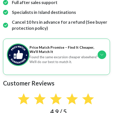
Full after sales support
Specialists in Island destinations
Cancel 10 hrs in advance for a refund (See buyer
protection policy)
Price Match Promise – Find It Cheaper,
We'll Match It
Found the same excursion cheaper elsewhere?
We'll do our best to match it.
Customer Reviews
4.9 / 5