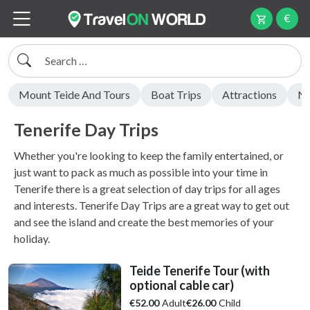
€
Search
Mount Teide And Tours
Boat Trips
Attractions
Ni
Tenerife Day Trips
Whether you're looking to keep the family entertained, or
just want to pack as much as possible into your time in
Tenerife there is a great selection of day trips for all ages
and interests. Tenerife Day Trips are a great way to get out
and see the island and create the best memories of your
holiday.
Teide Tenerife Tour (with
optional cable car)
Adult
Child
€52.00
€26.00