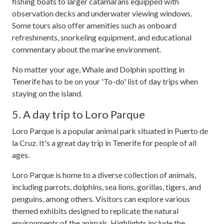
fishing boats to larger catamarans equipped with
observation decks and underwater viewing windows.
Some tours also offer amenities such as onboard
refreshments, snorkeling equipment, and educational
commentary about the marine environment.
No matter your age, Whale and Dolphin spotting in
Tenerife has to be on your 'To-do' list of day trips when
staying on the island.
5. A day trip to Loro Parque
Loro Parque is a popular animal park situated in Puerto de
la Cruz. It's a great day trip in Tenerife for people of all
ages.
Loro Parque is home to a diverse collection of animals,
including parrots, dolphins, sea lions, gorillas, tigers, and
penguins, among others. Visitors can explore various
themed exhibits designed to replicate the natural
environments of the animals. Highlights include the