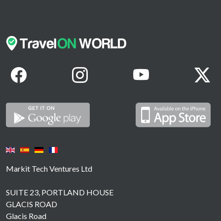
Markit Tech Ventures Ltd
SUITE 23, PORTLAND HOUSE
GLACIS ROAD
Glacis Road