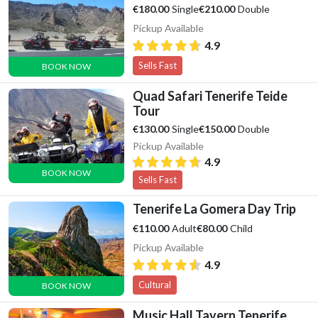
Single
Double
€180.00
€210.00
Pickup Available
4.9
Sells Fast
BOOK NOW
Quad Safari Tenerife Teide
Tour
Single
Double
€130.00
€150.00
Pickup Available
4.9
BOOK NOW
Sells Fast
Tenerife La Gomera Day Trip
Adult
Child
€110.00
€80.00
Pickup Available
4.9
Cultural
BOOK NOW
Music Hall Tavern Tenerife