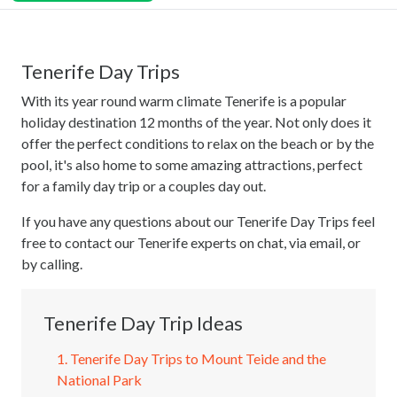
Tenerife Day Trips
With its year round warm climate Tenerife is a popular
holiday destination 12 months of the year. Not only does it
offer the perfect conditions to relax on the beach or by the
pool, it's also home to some amazing attractions, perfect
for a family day trip or a couples day out.
If you have any questions about our Tenerife Day Trips feel
free to contact our Tenerife experts on chat, via email, or
by calling.
Tenerife Day Trip Ideas
1. Tenerife Day Trips to Mount Teide and the
National Park