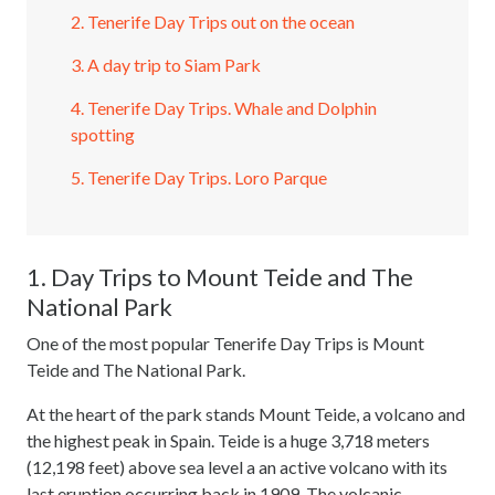
2. Tenerife Day Trips out on the ocean
3. A day trip to Siam Park
4. Tenerife Day Trips. Whale and Dolphin
spotting
5. Tenerife Day Trips. Loro Parque
1. Day Trips to Mount Teide and The
National Park
One of the most popular Tenerife Day Trips is Mount
Teide and The National Park.
At the heart of the park stands Mount Teide, a volcano and
the highest peak in Spain. Teide is a huge 3,718 meters
(12,198 feet) above sea level a an active volcano with its
last eruption occurring back in 1909. The volcanic