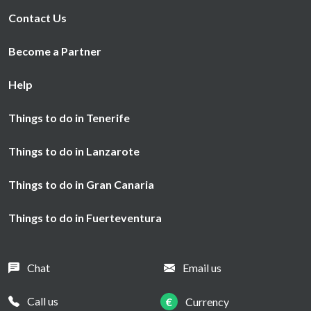
Contact Us
Become a Partner
Help
Things to do in Tenerife
Things to do in Lanzarote
Things to do in Gran Canaria
Things to do in Fuerteventura
Chat
Email us
Call us
€
Currency