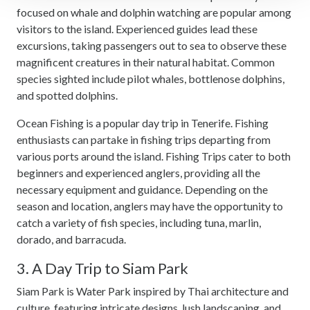
focused on whale and dolphin watching are popular among
We use cookies to personalise content and ads, to
visitors to the island. Experienced guides lead these
provide social media features and to analyse our traffic.
excursions, taking passengers out to sea to observe these
We also share information about your use of our site with
magnificent creatures in their natural habitat. Common
our social media, advertising and analytics partners who
species sighted include pilot whales, bottlenose dolphins,
may combine it with other information that you’ve
and spotted dolphins.
provided to them or that they’ve collected from your use
Ocean Fishing is a popular day trip in Tenerife. Fishing
of their services.
enthusiasts can partake in fishing trips departing from
various ports around the island. Fishing Trips cater to both
beginners and experienced anglers, providing all the
necessary equipment and guidance. Depending on the
season and location, anglers may have the opportunity to
catch a variety of fish species, including tuna, marlin,
dorado, and barracuda.
3. A Day Trip to Siam Park
Siam Park is Water Park inspired by Thai architecture and
culture, featuring intricate designs, lush landscaping, and