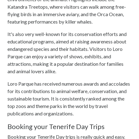
Katandra Treetops, where visitors can walk among free-
flying birds in an immersive aviary, and the Orca Ocean,
featuring performances by killer whales.
It's also very well-known for its conservation efforts and
educational programs, aimed at raising awareness about
endangered species and their habitats. Visitors to Loro
Parque can enjoy a variety of shows, exhibits, and
attractions, making it a popular destination for families
and animal lovers alike.
Loro Parque has received numerous awards and accolades
for its contributions to animal welfare, conservation, and
sustainable tourism. It is consistently ranked among the
top zoos and theme parks in the world by travel
publications and organizations.
Booking your Tenerife Day Trips
Booking your Tenerife Day trips is really quick and easy.