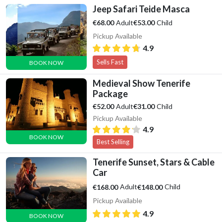
Jeep Safari Teide Masca
Adult
Child
€68.00
€53.00
Pickup Available
4.9
Sells Fast
BOOK NOW
Medieval Show Tenerife
Package
Adult
Child
€52.00
€31.00
Pickup Available
4.9
BOOK NOW
Best Selling
Tenerife Sunset, Stars & Cable
Car
Adult
Child
€168.00
€148.00
Pickup Available
4.9
BOOK NOW