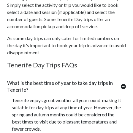
Simply select the activity or trip you would like to book,
select a date and session (if applicable) and select the
number of guests. Some Tenerife Day trips offer an
accommodation pickup and drop off service.
As some day trips can only cater for limited numbers on
the day it's important to book your trip in advance to avoid
disappointment.
Tenerife Day Trips FAQs
What is the best time of year to take day trips in
Tenerife?
Tenerife enjoys great weather all year round, making it
suitable for day trips at any time of year. However, the
spring and autumn months could be considered the
best times to visit due to pleasant temperatures and
fewer crowds.