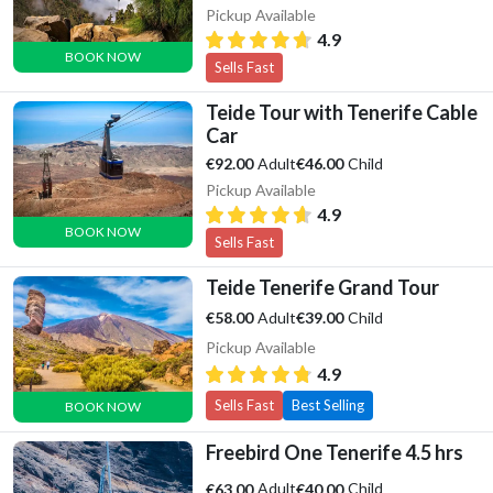
Pickup Available
4.9
BOOK NOW
Sells Fast
Teide Tour with Tenerife Cable
Car
Adult
Child
€92.00
€46.00
Pickup Available
4.9
BOOK NOW
Sells Fast
Teide Tenerife Grand Tour
Adult
Child
€58.00
€39.00
Pickup Available
4.9
Sells Fast
Best Selling
BOOK NOW
Freebird One Tenerife 4.5 hrs
Adult
Child
€63.00
€40.00