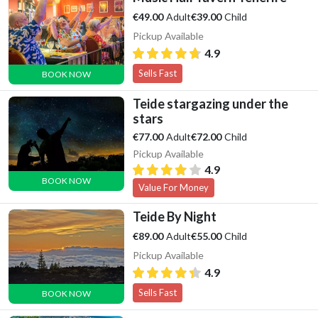
Adult
Child
€49.00
€39.00
Pickup Available
4.9
Sells Fast
BOOK NOW
Teide stargazing under the
stars
Adult
Child
€77.00
€72.00
Pickup Available
4.9
BOOK NOW
Value For Money
Teide By Night
Adult
Child
€89.00
€55.00
Pickup Available
4.9
Sells Fast
BOOK NOW