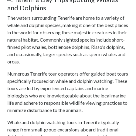
and Dolphins
The waters surrounding Tenerife are home to a variety of
whale and dolphin species, making it one of the best places
in the world for observing these majestic creatures in their
natural habitat. Commonly sighted species include short-
finned pilot whales, bottlenose dolphins, Risso's dolphins,
and occasionally, larger species such as sperm whales and
orcas.
Numerous Tenerife tour operators offer guided boat tours
specifically focused on whale and dolphin watching. These
tours are led by experienced captains and marine
biologists who are knowledgeable about the local marine
life and adhere to responsible wildlife viewing practices to
minimize disturbance to the animals.
Whale and dolphin watching tours in Tenerife typically
range from small-group excursions aboard traditional