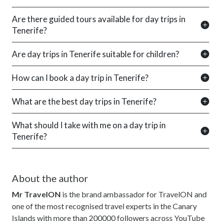
Are there guided tours available for day trips in
Tenerife?
Are day trips in Tenerife suitable for children?
How can I book a day trip in Tenerife?
What are the best day trips in Tenerife?
What should I take with me on a day trip in
Tenerife?
About the author
Mr TravelON
is the brand ambassador for TravelON and
one of the most recognised travel experts in the Canary
Islands with more than 200000 followers across YouTube