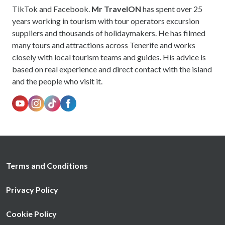
TikTok and Facebook.
Mr TravelON
has spent over 25
years working in tourism with tour operators excursion
suppliers and thousands of holidaymakers. He has filmed
many tours and attractions across Tenerife and works
closely with local tourism teams and guides. His advice is
based on real experience and direct contact with the island
and the people who visit it.
Terms and Conditions
Privacy Policy
Cookie Policy