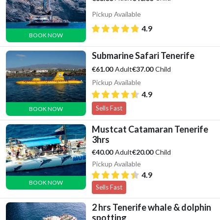
Pickup Available
4.9
BOOK NOW
Submarine Safari Tenerife
Adult
Child
€61.00
€37.00
Pickup Available
4.9
Sells Fast
BOOK NOW
Mustcat Catamaran Tenerife
3hrs
Adult
Child
€40.00
€20.00
Pickup Available
4.9
BOOK NOW
Sells Fast
2 hrs Tenerife whale & dolphin
spotting