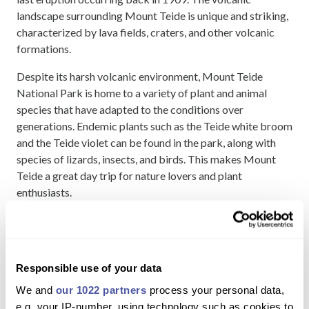
landscape surrounding Mount Teide is unique and striking,
characterized by lava fields, craters, and other volcanic
formations.
Despite its harsh volcanic environment, Mount Teide
National Park is home to a variety of plant and animal
species that have adapted to the conditions over
generations. Endemic plants such as the Teide white broom
and the Teide violet can be found in the park, along with
species of lizards, insects, and birds. This makes Mount
Teide a great day trip for nature lovers and plant
enthusiasts.
A day trip to Mount Teide is one of the best
things to do in
Tenerife
. Not only is it possible to hike up Mount Teide but
you can also take a quicker, and less challenging ride up the
Responsible use of your data
Mount Teide Cable Car. The Cable car ascends in around 8
minutes and gives you spectacular views over the Teide
We and
our 1022 partners
process your personal data,
National Park.
e.g. your IP-number, using technology such as cookies to