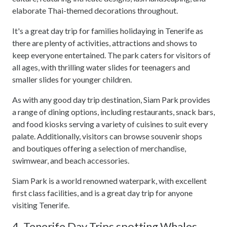
elaborate Thai-themed decorations throughout.
It's a great day trip for families holidaying in Tenerife as
there are plenty of activities, attractions and shows to
keep everyone entertained. The park caters for visitors of
all ages, with thrilling water slides for teenagers and
smaller slides for younger children.
As with any good day trip destination, Siam Park provides
a range of dining options, including restaurants, snack bars,
and food kiosks serving a variety of cuisines to suit every
palate. Additionally, visitors can browse souvenir shops
and boutiques offering a selection of merchandise,
swimwear, and beach accessories.
Siam Park is a world renowned waterpark, with excellent
first class facilities, and is a great day trip for anyone
visiting Tenerife.
4. Tenerife Day Trips spotting Whales