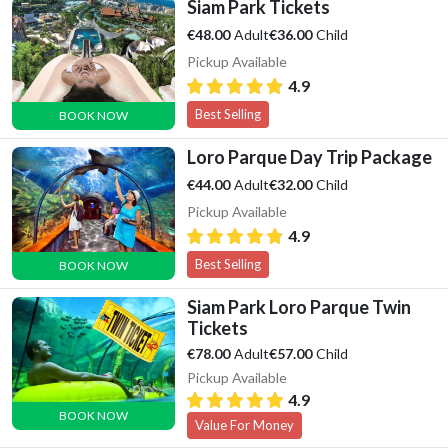
Siam Park Tickets
Adult
Child
€48.00
€36.00
Pickup Available
4.9
Best Selling
BOOK NOW
Loro Parque Day Trip Package
Adult
Child
€44.00
€32.00
Pickup Available
4.9
Best Selling
BOOK NOW
Siam Park Loro Parque Twin
Tickets
Adult
Child
€78.00
€57.00
Pickup Available
4.9
BOOK NOW
Value For Money