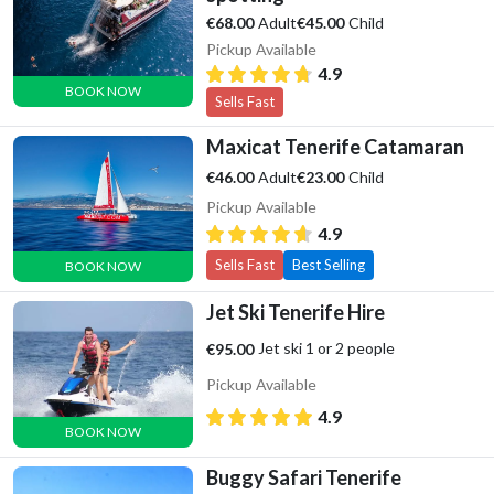
Adult
Child
€68.00
€45.00
Pickup Available
4.9
BOOK NOW
Sells Fast
Maxicat Tenerife Catamaran
Adult
Child
€46.00
€23.00
Pickup Available
4.9
Sells Fast
Best Selling
BOOK NOW
Jet Ski Tenerife Hire
Jet ski 1 or 2 people
€95.00
Pickup Available
4.9
BOOK NOW
Buggy Safari Tenerife