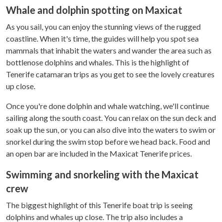
Whale and dolphin spotting on Maxicat
As you sail, you can enjoy the stunning views of the rugged
coastline. When it's time, the guides will help you spot sea
mammals that inhabit the waters and wander the area such as
bottlenose dolphins and whales. This is the highlight of
Tenerife catamaran trips as you get to see the lovely creatures
up close.
Once you're done dolphin and whale watching, we'll continue
sailing along the south coast. You can relax on the sun deck and
soak up the sun, or you can also dive into the waters to swim or
snorkel during the swim stop before we head back. Food and
an open bar are included in the Maxicat Tenerife prices.
Swimming and snorkeling with the Maxicat
crew
The biggest highlight of this Tenerife boat trip is seeing
dolphins and whales up close. The trip also includes a