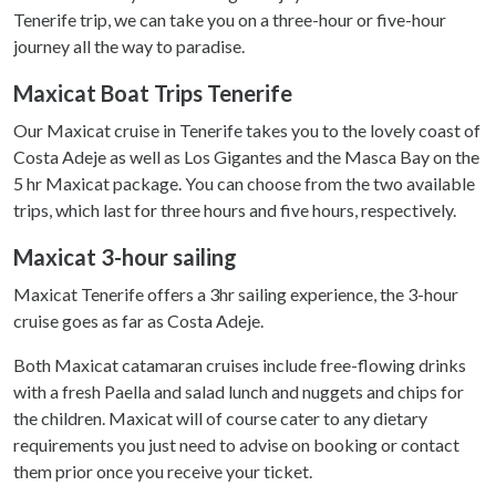
Tenerife trip, we can take you on a three-hour or five-hour
journey all the way to paradise.
Maxicat Boat Trips Tenerife
Our Maxicat cruise in Tenerife takes you to the lovely coast of
Costa Adeje as well as Los Gigantes and the Masca Bay on the
5 hr Maxicat package. You can choose from the two available
trips, which last for three hours and five hours, respectively.
Maxicat 3-hour sailing
Maxicat Tenerife offers a 3hr sailing experience, the 3-hour
cruise goes as far as Costa Adeje.
Both Maxicat catamaran cruises include free-flowing drinks
with a fresh Paella and salad lunch and nuggets and chips for
the children. Maxicat will of course cater to any dietary
requirements you just need to advise on booking or contact
them prior once you receive your ticket.