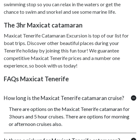
swimming stop so you can relax in the waters or get the
chance to swim and snorkel and see some marine life.
The 3hr Maxicat catamaran
Maxicat Tenerife Catamaran Excursion is top of our list for
boat trips. Discover other beautiful places during your
Tenerife holiday by joining this fun tour! We guarantee
competitive Maxicat Tenerife prices and a number one
experience, so book with us today!
FAQs Maxicat Tenerife
How long is the Maxicat Tenerife catamaran cruise?
There are options on the Maxicat Tenerife catamaran for
3 hours and 5 hour cruises. There are options for morning
or afternoon cruises also.