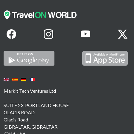
Markit Tech Ventures Ltd
SUITE 23, PORTLAND HOUSE
GLACIS ROAD
Glacis Road
GIBRALTAR, GIBRALTAR
GX11 1AA