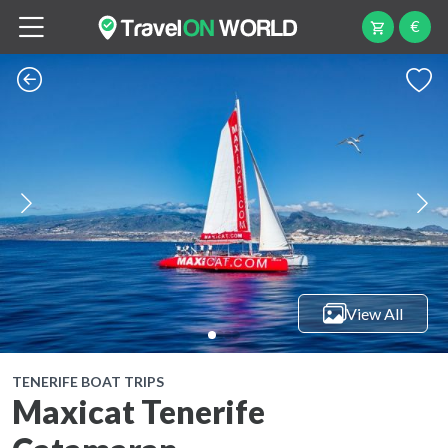
€
View All
TENERIFE BOAT TRIPS
Maxicat Tenerife