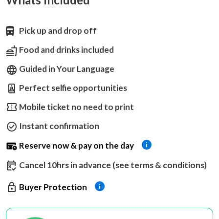
Pick up and drop off
Food and drinks included
Guided in Your Language
Perfect selfie opportunities
Mobile ticket no need to print
Instant confirmation
Reserve now & pay on the day
Cancel 10hrs in advance (see terms & conditions)
Buyer Protection