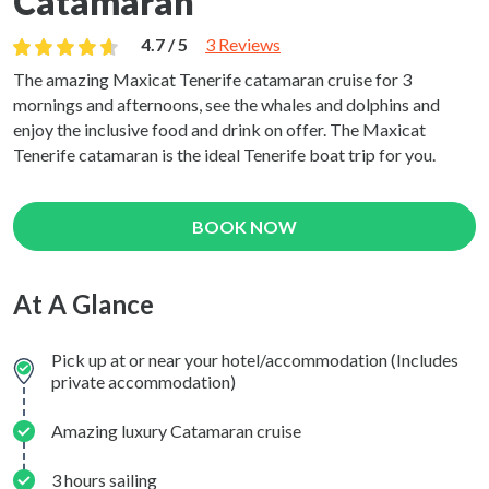
Catamaran
4.7 / 5
3 Reviews
The amazing Maxicat Tenerife catamaran cruise for 3
mornings and afternoons, see the whales and dolphins and
enjoy the inclusive food and drink on offer. The Maxicat
Tenerife catamaran is the ideal Tenerife boat trip for you.
BOOK NOW
At A Glance
Pick up at or near your hotel/accommodation (Includes
private accommodation)
Amazing luxury Catamaran cruise
3 hours sailing