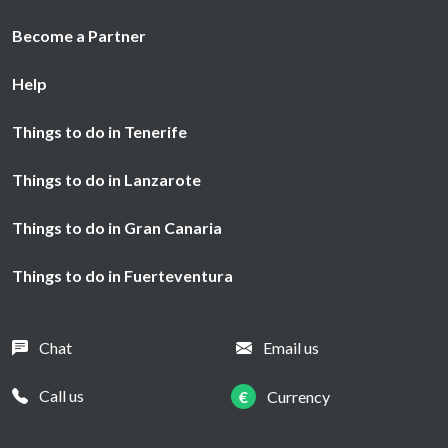
Become a Partner
Help
Things to do in Tenerife
Things to do in Lanzarote
Things to do in Gran Canaria
Things to do in Fuerteventura
Chat
Email us
Call us
€
Currency