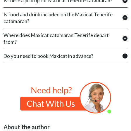
Is there a pick up for Maxicat Tenerife catamaran?
Is food and drink included on the Maxicat Tenerife
catamaran?
Where does Maxicat catamaran Tenerife depart
from?
Do you need to book Maxicat in advance?
About the author