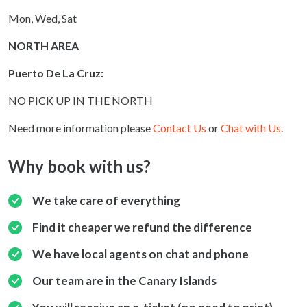
Mon, Wed, Sat
NORTH AREA
Puerto De La Cruz:
NO PICK UP IN THE NORTH
Need more information please
Contact Us
or
Chat with Us
.
Why book with us?
We take care of everything
Find it cheaper we refund the difference
We have local agents on chat and phone
Our team are in the Canary Islands