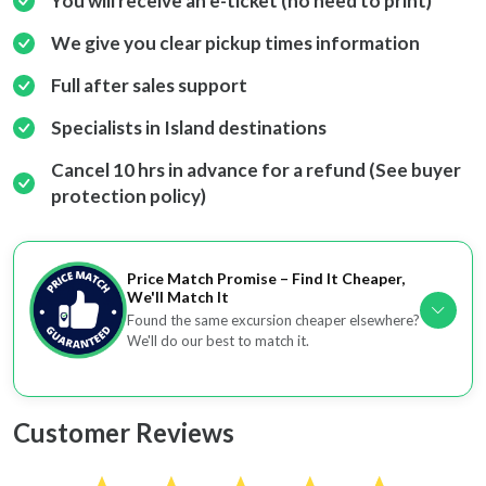
You will receive an e-ticket (no need to print)
We give you clear pickup times information
Full after sales support
Specialists in Island destinations
Cancel 10 hrs in advance for a refund (See buyer
protection policy)
Price Match Promise – Find It Cheaper,
We'll Match It
Found the same excursion cheaper elsewhere?
We'll do our best to match it.
Customer Reviews