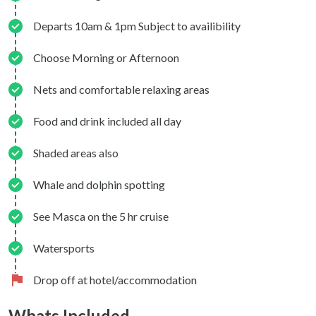
Departs 10am & 1pm Subject to availibility
Choose Morning or Afternoon
Nets and comfortable relaxing areas
Food and drink included all day
Shaded areas also
Whale and dolphin spotting
See Masca on the 5 hr cruise
Watersports
Drop off at hotel/accommodation
Whats Included