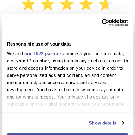
4.7 / 5
Based on 3 Reviews
David
Responsible use of your data
February 18, 2024
We and
our 1022 partners
process your personal data,
e.g. your IP-number, using technology such as cookies to
Nothing not to like about this excursion. Crew were warm and
store and access information on your device in order to
friendly, food delicious. Seeing the whales in their natural
serve personalized ads and content, ad and content
habitat is something to treasure and the swim in the bay is
measurement, audience research and services
fabulous. Take the plunge, you won't regret it. 10 out of 10.
development. You have a choice in who uses your data
and for what purposes. Your privacy choices are only
Paul
applicable on this digital property where you have made
November 25, 2019
your choices. You can change or withdraw your consent
any time from the Cookie Declaration or by clicking on
Show details
the Privacy trigger icon.
The sail was nice, we saw the whales and it was fantastic!
Superb views of the dolphins and whales. The crew was