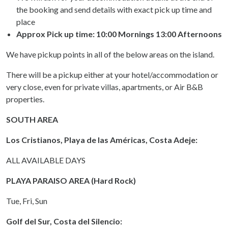
the booking and send details with exact pick up time and
place
Approx Pick up time:
10:00 Mornings 13:00 Afternoons
We have pickup points in all of the below areas on the island.
There will be a pickup either at your hotel/accommodation or
very close, even for private villas, apartments, or Air B&B
properties.
SOUTH AREA
Los Cristianos, Playa de las Américas, Costa Adeje:
ALL AVAILABLE DAYS
PLAYA PARAISO AREA (Hard Rock)
Tue, Fri, Sun
Golf del Sur, Costa del Silencio: