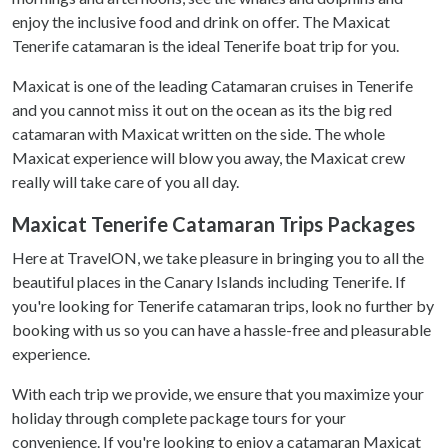
enjoy the inclusive food and drink on offer. The Maxicat
Tenerife catamaran is the ideal Tenerife boat trip for you.
Maxicat is one of the leading Catamaran cruises in Tenerife
and you cannot miss it out on the ocean as its the big red
catamaran with Maxicat written on the side. The whole
Maxicat experience will blow you away, the Maxicat crew
really will take care of you all day.
Maxicat Tenerife Catamaran Trips Packages
Here at TravelON, we take pleasure in bringing you to all the
beautiful places in the Canary Islands including Tenerife. If
you're looking for Tenerife catamaran trips, look no further by
booking with us so you can have a hassle-free and pleasurable
experience.
With each trip we provide, we ensure that you maximize your
holiday through complete package tours for your
convenience. If you're looking to enjoy a catamaran Maxicat