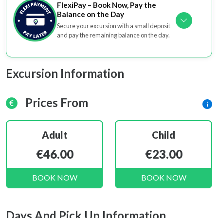
FlexiPay – Book Now, Pay the
Balance on the Day
Secure your excursion with a small deposit
and pay the remaining balance on the day.
Excursion Information
Prices From
Adult
Child
€46.00
€23.00
BOOK NOW
BOOK NOW
Days And Pick Up Information