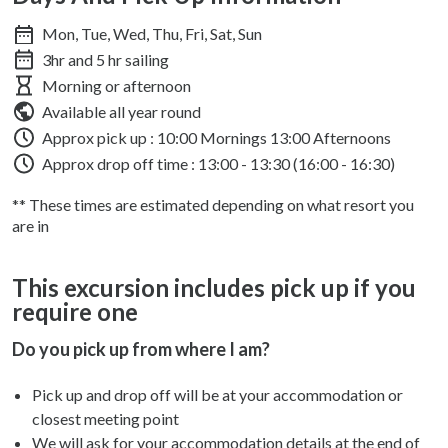
Mon, Tue, Wed, Thu, Fri, Sat, Sun
3hr and 5 hr sailing
Morning or afternoon
Available all year round
Approx pick up :
10:00 Mornings 13:00 Afternoons
Approx drop off time : 13:00 - 13:30 (16:00 - 16:30)
** These times are estimated depending on what resort you
are in
This excursion includes pick up if you
require one
Do you pick up from where I am?
Pick up and drop off will be at your accommodation or
closest meeting point
We will ask for your accommodation details at the end of