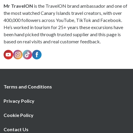
Mr TravelON
is the TravelON brand ambassador and one of
the most watched Canary Islands travel creators, with over
400,000 followers across YouTube, TikTok and Facebook.
He’s worked in tourism for 25+ years these excursions have
been hand picked through trusted supplier and this page is
based on real visits and real customer feedback.
Terms and Conditions
Privacy Policy
Cookie Policy
Contact Us