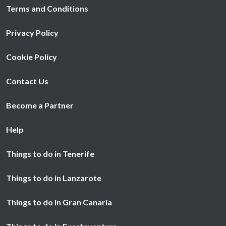
Terms and Conditions
Privacy Policy
Cookie Policy
Contact Us
Become a Partner
Help
Things to do in Tenerife
Things to do in Lanzarote
Things to do in Gran Canaria