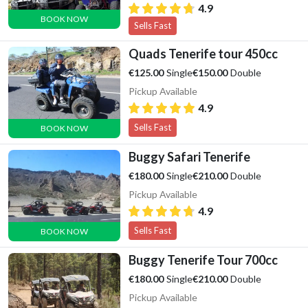
4.9
BOOK NOW
Sells Fast
Quads Tenerife tour 450cc
Single
Double
€125.00
€150.00
Pickup Available
4.9
Sells Fast
BOOK NOW
Buggy Safari Tenerife
Single
Double
€180.00
€210.00
Pickup Available
4.9
Sells Fast
BOOK NOW
Buggy Tenerife Tour 700cc
Single
Double
€180.00
€210.00
Pickup Available