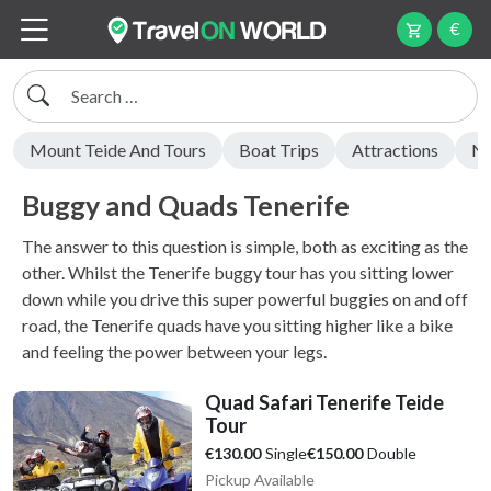
€
Search
Mount Teide And Tours
Boat Trips
Attractions
Ni
Buggy and Quads Tenerife
The answer to this question is simple, both as exciting as the
other. Whilst the Tenerife buggy tour has you sitting lower
down while you drive this super powerful buggies on and off
road, the Tenerife quads have you sitting higher like a bike
and feeling the power between your legs.
Quad Safari Tenerife Teide
Tour
Single
Double
€130.00
€150.00
Pickup Available