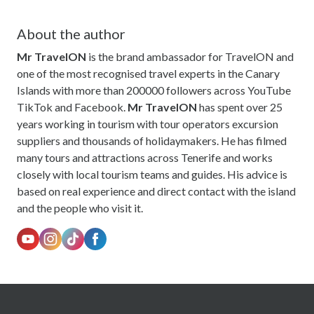
About the author
Mr TravelON
is the brand ambassador for TravelON and
one of the most recognised travel experts in the Canary
Islands with more than 200000 followers across YouTube
TikTok and Facebook.
Mr TravelON
has spent over 25
years working in tourism with tour operators excursion
suppliers and thousands of holidaymakers. He has filmed
many tours and attractions across Tenerife and works
closely with local tourism teams and guides. His advice is
based on real experience and direct contact with the island
and the people who visit it.