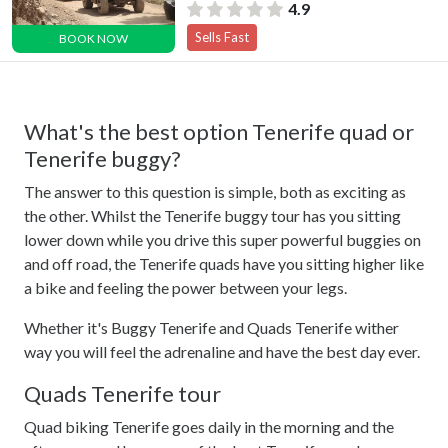
4.9
Sells Fast
BOOK NOW
What's the best option Tenerife quad or
Tenerife buggy?
The answer to this question is simple, both as exciting as
the other. Whilst the Tenerife buggy tour has you sitting
lower down while you drive this super powerful buggies on
and off road, the Tenerife quads have you sitting higher like
a bike and feeling the power between your legs.
Whether it's Buggy Tenerife and Quads Tenerife wither
way you will feel the adrenaline and have the best day ever.
Quads Tenerife tour
Quad biking Tenerife goes daily in the morning and the