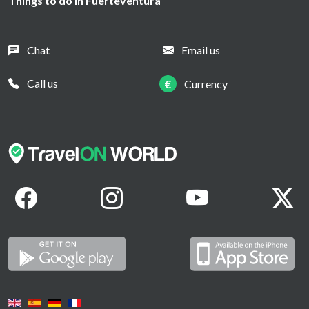
Things to do in Fuerteventura
Chat
Email us
Call us
€
Currency