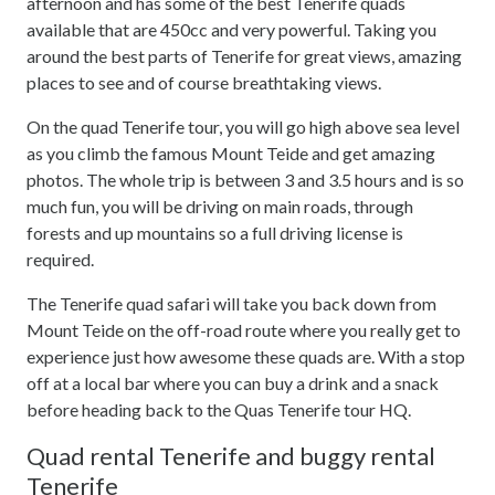
afternoon and has some of the best Tenerife quads
available that are 450cc and very powerful. Taking you
around the best parts of Tenerife for great views, amazing
places to see and of course breathtaking views.
On the quad Tenerife tour, you will go high above sea level
as you climb the famous Mount Teide and get amazing
photos. The whole trip is between 3 and 3.5 hours and is so
much fun, you will be driving on main roads, through
forests and up mountains so a full driving license is
required.
The Tenerife quad safari will take you back down from
Mount Teide on the off-road route where you really get to
experience just how awesome these quads are. With a stop
off at a local bar where you can buy a drink and a snack
before heading back to the Quas Tenerife tour HQ.
Quad rental Tenerife and buggy rental
Tenerife