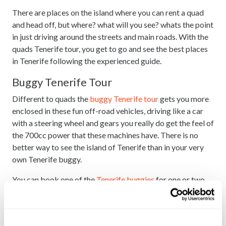
There are places on the island where you can rent a quad
and head off, but where? what will you see? whats the point
in just driving around the streets and main roads. With the
quads Tenerife tour, you get to go and see the best places
in Tenerife following the experienced guide.
Buggy Tenerife Tour
Different to quads the
buggy Tenerife tour
gets you more
enclosed in these fun off-road vehicles, driving like a car
with a steering wheel and gears you really do get the feel of
the 700cc power that these machines have. There is no
better way to see the island of Tenerife than in your very
own Tenerife buggy.
You can book one of the
Tenerife buggies
for one or two
people and you book and pay for a single or a double.
Tenerife buggies itinerary