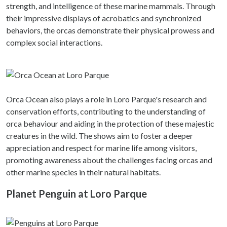
strength, and intelligence of these marine mammals. Through
their impressive displays of acrobatics and synchronized
behaviors, the orcas demonstrate their physical prowess and
complex social interactions.
Orca Ocean also plays a role in Loro Parque's research and
conservation efforts, contributing to the understanding of
orca behaviour and aiding in the protection of these majestic
creatures in the wild. The shows aim to foster a deeper
appreciation and respect for marine life among visitors,
promoting awareness about the challenges facing orcas and
other marine species in their natural habitats.
Planet Penguin at Loro Parque