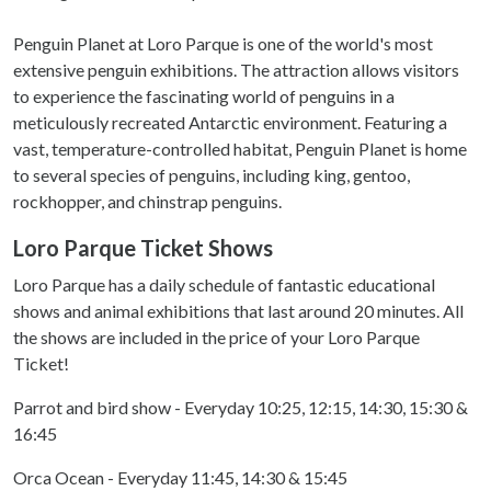
Penguin Planet at Loro Parque is one of the world's most
extensive penguin exhibitions. The attraction allows visitors
to experience the fascinating world of penguins in a
meticulously recreated Antarctic environment. Featuring a
vast, temperature-controlled habitat, Penguin Planet is home
to several species of penguins, including king, gentoo,
rockhopper, and chinstrap penguins.
Loro Parque Ticket Shows
Loro Parque has a daily schedule of fantastic educational
shows and animal exhibitions that last around 20 minutes. All
the shows are included in the price of your Loro Parque
Ticket!
Parrot and bird show - Everyday 10:25, 12:15, 14:30, 15:30 &
16:45
Orca Ocean - Everyday 11:45, 14:30 & 15:45