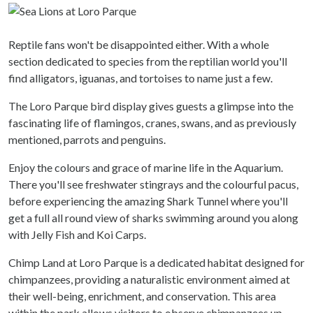
Reptile fans won't be disappointed either. With a whole
section dedicated to species from the reptilian world you'll
find alligators, iguanas, and tortoises to name just a few.
The Loro Parque bird display gives guests a glimpse into the
fascinating life of flamingos, cranes, swans, and as previously
mentioned, parrots and penguins.
Enjoy the colours and grace of marine life in the Aquarium.
There you'll see freshwater stingrays and the colourful pacus,
before experiencing the amazing Shark Tunnel where you'll
get a full all round view of sharks swimming around you along
with Jelly Fish and Koi Carps.
Chimp Land at Loro Parque is a dedicated habitat designed for
chimpanzees, providing a naturalistic environment aimed at
their well-being, enrichment, and conservation. This area
within the park allows visitors to observe chimpanzees up