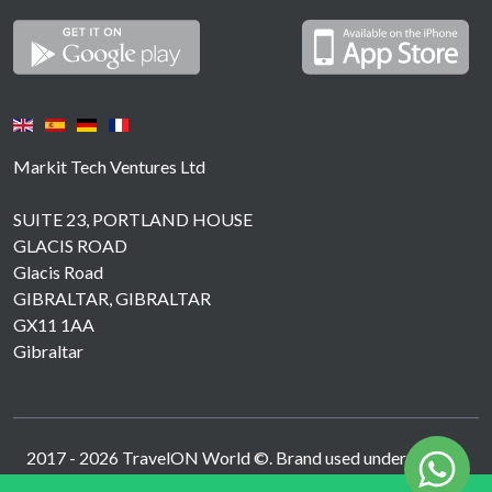
Markit Tech Ventures Ltd
SUITE 23, PORTLAND HOUSE
GLACIS ROAD
Glacis Road
GIBRALTAR, GIBRALTAR
GX11 1AA
Gibraltar
2017 -
2026
TravelON World ©. Brand used under licence.
Operated by MarkIT Tech Ventures Ltd