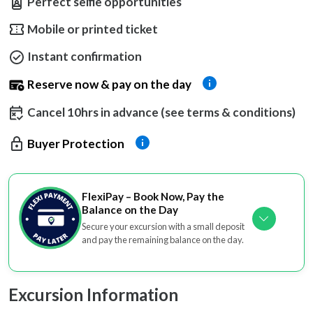
Perfect selfie opportunities
Mobile or printed ticket
Instant confirmation
Reserve now & pay on the day
Cancel 10hrs in advance (see terms & conditions)
Buyer Protection
FlexiPay – Book Now, Pay the
Balance on the Day
Secure your excursion with a small deposit
and pay the remaining balance on the day.
Excursion Information