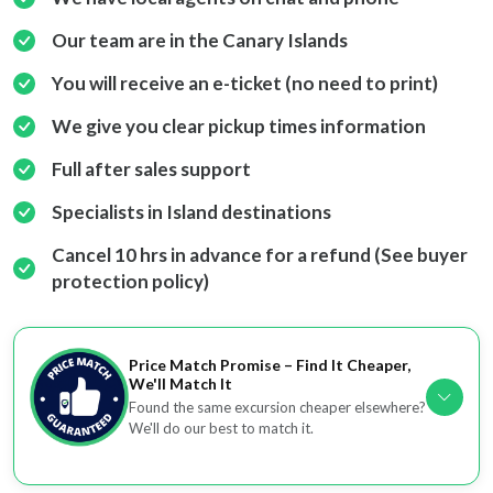
Our team are in the Canary Islands
You will receive an e-ticket (no need to print)
We give you clear pickup times information
Full after sales support
Specialists in Island destinations
Cancel 10 hrs in advance for a refund (See buyer
protection policy)
Price Match Promise – Find It Cheaper,
We'll Match It
Found the same excursion cheaper elsewhere?
We'll do our best to match it.