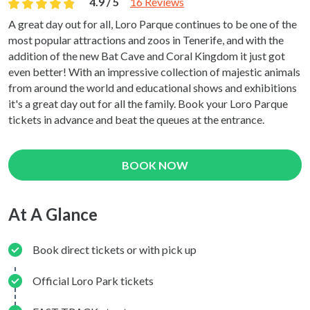
4.9 / 5
16 Reviews
A great day out for all, Loro Parque continues to be one of the
most popular attractions and zoos in Tenerife, and with the
addition of the new Bat Cave and Coral Kingdom it just got
even better! With an impressive collection of majestic animals
from around the world and educational shows and exhibitions
it's a great day out for all the family. Book your Loro Parque
tickets in advance and beat the queues at the entrance.
BOOK NOW
At A Glance
Book direct tickets or with pick up
Official Loro Park tickets