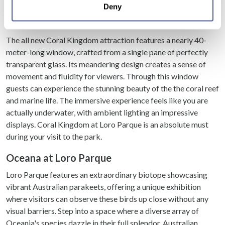
park.
Deny
meters
Identify your device by actively scanning it for
Coral Kingdom at Loro Parque
specific characteristics (fingerprinting)
The all new Coral Kingdom attraction features a nearly 40-
Find out more about how your personal data is processed
meter-long window, crafted from a single pane of perfectly
and set your preferences in the
details section
.
transparent glass. Its meandering design creates a sense of
movement and fluidity for viewers. Through this window
We use cookies to personalise content and ads, to
guests can experience the stunning beauty of the the coral reef
provide social media features and to analyse our traffic.
and marine life. The immersive experience feels like you are
We also share information about your use of our site with
actually underwater, with ambient lighting an impressive
our social media, advertising and analytics partners who
displays. Coral Kingdom at Loro Parque is an absolute must
may combine it with other information that you’ve
during your visit to the park.
provided to them or that they’ve collected from your use
of their services.
Oceana at Loro Parque
Loro Parque features an extraordinary biotope showcasing
vibrant Australian parakeets, offering a unique exhibition
where visitors can observe these birds up close without any
visual barriers. Step into a space where a diverse array of
Oceania's species dazzle in their full splendor. Australian