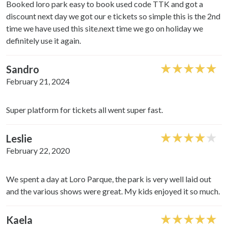
Booked loro park easy to book used code TTK and got a
discount next day we got our e tickets so simple this is the 2nd
time we have used this site.next time we go on holiday we
definitely use it again.
Sandro
February 21, 2024
Super platform for tickets all went super fast.
Leslie
February 22, 2020
We spent a day at Loro Parque, the park is very well laid out
and the various shows were great. My kids enjoyed it so much.
Kaela