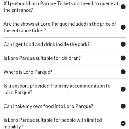
If I prebook Loro Parque Tickets do I need to queue at
the entrance?
Are the shows at Loro Parque included in the price of
the entrance ticket?
Can I get food and drink inside the park?
Is Loro Parque suitable for children?
Where is Loro Parque?
Is transport provided from my accommodation to
Loro Parque?
Can I take my own food into Loro Parque?
Is Loro Parque suitable for people with limited
mobility?