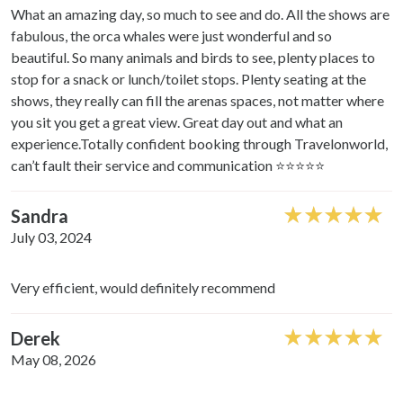
What an amazing day, so much to see and do. All the shows are
fabulous, the orca whales were just wonderful and so
beautiful. So many animals and birds to see, plenty places to
stop for a snack or lunch/toilet stops. Plenty seating at the
shows, they really can fill the arenas spaces, not matter where
you sit you get a great view. Great day out and what an
experience.Totally confident booking through Travelonworld,
can’t fault their service and communication ⭐️⭐️⭐️⭐️⭐️
Sandra
July 03, 2024
Very efficient, would definitely recommend
Derek
May 08, 2026