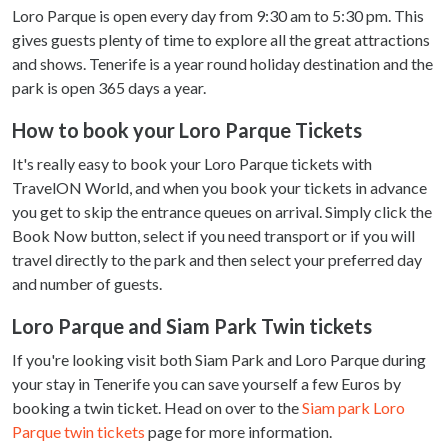
Loro Parque is open every day from 9:30 am to 5:30 pm. This
gives guests plenty of time to explore all the great attractions
and shows. Tenerife is a year round holiday destination and the
park is open 365 days a year.
How to book your Loro Parque Tickets
It's really easy to book your Loro Parque tickets with
TravelON World, and when you book your tickets in advance
you get to skip the entrance queues on arrival. Simply click the
Book Now button, select if you need transport or if you will
travel directly to the park and then select your preferred day
and number of guests.
Loro Parque and Siam Park Twin tickets
If you're looking visit both Siam Park and Loro Parque during
your stay in Tenerife you can save yourself a few Euros by
booking a twin ticket. Head on over to the
Siam park Loro
Parque twin tickets
page for more information.