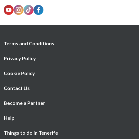
Terms and Conditions
Privacy Policy
Cookie Policy
Contact Us
Become a Partner
Help
Things to do in Tenerife