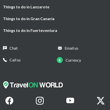
Things to do in Lanzarote
Things to do in Gran Canaria
Things to do in Fuerteventura
Chat
Email us
Call us
€
Currency