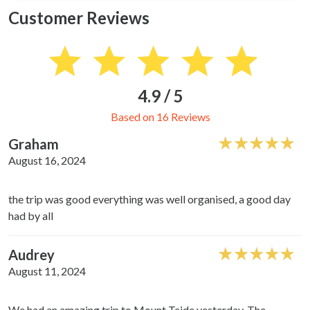
Customer Reviews
4.9 / 5
Based on 16 Reviews
Graham
August 16, 2024
the trip was good everything was well organised, a good day
had by all
Audrey
August 11, 2024
We had an amazing trip to Mount Teide yesterday. The