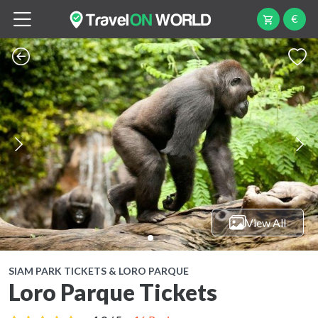
€
View All
SIAM PARK TICKETS & LORO PARQUE
Loro Parque Tickets