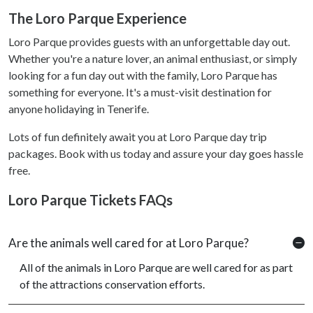
The Loro Parque Experience
Loro Parque provides guests with an unforgettable day out.
Whether you're a nature lover, an animal enthusiast, or simply
looking for a fun day out with the family, Loro Parque has
something for everyone. It's a must-visit destination for
anyone holidaying in Tenerife.
Lots of fun definitely await you at Loro Parque day trip
packages. Book with us today and assure your day goes hassle
free.
Loro Parque Tickets FAQs
Are the animals well cared for at Loro Parque?
All of the animals in Loro Parque are well cared for as part
of the attractions conservation efforts.