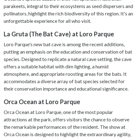
parakeets, integral to their ecosystems as seed dispersers and
pollinators, highlight the rich biodiversity of this region. It's an
unforgettable experience for all who visit.
La Gruta (The Bat Cave) at Loro Parque
Loro Parque's new bat cave is among the recent additions,
putting an emphasis on the education and conservation of bat
species. Designed to replicate a natural cave setting, the cave
offers a suitable habitat with dim lighting, a humid
atmosphere, and appropriate roosting areas for the bats. It
accommodates a diverse array of bat species selected for
their conservation importance and educational significance.
Orca Ocean at Loro Parque
Orca Ocean at Loro Parque, one of the most popular
attractions at the park, offers visitors the chance to observe
the remarkable performances of the resident. The show at
Orca Ocean is designed to highlight the extraordinary agility,