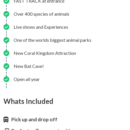
FAST TRACK at entrance
Over 400 species of animals
Live shows and Experiences
One of the worlds biggest animal parks
New Coral Kingdom Attraction
New Bat Cave!
Open all year
Whats Included
Pick up and drop off