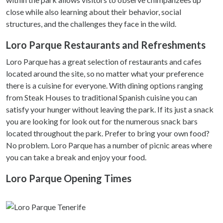
close while also learning about their behavior, social
structures, and the challenges they face in the wild.
Loro Parque Restaurants and Refreshments
Loro Parque has a great selection of restaurants and cafes
located around the site, so no matter what your preference
there is a cuisine for everyone. With dining options ranging
from Steak Houses to traditional Spanish cuisine you can
satisfy your hunger without leaving the park. If its just a snack
you are looking for look out for the numerous snack bars
located throughout the park. Prefer to bring your own food?
No problem. Loro Parque has a number of picnic areas where
you can take a break and enjoy your food.
Loro Parque Opening Times