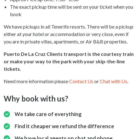
The exact pickup time will be sent on your ticket when you
book
We have pickups in all Tenerife resorts. There will be a pickup
either at your hotel or accommodation or very close, even if
you are in private villas, apartments, or Air B&B properties.
Puerto De La Cruz Clients transport is the courtesy train
or make your way to the park with your skip-the-line
tickets.
Need more information please
Contact Us
or
Chat with Us
.
Why book with us?
We take care of everything
Find it cheaper we refund the difference
We have local agents on chat and phone