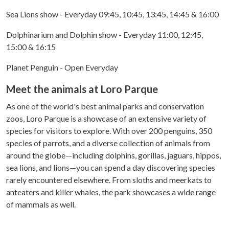
Sea Lions show - Everyday 09:45, 10:45, 13:45, 14:45 & 16:00
Dolphinarium and Dolphin show - Everyday 11:00, 12:45,
15:00 & 16:15
Planet Penguin - Open Everyday
Meet the animals at Loro Parque
As one of the world's best animal parks and conservation
zoos, Loro Parque is a showcase of an extensive variety of
species for visitors to explore. With over 200 penguins, 350
species of parrots, and a diverse collection of animals from
around the globe—including dolphins, gorillas, jaguars, hippos,
sea lions, and lions—you can spend a day discovering species
rarely encountered elsewhere. From sloths and meerkats to
anteaters and killer whales, the park showcases a wide range
of mammals as well.