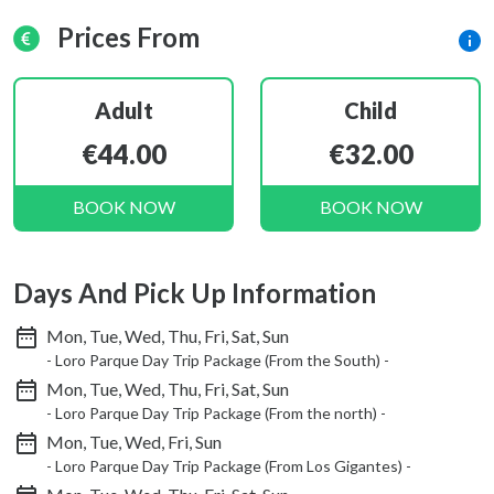
Prices From
Adult
Child
€44.00
€32.00
BOOK NOW
BOOK NOW
Days And Pick Up Information
Mon, Tue, Wed, Thu, Fri, Sat, Sun
- Loro Parque Day Trip Package (From the South) -
Mon, Tue, Wed, Thu, Fri, Sat, Sun
- Loro Parque Day Trip Package (From the north) -
Mon, Tue, Wed, Fri, Sun
- Loro Parque Day Trip Package (From Los Gigantes) -