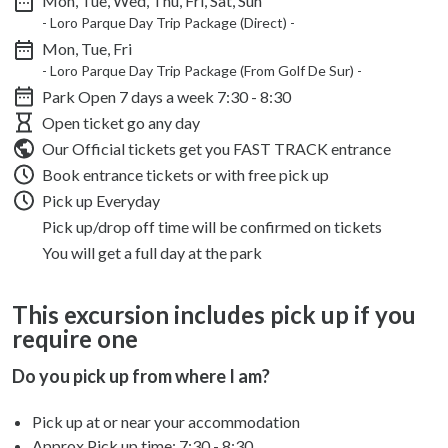
Mon, Tue, Wed, Thu, Fri, Sat, Sun
- Loro Parque Day Trip Package (Direct) -
Mon, Tue, Fri
- Loro Parque Day Trip Package (From Golf De Sur) -
Park Open 7 days a week
7:30 - 8:30
Open ticket go any day
Our Official tickets get you FAST TRACK entrance
Book entrance tickets or with free pick up
Pick up Everyday
Pick up/drop off time will be confirmed on tickets
You will get a full day at the park
This excursion includes pick up if you
require one
Do you pick up from where I am?
Pick up at or near your accommodation
Approx Pick up time:
7:30 - 8:30