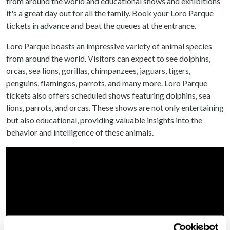
from around the world and educational shows and exhibitions
it's a great day out for all the family. Book your Loro Parque
tickets in advance and beat the queues at the entrance.
Loro Parque boasts an impressive variety of animal species
from around the world. Visitors can expect to see dolphins,
orcas, sea lions, gorillas, chimpanzees, jaguars, tigers,
penguins, flamingos, parrots, and many more. Loro Parque
tickets also offers scheduled shows featuring dolphins, sea
lions, parrots, and orcas. These shows are not only entertaining
but also educational, providing valuable insights into the
behavior and intelligence of these animals.