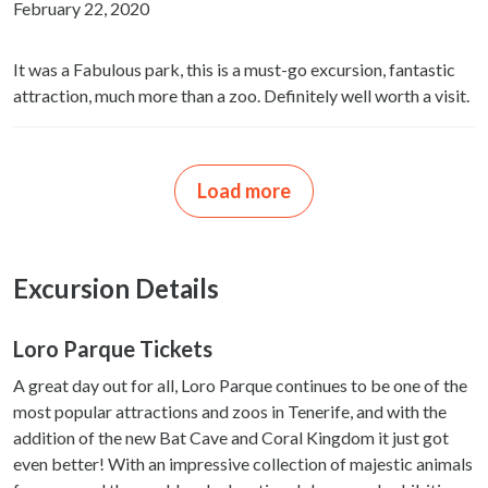
February 22, 2020
It was a Fabulous park, this is a must-go excursion, fantastic
attraction, much more than a zoo. Definitely well worth a visit.
Load more
Excursion Details
Loro Parque Tickets
A great day out for all, Loro Parque continues to be one of the
most popular attractions and zoos in Tenerife, and with the
addition of the new Bat Cave and Coral Kingdom it just got
even better! With an impressive collection of majestic animals