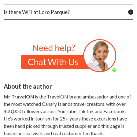
Is there WiFi at Loro Parque?
About the author
Mr TravelON
is the TravelON brand ambassador and one of
the most watched Canary Islands travel creators, with over
400,000 followers across YouTube, TikTok and Facebook.
He’s worked in tourism for 25+ years these excursions have
been hand picked through trusted supplier and this page is
based on real visits and real customer feedback.