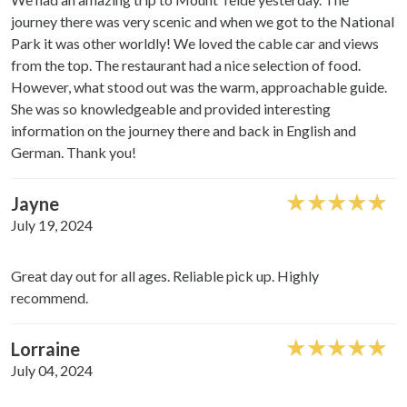
journey there was very scenic and when we got to the National
Park it was other worldly! We loved the cable car and views
from the top. The restaurant had a nice selection of food.
However, what stood out was the warm, approachable guide.
She was so knowledgeable and provided interesting
information on the journey there and back in English and
German. Thank you!
Jayne
July 19, 2024
Great day out for all ages. Reliable pick up. Highly
recommend.
Lorraine
July 04, 2024