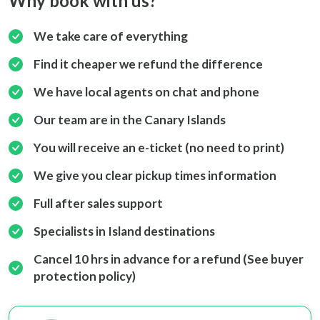
Why book with us?
We take care of everything
Find it cheaper we refund the difference
We have local agents on chat and phone
Our team are in the Canary Islands
You will receive an e-ticket (no need to print)
We give you clear pickup times information
Full after sales support
Specialists in Island destinations
Cancel 10 hrs in advance for a refund (See buyer
protection policy)