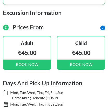
Excursion Information
Prices From
Adult
Child
€45.00
€45.00
BOOK NOW
BOOK NOW
Days And Pick Up Information
Mon, Tue, Wed, Thu, Fri, Sat, Sun
- Horse Riding Tenerife (1 Hour) -
Mon, Tue, Wed, Thu, Fri, Sat, Sun