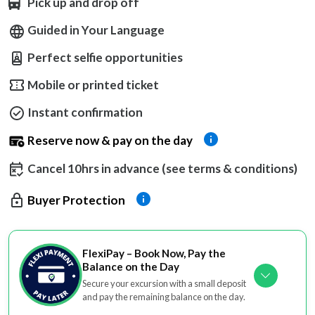
Pick up and drop off
Guided in Your Language
Perfect selfie opportunities
Mobile or printed ticket
Instant confirmation
Reserve now & pay on the day
Cancel 10hrs in advance (see terms & conditions)
Buyer Protection
FlexiPay – Book Now, Pay the
Balance on the Day
Secure your excursion with a small deposit
and pay the remaining balance on the day.