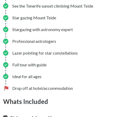
See the Tenerife sunset climbing Mount Teide
Star gazing Mount Teide
Stargazing with astronomy expert
Professional astrologers
Lazer pointing for star constellations
Full tour with guide
Ideal for all ages
Drop off at hotel/accommodation
Whats Included