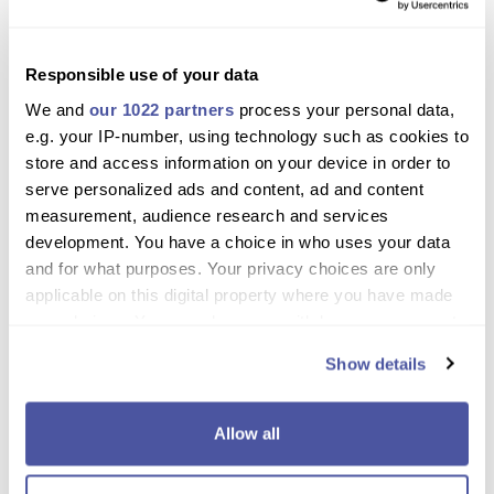
Scott
Responsible use of your data
October 28, 2024
We and
our 1022 partners
process your personal data,
e.g. your IP-number, using technology such as cookies to
As an experienced horse rider I found both the horses and the
store and access information on your device in order to
experience magical thanks.
serve personalized ads and content, ad and content
measurement, audience research and services
development. You have a choice in who uses your data
and for what purposes. Your privacy choices are only
applicable on this digital property where you have made
Excursion Details
your choices. You can change or withdraw your consent
any time from the Cookie Declaration or by clicking on
Show details
Tenerife Horse riding adventure
the Privacy trigger icon.
Looking for a unique family day out packed with scenery,
If you allow, we would also like to:
Allow all
adventure, horseback riding and local cuisine? Why not take a
Collect information about your geographical
look at this Tenerife horse riding adventure, where you’ll see
location which can be accurate to within several
that it has something to please the whole family! From