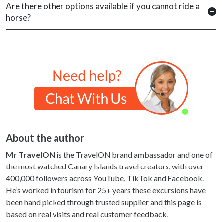
Are there other options available if you cannot ride a
horse?
About the author
Mr TravelON
is the TravelON brand ambassador and one of
the most watched Canary Islands travel creators, with over
400,000 followers across YouTube, TikTok and Facebook.
He’s worked in tourism for 25+ years these excursions have
been hand picked through trusted supplier and this page is
based on real visits and real customer feedback.