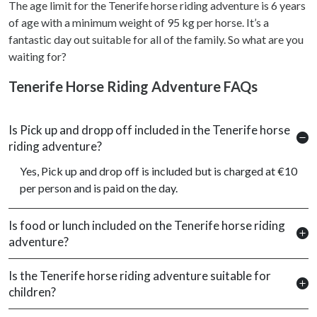
The age limit for the Tenerife horse riding adventure is 6 years
of age with a minimum weight of 95 kg per horse. It’s a
fantastic day out suitable for all of the family. So what are you
waiting for?
Tenerife Horse Riding Adventure FAQs
Is Pick up and dropp off included in the Tenerife horse
riding adventure?
Yes, Pick up and drop off is included but is charged at €10
per person and is paid on the day.
Is food or lunch included on the Tenerife horse riding
adventure?
Is the Tenerife horse riding adventure suitable for
children?