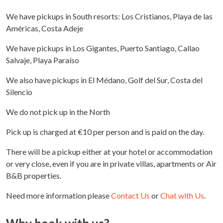
We have pickups in South resorts: Los Cristianos, Playa de las
Américas, Costa Adeje
We have pickups in Los Gigantes, Puerto Santiago, Callao
Salvaje, Playa Paraíso
We also have pickups in El Médano, Golf del Sur, Costa del
Silencio
We do not pick up in the North
Pick up is charged at €10 per person and is paid on the day.
There will be a pickup either at your hotel or accommodation
or very close, even if you are in private villas, apartments or Air
B&B properties.
Need more information please
Contact Us
or
Chat with Us
.