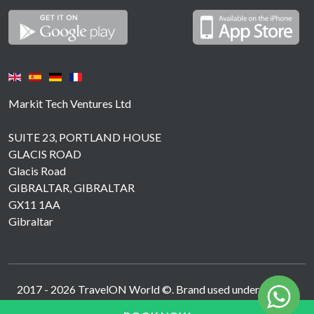
Markit Tech Ventures Ltd
SUITE 23, PORTLAND HOUSE
GLACIS ROAD
Glacis Road
GIBRALTAR, GIBRALTAR
GX11 1AA
Gibraltar
2017 -
2026
TravelON World ©. Brand used under licence.
Operated by MarkIT Tech Ventures Ltd