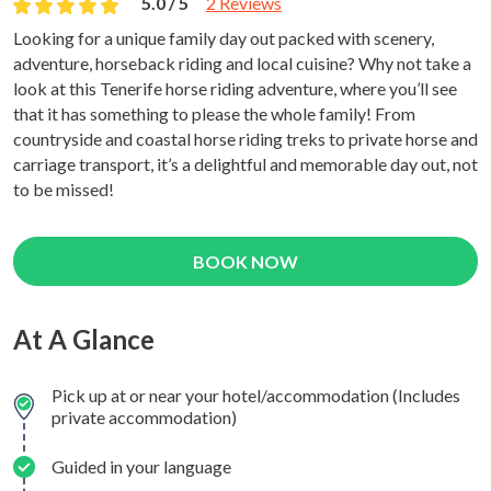
5.0 / 5
2 Reviews
Looking for a unique family day out packed with scenery,
adventure, horseback riding and local cuisine? Why not take a
look at this Tenerife horse riding adventure, where you’ll see
that it has something to please the whole family! From
countryside and coastal horse riding treks to private horse and
carriage transport, it’s a delightful and memorable day out, not
to be missed!
BOOK NOW
At A Glance
Pick up at or near your hotel/accommodation (Includes
private accommodation)
Guided in your language