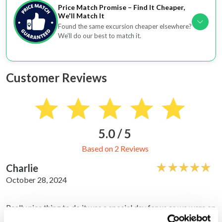
Price Match Promise – Find It Cheaper,
We'll Match It
Found the same excursion cheaper elsewhere?
We'll do our best to match it.
Customer Reviews
5.0 / 5
Based on 2 Reviews
Charlie
October 28, 2024
Really nice thing to do it was a special day for us as we were on
honeymoon my wife loved it.