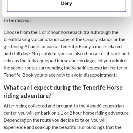
Deny
meters
countryside and coastal horse riding treks to private horse and
Identify your device by actively scanning it for
carriage transport, it’s a delightful and memorable day out, not
specific characteristics (fingerprinting)
to be missed!
Find out more about how your personal data is processed
Choose from the 1 or 2 hour horseback trails,through the
and set your preferences in the
details section
.
breathtaking volcanic landscape of the Canary islands or the
glistening Atlantic ocean of Tenerife. Fancy a more relaxed
We use cookies to personalise content and ads, to
and chill day? No problem, you can also choose to sit back and
provide social media features and to analyse our traffic.
relax as the fully equipped horse and carriages let you admire
We also share information about your use of our site with
the scenic routes surrounding the Xanadú equestrian center in
our social media, advertising and analytics partners who
Tenerife. Book your place now to avoid disappointment!
may combine it with other information that you’ve
provided to them or that they’ve collected from your use
What can I expect during the Tenerife Horse
of their services.
riding adventure?
After being collected and brought to the Xanadú equestrian
center, you will embark on a 1 or 2 hour horse riding adventure.
Depending on the route you decide to take, you will
experience and soak up the beautiful surroundings that the