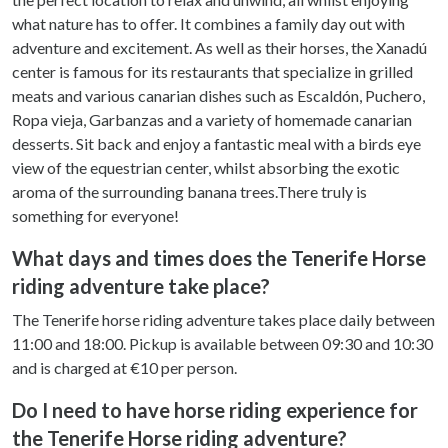
what nature has to offer. It combines a family day out with
adventure and excitement. As well as their horses, the Xanadú
center is famous for its restaurants that specialize in grilled
meats and various canarian dishes such as Escaldón, Puchero,
Ropa vieja, Garbanzas and a variety of homemade canarian
desserts. Sit back and enjoy a fantastic meal with a birds eye
view of the equestrian center, whilst absorbing the exotic
aroma of the surrounding banana trees.There truly is
something for everyone!
What days and times does the Tenerife Horse
riding adventure take place?
The Tenerife horse riding adventure takes place daily between
11:00 and 18:00. Pickup is available between 09:30 and 10:30
and is charged at €10 per person.
Do I need to have horse riding experience for
the Tenerife Horse riding adventure?