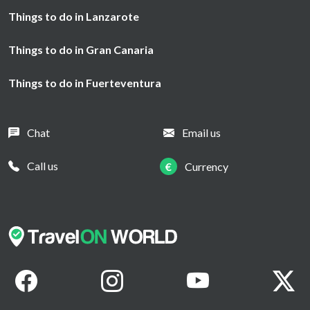
Things to do in Lanzarote
Things to do in Gran Canaria
Things to do in Fuerteventura
Chat
Email us
Call us
€
Currency