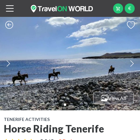
€
View All
TENERIFE ACTIVITIES
Horse Riding Tenerife