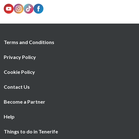
Terms and Conditions
Privacy Policy
Cookie Policy
Contact Us
Become a Partner
Help
Things to do in Tenerife