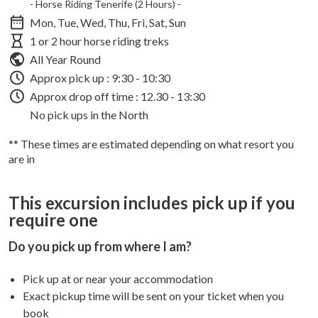
- Horse Riding Tenerife (2 Hours) -
Mon, Tue, Wed, Thu, Fri, Sat, Sun
1 or 2 hour horse riding treks
All Year Round
Approx pick up :
9:30 - 10:30
Approx drop off time : 12.30 - 13:30
No pick ups in the North
** These times are estimated depending on what resort you
are in
This excursion includes pick up if you
require one
Do you pick up from where I am?
Pick up at or near your accommodation
Exact pickup time will be sent on your ticket when you
book