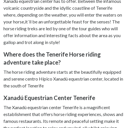
Xanadú equestrian center has to offer. Between the infamous
volcanic countryside and the idyllic coastline of Tenerife
where, depending on the weather, you will enter the waters on
your horse,it´ll be an unforgettable feast for the senses! The
horse riding treks are led by one of the tour guides who will
offer information and interesting facts about the area as you
gallop and trot along in style!
Where does the Tenerife Horse riding
adventure take place?
The horse riding adventure starts at the beautifully equipped
and serene centro Hípico Xanadú equestrian center, located in
the south of Tenerife
Xanadú Equestrian Center Tenerife
The Xanadú equestrian center Tenerife is a magnificent
establishment that offers horse riding experiences, shows and
famous restaurants. Its remote and peaceful setting make it
the perfect location to relax and unwind, all whilst enjoying