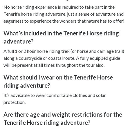
No horse riding experience is required to take part in the
Tenerife horse riding adventure, just a sense of adventure and
eagerness to experience the wonders that nature has to offer!
What’s included in the Tenerife Horse riding
adventure?
A full 1 or 2 hour horse riding trek (or horse and carriage trail)
along a countryside or coastal route. A fully equipped guide
will be present at all times throughout the tour also.
What should I wear on the Tenerife Horse
riding adventure?
It’s advisable to wear comfortable clothes and solar
protection.
Are there age and weight restrictions for the
Tenerife Horse riding adventure?